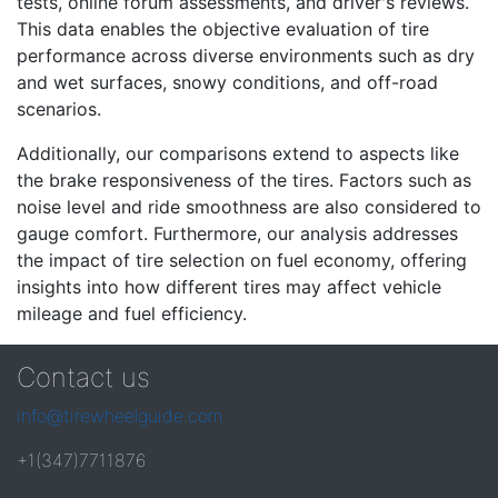
tests, online forum assessments, and driver's reviews.
This data enables the objective evaluation of tire
performance across diverse environments such as dry
and wet surfaces, snowy conditions, and off-road
scenarios.
Additionally, our comparisons extend to aspects like
the brake responsiveness of the tires. Factors such as
noise level and ride smoothness are also considered to
gauge comfort. Furthermore, our analysis addresses
the impact of tire selection on fuel economy, offering
insights into how different tires may affect vehicle
mileage and fuel efficiency.
Contact us
info@tirewheelguide.com
+1(347)7711876