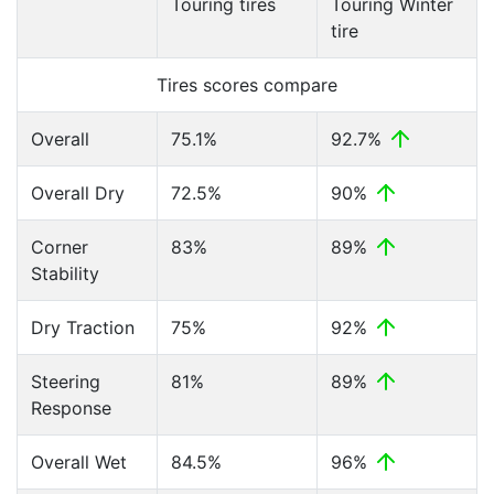
Touring tires
Touring Winter
tire
Tires scores compare
Overall
75.1%
92.7%
Overall Dry
72.5%
90%
Corner
83%
89%
Stability
Dry Traction
75%
92%
Steering
81%
89%
Response
Overall Wet
84.5%
96%