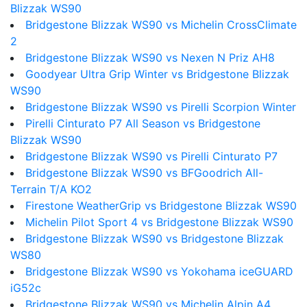
Blizzak WS90
Bridgestone Blizzak WS90 vs Michelin CrossClimate
2
Bridgestone Blizzak WS90 vs Nexen N Priz AH8
Goodyear Ultra Grip Winter vs Bridgestone Blizzak
WS90
Bridgestone Blizzak WS90 vs Pirelli Scorpion Winter
Pirelli Cinturato P7 All Season vs Bridgestone
Blizzak WS90
Bridgestone Blizzak WS90 vs Pirelli Cinturato P7
Bridgestone Blizzak WS90 vs BFGoodrich All-
Terrain T/A KO2
Firestone WeatherGrip vs Bridgestone Blizzak WS90
Michelin Pilot Sport 4 vs Bridgestone Blizzak WS90
Bridgestone Blizzak WS90 vs Bridgestone Blizzak
WS80
Bridgestone Blizzak WS90 vs Yokohama iceGUARD
iG52c
Bridgestone Blizzak WS90 vs Michelin Alpin A4