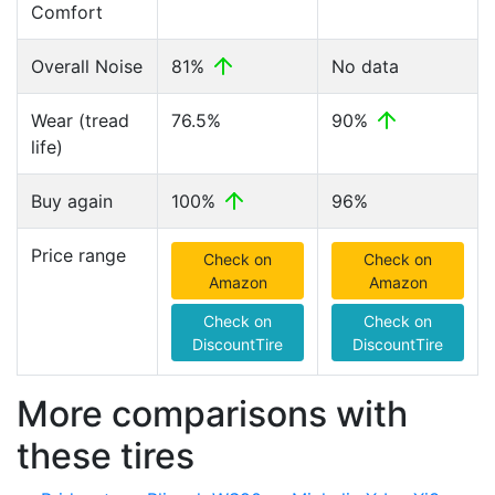
Comfort
Overall Noise
81%
No data
Wear (tread
76.5%
90%
life)
Buy again
100%
96%
Price range
Check on
Check on
Amazon
Amazon
Check on
Check on
DiscountTire
DiscountTire
More comparisons with
these tires