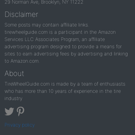
29 Norman Ave, Brooklyn, NY 11222
Disclaimer
Some posts may contain affiliate links.
tirewheelguide.com is a participant in the Amazon
Services LLC Associates Program, an affiliate
advertising program designed to provide a means for
sites to earn advertising fees by advertising and linking
to Amazon.com.
About
TireWheelGuide.com is made by a team of enthusiasts
who has more than 10 years of experience in the tire
industry
Privacy policy