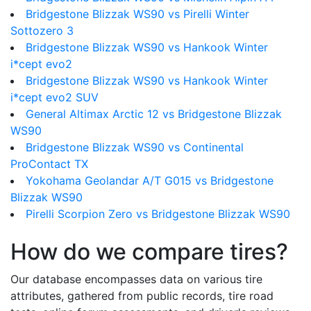
Bridgestone Blizzak WS90 vs Pirelli Winter
Sottozero 3
Bridgestone Blizzak WS90 vs Hankook Winter
i*cept evo2
Bridgestone Blizzak WS90 vs Hankook Winter
i*cept evo2 SUV
General Altimax Arctic 12 vs Bridgestone Blizzak
WS90
Bridgestone Blizzak WS90 vs Continental
ProContact TX
Yokohama Geolandar A/T G015 vs Bridgestone
Blizzak WS90
Pirelli Scorpion Zero vs Bridgestone Blizzak WS90
How do we compare tires?
Our database encompasses data on various tire
attributes, gathered from public records, tire road