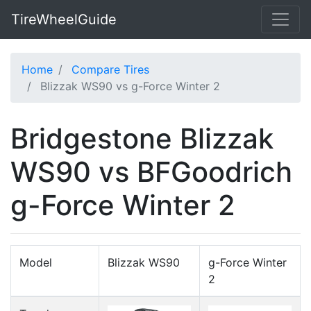
TireWheelGuide
Home
Compare Tires
Blizzak WS90 vs g-Force Winter 2
Bridgestone Blizzak
WS90 vs BFGoodrich
g-Force Winter 2
Model
Blizzak WS90
g-Force Winter
2