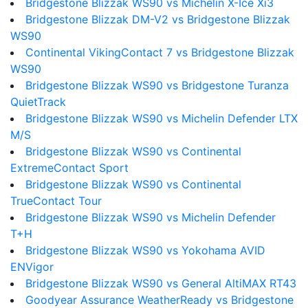
Bridgestone Blizzak WS90 vs Michelin X-Ice Xi3
Bridgestone Blizzak DM-V2 vs Bridgestone Blizzak
WS90
Continental VikingContact 7 vs Bridgestone Blizzak
WS90
Bridgestone Blizzak WS90 vs Bridgestone Turanza
QuietTrack
Bridgestone Blizzak WS90 vs Michelin Defender LTX
M/S
Bridgestone Blizzak WS90 vs Continental
ExtremeContact Sport
Bridgestone Blizzak WS90 vs Continental
TrueContact Tour
Bridgestone Blizzak WS90 vs Michelin Defender
T+H
Bridgestone Blizzak WS90 vs Yokohama AVID
ENVigor
Bridgestone Blizzak WS90 vs General AltiMAX RT43
Goodyear Assurance WeatherReady vs Bridgestone