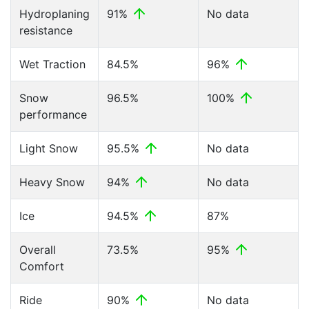
Hydroplaning
91%
No data
resistance
Wet Traction
84.5%
96%
Snow
96.5%
100%
performance
Light Snow
95.5%
No data
Heavy Snow
94%
No data
Ice
94.5%
87%
Overall
73.5%
95%
Comfort
Ride
90%
No data