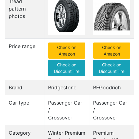
Tread
pattern
photos
Price range
Check on
Check on
Amazon
Amazon
Check on
Check on
DiscountTire
DiscountTire
Brand
Bridgestone
BFGoodrich
Car type
Passenger Car
Passenger Car
/
/
Crossover
Crossover
Category
Winter Premium
Premium