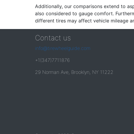
Additionally, our comparisons extend to asp
also considered to gauge comfort. Furthermo
different tires may affect vehicle mileage an
Contact us
info@tirewheelguide.com
+1(347)7711876
29 Norman Ave, Brooklyn, NY 11222