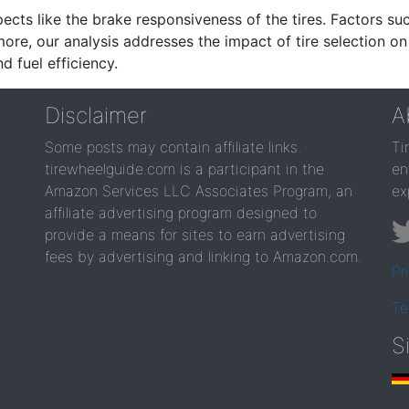
ects like the brake responsiveness of the tires. Factors su
re, our analysis addresses the impact of tire selection on
d fuel efficiency.
Disclaimer
A
Some posts may contain affiliate links.
Ti
tirewheelguide.com is a participant in the
en
Amazon Services LLC Associates Program, an
ex
affiliate advertising program designed to
provide a means for sites to earn advertising
fees by advertising and linking to Amazon.com.
Pr
Te
S