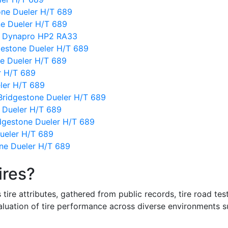
one Dueler H/T 689
ne Dueler H/T 689
k Dynapro HP2 RA33
estone Dueler H/T 689
ne Dueler H/T 689
r H/T 689
eler H/T 689
Bridgestone Dueler H/T 689
 Dueler H/T 689
dgestone Dueler H/T 689
ueler H/T 689
ne Dueler H/T 689
ires?
re attributes, gathered from public records, tire road test
valuation of tire performance across diverse environments 