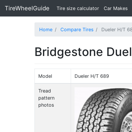
TireWheelGuide
(current)
Tire size calculator
Car Makes
Home
Compare Tires
Dueler H/T 6
Bridgestone Duel
Model
Dueler H/T 689
Tread
pattern
photos