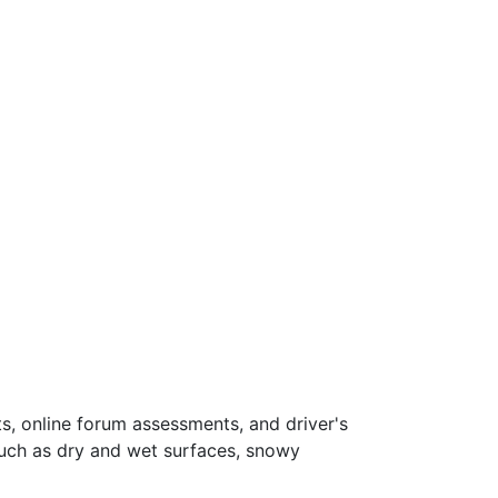
s, online forum assessments, and driver's
such as dry and wet surfaces, snowy