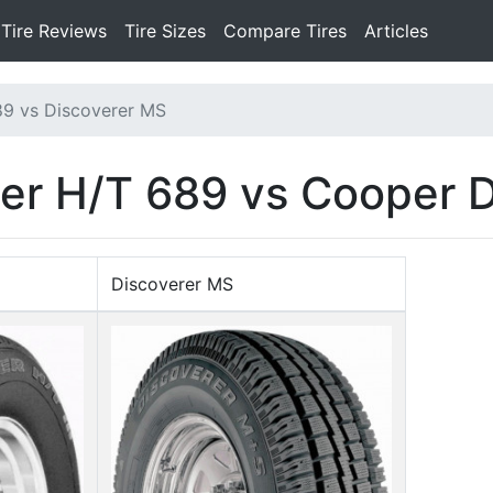
Tire Reviews
Tire Sizes
Compare Tires
Articles
89 vs Discoverer MS
er H/T 689 vs Cooper 
Discoverer MS