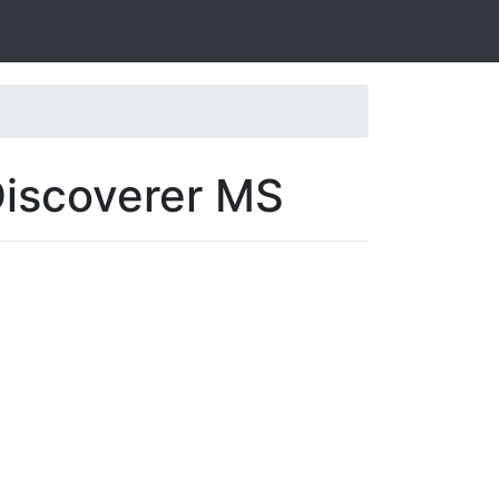
Discoverer MS