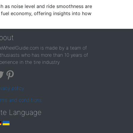
ch as noise level and ride smoothness are
 fuel economy, offering insights into how
bout
reWheelGuide.com is made by a team of
thusiasts who has more than 10 years of
perience in the tire industry
ivacy policy
rms and conditions
ite Language