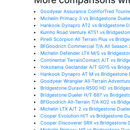
Goodyear Assurance ComforTred Touring
Michelin Primacy 3 vs Bridgestone Duel
Hankook Dynapro AT2 vs Bridgestone D
Kumho Road Venture AT51 vs Bridgeston
Pirelli Scorpion All Terrain Plus vs Brid
BFGoodrich Commercial T/A All Season 
Michelin Defender LTX M/S vs Bridgesto
Continental TerrainContact A/T vs Brid
Yokohama Geolandar A/T G015 vs Bridg
Hankook Dynapro AT M vs Bridgestone 
Goodyear Wrangler All-Terrain Adventure
Bridgestone Duravis R500 HD vs Bridge
Bridgestone Dueler H/T 687 vs Bridgest
BFGoodrich All-Terrain T/A KO2 vs Brid
Michelin LTX A/T 2 vs Bridgestone Duel
Cooper Evolution H/T vs Bridgestone Du
Cooper Discoverer SRX vs Bridgestone 
Michelin Primacy HP vs Bridgestone Due