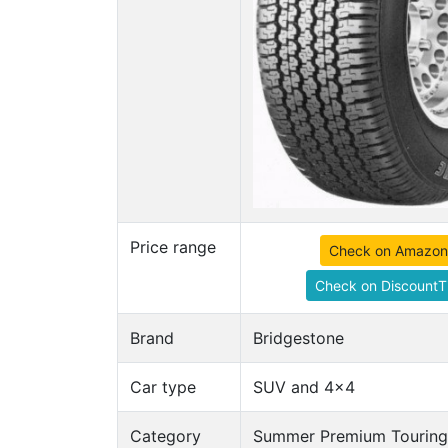
Price range
Check on Amazon
Check on DiscountT
Brand
Bridgestone
Car type
SUV and 4x4
Category
Summer Premium Touring 