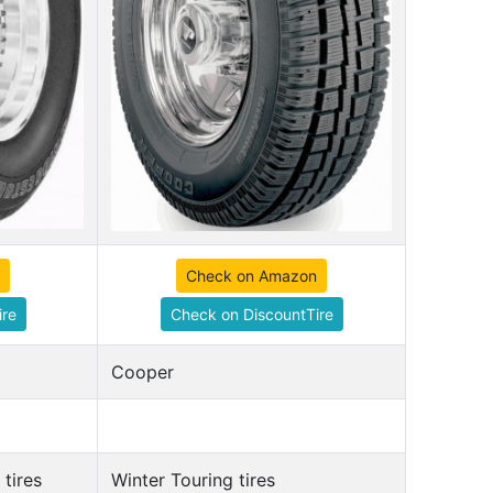
Check on Amazon
ire
Check on DiscountTire
Cooper
tires
Winter Touring tires