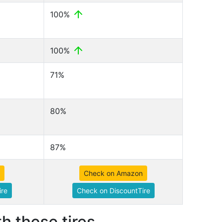
100%
100%
71%
80%
87%
Check on Amazon
ire
Check on DiscountTire
h these tires