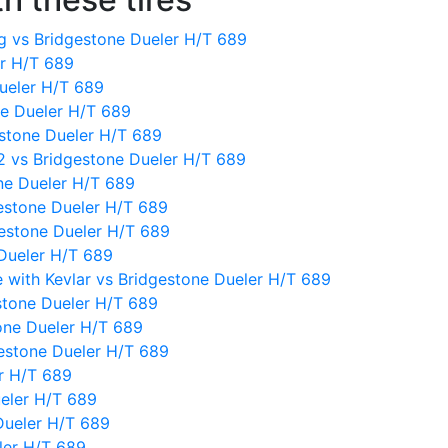
 vs Bridgestone Dueler H/T 689
er H/T 689
ueler H/T 689
e Dueler H/T 689
gestone Dueler H/T 689
2 vs Bridgestone Dueler H/T 689
ne Dueler H/T 689
gestone Dueler H/T 689
estone Dueler H/T 689
Dueler H/T 689
 with Kevlar vs Bridgestone Dueler H/T 689
stone Dueler H/T 689
one Dueler H/T 689
gestone Dueler H/T 689
er H/T 689
eler H/T 689
Dueler H/T 689
ler H/T 689