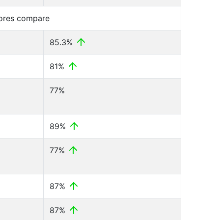
cores compare
85.3%
81%
77%
89%
77%
87%
87%