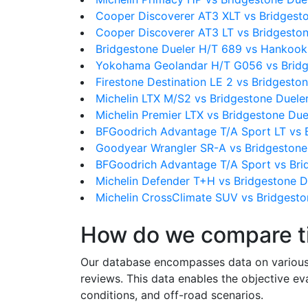
Cooper Discoverer AT3 XLT vs Bridgest
Cooper Discoverer AT3 LT vs Bridgesto
Bridgestone Dueler H/T 689 vs Hankoo
Yokohama Geolandar H/T G056 vs Bridg
Firestone Destination LE 2 vs Bridgesto
Michelin LTX M/S2 vs Bridgestone Duele
Michelin Premier LTX vs Bridgestone Du
BFGoodrich Advantage T/A Sport LT vs 
Goodyear Wrangler SR-A vs Bridgestone
BFGoodrich Advantage T/A Sport vs Bri
Michelin Defender T+H vs Bridgestone D
Michelin CrossClimate SUV vs Bridgesto
How do we compare t
Our database encompasses data on various ti
reviews. This data enables the objective e
conditions, and off-road scenarios.