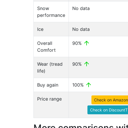
Snow
No data
performance
Ice
No data
Overall
90%
Comfort
Wear (tread
90%
life)
Buy again
100%
Price range
Check on Amazon
Check on DiscountT
More comparisons wit