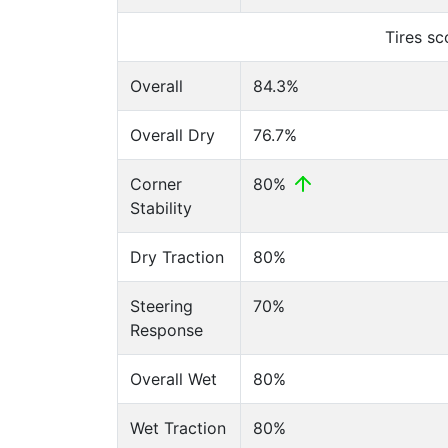
Tires s
Overall
84.3%
Overall Dry
76.7%
Corner
80%
Stability
Dry Traction
80%
Steering
70%
Response
Overall Wet
80%
Wet Traction
80%