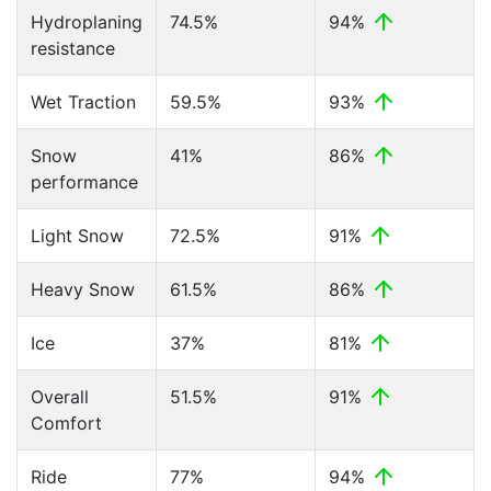
Hydroplaning
74.5%
94%
resistance
Wet Traction
59.5%
93%
Snow
41%
86%
performance
Light Snow
72.5%
91%
Heavy Snow
61.5%
86%
Ice
37%
81%
Overall
51.5%
91%
Comfort
Ride
77%
94%