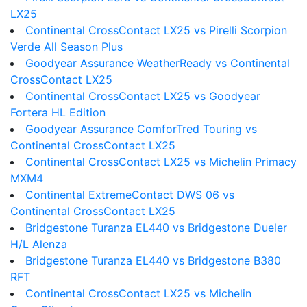
LX25
Continental CrossContact LX25 vs Pirelli Scorpion
Verde All Season Plus
Goodyear Assurance WeatherReady vs Continental
CrossContact LX25
Continental CrossContact LX25 vs Goodyear
Fortera HL Edition
Goodyear Assurance ComforTred Touring vs
Continental CrossContact LX25
Continental CrossContact LX25 vs Michelin Primacy
MXM4
Continental ExtremeContact DWS 06 vs
Continental CrossContact LX25
Bridgestone Turanza EL440 vs Bridgestone Dueler
H/L Alenza
Bridgestone Turanza EL440 vs Bridgestone B380
RFT
Continental CrossContact LX25 vs Michelin