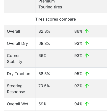
Premium
Touring tires
Tires scores compare
Overall
32.3%
86%
Overall Dry
68.3%
93%
Corner
66%
93%
Stability
Dry Traction
68.5%
95%
Steering
70.5%
92%
Response
Overall Wet
59%
94%