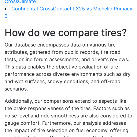
CrossClimate
Continental CrossContact LX25 vs Michelin Primacy
3
How do we compare tires?
Our database encompasses data on various tire
attributes, gathered from public records, tire road
tests, online forum assessments, and driver's reviews.
This data enables the objective evaluation of tire
performance across diverse environments such as dry
and wet surfaces, snowy conditions, and off-road
scenarios.
Additionally, our comparisons extend to aspects like
the brake responsiveness of the tires. Factors such as
noise level and ride smoothness are also considered to
gauge comfort. Furthermore, our analysis addresses
the impact of tire selection on fuel economy, offering