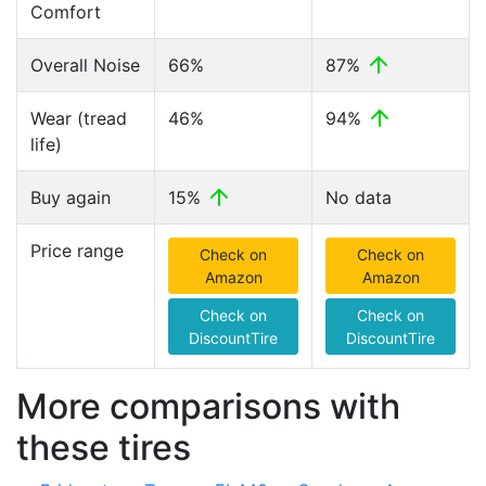
Comfort
Overall Noise
66%
87%
Wear (tread
46%
94%
life)
Buy again
15%
No data
Price range
Check on
Check on
Amazon
Amazon
Check on
Check on
DiscountTire
DiscountTire
More comparisons with
these tires