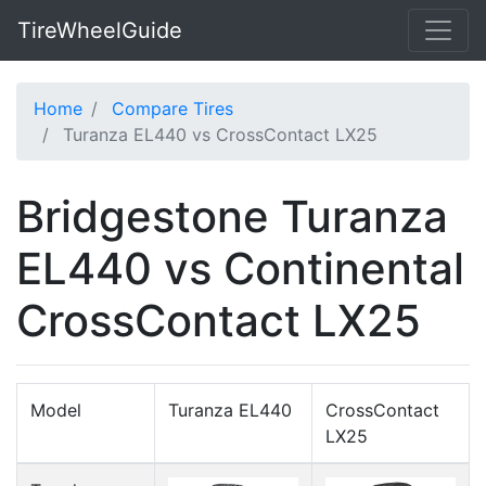
TireWheelGuide
Home
Compare Tires
Turanza EL440 vs CrossContact LX25
Bridgestone Turanza
EL440 vs Continental
CrossContact LX25
Model
Turanza EL440
CrossContact
LX25