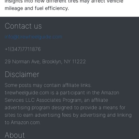
insights into how different tires may affect vehicle
mileage and fuel efficiency.
Contact us
info@tirewheelguide.com
+1(347)7711876
29 Norman Ave, Brooklyn, NY 11222
Disclaimer
Some posts may contain affiliate links.
tirewheelguide.com is a participant in the Amazon
Services LLC Associates Program, an affiliate
advertising program designed to provide a means for
sites to earn advertising fees by advertising and linking
to Amazon.com.
About