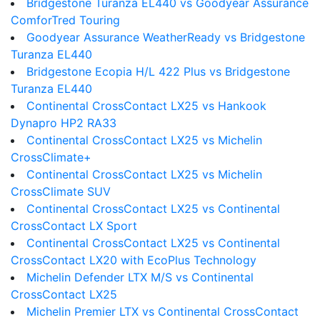
Bridgestone Turanza EL440 vs Goodyear Assurance
ComforTred Touring
Goodyear Assurance WeatherReady vs Bridgestone
Turanza EL440
Bridgestone Ecopia H/L 422 Plus vs Bridgestone
Turanza EL440
Continental CrossContact LX25 vs Hankook
Dynapro HP2 RA33
Continental CrossContact LX25 vs Michelin
CrossClimate+
Continental CrossContact LX25 vs Michelin
CrossClimate SUV
Continental CrossContact LX25 vs Continental
CrossContact LX Sport
Continental CrossContact LX25 vs Continental
CrossContact LX20 with EcoPlus Technology
Michelin Defender LTX M/S vs Continental
CrossContact LX25
Michelin Premier LTX vs Continental CrossContact