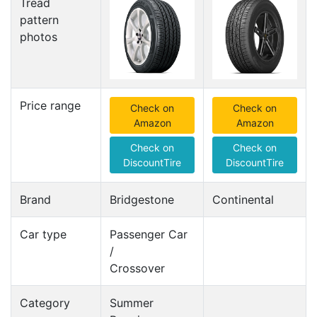
Tread
pattern
photos
Price range
Check on
Check on
Amazon
Amazon
Check on
Check on
DiscountTire
DiscountTire
Brand
Bridgestone
Continental
Car type
Passenger Car
/
Crossover
Category
Summer