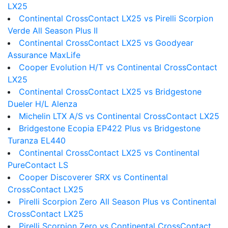
LX25
Continental CrossContact LX25 vs Pirelli Scorpion
Verde All Season Plus II
Continental CrossContact LX25 vs Goodyear
Assurance MaxLife
Cooper Evolution H/T vs Continental CrossContact
LX25
Continental CrossContact LX25 vs Bridgestone
Dueler H/L Alenza
Michelin LTX A/S vs Continental CrossContact LX25
Bridgestone Ecopia EP422 Plus vs Bridgestone
Turanza EL440
Continental CrossContact LX25 vs Continental
PureContact LS
Cooper Discoverer SRX vs Continental
CrossContact LX25
Pirelli Scorpion Zero All Season Plus vs Continental
CrossContact LX25
Pirelli Scorpion Zero vs Continental CrossContact