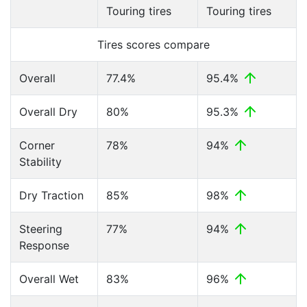
Touring tires
Touring tires
Tires scores compare
Overall
77.4%
95.4%
Overall Dry
80%
95.3%
Corner
78%
94%
Stability
Dry Traction
85%
98%
Steering
77%
94%
Response
Overall Wet
83%
96%