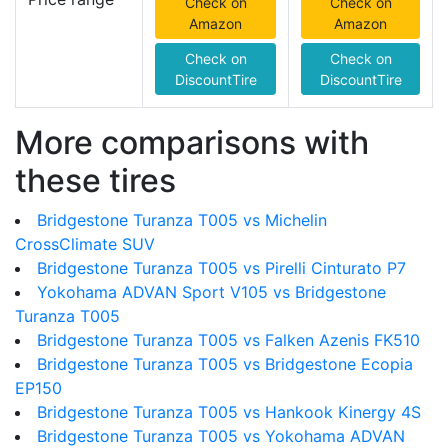
Check on
Check on
Amazon
Amazon
Check on
Check on
DiscountTire
DiscountTire
More comparisons with
these tires
Bridgestone Turanza T005 vs Michelin
CrossClimate SUV
Bridgestone Turanza T005 vs Pirelli Cinturato P7
Yokohama ADVAN Sport V105 vs Bridgestone
Turanza T005
Bridgestone Turanza T005 vs Falken Azenis FK510
Bridgestone Turanza T005 vs Bridgestone Ecopia
EP150
Bridgestone Turanza T005 vs Hankook Kinergy 4S
Bridgestone Turanza T005 vs Yokohama ADVAN