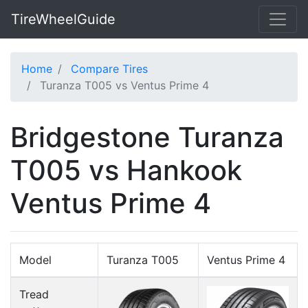
TireWheelGuide
Home
Compare Tires
Turanza T005 vs Ventus Prime 4
Bridgestone Turanza
T005 vs Hankook
Ventus Prime 4
Model
Turanza T005
Ventus Prime 4
Tread