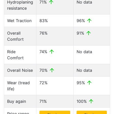
Hydroplaning
71%
No data
resistance
Wet Traction
83%
96%
Overall
76%
91%
Comfort
Ride
74%
No data
Comfort
Overall Noise
70%
No data
Wear (tread
72%
95%
life)
Buy again
71%
100%
Price range