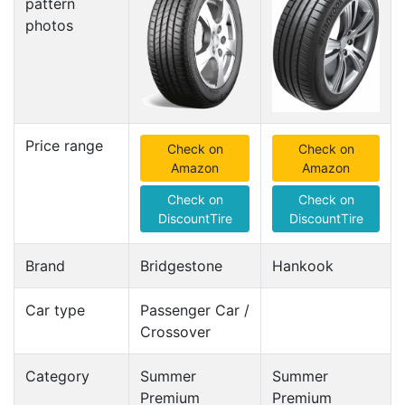
pattern
photos
Price range
Check on
Check on
Amazon
Amazon
Check on
Check on
DiscountTire
DiscountTire
Brand
Bridgestone
Hankook
Car type
Passenger Car /
Crossover
Category
Summer
Summer
Premium
Premium