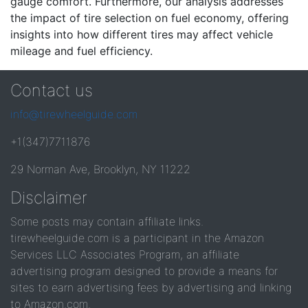
gauge comfort. Furthermore, our analysis addresses
the impact of tire selection on fuel economy, offering
insights into how different tires may affect vehicle
mileage and fuel efficiency.
Contact us
info@tirewheelguide.com
+1(347)7711876
29 Norman Ave, Brooklyn, NY 11222
Disclaimer
Some posts may contain affiliate links.
tirewheelguide.com is a participant in the Amazon
Services LLC Associates Program, an affiliate
advertising program designed to provide a means for
sites to earn advertising fees by advertising and linking
to Amazon.com.