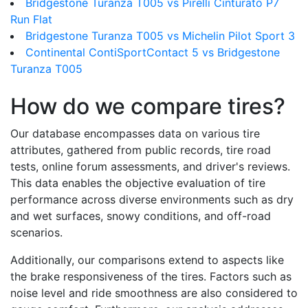
Bridgestone Turanza T005 vs Pirelli Cinturato P7
Run Flat
Bridgestone Turanza T005 vs Michelin Pilot Sport 3
Continental ContiSportContact 5 vs Bridgestone
Turanza T005
How do we compare tires?
Our database encompasses data on various tire
attributes, gathered from public records, tire road
tests, online forum assessments, and driver's reviews.
This data enables the objective evaluation of tire
performance across diverse environments such as dry
and wet surfaces, snowy conditions, and off-road
scenarios.
Additionally, our comparisons extend to aspects like
the brake responsiveness of the tires. Factors such as
noise level and ride smoothness are also considered to