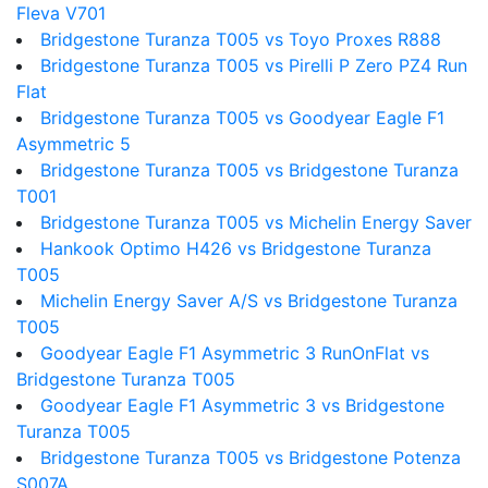
Fleva V701
Bridgestone Turanza T005 vs Toyo Proxes R888
Bridgestone Turanza T005 vs Pirelli P Zero PZ4 Run
Flat
Bridgestone Turanza T005 vs Goodyear Eagle F1
Asymmetric 5
Bridgestone Turanza T005 vs Bridgestone Turanza
T001
Bridgestone Turanza T005 vs Michelin Energy Saver
Hankook Optimo H426 vs Bridgestone Turanza
T005
Michelin Energy Saver A/S vs Bridgestone Turanza
T005
Goodyear Eagle F1 Asymmetric 3 RunOnFlat vs
Bridgestone Turanza T005
Goodyear Eagle F1 Asymmetric 3 vs Bridgestone
Turanza T005
Bridgestone Turanza T005 vs Bridgestone Potenza
S007A