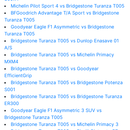
Michelin Pilot Sport 4 vs Bridgestone Turanza T005
BFGoodrich Advantage T/A Sport vs Bridgestone
Turanza T005
Goodyear Eagle F1 Asymmetric vs Bridgestone
Turanza T005
Bridgestone Turanza T005 vs Dunlop Enasave 01
A/S
Bridgestone Turanza T005 vs Michelin Primacy
MXM4
Bridgestone Turanza T005 vs Goodyear
EfficientGrip
Bridgestone Turanza T005 vs Bridgestone Potenza
S001
Bridgestone Turanza T005 vs Bridgestone Turanza
ER300
Goodyear Eagle F1 Asymmetric 3 SUV vs
Bridgestone Turanza T005
Bridgestone Turanza T005 vs Michelin Primacy 3