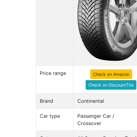
Price range
Check on Amazon
Check on DiscountTire
Brand
Continental
Car type
Passenger Car /
Crossover