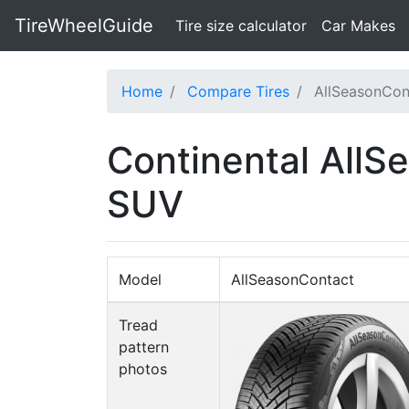
TireWheelGuide
(current)
Tire size calculator
Car Makes
Home
Compare Tires
AllSeasonCon
Continental AllS
SUV
Model
AllSeasonContact
Tread
pattern
photos