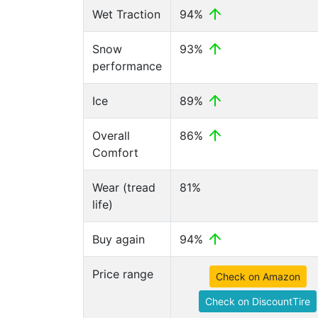
Wet Traction
94%
Snow
93%
performance
Ice
89%
Overall
86%
Comfort
Wear (tread
81%
life)
Buy again
94%
Price range
Check on Amazon
Check on DiscountTire