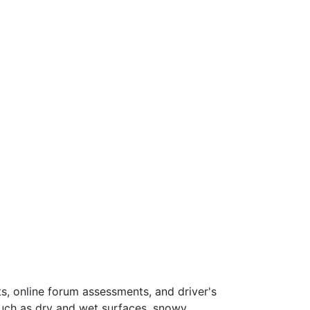
s, online forum assessments, and driver's
such as dry and wet surfaces, snowy