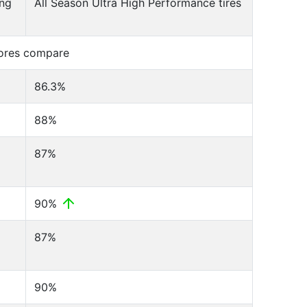
ing
All Season Ultra High Performance tires
cores compare
86.3%
88%
87%
90%
87%
90%