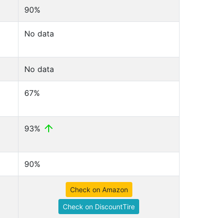
90%
No data
No data
67%
93%
90%
Check on Amazon
Check on DiscountTire