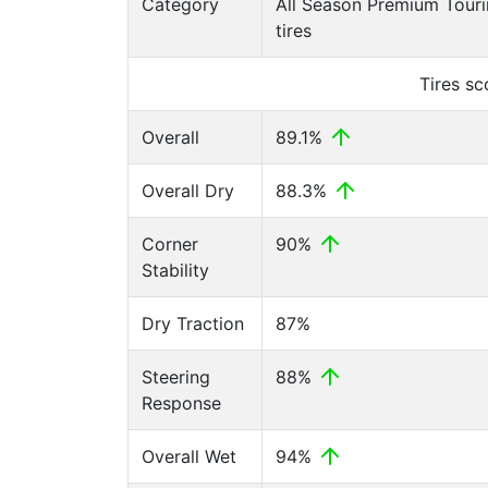
Category
All Season Premium Tour
tires
Tires s
Overall
89.1%
Overall Dry
88.3%
Corner
90%
Stability
Dry Traction
87%
Steering
88%
Response
Overall Wet
94%