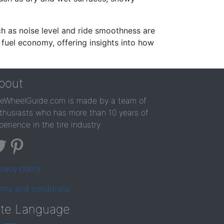
ch as noise level and ride smoothness are
 fuel economy, offering insights into how
bout
reWheelGuide.com is made by a team of
thusiasts who has more than 10 years of
perience in the tire industry
ivacy policy
rms and conditions
ite Language