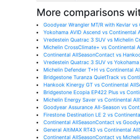
More comparisons wit
Goodyear Wrangler MT/R with Kevlar vs 
Yokohama AVID Ascend vs Continental 
Vredestein Quatrac 3 SUV vs Michelin 
Michelin CrossClimate+ vs Continental 
Continental AllSeasonContact vs Hanko
Vredestein Quatrac 3 SUV vs Yokohama
Michelin Defender T+H vs Continental A
Bridgestone Turanza QuietTrack vs Cont
Hankook Kinergy GT vs Continental All
Bridgestone Ecopia EP422 Plus vs Conti
Michelin Energy Saver vs Continental A
Goodyear Assurance All-Season vs Cont
Firestone Destination LE 2 vs Continent
Continental AllSeasonContact vs Goodye
General AltiMAX RT43 vs Continental Al
Continental AllSeasonContact vs Michel