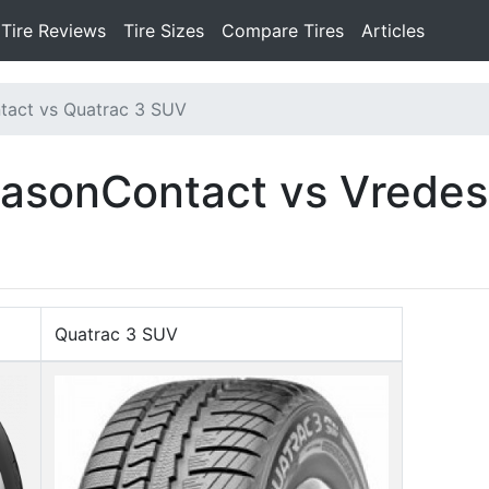
Tire Reviews
Tire Sizes
Compare Tires
Articles
tact vs Quatrac 3 SUV
easonContact vs Vredes
Quatrac 3 SUV