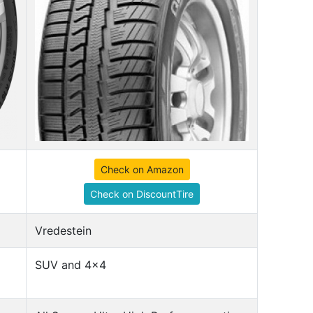
Check on Amazon
Check on DiscountTire
Vredestein
SUV and 4x4