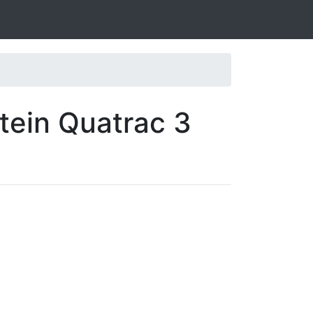
tein Quatrac 3