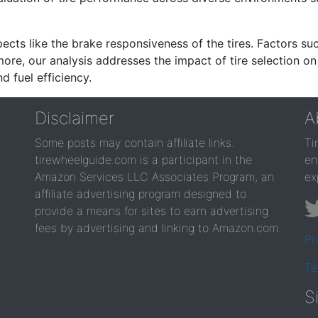
ects like the brake responsiveness of the tires. Factors su
re, our analysis addresses the impact of tire selection on
d fuel efficiency.
Disclaimer
A
Some posts may contain affiliate links.
Ti
tirewheelguide.com is a participant in the
en
Amazon Services LLC Associates Program, an
ex
affiliate advertising program designed to
provide a means for sites to earn advertising
fees by advertising and linking to Amazon.com.
Pr
Te
S