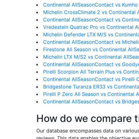
Continental AllSeasonContact vs Kumho
Michelin CrossClimate 2 vs Continental
Continental AllSeasonContact vs Conti
Vredestein Quatrac Pro vs Continental 
Michelin Defender LTX M/S vs Continent
Continental AllSeasonContact vs Michel
Firestone All Season vs Continental All
Michelin LTX M/S2 vs Continental AllSe
Continental AllSeasonContact vs Goodye
Pirelli Scorpion All Terrain Plus vs Cont
Continental AllSeasonContact vs Pirelli 
Bridgestone Turanza ER33 vs Continenta
Pirelli P Zero All Season vs Continental
Continental AllSeasonContact vs Bridge
How do we compare t
Our database encompasses data on various ti
reviews. This data enables the objective e