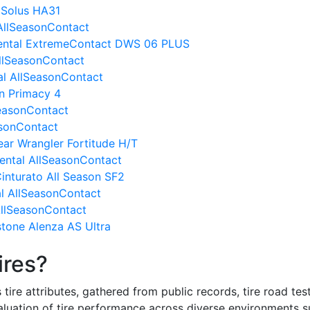
 Solus HA31
 AllSeasonContact
nental ExtremeContact DWS 06 PLUS
AllSeasonContact
al AllSeasonContact
in Primacy 4
SeasonContact
asonContact
ar Wrangler Fortitude H/T
inental AllSeasonContact
Cinturato All Season SF2
l AllSeasonContact
 AllSeasonContact
stone Alenza AS Ultra
ires?
re attributes, gathered from public records, tire road test
valuation of tire performance across diverse environments 