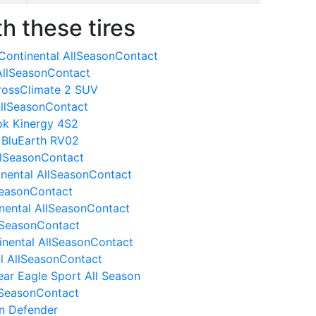
h these tires
Continental AllSeasonContact
AllSeasonContact
CrossClimate 2 SUV
AllSeasonContact
ok Kinergy 4S2
 BluEarth RV02
llSeasonContact
inental AllSeasonContact
SeasonContact
nental AllSeasonContact
llSeasonContact
inental AllSeasonContact
al AllSeasonContact
ar Eagle Sport All Season
lSeasonContact
in Defender