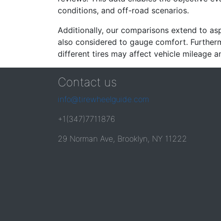
conditions, and off-road scenarios.
Additionally, our comparisons extend to asp
also considered to gauge comfort. Furthermo
different tires may affect vehicle mileage an
Contact us
info@tirewheelguide.com
+1(347)7711876
29 Norman Ave, Brooklyn, NY 11222