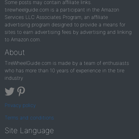
Some posts may contain affiliate links.
tirewheelguide.com is a participant in the Amazon
Services LLC Associates Program, an affiliate
advertising program designed to provide a means for
sites to earn advertising fees by advertising and linking
to Amazon.com.
About
TireWheelGuide.com is made by a team of enthusiasts
who has more than 10 years of experience in the tire
industry
Privacy policy
Terms and conditions
Site Language