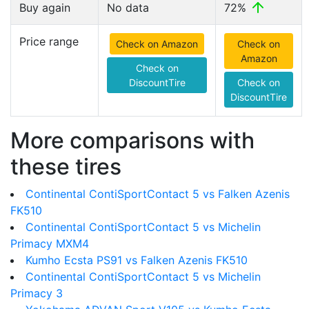
Buy again
No data
72%
Price range
Check on Amazon
Check on
Amazon
Check on
DiscountTire
Check on
DiscountTire
More comparisons with
these tires
Continental ContiSportContact 5 vs Falken Azenis
FK510
Continental ContiSportContact 5 vs Michelin
Primacy MXM4
Kumho Ecsta PS91 vs Falken Azenis FK510
Continental ContiSportContact 5 vs Michelin
Primacy 3