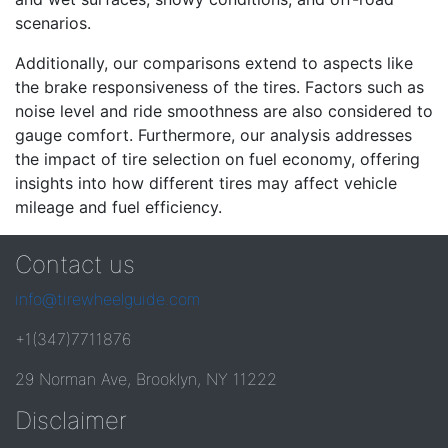
scenarios.
Additionally, our comparisons extend to aspects like
the brake responsiveness of the tires. Factors such as
noise level and ride smoothness are also considered to
gauge comfort. Furthermore, our analysis addresses
the impact of tire selection on fuel economy, offering
insights into how different tires may affect vehicle
mileage and fuel efficiency.
Contact us
info@tirewheelguide.com
+1(347)7711876
29 Norman Ave, Brooklyn, NY 11222
Disclaimer