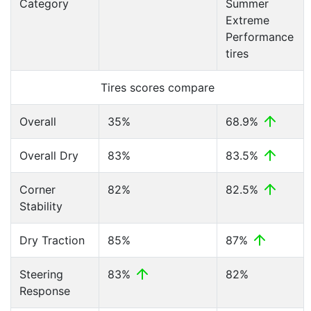
Category
Summer
Extreme
Performance
tires
Tires scores compare
Overall
35%
68.9%
Overall Dry
83%
83.5%
Corner
82%
82.5%
Stability
Dry Traction
85%
87%
Steering
83%
82%
Response