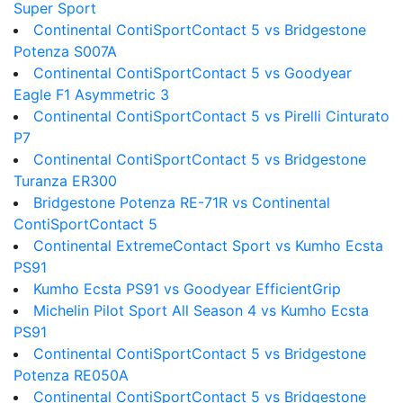
Super Sport
Continental ContiSportContact 5 vs Bridgestone
Potenza S007A
Continental ContiSportContact 5 vs Goodyear
Eagle F1 Asymmetric 3
Continental ContiSportContact 5 vs Pirelli Cinturato
P7
Continental ContiSportContact 5 vs Bridgestone
Turanza ER300
Bridgestone Potenza RE-71R vs Continental
ContiSportContact 5
Continental ExtremeContact Sport vs Kumho Ecsta
PS91
Kumho Ecsta PS91 vs Goodyear EfficientGrip
Michelin Pilot Sport All Season 4 vs Kumho Ecsta
PS91
Continental ContiSportContact 5 vs Bridgestone
Potenza RE050A
Continental ContiSportContact 5 vs Bridgestone