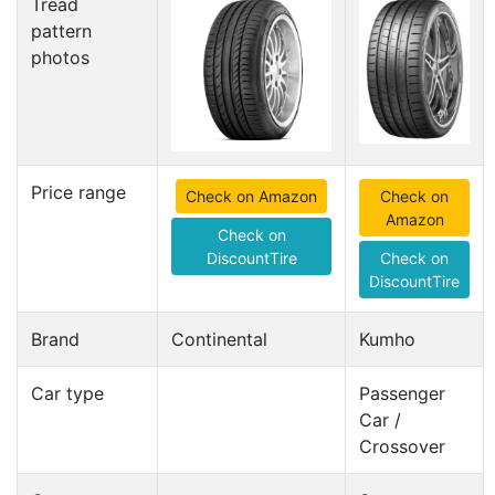
Tread
pattern
photos
Price range
Check on Amazon
Check on
Amazon
Check on
DiscountTire
Check on
DiscountTire
Brand
Continental
Kumho
Car type
Passenger
Car /
Crossover