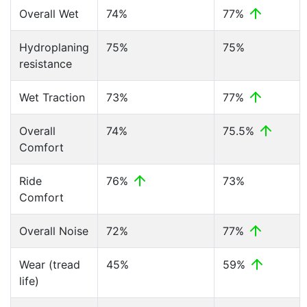
Overall Wet
74%
77%
Hydroplaning
75%
75%
resistance
Wet Traction
73%
77%
Overall
74%
75.5%
Comfort
Ride
76%
73%
Comfort
Overall Noise
72%
77%
Wear (tread
45%
59%
life)