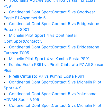
Yokohama ADVAN Sport V105 vs Kumho Ecsta
PS91
Continental ContiSportContact 5 vs Goodyear
Eagle F1 Asymmetric 5
Continental ContiSportContact 5 vs Bridgestone
Potenza S001
Michelin Pilot Sport 4 vs Continental
ContiSportContact 5
Continental ContiSportContact 5 vs Bridgestone
Turanza T005
Michelin Pilot Sport 4 vs Kumho Ecsta PS91
Kumho Ecsta PS91 vs Pirelli Cinturato P7 All Season
Plus
Pirelli Cinturato P7 vs Kumho Ecsta PS91
Continental ContiSportContact 5 vs Michelin Pilot
Sport 4 S
Continental ContiSportContact 5 vs Yokohama
ADVAN Sport V105
Continental ContiSportContact 5 vs Michelin Pilot