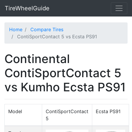
TireWheelGuide
Home
Compare Tires
ContiSportContact 5 vs Ecsta PS91
Continental
ContiSportContact 5
vs Kumho Ecsta PS91
Model
ContiSportContact
Ecsta PS91
5