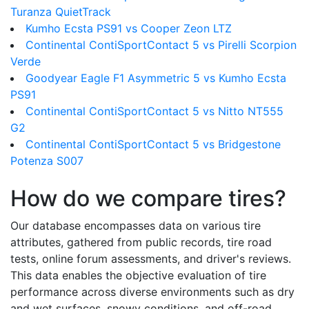
Turanza QuietTrack
Kumho Ecsta PS91 vs Cooper Zeon LTZ
Continental ContiSportContact 5 vs Pirelli Scorpion
Verde
Goodyear Eagle F1 Asymmetric 5 vs Kumho Ecsta
PS91
Continental ContiSportContact 5 vs Nitto NT555
G2
Continental ContiSportContact 5 vs Bridgestone
Potenza S007
How do we compare tires?
Our database encompasses data on various tire
attributes, gathered from public records, tire road
tests, online forum assessments, and driver's reviews.
This data enables the objective evaluation of tire
performance across diverse environments such as dry
and wet surfaces, snowy conditions, and off-road