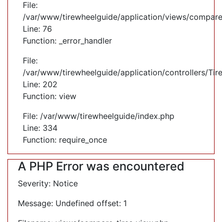
File:
/var/www/tirewheelguide/application/views/compare
Line: 76
Function: _error_handler
File:
/var/www/tirewheelguide/application/controllers/Tir
Line: 202
Function: view
File: /var/www/tirewheelguide/index.php
Line: 334
Function: require_once
A PHP Error was encountered
Severity: Notice
Message: Undefined offset: 1