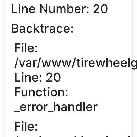
Line Number: 20
Backtrace:
File:
/var/www/tirewheelg
Line: 20
Function:
_error_handler
File: