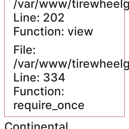
/var/www/tirewheelgu
Line: 202
Function: view
File:
/var/www/tirewheelg
Line: 334
Function:
require_once
Continental