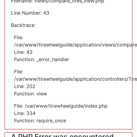
Filename: views/compare_tires_view.php
Line Number: 43
Backtrace:
File:
/var/www/tirewheelguide/application/views/compare
Line: 43
Function: _error_handler
File:
/var/www/tirewheelguide/application/controllers/Tir
Line: 202
Function: view
File: /var/www/tirewheelguide/index.php
Line: 334
Function: require_once
A PHP Error was encountered