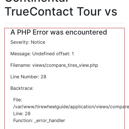
TrueContact Tour vs
A PHP Error was encountered
Severity: Notice
Message: Undefined offset: 1
Filename: views/compare_tires_view.php
Line Number: 28
Backtrace:
File:
/var/www/tirewheelguide/application/views/compare
Line: 28
Function: _error_handler