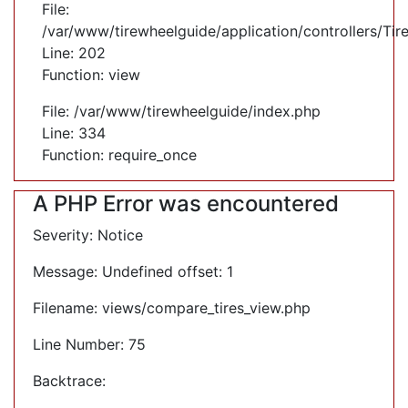
File:
/var/www/tirewheelguide/application/controllers/Tir
Line: 202
Function: view
File: /var/www/tirewheelguide/index.php
Line: 334
Function: require_once
A PHP Error was encountered
Severity: Notice
Message: Undefined offset: 1
Filename: views/compare_tires_view.php
Line Number: 75
Backtrace: