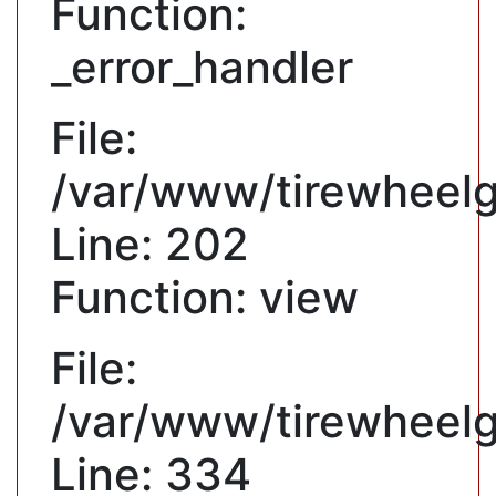
Function:
_error_handler
File:
/var/www/tirewheelgu
Line: 202
Function: view
File:
/var/www/tirewheelg
Line: 334