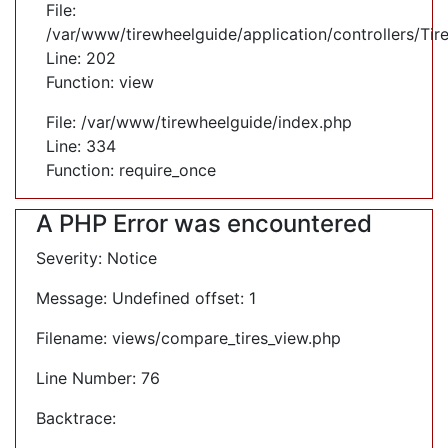
File:
/var/www/tirewheelguide/application/controllers/Tir
Line: 202
Function: view
File: /var/www/tirewheelguide/index.php
Line: 334
Function: require_once
A PHP Error was encountered
Severity: Notice
Message: Undefined offset: 1
Filename: views/compare_tires_view.php
Line Number: 76
Backtrace: