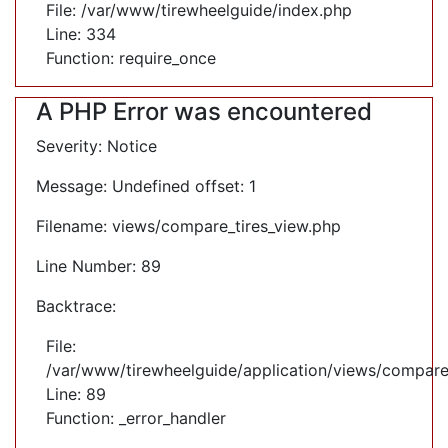
File: /var/www/tirewheelguide/index.php
Line: 334
Function: require_once
A PHP Error was encountered
Severity: Notice
Message: Undefined offset: 1
Filename: views/compare_tires_view.php
Line Number: 89
Backtrace:
File:
/var/www/tirewheelguide/application/views/compare
Line: 89
Function: _error_handler