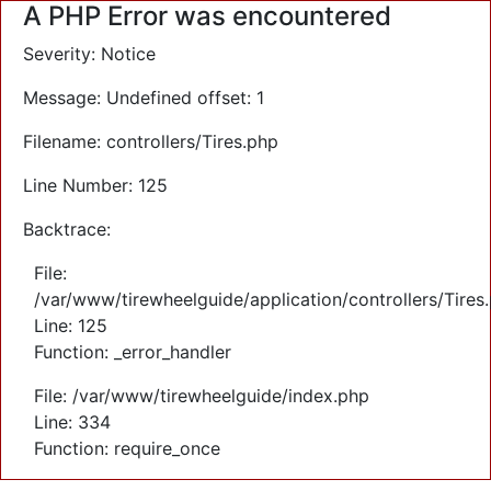
A PHP Error was encountered
Severity: Notice
Message: Undefined offset: 1
Filename: controllers/Tires.php
Line Number: 125
Backtrace:
File:
/var/www/tirewheelguide/application/controllers/Tires
Line: 125
Function: _error_handler
File: /var/www/tirewheelguide/index.php
Line: 334
Function: require_once