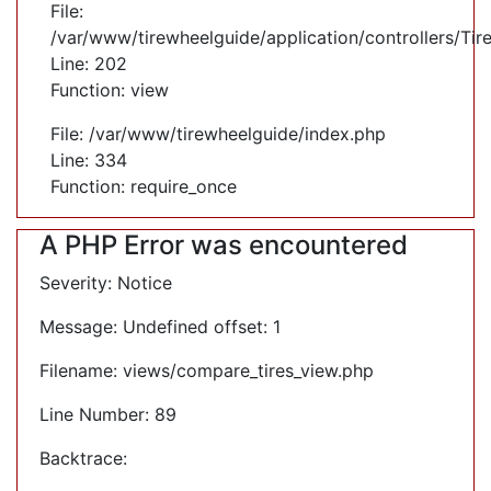
File:
/var/www/tirewheelguide/application/controllers/Tir
Line: 202
Function: view
File: /var/www/tirewheelguide/index.php
Line: 334
Function: require_once
A PHP Error was encountered
Severity: Notice
Message: Undefined offset: 1
Filename: views/compare_tires_view.php
Line Number: 89
Backtrace: