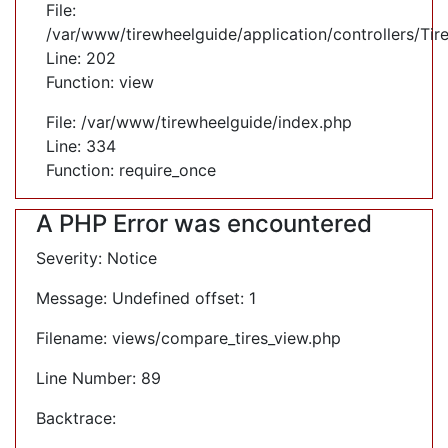
File:
/var/www/tirewheelguide/application/controllers/Tir
Line: 202
Function: view
File: /var/www/tirewheelguide/index.php
Line: 334
Function: require_once
A PHP Error was encountered
Severity: Notice
Message: Undefined offset: 1
Filename: views/compare_tires_view.php
Line Number: 89
Backtrace: