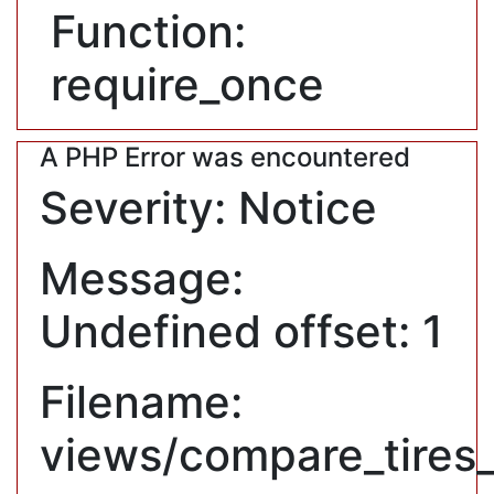
Function:
require_once
A PHP Error was encountered
Severity: Notice
Message:
Undefined offset: 1
Filename:
views/compare_tires