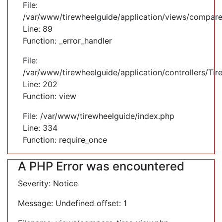
File:
/var/www/tirewheelguide/application/views/compare
Line: 89
Function: _error_handler
File:
/var/www/tirewheelguide/application/controllers/Tir
Line: 202
Function: view
File: /var/www/tirewheelguide/index.php
Line: 334
Function: require_once
A PHP Error was encountered
Severity: Notice
Message: Undefined offset: 1