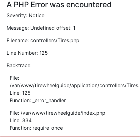
A PHP Error was encountered
Severity: Notice
Message: Undefined offset: 1
Filename: controllers/Tires.php
Line Number: 125
Backtrace:
File:
/var/www/tirewheelguide/application/controllers/Tires
Line: 125
Function: _error_handler
File: /var/www/tirewheelguide/index.php
Line: 334
Function: require_once