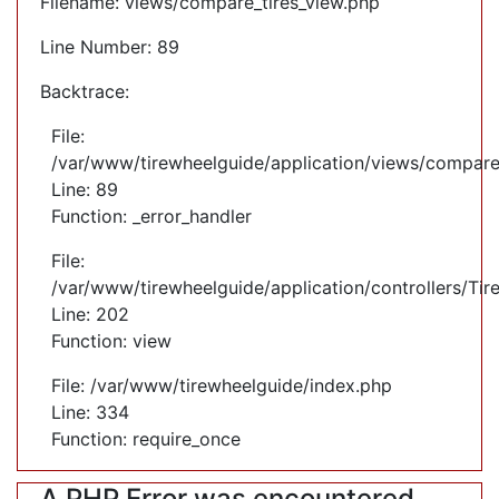
Filename: views/compare_tires_view.php
Line Number: 89
Backtrace:
File:
/var/www/tirewheelguide/application/views/compare
Line: 89
Function: _error_handler
File:
/var/www/tirewheelguide/application/controllers/Tir
Line: 202
Function: view
File: /var/www/tirewheelguide/index.php
Line: 334
Function: require_once
A PHP Error was encountered