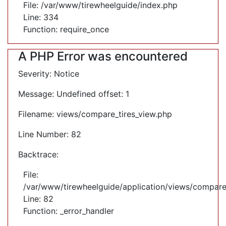
File: /var/www/tirewheelguide/index.php
Line: 334
Function: require_once
A PHP Error was encountered
Severity: Notice
Message: Undefined offset: 1
Filename: views/compare_tires_view.php
Line Number: 82
Backtrace:
File:
/var/www/tirewheelguide/application/views/compare
Line: 82
Function: _error_handler