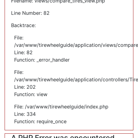
Filename: views/compare_tires_view.php
Line Number: 82
Backtrace:
File:
/var/www/tirewheelguide/application/views/compare
Line: 82
Function: _error_handler
File:
/var/www/tirewheelguide/application/controllers/Tir
Line: 202
Function: view
File: /var/www/tirewheelguide/index.php
Line: 334
Function: require_once
A PHP Error was encountered