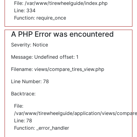
File: /var/www/tirewheelguide/index.php
Line: 334
Function: require_once
A PHP Error was encountered
Severity: Notice
Message: Undefined offset: 1
Filename: views/compare_tires_view.php
Line Number: 78
Backtrace:
File:
/var/www/tirewheelguide/application/views/compare
Line: 78
Function: _error_handler