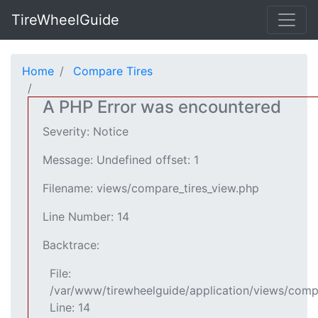
TireWheelGuide
Home
Compare Tires
A PHP Error was encountered
Severity: Notice
Message: Undefined offset: 1
Filename: views/compare_tires_view.php
Line Number: 14
Backtrace:
File:
/var/www/tirewheelguide/application/views/comp
Line: 14