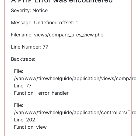
Severity: Notice
Message: Undefined offset: 1
Filename: views/compare_tires_view.php
Line Number: 77
Backtrace:
File:
/var/www/tirewheelguide/application/views/compare
Line: 77
Function: _error_handler
File:
/var/www/tirewheelguide/application/controllers/Tir
Line: 202
Function: view