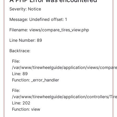
Severity: Notice
Message: Undefined offset: 1
Filename: views/compare_tires_view.php
Line Number: 89
Backtrace:
File:
/var/www/tirewheelguide/application/views/compare
Line: 89
Function: _error_handler
File:
/var/www/tirewheelguide/application/controllers/Tir
Line: 202
Function: view