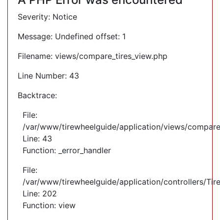
Severity: Notice
Message: Undefined offset: 1
Filename: views/compare_tires_view.php
Line Number: 43
Backtrace:
File:
/var/www/tirewheelguide/application/views/compare
Line: 43
Function: _error_handler
File:
/var/www/tirewheelguide/application/controllers/Tir
Line: 202
Function: view