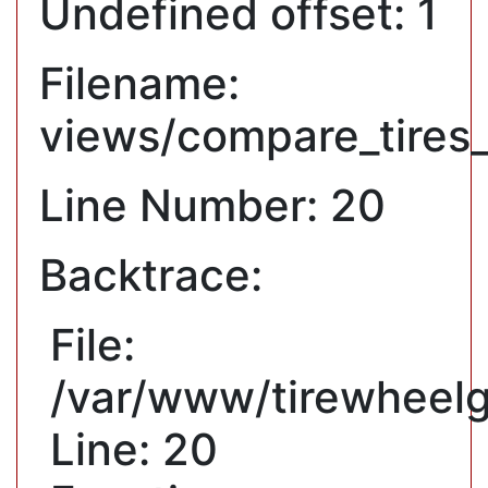
Undefined offset: 1
Filename:
views/compare_tires
Line Number: 20
Backtrace:
File:
/var/www/tirewheelg
Line: 20