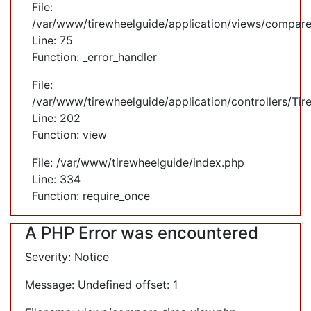
File:
/var/www/tirewheelguide/application/views/compare
Line: 75
Function: _error_handler
File:
/var/www/tirewheelguide/application/controllers/Tir
Line: 202
Function: view
File: /var/www/tirewheelguide/index.php
Line: 334
Function: require_once
A PHP Error was encountered
Severity: Notice
Message: Undefined offset: 1