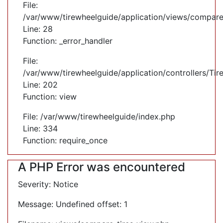
File:
/var/www/tirewheelguide/application/views/compare
Line: 28
Function: _error_handler
File:
/var/www/tirewheelguide/application/controllers/Tir
Line: 202
Function: view
File: /var/www/tirewheelguide/index.php
Line: 334
Function: require_once
A PHP Error was encountered
Severity: Notice
Message: Undefined offset: 1