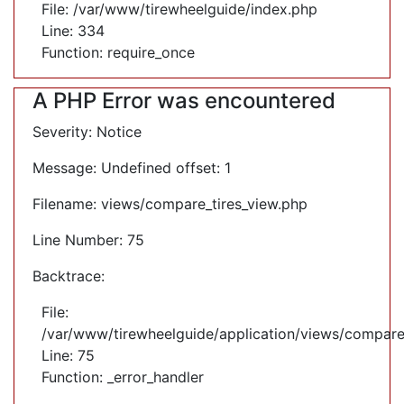
File: /var/www/tirewheelguide/index.php
Line: 334
Function: require_once
A PHP Error was encountered
Severity: Notice
Message: Undefined offset: 1
Filename: views/compare_tires_view.php
Line Number: 75
Backtrace:
File:
/var/www/tirewheelguide/application/views/compare
Line: 75
Function: _error_handler