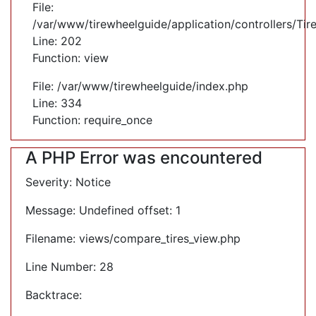
File:
/var/www/tirewheelguide/application/controllers/Tir
Line: 202
Function: view
File: /var/www/tirewheelguide/index.php
Line: 334
Function: require_once
A PHP Error was encountered
Severity: Notice
Message: Undefined offset: 1
Filename: views/compare_tires_view.php
Line Number: 28
Backtrace: