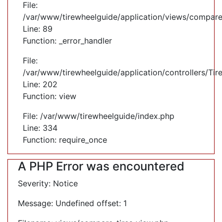
File:
/var/www/tirewheelguide/application/views/compare
Line: 89
Function: _error_handler
File:
/var/www/tirewheelguide/application/controllers/Tir
Line: 202
Function: view
File: /var/www/tirewheelguide/index.php
Line: 334
Function: require_once
A PHP Error was encountered
Severity: Notice
Message: Undefined offset: 1