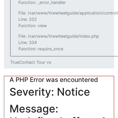
Function: _error_handler
File: /var/www/tirewheelguide/application/control
Line: 202
Function: view
File: /var/www/tirewheelguide/index.php
Line: 334
Function: require_once
TrueContact Tour vs
A PHP Error was encountered
Severity: Notice
Message: