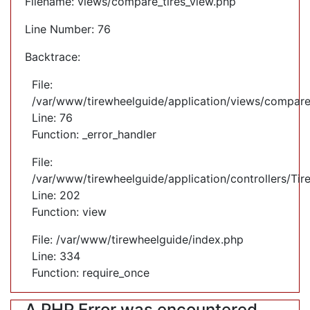
Filename: views/compare_tires_view.php
Line Number: 76
Backtrace:
File:
/var/www/tirewheelguide/application/views/compare
Line: 76
Function: _error_handler
File:
/var/www/tirewheelguide/application/controllers/Tir
Line: 202
Function: view
File: /var/www/tirewheelguide/index.php
Line: 334
Function: require_once
A PHP Error was encountered