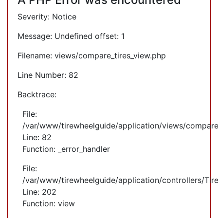
Severity: Notice
Message: Undefined offset: 1
Filename: views/compare_tires_view.php
Line Number: 82
Backtrace:
File:
/var/www/tirewheelguide/application/views/compare
Line: 82
Function: _error_handler
File:
/var/www/tirewheelguide/application/controllers/Tir
Line: 202
Function: view