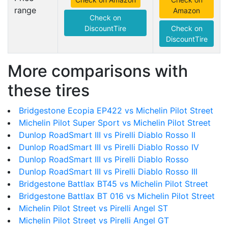
range
Amazon
Check on
DiscountTire
Check on
DiscountTire
More comparisons with
these tires
Bridgestone Ecopia EP422 vs Michelin Pilot Street
Michelin Pilot Super Sport vs Michelin Pilot Street
Dunlop RoadSmart III vs Pirelli Diablo Rosso II
Dunlop RoadSmart III vs Pirelli Diablo Rosso IV
Dunlop RoadSmart III vs Pirelli Diablo Rosso
Dunlop RoadSmart III vs Pirelli Diablo Rosso III
Bridgestone Battlax BT45 vs Michelin Pilot Street
Bridgestone Battlax BT 016 vs Michelin Pilot Street
Michelin Pilot Street vs Pirelli Angel ST
Michelin Pilot Street vs Pirelli Angel GT