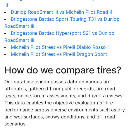
III
Dunlop RoadSmart III vs Michelin Pilot Road 4
Bridgestone Battlax Sport Touring T31 vs Dunlop
RoadSmart III
Bridgestone Battlax Hypersport S21 vs Dunlop
RoadSmart III
Michelin Pilot Street vs Pirelli Diablo Rosso II
Michelin Pilot Street vs Pirelli Dragon Sport
How do we compare tires?
Our database encompasses data on various tire
attributes, gathered from public records, tire road
tests, online forum assessments, and driver's reviews.
This data enables the objective evaluation of tire
performance across diverse environments such as dry
and wet surfaces, snowy conditions, and off-road
scenarios.