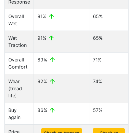
Response
Overall
91%
65%
Wet
Wet
91%
65%
Traction
Overall
89%
71%
Comfort
Wear
92%
74%
(tread
life)
Buy
86%
57%
again
Price
Check on Amazon
Check on