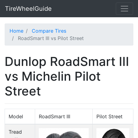
TireWheelGuide
Home
Compare Tires
RoadSmart III vs Pilot Street
Dunlop RoadSmart III
vs Michelin Pilot
Street
Model
RoadSmart III
Pilot Street
Tread