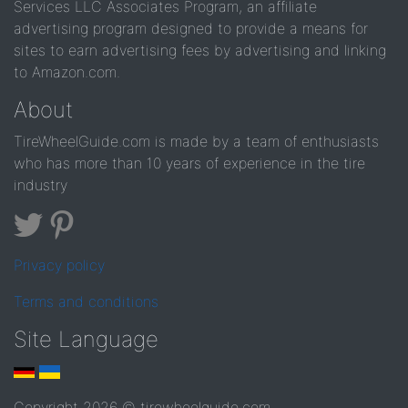
Services LLC Associates Program, an affiliate
advertising program designed to provide a means for
sites to earn advertising fees by advertising and linking
to Amazon.com.
About
TireWheelGuide.com is made by a team of enthusiasts
who has more than 10 years of experience in the tire
industry
Privacy policy
Terms and conditions
Site Language
Copyright 2026 © tirewheelguide.com