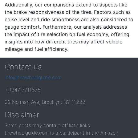
Additionally, our comparisons extend to aspects like
the brake responsiveness of the tires. Factors such as
noise level and ride smoothness are also considered to
gauge comfort. Furthermore, our analysis addresses
the impact of tire selection on fuel economy, offering
insights into how different tires may affect vehicle
mileage and fuel efficiency.
Contact us
info@tirewheelguide.com
+1(347)7711876
29 Norman Ave, Brooklyn, NY 11222
Disclaimer
Some posts may contain affiliate links.
tirewheelguide.com is a participant in the Amazon