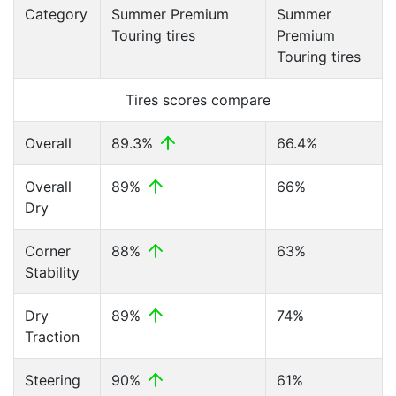
Category
Summer Premium
Summer
Touring tires
Premium
Touring tires
Tires scores compare
Overall
89.3%
66.4%
Overall
89%
66%
Dry
Corner
88%
63%
Stability
Dry
89%
74%
Traction
Steering
90%
61%