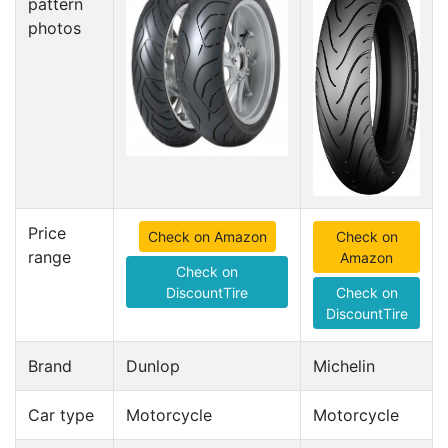
pattern
photos
Price
Check on Amazon
Check on
range
Amazon
Check on
DiscountTire
Check on
DiscountTire
Brand
Dunlop
Michelin
Car type
Motorcycle
Motorcycle