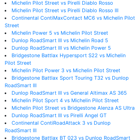
Michelin Pilot Street vs Pirelli Diablo Rosso
Michelin Pilot Street vs Pirelli Diablo Rosso III
Continental ContiMaxContact MC6 vs Michelin Pilot
Street
Michelin Power 5 vs Michelin Pilot Street
Dunlop RoadSmart III vs Michelin Road 5
Dunlop RoadSmart III vs Michelin Power 5
Bridgestone Battlax Hypersport S22 vs Michelin
Pilot Street
Michelin Pilot Power 3 vs Michelin Pilot Street
Bridgestone Battlax Sport Touring T32 vs Dunlop
RoadSmart III
Dunlop RoadSmart III vs General Altimax AS 365
Michelin Pilot Sport 4 vs Michelin Pilot Street
Michelin Pilot Street vs Bridgestone Alenza AS Ultra
Dunlop RoadSmart III vs Pirelli Angel GT
Continental ContiRoadAttack 3 vs Dunlop
RoadSmart III
Bridgestone Battlax BT 023 vs Dunlop RoadSmart