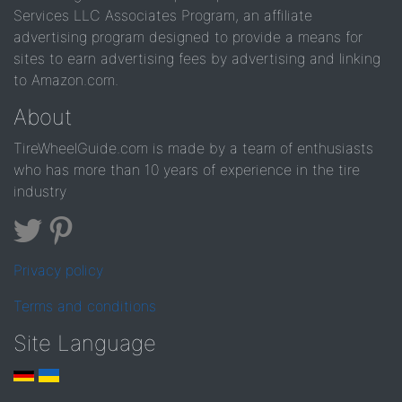
Services LLC Associates Program, an affiliate
advertising program designed to provide a means for
sites to earn advertising fees by advertising and linking
to Amazon.com.
About
TireWheelGuide.com is made by a team of enthusiasts
who has more than 10 years of experience in the tire
industry
Privacy policy
Terms and conditions
Site Language