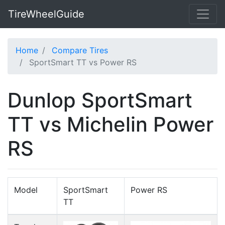
TireWheelGuide
Home
Compare Tires
SportSmart TT vs Power RS
Dunlop SportSmart
TT vs Michelin Power
RS
Model
SportSmart
Power RS
TT