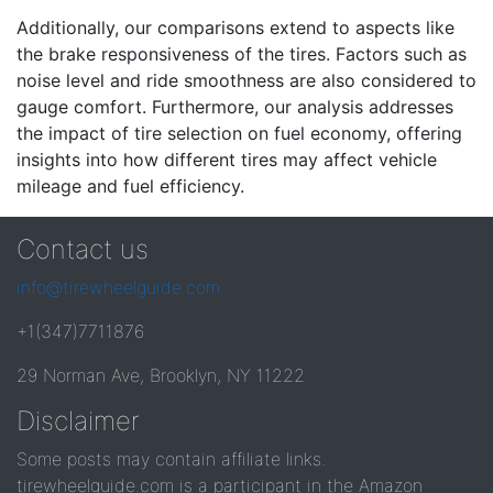
Additionally, our comparisons extend to aspects like
the brake responsiveness of the tires. Factors such as
noise level and ride smoothness are also considered to
gauge comfort. Furthermore, our analysis addresses
the impact of tire selection on fuel economy, offering
insights into how different tires may affect vehicle
mileage and fuel efficiency.
Contact us
info@tirewheelguide.com
+1(347)7711876
29 Norman Ave, Brooklyn, NY 11222
Disclaimer
Some posts may contain affiliate links.
tirewheelguide.com is a participant in the Amazon