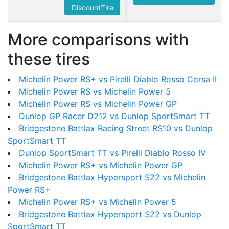
DiscountTire
More comparisons with
these tires
Michelin Power RS+ vs Pirelli Diablo Rosso Corsa II
Michelin Power RS vs Michelin Power 5
Michelin Power RS vs Michelin Power GP
Dunlop GP Racer D212 vs Dunlop SportSmart TT
Bridgestone Battlax Racing Street RS10 vs Dunlop
SportSmart TT
Dunlop SportSmart TT vs Pirelli Diablo Rosso IV
Michelin Power RS+ vs Michelin Power GP
Bridgestone Battlax Hypersport S22 vs Michelin
Power RS+
Michelin Power RS+ vs Michelin Power 5
Bridgestone Battlax Hypersport S22 vs Dunlop
SportSmart TT