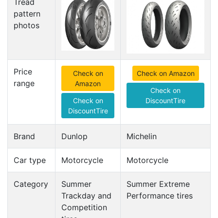
Tread
pattern
photos
Price
Check on
Check on Amazon
range
Amazon
Check on
Check on
DiscountTire
DiscountTire
Brand
Dunlop
Michelin
Car type
Motorcycle
Motorcycle
Category
Summer
Summer Extreme
Trackday and
Performance tires
Competition