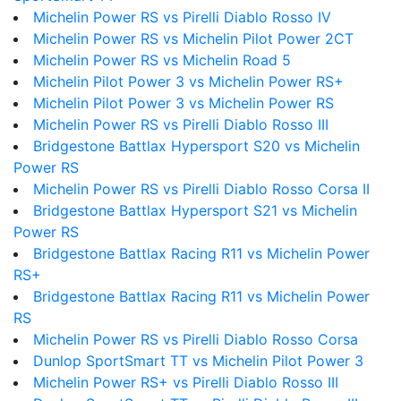
Michelin Power RS vs Pirelli Diablo Rosso IV
Michelin Power RS vs Michelin Pilot Power 2CT
Michelin Power RS vs Michelin Road 5
Michelin Pilot Power 3 vs Michelin Power RS+
Michelin Pilot Power 3 vs Michelin Power RS
Michelin Power RS vs Pirelli Diablo Rosso III
Bridgestone Battlax Hypersport S20 vs Michelin
Power RS
Michelin Power RS vs Pirelli Diablo Rosso Corsa II
Bridgestone Battlax Hypersport S21 vs Michelin
Power RS
Bridgestone Battlax Racing R11 vs Michelin Power
RS+
Bridgestone Battlax Racing R11 vs Michelin Power
RS
Michelin Power RS vs Pirelli Diablo Rosso Corsa
Dunlop SportSmart TT vs Michelin Pilot Power 3
Michelin Power RS+ vs Pirelli Diablo Rosso III