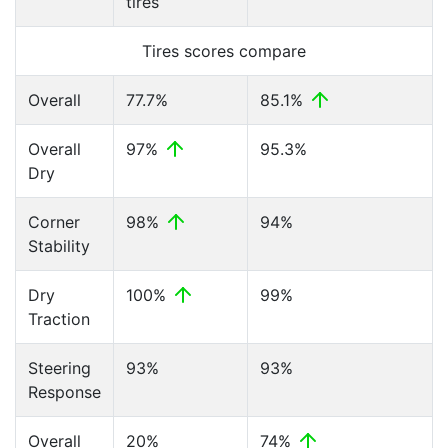
tires
Tires scores compare
Overall
77.7%
85.1%
Overall
97%
95.3%
Dry
Corner
98%
94%
Stability
Dry
100%
99%
Traction
Steering
93%
93%
Response
Overall
20%
74%