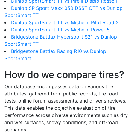
Dunlop SportSmart TT vs Pirelli Diablo Rosso III
Dunlop SP Sport Maxx 050 DSST CTT vs Dunlop
SportSmart TT
Dunlop SportSmart TT vs Michelin Pilot Road 2
Dunlop SportSmart TT vs Michelin Power 5
Bridgestone Battlax Hypersport S21 vs Dunlop
SportSmart TT
Bridgestone Battlax Racing R10 vs Dunlop
SportSmart TT
How do we compare tires?
Our database encompasses data on various tire
attributes, gathered from public records, tire road
tests, online forum assessments, and driver's reviews.
This data enables the objective evaluation of tire
performance across diverse environments such as dry
and wet surfaces, snowy conditions, and off-road
scenarios.