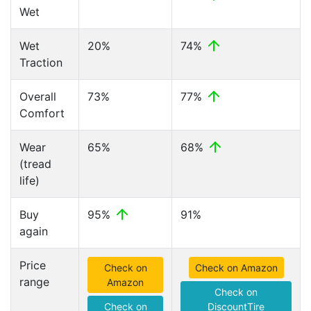
Wet
Wet
20%
74%
Traction
Overall
73%
77%
Comfort
Wear
65%
68%
(tread
life)
Buy
95%
91%
again
Price
Check on
Check on Amazon
range
Amazon
Check on
Check on
DiscountTire