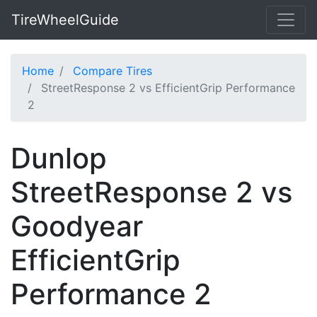
TireWheelGuide
Home
Compare Tires
StreetResponse 2 vs EfficientGrip Performance
2
Dunlop
StreetResponse 2 vs
Goodyear
EfficientGrip
Performance 2