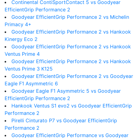
Continental ContiSportContact 5 vs Goodyear
EfficientGrip Performance 2
Goodyear EfficientGrip Performance 2 vs Michelin
Primacy 4+
Goodyear EfficientGrip Performance 2 vs Hankook
Kinergy Eco 2
Goodyear EfficientGrip Performance 2 vs Hankook
Ventus Prime 4
Goodyear EfficientGrip Performance 2 vs Hankook
Ventus Prime 3 K125
Goodyear EfficientGrip Performance 2 vs Goodyear
Eagle F1 Asymmetric 6
Goodyear Eagle F1 Asymmetric 5 vs Goodyear
EfficientGrip Performance 2
Hankook Ventus S1 evo2 vs Goodyear EfficientGrip
Performance 2
Pirelli Cinturato P7 vs Goodyear EfficientGrip
Performance 2
Goodyear EfficientGrip Performance vs Goodyear