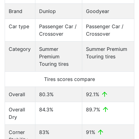
Brand
Dunlop
Goodyear
Car type
Passenger Car /
Passenger Car /
Crossover
Crossover
Category
Summer
Summer Premium
Premium
Touring tires
Touring tires
Tires scores compare
Overall
80.3%
92.1%
Overall
84.3%
89.7%
Dry
Corner
83%
91%