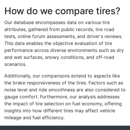
How do we compare tires?
Our database encompasses data on various tire
attributes, gathered from public records, tire road
tests, online forum assessments, and driver's reviews.
This data enables the objective evaluation of tire
performance across diverse environments such as dry
and wet surfaces, snowy conditions, and off-road
scenarios.
Additionally, our comparisons extend to aspects like
the brake responsiveness of the tires. Factors such as
noise level and ride smoothness are also considered to
gauge comfort. Furthermore, our analysis addresses
the impact of tire selection on fuel economy, offering
insights into how different tires may affect vehicle
mileage and fuel efficiency.