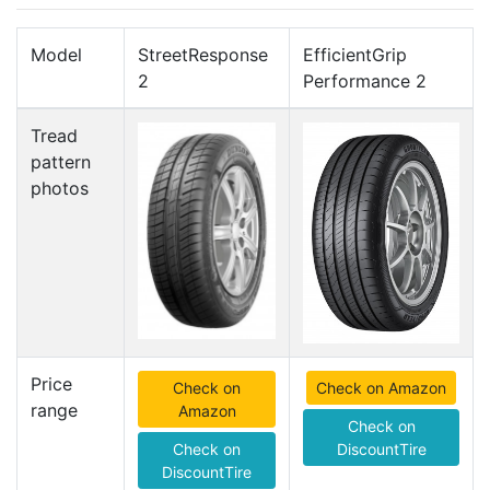
Model
StreetResponse
EfficientGrip
2
Performance 2
Tread
pattern
photos
Price
Check on
Check on Amazon
range
Amazon
Check on
Check on
DiscountTire
DiscountTire