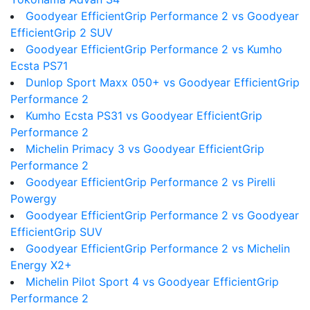
Goodyear EfficientGrip Performance 2 vs Goodyear
EfficientGrip 2 SUV
Goodyear EfficientGrip Performance 2 vs Kumho
Ecsta PS71
Dunlop Sport Maxx 050+ vs Goodyear EfficientGrip
Performance 2
Kumho Ecsta PS31 vs Goodyear EfficientGrip
Performance 2
Michelin Primacy 3 vs Goodyear EfficientGrip
Performance 2
Goodyear EfficientGrip Performance 2 vs Pirelli
Powergy
Goodyear EfficientGrip Performance 2 vs Goodyear
EfficientGrip SUV
Goodyear EfficientGrip Performance 2 vs Michelin
Energy X2+
Michelin Pilot Sport 4 vs Goodyear EfficientGrip
Performance 2