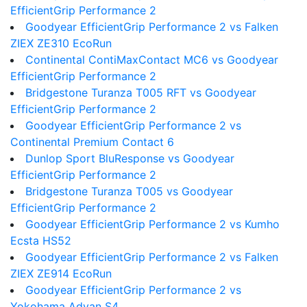
EfficientGrip Performance 2
Goodyear EfficientGrip Performance 2 vs Falken
ZIEX ZE310 EcoRun
Continental ContiMaxContact MC6 vs Goodyear
EfficientGrip Performance 2
Bridgestone Turanza T005 RFT vs Goodyear
EfficientGrip Performance 2
Goodyear EfficientGrip Performance 2 vs
Continental Premium Contact 6
Dunlop Sport BluResponse vs Goodyear
EfficientGrip Performance 2
Bridgestone Turanza T005 vs Goodyear
EfficientGrip Performance 2
Goodyear EfficientGrip Performance 2 vs Kumho
Ecsta HS52
Goodyear EfficientGrip Performance 2 vs Falken
ZIEX ZE914 EcoRun
Goodyear EfficientGrip Performance 2 vs
Yokohama Advan S4