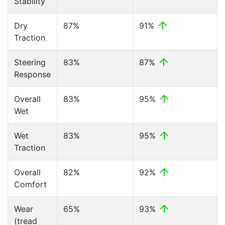
Stability
Dry
87%
91%
Traction
Steering
83%
87%
Response
Overall
83%
95%
Wet
Wet
83%
95%
Traction
Overall
82%
92%
Comfort
Wear
65%
93%
(tread