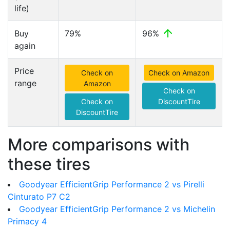
life)
Buy
79%
96%
again
Price
Check on
Check on Amazon
range
Amazon
Check on
Check on
DiscountTire
DiscountTire
More comparisons with
these tires
Goodyear EfficientGrip Performance 2 vs Pirelli
Cinturato P7 C2
Goodyear EfficientGrip Performance 2 vs Michelin
Primacy 4