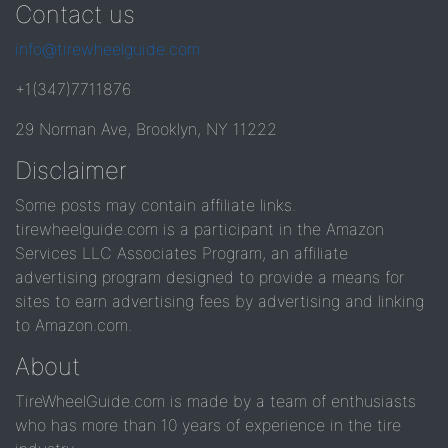
Contact us
info@tirewheelguide.com
+1(347)7711876
29 Norman Ave, Brooklyn, NY 11222
Disclaimer
Some posts may contain affiliate links.
tirewheelguide.com is a participant in the Amazon
Services LLC Associates Program, an affiliate
advertising program designed to provide a means for
sites to earn advertising fees by advertising and linking
to Amazon.com.
About
TireWheelGuide.com is made by a team of enthusiasts
who has more than 10 years of experience in the tire