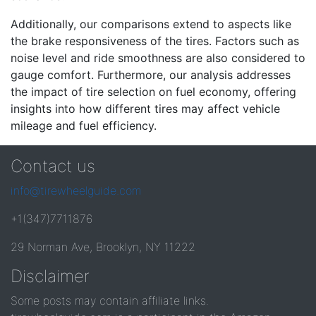
Additionally, our comparisons extend to aspects like
the brake responsiveness of the tires. Factors such as
noise level and ride smoothness are also considered to
gauge comfort. Furthermore, our analysis addresses
the impact of tire selection on fuel economy, offering
insights into how different tires may affect vehicle
mileage and fuel efficiency.
Contact us
info@tirewheelguide.com
+1(347)7711876
29 Norman Ave, Brooklyn, NY 11222
Disclaimer
Some posts may contain affiliate links.