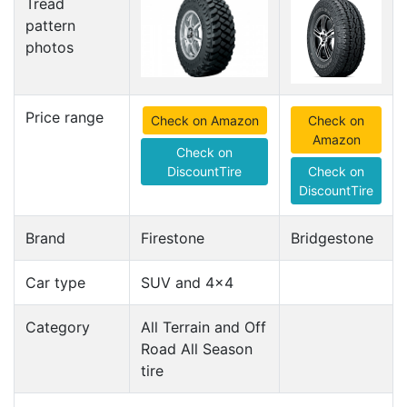
Tread
pattern
photos
Price range
Check on Amazon
Check on
Amazon
Check on
DiscountTire
Check on
DiscountTire
Brand
Firestone
Bridgestone
Car type
SUV and 4x4
Category
All Terrain and Off
Road All Season
tire