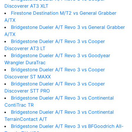
Discoverer AT3 XLT
Firestone Destination M/T2 vs General Grabber
A/TX
Bridgestone Dueler A/T Revo 3 vs General Grabber
A/TX
Bridgestone Dueler A/T Revo 3 vs Cooper
Discoverer AT3 LT
Bridgestone Dueler A/T Revo 3 vs Goodyear
Wrangler DuraTrac
Bridgestone Dueler A/T Revo 3 vs Cooper
Discoverer ST MAXX
Bridgestone Dueler A/T Revo 3 vs Cooper
Discoverer STT PRO
Bridgestone Dueler A/T Revo 3 vs Continental
ContiTrac TR
Bridgestone Dueler A/T Revo 3 vs Continental
TerrainContact A/T
Bridgestone Dueler A/T Revo 3 vs BFGoodrich All-