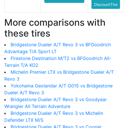
DiscountTire
More comparisons with
these tires
Bridgestone Dueler A/T Revo 3 vs BFGoodrich
Advantage T/A Sport LT
Firestone Destination M/T2 vs BFGoodrich All-
Terrain T/A KO2
Michelin Premier LTX vs Bridgestone Dueler A/T
Revo 3
Yokohama Geolandar A/T G015 vs Bridgestone
Dueler A/T Revo 3
Bridgestone Dueler A/T Revo 3 vs Goodyear
Wrangler All Terrain Adventure
Bridgestone Dueler A/T Revo 3 vs Michelin
Defender LTX M/S
Bridgestone Dueler A/T Revo 3 vs Cooper