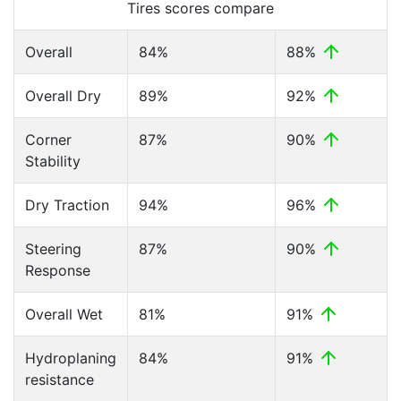
Tires scores compare
Overall
84%
88%
Overall Dry
89%
92%
Corner
87%
90%
Stability
Dry Traction
94%
96%
Steering
87%
90%
Response
Overall Wet
81%
91%
Hydroplaning
84%
91%
resistance