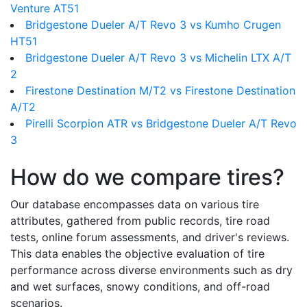
Venture AT51
Bridgestone Dueler A/T Revo 3 vs Kumho Crugen
HT51
Bridgestone Dueler A/T Revo 3 vs Michelin LTX A/T
2
Firestone Destination M/T2 vs Firestone Destination
A/T2
Pirelli Scorpion ATR vs Bridgestone Dueler A/T Revo
3
How do we compare tires?
Our database encompasses data on various tire
attributes, gathered from public records, tire road
tests, online forum assessments, and driver's reviews.
This data enables the objective evaluation of tire
performance across diverse environments such as dry
and wet surfaces, snowy conditions, and off-road
scenarios.