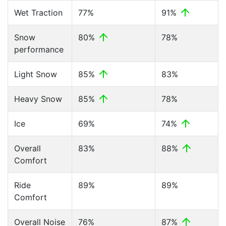
Wet Traction
77%
91%
Snow
80%
78%
performance
Light Snow
85%
83%
Heavy Snow
85%
78%
Ice
69%
74%
Overall
83%
88%
Comfort
Ride
89%
89%
Comfort
Overall Noise
76%
87%