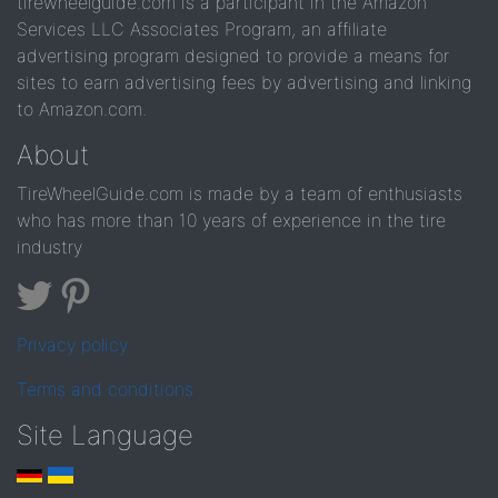
tirewheelguide.com is a participant in the Amazon
Services LLC Associates Program, an affiliate
advertising program designed to provide a means for
sites to earn advertising fees by advertising and linking
to Amazon.com.
About
TireWheelGuide.com is made by a team of enthusiasts
who has more than 10 years of experience in the tire
industry
Privacy policy
Terms and conditions
Site Language