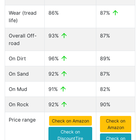
Wear (tread
86%
87%
life)
Overall Off-
93%
87%
road
On Dirt
96%
89%
On Sand
92%
87%
On Mud
91%
82%
On Rock
92%
90%
Price range
Check on Amazon
Check on
Amazon
Check on
DiscountTire
Check on