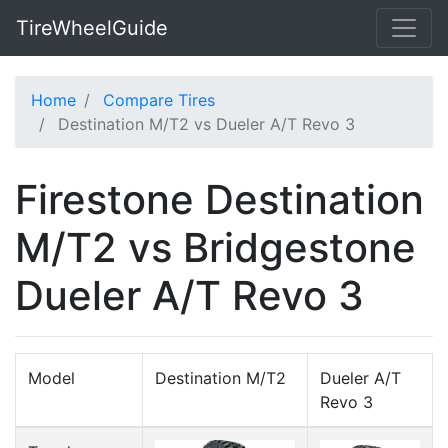
TireWheelGuide
Home
Compare Tires
Destination M/T2 vs Dueler A/T Revo 3
Firestone Destination
M/T2 vs Bridgestone
Dueler A/T Revo 3
Model
Destination M/T2
Dueler A/T
Revo 3