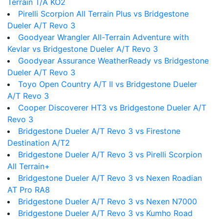
Terrain T/A KO2
Pirelli Scorpion All Terrain Plus vs Bridgestone
Dueler A/T Revo 3
Goodyear Wrangler All-Terrain Adventure with
Kevlar vs Bridgestone Dueler A/T Revo 3
Goodyear Assurance WeatherReady vs Bridgestone
Dueler A/T Revo 3
Toyo Open Country A/T II vs Bridgestone Dueler
A/T Revo 3
Cooper Discoverer HT3 vs Bridgestone Dueler A/T
Revo 3
Bridgestone Dueler A/T Revo 3 vs Firestone
Destination A/T2
Bridgestone Dueler A/T Revo 3 vs Pirelli Scorpion
All Terrain+
Bridgestone Dueler A/T Revo 3 vs Nexen Roadian
AT Pro RA8
Bridgestone Dueler A/T Revo 3 vs Nexen N7000
Bridgestone Dueler A/T Revo 3 vs Kumho Road