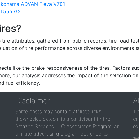
Yokohama ADVAN Fleva V701
NT555 G2
ires?
re attributes, gathered from public records, tire road test
valuation of tire performance across diverse environments 
ects like the brake responsiveness of the tires. Factors su
re, our analysis addresses the impact of tire selection on
d fuel efficiency.
Disclaimer
A
Some posts may contain affiliate links.
Ti
tirewheelguide.com is a participant in the
en
Amazon Services LLC Associates Program, an
ex
affiliate advertising program designed to