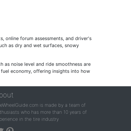
s, online forum assessments, and driver's
such as dry and wet surfaces, snowy
ch as noise level and ride smoothness are
 fuel economy, offering insights into how
bout
reWheelGuide.com is made by a team of
thusiasts who has more than 10 years of
perience in the tire industry