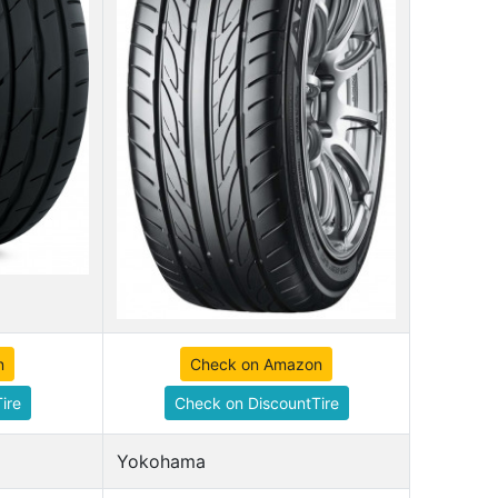
n
Check on Amazon
ire
Check on DiscountTire
Yokohama