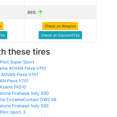
86%
n
Check on Amazon
ire
Check on DiscountTire
h these tires
Pilot Super Sport
ama ADVAN Fleva V701
a ADVAN Fleva V701
VAN Fleva V701
Azenis FK510
stone Firehawk Indy 500
ental ExtremeContact DWS 06
stone Firehawk Indy 500
Pilot Sport 3