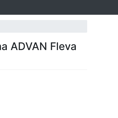
ma ADVAN Fleva