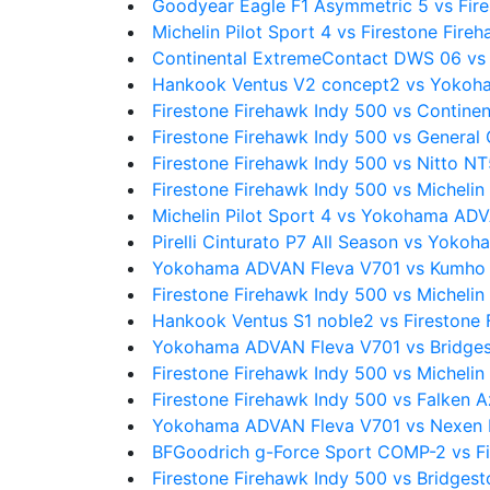
Goodyear Eagle F1 Asymmetric 5 vs Fire
Michelin Pilot Sport 4 vs Firestone Fire
Continental ExtremeContact DWS 06 v
Hankook Ventus V2 concept2 vs Yokoh
Firestone Firehawk Indy 500 vs Contine
Firestone Firehawk Indy 500 vs Genera
Firestone Firehawk Indy 500 vs Nitto N
Firestone Firehawk Indy 500 vs Michelin 
Michelin Pilot Sport 4 vs Yokohama AD
Pirelli Cinturato P7 All Season vs Yok
Yokohama ADVAN Fleva V701 vs Kumho 
Firestone Firehawk Indy 500 vs Michelin 
Hankook Ventus S1 noble2 vs Firestone 
Yokohama ADVAN Fleva V701 vs Bridge
Firestone Firehawk Indy 500 vs Michel
Firestone Firehawk Indy 500 vs Falken 
Yokohama ADVAN Fleva V701 vs Nexen 
BFGoodrich g-Force Sport COMP-2 vs Fi
Firestone Firehawk Indy 500 vs Bridges