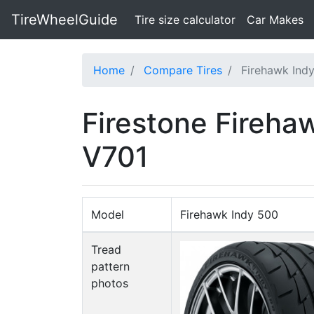
TireWheelGuide
(current)
Tire size calculator
Car Makes
Home
Compare Tires
Firehawk Ind
Firestone Fireh
V701
Model
Firehawk Indy 500
Tread
pattern
photos