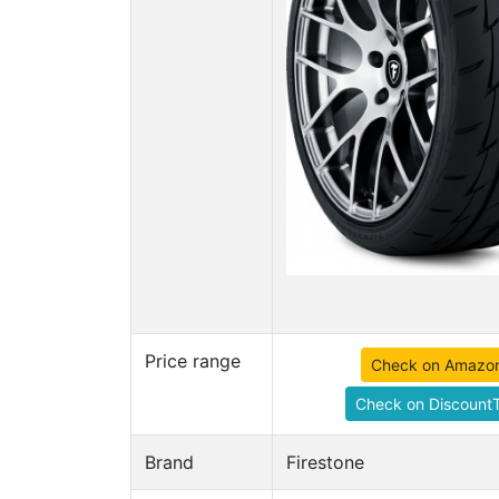
Price range
Check on Amazo
Check on DiscountT
Brand
Firestone