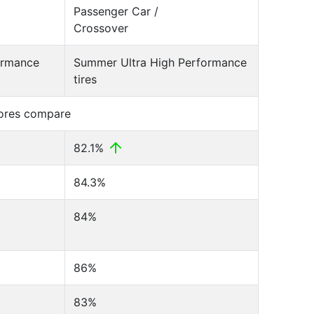
Passenger Car /
Crossover
ormance
Summer Ultra High Performance
tires
cores compare
82.1%
84.3%
84%
86%
83%