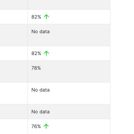
82%
No data
82%
78%
No data
No data
76%