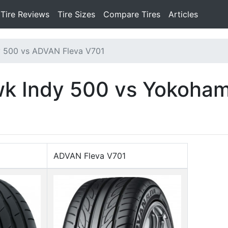
Tire Reviews
Tire Sizes
Compare Tires
Articles
y 500 vs ADVAN Fleva V701
awk Indy 500 vs Yokoha
ADVAN Fleva V701