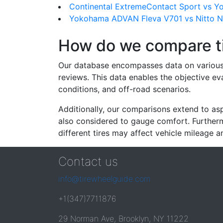
Continental ExtremeContact Sport vs 
Yokohama ADVAN Fleva V701 vs Nitto 
How do we compare t
Our database encompasses data on various ti
reviews. This data enables the objective e
conditions, and off-road scenarios.
Additionally, our comparisons extend to asp
also considered to gauge comfort. Furthermo
different tires may affect vehicle mileage an
Contact us
info@tirewheelguide.com
+1(347)7711876
29 Norman Ave, Brooklyn, NY 11222