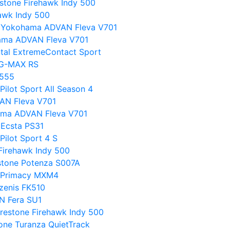
stone Firehawk Indy 500
hawk Indy 500
s Yokohama ADVAN Fleva V701
ama ADVAN Fleva V701
ntal ExtremeContact Sport
l G-MAX RS
T555
Pilot Sport All Season 4
VAN Fleva V701
ohama ADVAN Fleva V701
Ecsta PS31
Pilot Sport 4 S
Firehawk Indy 500
stone Potenza S007A
in Primacy MXM4
Azenis FK510
N Fera SU1
restone Firehawk Indy 500
tone Turanza QuietTrack