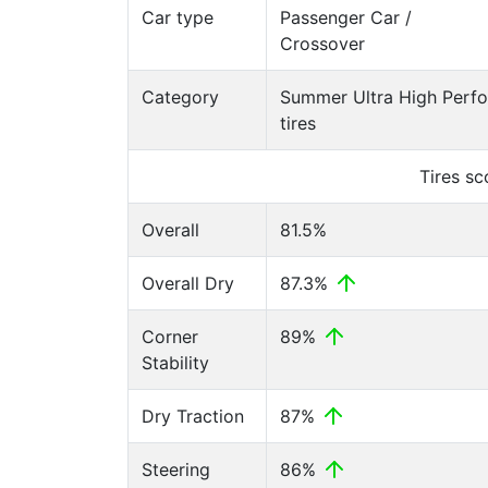
Car type
Passenger Car /
Crossover
Category
Summer Ultra High Perf
tires
Tires s
Overall
81.5%
Overall Dry
87.3%
Corner
89%
Stability
Dry Traction
87%
Steering
86%