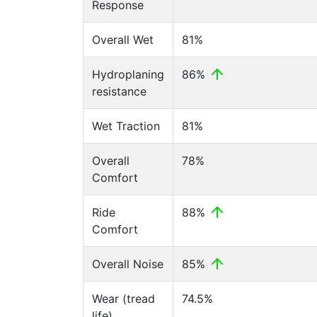
Response
Overall Wet
81%
Hydroplaning
86%
resistance
Wet Traction
81%
Overall
78%
Comfort
Ride
88%
Comfort
Overall Noise
85%
Wear (tread
74.5%
life)