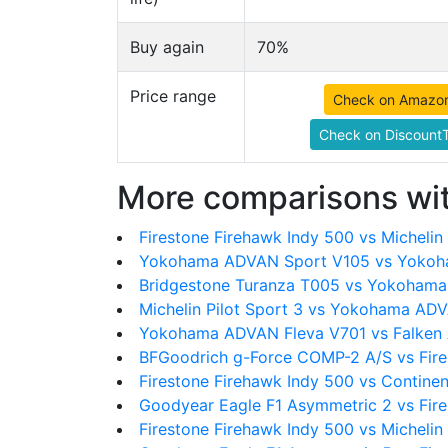
Buy again
70%
Price range
Check on Amazo
Check on DiscountT
More comparisons wit
Firestone Firehawk Indy 500 vs Michelin 
Yokohama ADVAN Sport V105 vs Yokoh
Bridgestone Turanza T005 vs Yokoham
Michelin Pilot Sport 3 vs Yokohama AD
Yokohama ADVAN Fleva V701 vs Falken 
BFGoodrich g-Force COMP-2 A/S vs Fire
Firestone Firehawk Indy 500 vs Contin
Goodyear Eagle F1 Asymmetric 2 vs Fire
Firestone Firehawk Indy 500 vs Michelin 