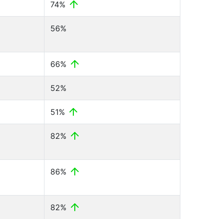
74%
56%
66%
52%
51%
82%
86%
82%