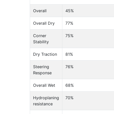
Overall
45%
Overall Dry
77%
Corner
75%
Stability
Dry Traction
81%
Steering
76%
Response
Overall Wet
68%
Hydroplaning
70%
resistance