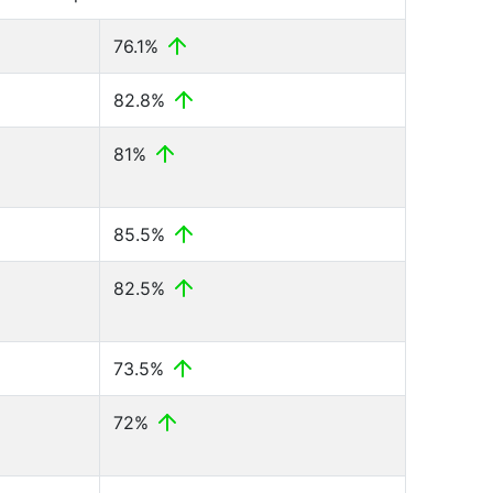
76.1%
82.8%
81%
85.5%
82.5%
73.5%
72%