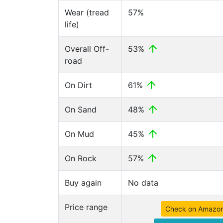
Wear (tread
57%
life)
Overall Off-
53%
road
On Dirt
61%
On Sand
48%
On Mud
45%
On Rock
57%
Buy again
No data
Price range
Check on Amazo