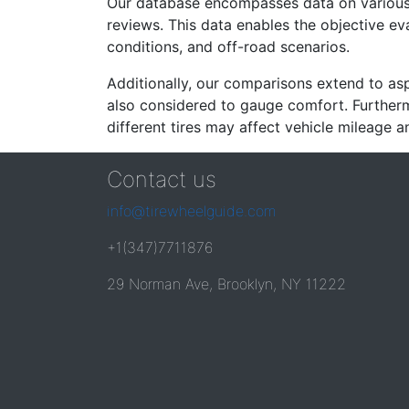
Our database encompasses data on various ti
reviews. This data enables the objective e
conditions, and off-road scenarios.
Additionally, our comparisons extend to asp
also considered to gauge comfort. Furthermo
different tires may affect vehicle mileage an
Contact us
info@tirewheelguide.com
+1(347)7711876
29 Norman Ave, Brooklyn, NY 11222