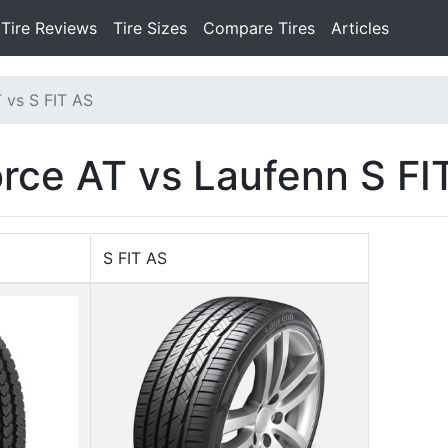
Tire Reviews
Tire Sizes
Compare Tires
Articles
 vs S FIT AS
orce AT vs Laufenn S FI
S FIT AS