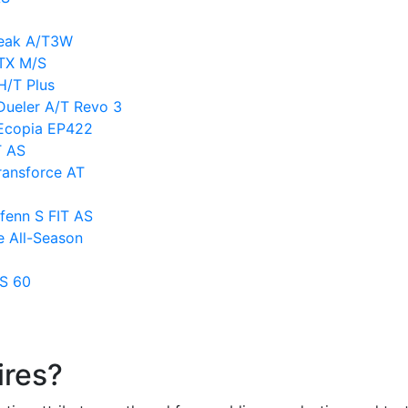
Peak A/T3W
LTX M/S
H/T Plus
Dueler A/T Revo 3
 Ecopia EP422
T AS
ransforce AT
fenn S FIT AS
e All-Season
TS 60
ires?