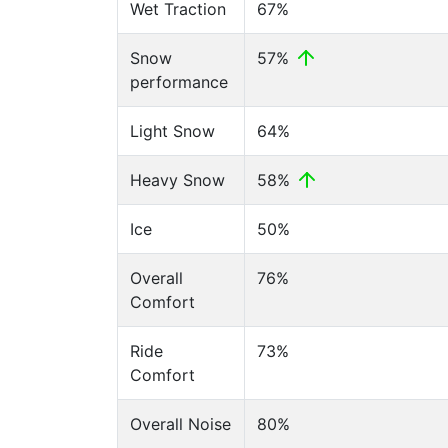
Wet Traction
67%
Snow
57%
performance
Light Snow
64%
Heavy Snow
58%
Ice
50%
Overall
76%
Comfort
Ride
73%
Comfort
Overall Noise
80%