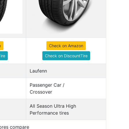
n
Check on Amazon
ire
Check on DiscountTire
Laufenn
Passenger Car /
Crossover
All Season Ultra High
Performance tires
cores compare