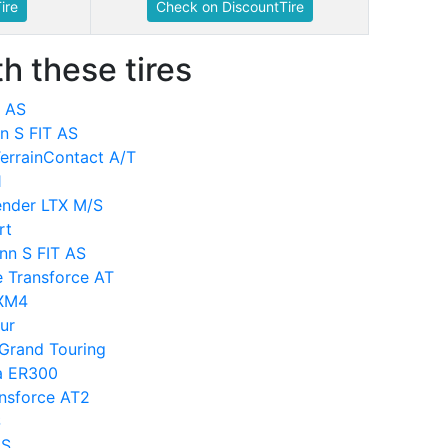
ire
Check on DiscountTire
h these tires
T AS
nn S FIT AS
TerrainContact A/T
1
ender LTX M/S
rt
nn S FIT AS
e Transforce AT
MXM4
ur
 Grand Touring
za ER300
ansforce AT2
S
AS