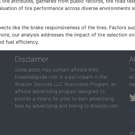
re attributes, gathered from public records, tire road test
valuation of tire performance across diverse environments 
ects like the brake responsiveness of the tires. Factors su
re, our analysis addresses the impact of tire selection on
d fuel efficiency.
Disclaimer
A
Some posts may contain affiliate links.
Ti
tirewheelguide.com is a participant in the
en
Amazon Services LLC Associates Program, an
ex
affiliate advertising program designed to
provide a means for sites to earn advertising
fees by advertising and linking to Amazon.com.
Pr
Te