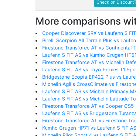
Check on DiscountT
More comparisons wit
Cooper Discoverer SRX vs Laufenn S FI
Pirelli Scorpion All Terrain Plus vs Laufe
Firestone Transforce AT vs Continental 
Laufenn S FIT AS vs Kumho Crugen HT5
Firestone Transforce AT vs Michelin Def
Laufenn S FIT AS vs Toyo Proxes T1 Spo
Bridgestone Ecopia EP422 Plus vs Laufe
Michelin Agilis CrossClimate vs Fireston
Laufenn S FIT AS vs Michelin Primacy 
Laufenn S FIT AS vs Michelin Latitude To
Firestone Transforce AT vs Cooper CS5
Laufenn S FIT AS vs Bridgestone Turan
Firestone Transforce AT vs Firestone Tr
Kumho Crugen HP71 vs Laufenn S FIT A
Michelin Pilot Sport 4 vs Laufenn S FIT 