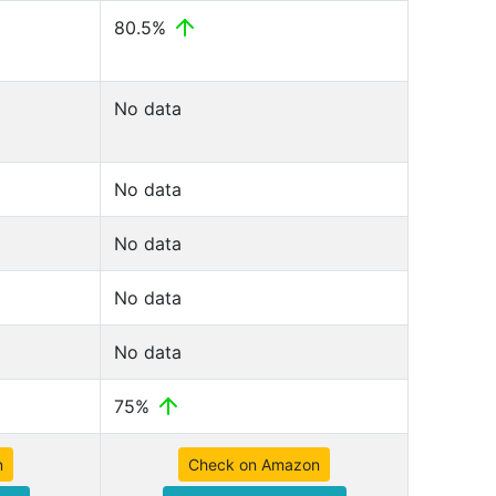
80.5%
No data
No data
No data
No data
No data
75%
n
Check on Amazon