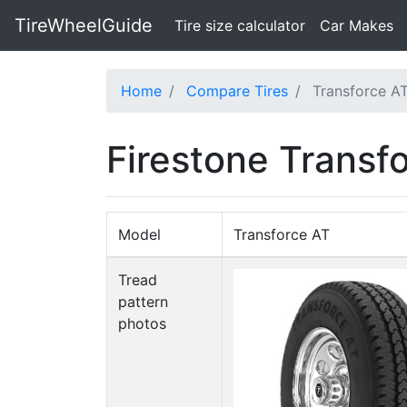
TireWheelGuide
(current)
Tire size calculator
Car Makes
Home
Compare Tires
Transforce AT
Firestone Transf
Model
Transforce AT
Tread
pattern
photos