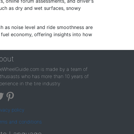
s, online forum assessments, and driver's
such as dry and wet surfaces, snowy
ch as noise level and ride smoothness are
 fuel economy, offering insights into how
bout
reWheelGuide.com is made by a team of
thusiasts who has more than 10 years of
perience in the tire industry
ivacy policy
rms and conditions