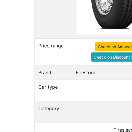
Price range
Check on Amazo
Check on DiscountT
Brand
Firestone
Car type
Category
Tires s