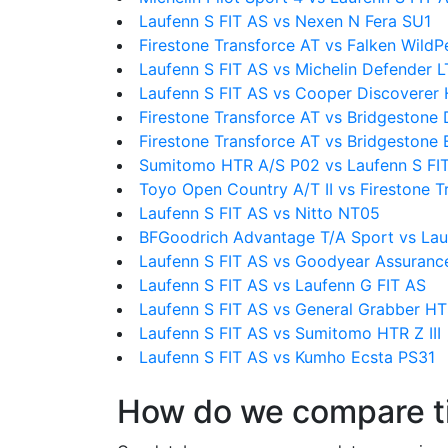
Laufenn S FIT AS vs Nexen N Fera SU1
Firestone Transforce AT vs Falken Wild
Laufenn S FIT AS vs Michelin Defender 
Laufenn S FIT AS vs Cooper Discoverer 
Firestone Transforce AT vs Bridgestone 
Firestone Transforce AT vs Bridgestone
Sumitomo HTR A/S P02 vs Laufenn S FI
Toyo Open Country A/T II vs Firestone T
Laufenn S FIT AS vs Nitto NT05
BFGoodrich Advantage T/A Sport vs Lau
Laufenn S FIT AS vs Goodyear Assuranc
Laufenn S FIT AS vs Laufenn G FIT AS
Laufenn S FIT AS vs General Grabber H
Laufenn S FIT AS vs Sumitomo HTR Z III
Laufenn S FIT AS vs Kumho Ecsta PS31
How do we compare t