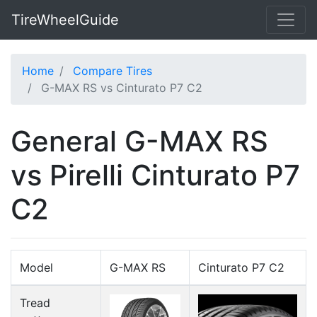
TireWheelGuide
Home
Compare Tires
G-MAX RS vs Cinturato P7 C2
General G-MAX RS
vs Pirelli Cinturato P7
C2
Model
G-MAX RS
Cinturato P7 C2
Tread