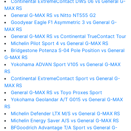
Continental ExtremeContact DWS 06 vs General G-
MAX RS
General G-MAX RS vs Nitto NT555 G2
Goodyear Eagle F1 Asymmetric 3 vs General G-
MAX RS
General G-MAX RS vs Continental TrueContact Tour
Michelin Pilot Sport 4 vs General G-MAX RS
Bridgestone Potenza S-04 Pole Position vs General
G-MAX RS
Yokohama ADVAN Sport V105 vs General G-MAX
RS
Continental ExtremeContact Sport vs General G-
MAX RS
General G-MAX RS vs Toyo Proxes Sport
Yokohama Geolandar A/T G015 vs General G-MAX
RS
Michelin Defender LTX M/S vs General G-MAX RS
Michelin Energy Saver A/S vs General G-MAX RS
BFGoodrich Advantage T/A Sport vs General G-