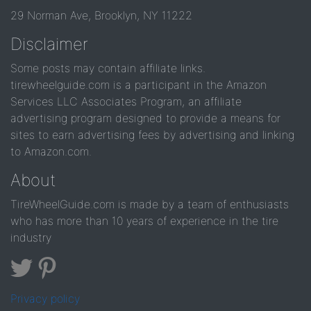
29 Norman Ave, Brooklyn, NY 11222
Disclaimer
Some posts may contain affiliate links.
tirewheelguide.com is a participant in the Amazon
Services LLC Associates Program, an affiliate
advertising program designed to provide a means for
sites to earn advertising fees by advertising and linking
to Amazon.com.
About
TireWheelGuide.com is made by a team of enthusiasts
who has more than 10 years of experience in the tire
industry
Privacy policy