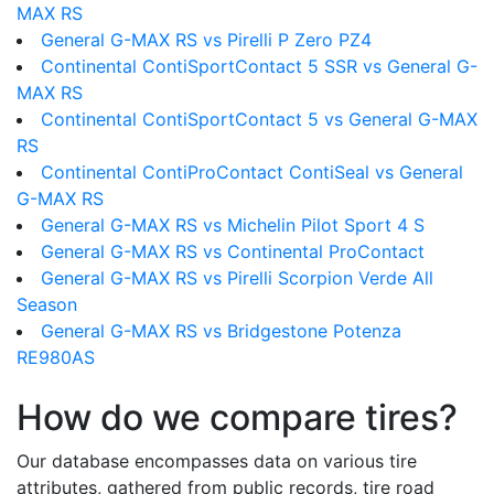
MAX RS
General G-MAX RS vs Pirelli P Zero PZ4
Continental ContiSportContact 5 SSR vs General G-
MAX RS
Continental ContiSportContact 5 vs General G-MAX
RS
Continental ContiProContact ContiSeal vs General
G-MAX RS
General G-MAX RS vs Michelin Pilot Sport 4 S
General G-MAX RS vs Continental ProContact
General G-MAX RS vs Pirelli Scorpion Verde All
Season
General G-MAX RS vs Bridgestone Potenza
RE980AS
How do we compare tires?
Our database encompasses data on various tire
attributes, gathered from public records, tire road