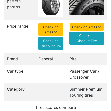
pattern
photos
Price range
Check on
Check on Amazon
Amazon
Check on
Check on
DiscountTire
DiscountTire
Brand
General
Pirelli
Car type
Passenger Car /
Crossover
Category
Summer Premium
Touring tires
Tires scores compare