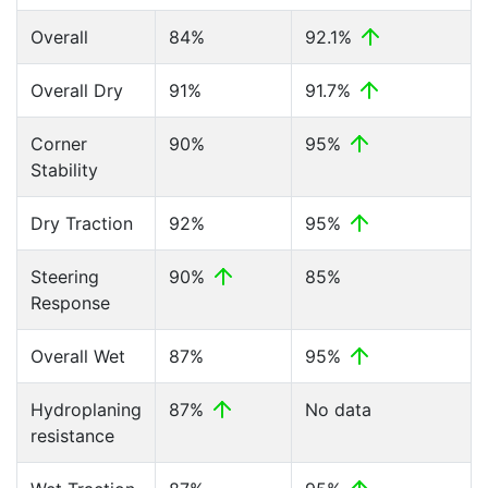
Overall
84%
92.1%
Overall Dry
91%
91.7%
Corner
90%
95%
Stability
Dry Traction
92%
95%
Steering
90%
85%
Response
Overall Wet
87%
95%
Hydroplaning
87%
No data
resistance