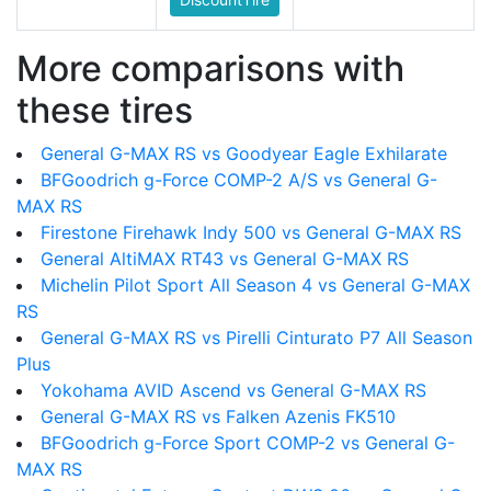
More comparisons with
these tires
General G-MAX RS vs Goodyear Eagle Exhilarate
BFGoodrich g-Force COMP-2 A/S vs General G-
MAX RS
Firestone Firehawk Indy 500 vs General G-MAX RS
General AltiMAX RT43 vs General G-MAX RS
Michelin Pilot Sport All Season 4 vs General G-MAX
RS
General G-MAX RS vs Pirelli Cinturato P7 All Season
Plus
Yokohama AVID Ascend vs General G-MAX RS
General G-MAX RS vs Falken Azenis FK510
BFGoodrich g-Force Sport COMP-2 vs General G-
MAX RS