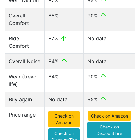
Wet Traction
87%
95%
Overall
86%
90%
Comfort
Ride
87%
No data
Comfort
Overall Noise
84%
No data
Wear (tread
84%
90%
life)
Buy again
No data
95%
Price range
Check on
Check on Amazon
Amazon
Check on
Check on
DiscountTire
DiscountTire