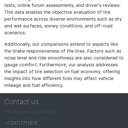
tests, online forum assessments, and driver's reviews.
This data enables the objective evaluation of tire
performance across diverse environments such as dry
and wet surfaces, snowy conditions, and off-road
scenarios.
Additionally, our comparisons extend to aspects like
the brake responsiveness of the tires. Factors such as
noise level and ride smoothness are also considered to
gauge comfort. Furthermore, our analysis addresses
the impact of tire selection on fuel economy, offering
insights into how different tires may affect vehicle
mileage and fuel efficiency.
Contact us
info@tirewheelguide.com
+1(347)7711876