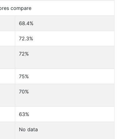
cores compare
68.4%
72.3%
72%
75%
70%
63%
No data