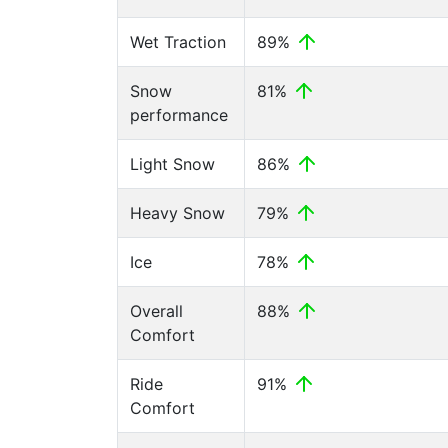
Wet Traction
89%
Snow
81%
performance
Light Snow
86%
Heavy Snow
79%
Ice
78%
Overall
88%
Comfort
Ride
91%
Comfort