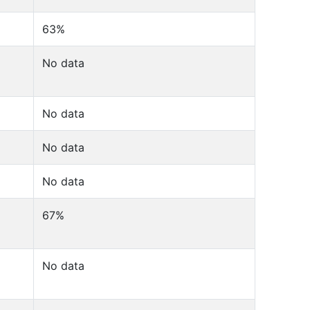
63%
No data
No data
No data
No data
67%
No data