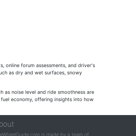
s, online forum assessments, and driver's
such as dry and wet surfaces, snowy
ch as noise level and ride smoothness are
 fuel economy, offering insights into how
bout
reWheelGuide.com is made by a team of