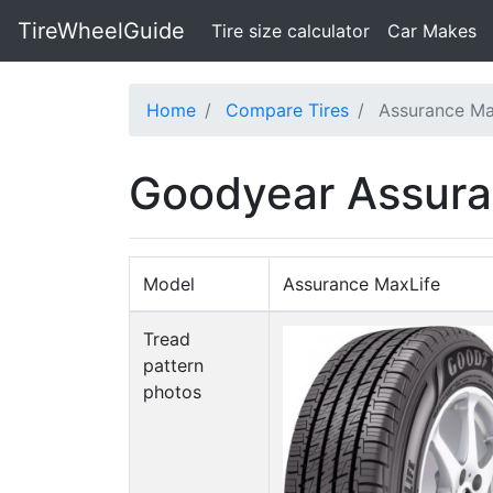
TireWheelGuide
(current)
Tire size calculator
Car Makes
Home
Compare Tires
Assurance Ma
Goodyear Assura
Model
Assurance MaxLife
Tread
pattern
photos