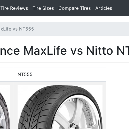
Tire Reviews
Tire Sizes
Compare Tires
Articles
xLife vs NT555
nce MaxLife vs Nitto 
NT555