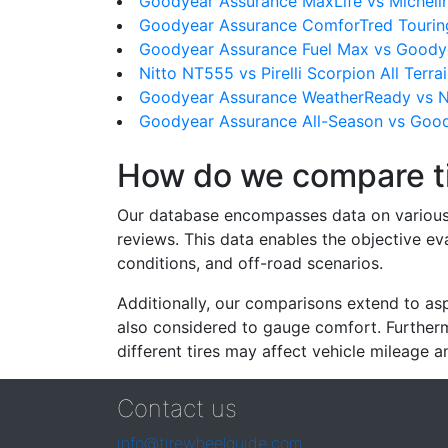
Goodyear Assurance MaxLife vs Micheli
Goodyear Assurance ComforTred Tourin
Goodyear Assurance Fuel Max vs Goody
Nitto NT555 vs Pirelli Scorpion All Terra
Goodyear Assurance WeatherReady vs N
Goodyear Assurance All-Season vs Goo
How do we compare t
Our database encompasses data on various ti
reviews. This data enables the objective e
conditions, and off-road scenarios.
Additionally, our comparisons extend to asp
also considered to gauge comfort. Furthermo
different tires may affect vehicle mileage an
Contact us
info@tirewheelguide.com