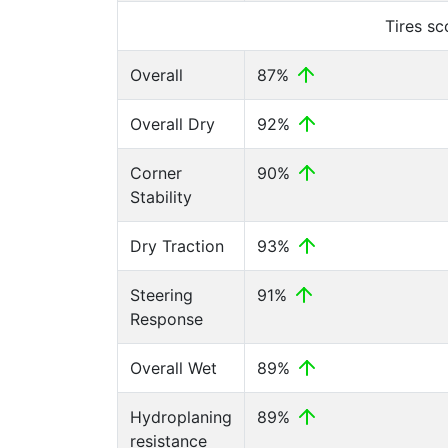
Tires s
Overall
87%
Overall Dry
92%
Corner
90%
Stability
Dry Traction
93%
Steering
91%
Response
Overall Wet
89%
Hydroplaning
89%
resistance