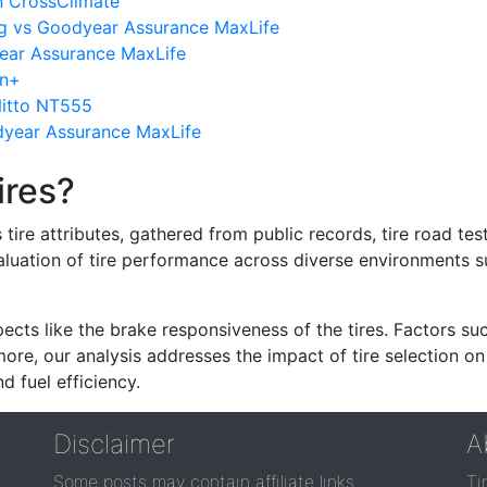
n CrossClimate
g vs Goodyear Assurance MaxLife
ear Assurance MaxLife
in+
itto NT555
dyear Assurance MaxLife
ires?
re attributes, gathered from public records, tire road test
valuation of tire performance across diverse environments 
ects like the brake responsiveness of the tires. Factors su
re, our analysis addresses the impact of tire selection on
d fuel efficiency.
Disclaimer
A
Some posts may contain affiliate links.
Ti