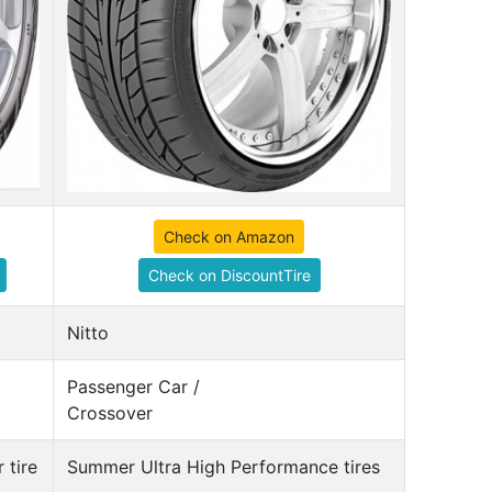
Check on Amazon
Check on DiscountTire
Nitto
Passenger Car /
Crossover
 tire
Summer Ultra High Performance tires