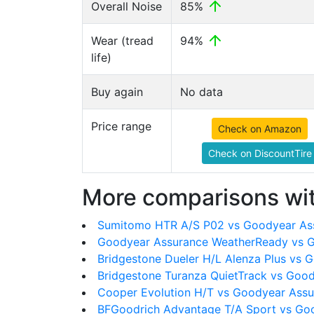
Overall Noise
85%
Wear (tread
94%
life)
Buy again
No data
Price range
Check on Amazon
Check on DiscountTire
More comparisons wit
Sumitomo HTR A/S P02 vs Goodyear As
Goodyear Assurance WeatherReady vs G
Bridgestone Dueler H/L Alenza Plus vs 
Bridgestone Turanza QuietTrack vs Goo
Cooper Evolution H/T vs Goodyear Assu
BFGoodrich Advantage T/A Sport vs Go