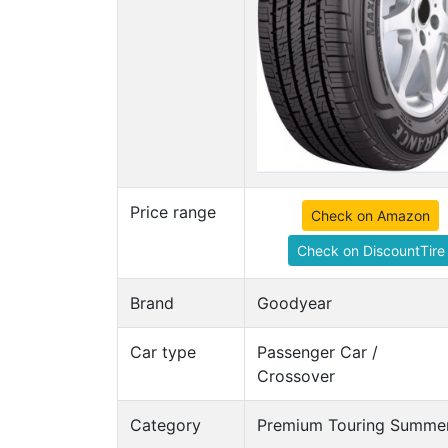
Price range
Check on Amazon
Check on DiscountTire
Brand
Goodyear
Car type
Passenger Car /
Crossover
Category
Premium Touring Summer