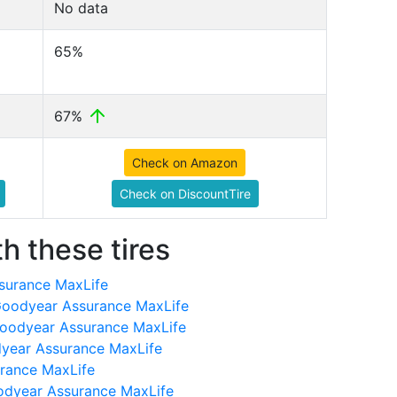
No data
65%
67%
Check on Amazon
Check on DiscountTire
h these tires
surance MaxLife
oodyear Assurance MaxLife
Goodyear Assurance MaxLife
dyear Assurance MaxLife
rance MaxLife
odyear Assurance MaxLife