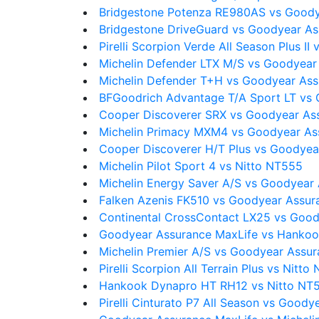
Bridgestone Potenza RE980AS vs Goody
Bridgestone DriveGuard vs Goodyear As
Pirelli Scorpion Verde All Season Plus I
Michelin Defender LTX M/S vs Goodyear
Michelin Defender T+H vs Goodyear Ass
BFGoodrich Advantage T/A Sport LT vs
Cooper Discoverer SRX vs Goodyear As
Michelin Primacy MXM4 vs Goodyear As
Cooper Discoverer H/T Plus vs Goodyea
Michelin Pilot Sport 4 vs Nitto NT555
Michelin Energy Saver A/S vs Goodyear
Falken Azenis FK510 vs Goodyear Assur
Continental CrossContact LX25 vs Good
Goodyear Assurance MaxLife vs Hanko
Michelin Premier A/S vs Goodyear Assu
Pirelli Scorpion All Terrain Plus vs Nitto
Hankook Dynapro HT RH12 vs Nitto NT
Pirelli Cinturato P7 All Season vs Good