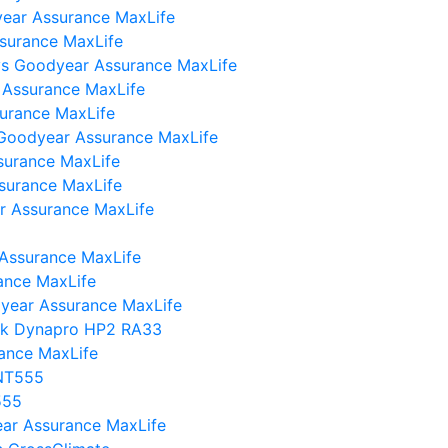
ear Assurance MaxLife
surance MaxLife
I vs Goodyear Assurance MaxLife
 Assurance MaxLife
urance MaxLife
 Goodyear Assurance MaxLife
surance MaxLife
surance MaxLife
r Assurance MaxLife
 Assurance MaxLife
ance MaxLife
year Assurance MaxLife
ok Dynapro HP2 RA33
rance MaxLife
 NT555
555
year Assurance MaxLife