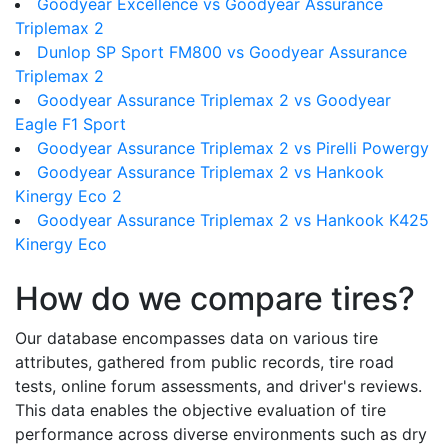
Goodyear Excellence vs Goodyear Assurance
Triplemax 2
Dunlop SP Sport FM800 vs Goodyear Assurance
Triplemax 2
Goodyear Assurance Triplemax 2 vs Goodyear
Eagle F1 Sport
Goodyear Assurance Triplemax 2 vs Pirelli Powergy
Goodyear Assurance Triplemax 2 vs Hankook
Kinergy Eco 2
Goodyear Assurance Triplemax 2 vs Hankook K425
Kinergy Eco
How do we compare tires?
Our database encompasses data on various tire
attributes, gathered from public records, tire road
tests, online forum assessments, and driver's reviews.
This data enables the objective evaluation of tire
performance across diverse environments such as dry