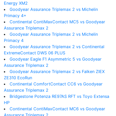
Energy XM2
Goodyear Assurance Triplemax 2 vs Michelin
Primacy 4+
Continental ContiMaxContact MC5 vs Goodyear
Assurance Triplemax 2
Goodyear Assurance Triplemax 2 vs Michelin
Primacy 4
Goodyear Assurance Triplemax 2 vs Continental
ExtremeContact DWS 06 PLUS
Goodyear Eagle F1 Asymmetric 5 vs Goodyear
Assurance Triplemax 2
Goodyear Assurance Triplemax 2 vs Falken ZIEX
ZE310 EcoRun
Continental ComfortContact CC6 vs Goodyear
Assurance Triplemax 2
Bridgestone Potenza RE97AS RFT vs Toyo Extensa
HP
Continental ContiMaxContact MC6 vs Goodyear
Assurance Triplemax 2