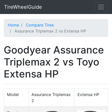
TireWheelGuide
Home
Compare Tires
Assurance Triplemax 2 vs Extensa HP
Goodyear Assurance
Triplemax 2 vs Toyo
Extensa HP
Model
Assurance Triplemax
Extensa HP
2