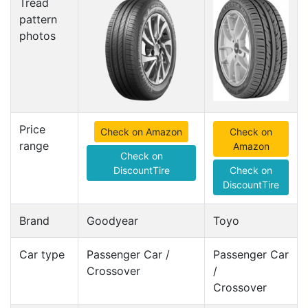
Tread
pattern
photos
Price
Check on Amazon
Check on
range
Amazon
Check on
DiscountTire
Check on
DiscountTire
Brand
Goodyear
Toyo
Car type
Passenger Car /
Passenger Car
Crossover
/
Crossover