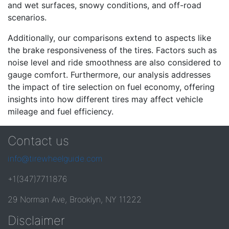
and wet surfaces, snowy conditions, and off-road
scenarios.
Additionally, our comparisons extend to aspects like
the brake responsiveness of the tires. Factors such as
noise level and ride smoothness are also considered to
gauge comfort. Furthermore, our analysis addresses
the impact of tire selection on fuel economy, offering
insights into how different tires may affect vehicle
mileage and fuel efficiency.
Contact us
info@tirewheelguide.com
+1(347)7711876
29 Norman Ave, Brooklyn, NY 11222
Disclaimer