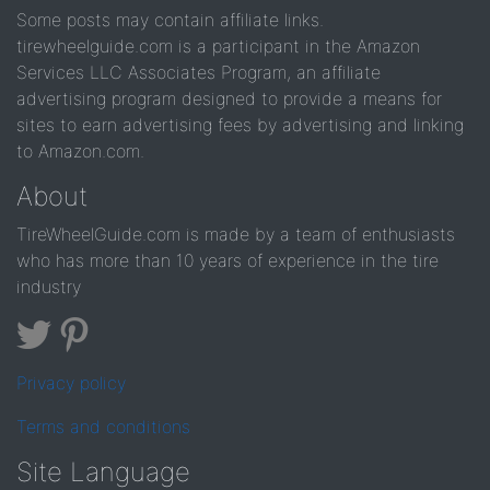
Some posts may contain affiliate links.
tirewheelguide.com is a participant in the Amazon
Services LLC Associates Program, an affiliate
advertising program designed to provide a means for
sites to earn advertising fees by advertising and linking
to Amazon.com.
About
TireWheelGuide.com is made by a team of enthusiasts
who has more than 10 years of experience in the tire
industry
Privacy policy
Terms and conditions
Site Language