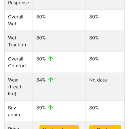
Response
Overall
80%
80%
Wet
Wet
80%
80%
Traction
Overall
80%
60%
Comfort
Wear
84%
No data
(tread
life)
Buy
89%
80%
again
Price