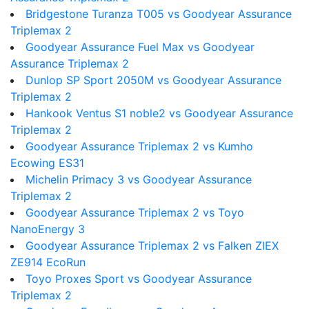
Bridgestone Turanza T005 vs Goodyear Assurance
Triplemax 2
Goodyear Assurance Fuel Max vs Goodyear
Assurance Triplemax 2
Dunlop SP Sport 2050M vs Goodyear Assurance
Triplemax 2
Hankook Ventus S1 noble2 vs Goodyear Assurance
Triplemax 2
Goodyear Assurance Triplemax 2 vs Kumho
Ecowing ES31
Michelin Primacy 3 vs Goodyear Assurance
Triplemax 2
Goodyear Assurance Triplemax 2 vs Toyo
NanoEnergy 3
Goodyear Assurance Triplemax 2 vs Falken ZIEX
ZE914 EcoRun
Toyo Proxes Sport vs Goodyear Assurance
Triplemax 2