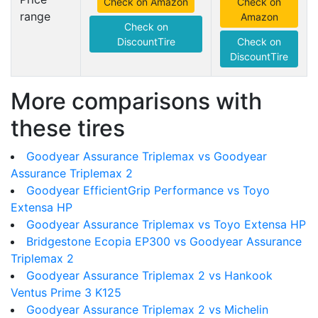
Check on Amazon
Check on
range
Amazon
Check on
DiscountTire
Check on
DiscountTire
More comparisons with
these tires
Goodyear Assurance Triplemax vs Goodyear
Assurance Triplemax 2
Goodyear EfficientGrip Performance vs Toyo
Extensa HP
Goodyear Assurance Triplemax vs Toyo Extensa HP
Bridgestone Ecopia EP300 vs Goodyear Assurance
Triplemax 2
Goodyear Assurance Triplemax 2 vs Hankook
Ventus Prime 3 K125
Goodyear Assurance Triplemax 2 vs Michelin