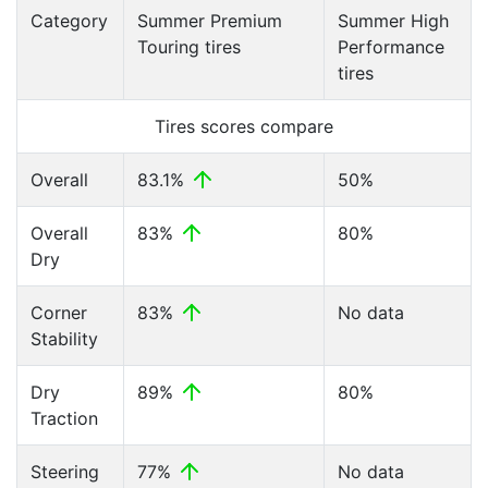
Category
Summer Premium
Summer High
Touring tires
Performance
tires
Tires scores compare
Overall
83.1%
50%
Overall
83%
80%
Dry
Corner
83%
No data
Stability
Dry
89%
80%
Traction
Steering
77%
No data