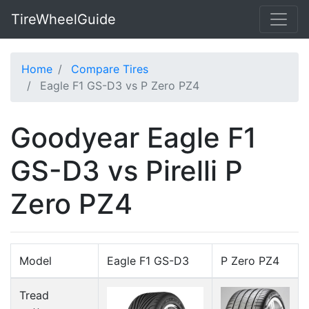
TireWheelGuide
Home
Compare Tires
Eagle F1 GS-D3 vs P Zero PZ4
Goodyear Eagle F1
GS-D3 vs Pirelli P
Zero PZ4
Model
Eagle F1 GS-D3
P Zero PZ4
Tread