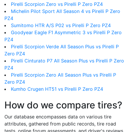
Pirelli Scorpion Zero vs Pirelli P Zero PZ4
Michelin Pilot Sport All Season 4 vs Pirelli P Zero
PZ4
Sumitomo HTR A/S P02 vs Pirelli P Zero PZ4
Goodyear Eagle F1 Asymmetric 3 vs Pirelli P Zero
PZ4
Pirelli Scorpion Verde All Season Plus vs Pirelli P
Zero PZ4
Pirelli Cinturato P7 All Season Plus vs Pirelli P Zero
PZ4
Pirelli Scorpion Zero All Season Plus vs Pirelli P
Zero PZ4
Kumho Crugen HT51 vs Pirelli P Zero PZ4
How do we compare tires?
Our database encompasses data on various tire
attributes, gathered from public records, tire road
tests, online forum assessments, and driver's reviews.