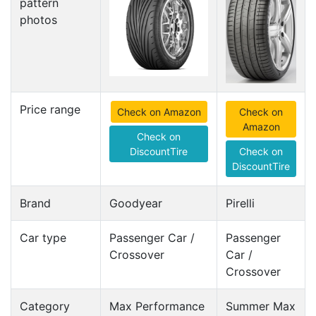
pattern
photos
Price range
Check on Amazon
Check on
Amazon
Check on
DiscountTire
Check on
DiscountTire
Brand
Goodyear
Pirelli
Car type
Passenger Car /
Passenger
Crossover
Car /
Crossover
Category
Max Performance
Summer Max