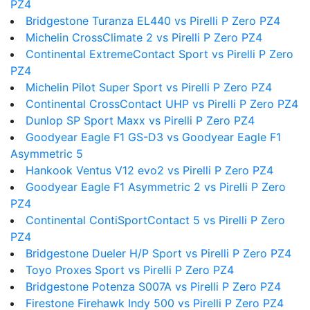
PZ4
Bridgestone Turanza EL440 vs Pirelli P Zero PZ4
Michelin CrossClimate 2 vs Pirelli P Zero PZ4
Continental ExtremeContact Sport vs Pirelli P Zero
PZ4
Michelin Pilot Super Sport vs Pirelli P Zero PZ4
Continental CrossContact UHP vs Pirelli P Zero PZ4
Dunlop SP Sport Maxx vs Pirelli P Zero PZ4
Goodyear Eagle F1 GS-D3 vs Goodyear Eagle F1
Asymmetric 5
Hankook Ventus V12 evo2 vs Pirelli P Zero PZ4
Goodyear Eagle F1 Asymmetric 2 vs Pirelli P Zero
PZ4
Continental ContiSportContact 5 vs Pirelli P Zero
PZ4
Bridgestone Dueler H/P Sport vs Pirelli P Zero PZ4
Toyo Proxes Sport vs Pirelli P Zero PZ4
Bridgestone Potenza S007A vs Pirelli P Zero PZ4
Firestone Firehawk Indy 500 vs Pirelli P Zero PZ4