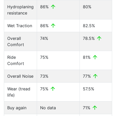
Hydroplaning
86%
80%
resistance
Wet Traction
86%
82.5%
Overall
74%
78.5%
Comfort
Ride
75%
81%
Comfort
Overall Noise
73%
77%
Wear (tread
75%
57.5%
life)
Buy again
No data
71%