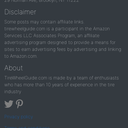
29 Norman Ave, Brooklyn, NY 11222
Disclaimer
Some posts may contain affiliate links.
tirewheelguide.com is a participant in the Amazon
Services LLC Associates Program, an affiliate
advertising program designed to provide a means for
sites to earn advertising fees by advertising and linking
to Amazon.com.
About
TireWheelGuide.com is made by a team of enthusiasts
who has more than 10 years of experience in the tire
industry
Privacy policy