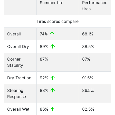
Summer tire
Performance
tires
Tires scores compare
Overall
74%
68.1%
Overall Dry
89%
88.5%
Corner
87%
87%
Stability
Dry Traction
92%
91.5%
Steering
88%
86.5%
Response
Overall Wet
86%
82.5%