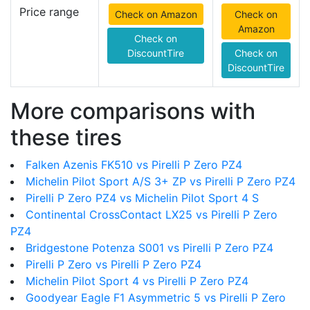
Price range
Check on Amazon
Check on
Amazon
Check on
DiscountTire
Check on
DiscountTire
More comparisons with
these tires
Falken Azenis FK510 vs Pirelli P Zero PZ4
Michelin Pilot Sport A/S 3+ ZP vs Pirelli P Zero PZ4
Pirelli P Zero PZ4 vs Michelin Pilot Sport 4 S
Continental CrossContact LX25 vs Pirelli P Zero
PZ4
Bridgestone Potenza S001 vs Pirelli P Zero PZ4
Pirelli P Zero vs Pirelli P Zero PZ4
Michelin Pilot Sport 4 vs Pirelli P Zero PZ4
Goodyear Eagle F1 Asymmetric 5 vs Pirelli P Zero