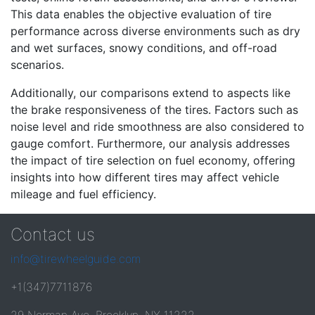
This data enables the objective evaluation of tire
performance across diverse environments such as dry
and wet surfaces, snowy conditions, and off-road
scenarios.
Additionally, our comparisons extend to aspects like
the brake responsiveness of the tires. Factors such as
noise level and ride smoothness are also considered to
gauge comfort. Furthermore, our analysis addresses
the impact of tire selection on fuel economy, offering
insights into how different tires may affect vehicle
mileage and fuel efficiency.
Contact us
info@tirewheelguide.com
+1(347)7711876