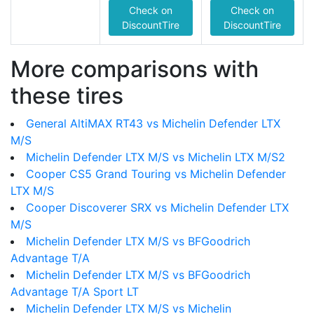
Check on
Check on
DiscountTire
DiscountTire
More comparisons with
these tires
General AltiMAX RT43 vs Michelin Defender LTX
M/S
Michelin Defender LTX M/S vs Michelin LTX M/S2
Cooper CS5 Grand Touring vs Michelin Defender
LTX M/S
Cooper Discoverer SRX vs Michelin Defender LTX
M/S
Michelin Defender LTX M/S vs BFGoodrich
Advantage T/A
Michelin Defender LTX M/S vs BFGoodrich
Advantage T/A Sport LT
Michelin Defender LTX M/S vs Michelin