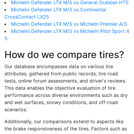
Michelin Defender LTX M/S vs General Grabber HTS
Michelin Defender LTX M/S vs Continental
CrossContact LX25
Michelin Defender LTX M/S vs Michelin Premier A/S
Michelin Defender LTX M/S vs Michelin Pilot Sport 4
S
How do we compare tires?
Our database encompasses data on various tire
attributes, gathered from public records, tire road
tests, online forum assessments, and driver's reviews.
This data enables the objective evaluation of tire
performance across diverse environments such as dry
and wet surfaces, snowy conditions, and off-road
scenarios.
Additionally, our comparisons extend to aspects like
the brake responsiveness of the tires. Factors such as