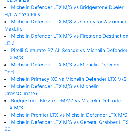
H/L Alenza
Michelin Defender LTX M/S vs Bridgestone Dueler
H/L Alenza Plus
Michelin Defender LTX M/S vs Goodyear Assurance
MaxLife
Michelin Defender LTX M/S vs Firestone Destination
LE 2
Pirelli Cinturato P7 All Season vs Michelin Defender
LTX M/S
Michelin Defender LTX M/S vs Michelin Defender
T+H
Michelin Primacy XC vs Michelin Defender LTX M/S
Michelin Defender LTX M/S vs Michelin
CrossClimate+
Bridgestone Blizzak DM-V2 vs Michelin Defender
LTX M/S
Michelin Premier LTX vs Michelin Defender LTX M/S
Michelin Defender LTX M/S vs General Grabber HTS
60