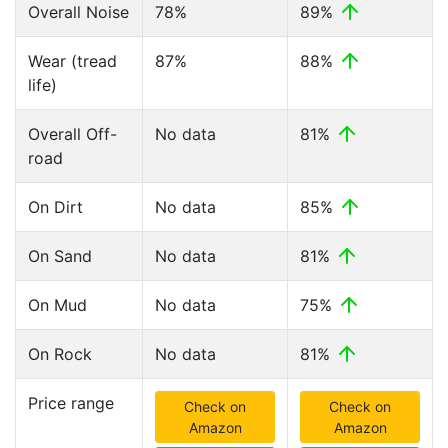
Overall Noise
78%
89%
Wear (tread
87%
88%
life)
Overall Off-
No data
81%
road
On Dirt
No data
85%
On Sand
No data
81%
On Mud
No data
75%
On Rock
No data
81%
Price range
Check on
Check on
Amazon
Amazon