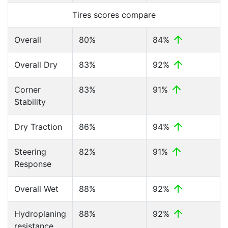
Tires scores compare
Overall
80%
84%
Overall Dry
83%
92%
Corner
83%
91%
Stability
Dry Traction
86%
94%
Steering
82%
91%
Response
Overall Wet
88%
92%
Hydroplaning
88%
92%
resistance