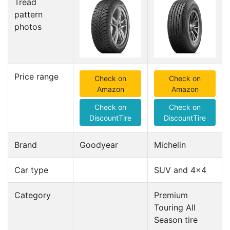
Tread
pattern
photos
Price range
Check on
Check on
Amazon
Amazon
Check on
Check on
DiscountTire
DiscountTire
Brand
Goodyear
Michelin
Car type
SUV and 4x4
Category
Premium
Touring All
Season tire