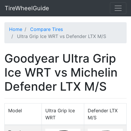
TireWheelGuide
Home
Compare Tires
Ultra Grip Ice WRT vs Defender LTX M/S
Goodyear Ultra Grip
Ice WRT vs Michelin
Defender LTX M/S
Model
Ultra Grip Ice
Defender LTX
WRT
M/S