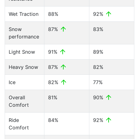
Wet Traction
88%
92%
Snow
87%
83%
performance
Light Snow
91%
89%
Heavy Snow
87%
82%
Ice
82%
77%
Overall
81%
90%
Comfort
Ride
84%
92%
Comfort