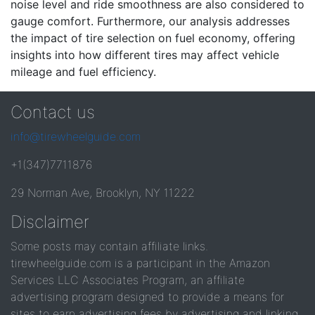
noise level and ride smoothness are also considered to
gauge comfort. Furthermore, our analysis addresses
the impact of tire selection on fuel economy, offering
insights into how different tires may affect vehicle
mileage and fuel efficiency.
Contact us
info@tirewheelguide.com
+1(347)7711876
29 Norman Ave, Brooklyn, NY 11222
Disclaimer
Some posts may contain affiliate links.
tirewheelguide.com is a participant in the Amazon
Services LLC Associates Program, an affiliate
advertising program designed to provide a means for
sites to earn advertising fees by advertising and linking