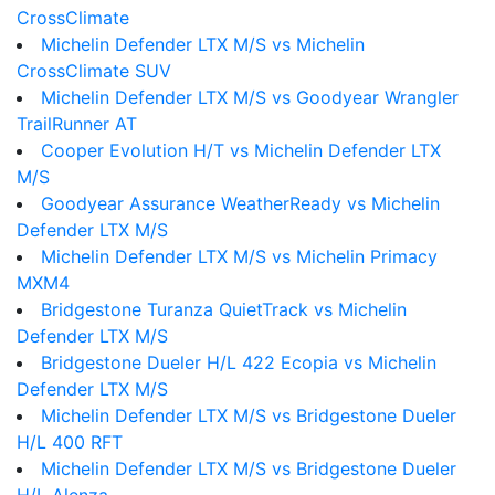
CrossClimate
Michelin Defender LTX M/S vs Michelin
CrossClimate SUV
Michelin Defender LTX M/S vs Goodyear Wrangler
TrailRunner AT
Cooper Evolution H/T vs Michelin Defender LTX
M/S
Goodyear Assurance WeatherReady vs Michelin
Defender LTX M/S
Michelin Defender LTX M/S vs Michelin Primacy
MXM4
Bridgestone Turanza QuietTrack vs Michelin
Defender LTX M/S
Bridgestone Dueler H/L 422 Ecopia vs Michelin
Defender LTX M/S
Michelin Defender LTX M/S vs Bridgestone Dueler
H/L 400 RFT
Michelin Defender LTX M/S vs Bridgestone Dueler