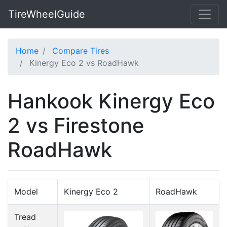
TireWheelGuide
Home
Compare Tires
Kinergy Eco 2 vs RoadHawk
Hankook Kinergy Eco
2 vs Firestone
RoadHawk
Model
Kinergy Eco 2
RoadHawk
Tread