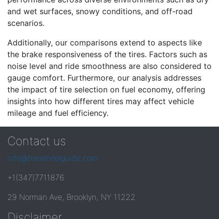
and wet surfaces, snowy conditions, and off-road
scenarios.
Additionally, our comparisons extend to aspects like
the brake responsiveness of the tires. Factors such as
noise level and ride smoothness are also considered to
gauge comfort. Furthermore, our analysis addresses
the impact of tire selection on fuel economy, offering
insights into how different tires may affect vehicle
mileage and fuel efficiency.
Contact us
info@tirewheelguide.com
+1(347)7711876
29 Norman Ave, Brooklyn, NY 11222
Disclaimer