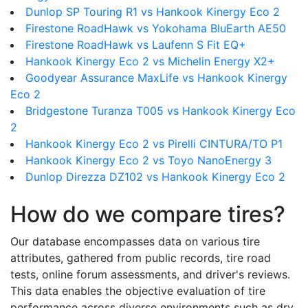
Dunlop SP Touring R1 vs Hankook Kinergy Eco 2
Firestone RoadHawk vs Yokohama BluEarth AE50
Firestone RoadHawk vs Laufenn S Fit EQ+
Hankook Kinergy Eco 2 vs Michelin Energy X2+
Goodyear Assurance MaxLife vs Hankook Kinergy
Eco 2
Bridgestone Turanza T005 vs Hankook Kinergy Eco
2
Hankook Kinergy Eco 2 vs Pirelli CINTURA/TO P1
Hankook Kinergy Eco 2 vs Toyo NanoEnergy 3
Dunlop Direzza DZ102 vs Hankook Kinergy Eco 2
How do we compare tires?
Our database encompasses data on various tire
attributes, gathered from public records, tire road
tests, online forum assessments, and driver's reviews.
This data enables the objective evaluation of tire
performance across diverse environments such as dry