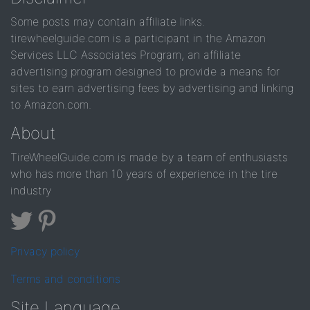
Some posts may contain affiliate links.
tirewheelguide.com is a participant in the Amazon
Services LLC Associates Program, an affiliate
advertising program designed to provide a means for
sites to earn advertising fees by advertising and linking
to Amazon.com.
About
TireWheelGuide.com is made by a team of enthusiasts
who has more than 10 years of experience in the tire
industry
Privacy policy
Terms and conditions
Site Language