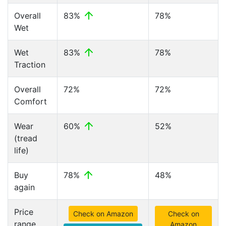
Overall
83%
78%
Wet
Wet
83%
78%
Traction
Overall
72%
72%
Comfort
Wear
60%
52%
(tread
life)
Buy
78%
48%
again
Price
Check on Amazon
Check on
range
Amazon