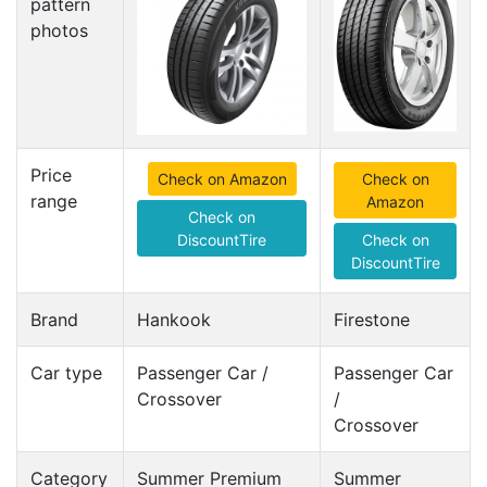
pattern
photos
Price
Check on Amazon
Check on
range
Amazon
Check on
DiscountTire
Check on
DiscountTire
Brand
Hankook
Firestone
Car type
Passenger Car /
Passenger Car
Crossover
/
Crossover
Category
Summer Premium
Summer