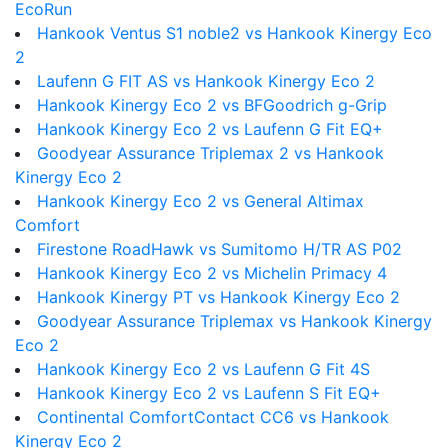
EcoRun
Hankook Ventus S1 noble2 vs Hankook Kinergy Eco
2
Laufenn G FIT AS vs Hankook Kinergy Eco 2
Hankook Kinergy Eco 2 vs BFGoodrich g-Grip
Hankook Kinergy Eco 2 vs Laufenn G Fit EQ+
Goodyear Assurance Triplemax 2 vs Hankook
Kinergy Eco 2
Hankook Kinergy Eco 2 vs General Altimax
Comfort
Firestone RoadHawk vs Sumitomo H/TR AS P02
Hankook Kinergy Eco 2 vs Michelin Primacy 4
Hankook Kinergy PT vs Hankook Kinergy Eco 2
Goodyear Assurance Triplemax vs Hankook Kinergy
Eco 2
Hankook Kinergy Eco 2 vs Laufenn G Fit 4S
Hankook Kinergy Eco 2 vs Laufenn S Fit EQ+
Continental ComfortContact CC6 vs Hankook
Kinergy Eco 2