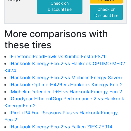
Check on
DiscountTire
Check on
DiscountTire
More comparisons with
these tires
Firestone RoadHawk vs Kumho Ecsta PS71
Hankook Kinergy Eco 2 vs Hankook OPTIMO ME02
K424
Hankook Kinergy Eco 2 vs Michelin Energy Saver+
Hankook Optimo H426 vs Hankook Kinergy Eco 2
Michelin Defender T+H vs Hankook Kinergy Eco 2
Goodyear EfficientGrip Performance 2 vs Hankook
Kinergy Eco 2
Pirelli P4 Four Seasons Plus vs Hankook Kinergy
Eco 2
Hankook Kinergy Eco 2 vs Falken ZIEX ZE914