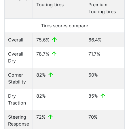
Touring tires
Premium
Touring tires
Tires scores compare
Overall
75.6%
66.4%
Overall
78.7%
71.7%
Dry
Corner
82%
60%
Stability
Dry
82%
85%
Traction
Steering
72%
70%
Response