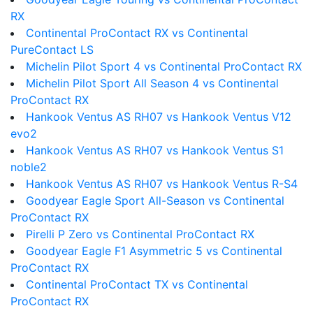
RX
Continental ProContact RX vs Continental
PureContact LS
Michelin Pilot Sport 4 vs Continental ProContact RX
Michelin Pilot Sport All Season 4 vs Continental
ProContact RX
Hankook Ventus AS RH07 vs Hankook Ventus V12
evo2
Hankook Ventus AS RH07 vs Hankook Ventus S1
noble2
Hankook Ventus AS RH07 vs Hankook Ventus R-S4
Goodyear Eagle Sport All-Season vs Continental
ProContact RX
Pirelli P Zero vs Continental ProContact RX
Goodyear Eagle F1 Asymmetric 5 vs Continental
ProContact RX
Continental ProContact TX vs Continental
ProContact RX