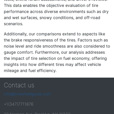
This data enables the objective evaluation of tire
performance across diverse environments such as dry
and wet surfaces, snowy conditions, and off-road
scenarios.
Additionally, our comparisons extend to aspects like
the brake responsiveness of the tires. Factors such as
noise level and ride smoothness are also considered to
gauge comfort. Furthermore, our analysis addresses
the impact of tire selection on fuel economy, offering
insights into how different tires may affect vehicle
mileage and fuel efficiency.
Contact us
info@tirewheelguide.com
+1(347)7711876