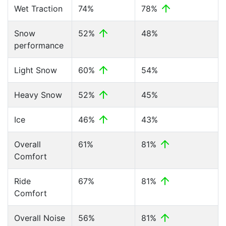
Wet Traction
74%
78%
Snow
52%
48%
performance
Light Snow
60%
54%
Heavy Snow
52%
45%
Ice
46%
43%
Overall
61%
81%
Comfort
Ride
67%
81%
Comfort
Overall Noise
56%
81%