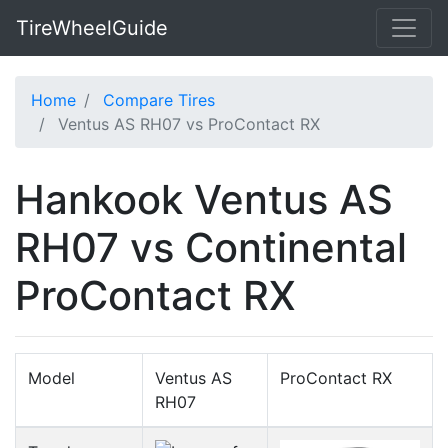
TireWheelGuide
Home
Compare Tires
Ventus AS RH07 vs ProContact RX
Hankook Ventus AS
RH07 vs Continental
ProContact RX
Model
Ventus AS
ProContact RX
RH07