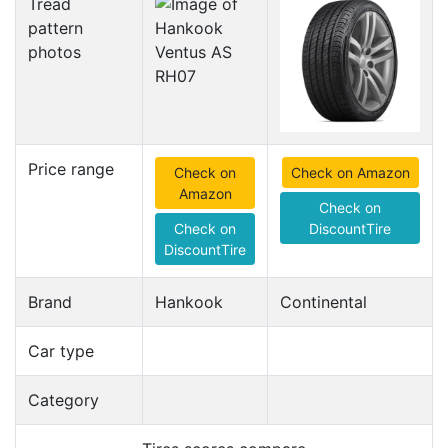
Tread
pattern
photos
Price range
Check on
Check on Amazon
Amazon
Check on
Check on
DiscountTire
DiscountTire
Brand
Hankook
Continental
Car type
Category