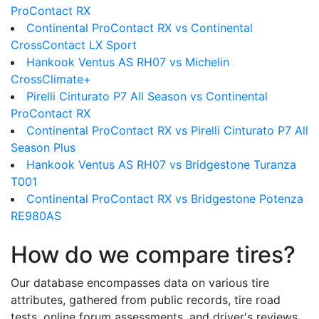
ProContact RX
Continental ProContact RX vs Continental
CrossContact LX Sport
Hankook Ventus AS RH07 vs Michelin
CrossClimate+
Pirelli Cinturato P7 All Season vs Continental
ProContact RX
Continental ProContact RX vs Pirelli Cinturato P7 All
Season Plus
Hankook Ventus AS RH07 vs Bridgestone Turanza
T001
Continental ProContact RX vs Bridgestone Potenza
RE980AS
How do we compare tires?
Our database encompasses data on various tire
attributes, gathered from public records, tire road
tests, online forum assessments, and driver's reviews.