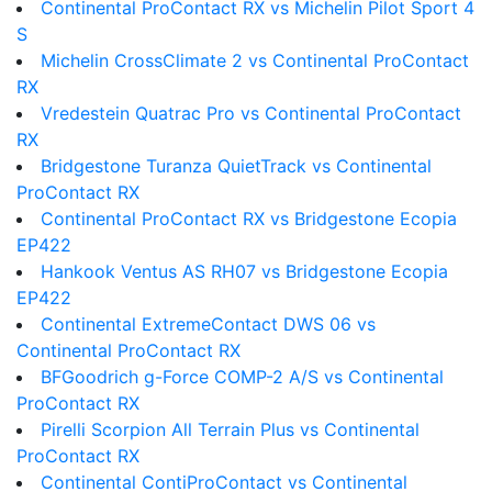
Continental ProContact RX vs Michelin Pilot Sport 4
S
Michelin CrossClimate 2 vs Continental ProContact
RX
Vredestein Quatrac Pro vs Continental ProContact
RX
Bridgestone Turanza QuietTrack vs Continental
ProContact RX
Continental ProContact RX vs Bridgestone Ecopia
EP422
Hankook Ventus AS RH07 vs Bridgestone Ecopia
EP422
Continental ExtremeContact DWS 06 vs
Continental ProContact RX
BFGoodrich g-Force COMP-2 A/S vs Continental
ProContact RX
Pirelli Scorpion All Terrain Plus vs Continental
ProContact RX
Continental ContiProContact vs Continental