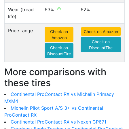
Wear (tread
63%
62%
life)
Price range
Check on
Check on Amazon
Amazon
Check on
Check on
DiscountTire
DiscountTire
More comparisons with
these tires
Continental ProContact RX vs Michelin Primacy
MXM4
Michelin Pilot Sport A/S 3+ vs Continental
ProContact RX
Continental ProContact RX vs Nexen CP671
Goodyear Eagle Touring vs Continental ProContact