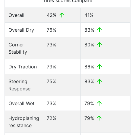
Tires scores compare
Overall
42%
41%
Overall Dry
76%
83%
Corner
73%
80%
Stability
Dry Traction
79%
86%
Steering
75%
83%
Response
Overall Wet
73%
79%
Hydroplaning
72%
79%
resistance