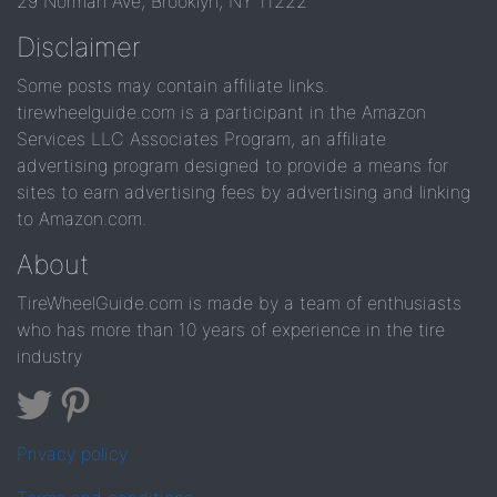
29 Norman Ave, Brooklyn, NY 11222
Disclaimer
Some posts may contain affiliate links.
tirewheelguide.com is a participant in the Amazon
Services LLC Associates Program, an affiliate
advertising program designed to provide a means for
sites to earn advertising fees by advertising and linking
to Amazon.com.
About
TireWheelGuide.com is made by a team of enthusiasts
who has more than 10 years of experience in the tire
industry
Privacy policy