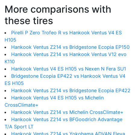
More comparisons with
these tires
Pirelli P Zero Trofeo R vs Hankook Ventus V4 ES
H105
Hankook Ventus Z214 vs Bridgestone Ecopia EP150
Hankook Ventus Z214 vs Hankook Ventus V12 evo
K110
Hankook Ventus V4 ES H105 vs Nexen N Fera SU1
Bridgestone Ecopia EP422 vs Hankook Ventus V4
ES H105
Hankook Ventus Z214 vs Bridgestone Ecopia EP422
Hankook Ventus V4 ES H105 vs Michelin
CrossClimate+
Hankook Ventus Z214 vs Michelin CrossClimate+
Hankook Ventus Z214 vs BFGoodrich Advantage
T/A Sport LT
Hankook Ventus Z214 vs Yokohama ADVAN Fleva