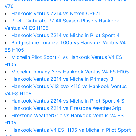
V701
Hankook Ventus Z214 vs Nexen CP671
Pirelli Cinturato P7 All Season Plus vs Hankook
Ventus V4 ES H105
Hankook Ventus Z214 vs Michelin Pilot Sport 4
Bridgestone Turanza T005 vs Hankook Ventus V4
ES H105
Michelin Pilot Sport 4 vs Hankook Ventus V4 ES
H105
Michelin Primacy 3 vs Hankook Ventus V4 ES H105
Hankook Ventus Z214 vs Michelin Primacy 3
Hankook Ventus V12 evo K110 vs Hankook Ventus
V4 ES H105
Hankook Ventus Z214 vs Michelin Pilot Sport 4 S
Hankook Ventus Z214 vs Firestone WeatherGrip
Firestone WeatherGrip vs Hankook Ventus V4 ES
H105
Hankook Ventus V4 ES H105 vs Michelin Pilot Sport