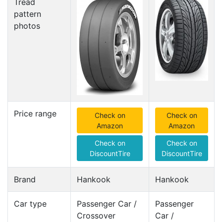
Tread
pattern
photos
Price range
Check on
Check on
Amazon
Amazon
Check on
Check on
DiscountTire
DiscountTire
Brand
Hankook
Hankook
Car type
Passenger Car /
Passenger
Crossover
Car /