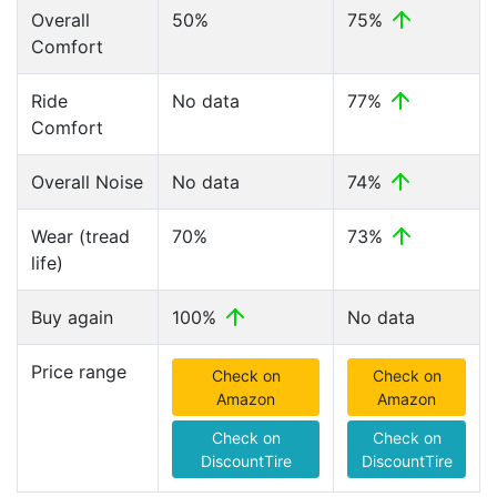
Overall
50%
75%
Comfort
Ride
No data
77%
Comfort
Overall Noise
No data
74%
Wear (tread
70%
73%
life)
Buy again
100%
No data
Price range
Check on
Check on
Amazon
Amazon
Check on
Check on
DiscountTire
DiscountTire