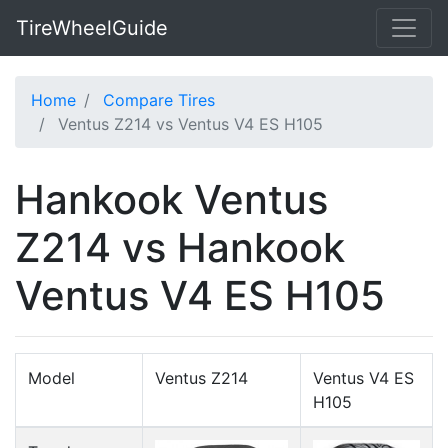
TireWheelGuide
Home
Compare Tires
Ventus Z214 vs Ventus V4 ES H105
Hankook Ventus
Z214 vs Hankook
Ventus V4 ES H105
Model
Ventus Z214
Ventus V4 ES
H105