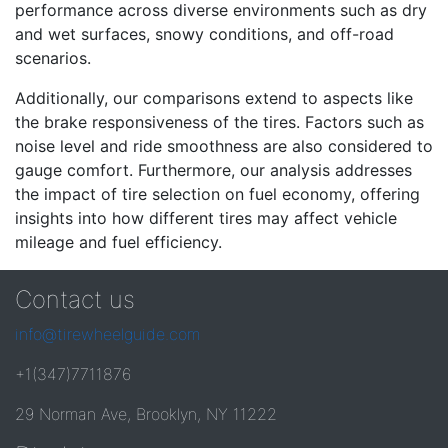
performance across diverse environments such as dry
and wet surfaces, snowy conditions, and off-road
scenarios.
Additionally, our comparisons extend to aspects like
the brake responsiveness of the tires. Factors such as
noise level and ride smoothness are also considered to
gauge comfort. Furthermore, our analysis addresses
the impact of tire selection on fuel economy, offering
insights into how different tires may affect vehicle
mileage and fuel efficiency.
Contact us
info@tirewheelguide.com
+1(347)7711876
29 Norman Ave, Brooklyn, NY 11222