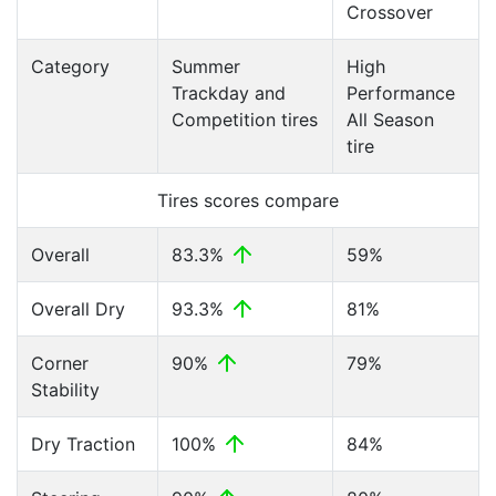
Crossover
Category
Summer
High
Trackday and
Performance
Competition tires
All Season
tire
Tires scores compare
Overall
83.3%
59%
Overall Dry
93.3%
81%
Corner
90%
79%
Stability
Dry Traction
100%
84%