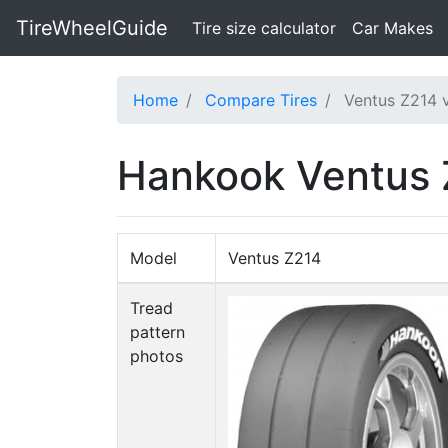
TireWheelGuide
(current)
Tire size calculator
Car Makes
Home
Compare Tires
Ventus Z214 
Hankook Ventus 
Model
Ventus Z214
Tread
pattern
photos