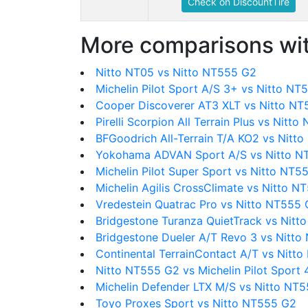
Check on DiscountTire
More comparisons wit
Nitto NT05 vs Nitto NT555 G2
Michelin Pilot Sport A/S 3+ vs Nitto NT
Cooper Discoverer AT3 XLT vs Nitto N
Pirelli Scorpion All Terrain Plus vs Nitt
BFGoodrich All-Terrain T/A KO2 vs Nitt
Yokohama ADVAN Sport A/S vs Nitto N
Michelin Pilot Super Sport vs Nitto NT5
Michelin Agilis CrossClimate vs Nitto N
Vredestein Quatrac Pro vs Nitto NT555
Bridgestone Turanza QuietTrack vs Nit
Bridgestone Dueler A/T Revo 3 vs Nitt
Continental TerrainContact A/T vs Nitt
Nitto NT555 G2 vs Michelin Pilot Sport 
Michelin Defender LTX M/S vs Nitto NT
Toyo Proxes Sport vs Nitto NT555 G2