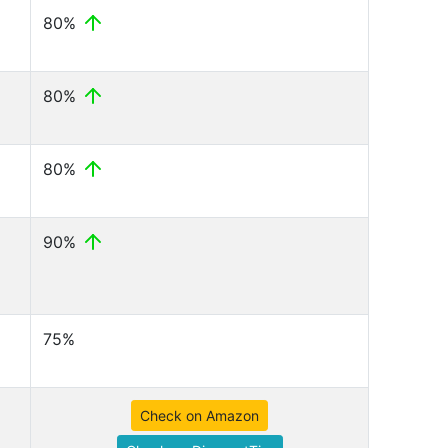
80%
80%
80%
90%
75%
Check on Amazon