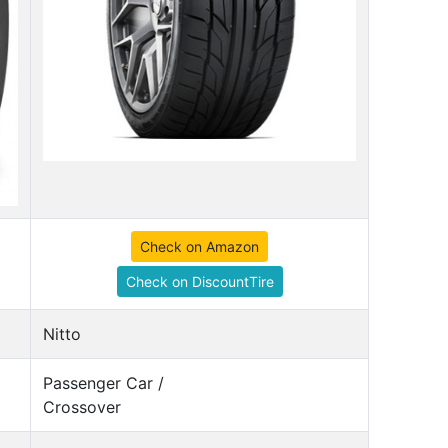
Check on Amazon
Check on DiscountTire
Nitto
Passenger Car /
Crossover