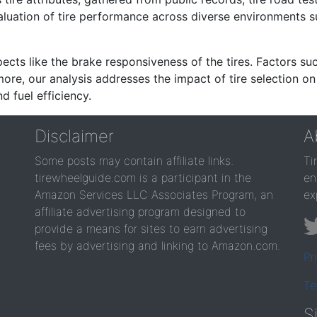
valuation of tire performance across diverse environments 
ects like the brake responsiveness of the tires. Factors su
re, our analysis addresses the impact of tire selection on
d fuel efficiency.
Disclaimer
A
Some posts may contain affiliate links.
Ti
tirewheelguide.com is a participant in the
en
Amazon Services LLC Associates Program, an
ex
affiliate advertising program designed to
provide a means for sites to earn advertising
fees by advertising and linking to Amazon.com.
Pr
Te
S