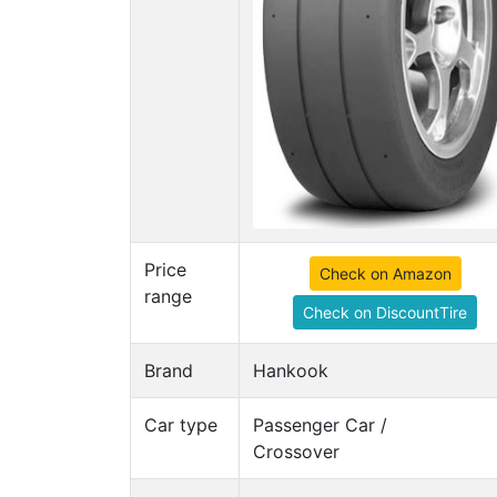
Price
Check on Amazon
range
Check on DiscountTire
Brand
Hankook
Car type
Passenger Car /
Crossover