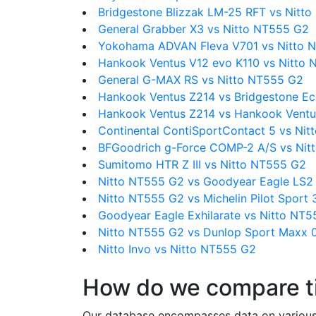
Bridgestone Blizzak LM-25 RFT vs Nitt
General Grabber X3 vs Nitto NT555 G2
Yokohama ADVAN Fleva V701 vs Nitto 
Hankook Ventus V12 evo K110 vs Nitto
General G-MAX RS vs Nitto NT555 G2
Hankook Ventus Z214 vs Bridgestone E
Hankook Ventus Z214 vs Hankook Ventu
Continental ContiSportContact 5 vs Ni
BFGoodrich g-Force COMP-2 A/S vs Nit
Sumitomo HTR Z III vs Nitto NT555 G2
Nitto NT555 G2 vs Goodyear Eagle LS2
Nitto NT555 G2 vs Michelin Pilot Sport 
Goodyear Eagle Exhilarate vs Nitto NT
Nitto NT555 G2 vs Dunlop Sport Maxx 
Nitto Invo vs Nitto NT555 G2
How do we compare t
Our database encompasses data on various ti