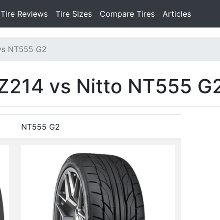
Tire Reviews
Tire Sizes
Compare Tires
Articles
vs NT555 G2
Z214 vs Nitto NT555 G
NT555 G2