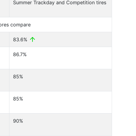
Summer Trackday and Competition tires
cores compare
83.6%
86.7%
85%
85%
90%