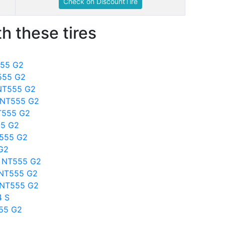
Check on DiscountTire
h these tires
555 G2
T555 G2
o NT555 G2
o NT555 G2
T555 G2
55 G2
T555 G2
 G2
to NT555 G2
o NT555 G2
o NT555 G2
4 S
555 G2