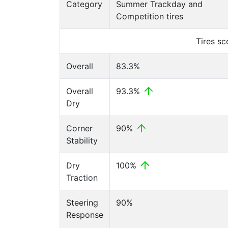
Category
Summer Trackday and
Competition tires
Tires s
Overall
83.3%
Overall
93.3%
Dry
Corner
90%
Stability
Dry
100%
Traction
Steering
90%
Response