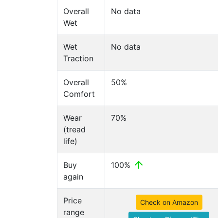
Overall
No data
Wet
Wet
No data
Traction
Overall
50%
Comfort
Wear
70%
(tread
life)
Buy
100%
again
Price
Check on Amazon
range