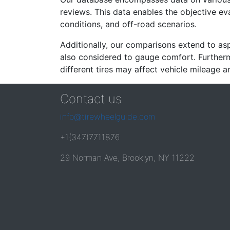
reviews. This data enables the objective e
conditions, and off-road scenarios.
Additionally, our comparisons extend to asp
also considered to gauge comfort. Furthermo
different tires may affect vehicle mileage an
Contact us
info@tirewheelguide.com
+1(347)7711876
29 Norman Ave, Brooklyn, NY 11222