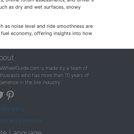
such as dry and wet surfaces, snowy
ch as noise level and ride smoothness are
 fuel economy, offering insights into how
bout
reWheelGuide.com is made by a team of
thusiasts who has more than 10 years of
perience in the tire industry
ivacy policy
rms and conditions
ite Language