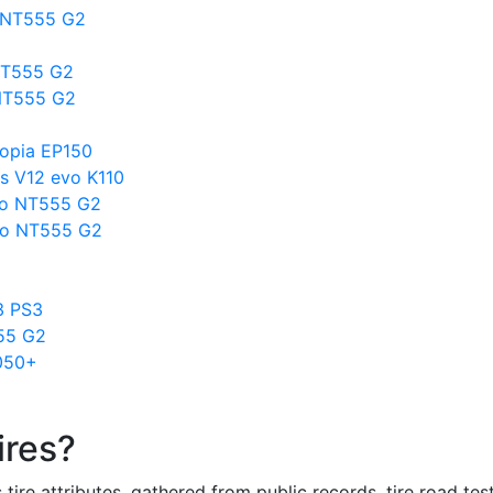
o NT555 G2
NT555 G2
 NT555 G2
copia EP150
s V12 evo K110
tto NT555 G2
to NT555 G2
3 PS3
555 G2
050+
ires?
re attributes, gathered from public records, tire road test