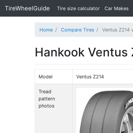
TireWheelGuide
(current)
Tire size calculator
Car Makes
Home
Compare Tires
Ventus Z214
Hankook Ventus
Model
Ventus Z214
Tread
pattern
photos