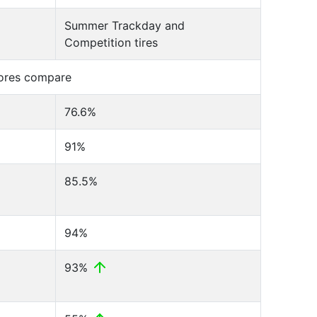
Summer Trackday and
Competition tires
cores compare
76.6%
91%
85.5%
94%
93%