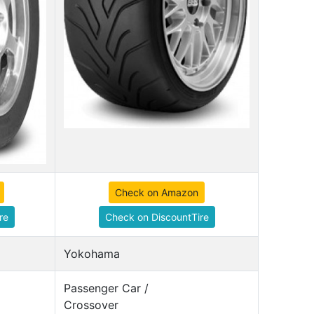
Check on Amazon
re
Check on DiscountTire
Yokohama
Passenger Car /
Crossover