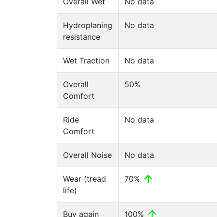
Overall Wet
No data
Hydroplaning
No data
resistance
Wet Traction
No data
Overall
50%
Comfort
Ride
No data
Comfort
Overall Noise
No data
Wear (tread
70%
life)
Buy again
100%