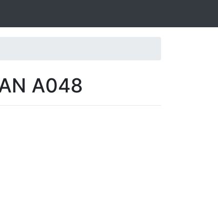
VAN A048