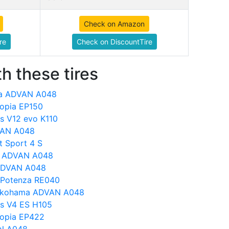
Check on Amazon
re
Check on DiscountTire
h these tires
ma ADVAN A048
copia EP150
s V12 evo K110
DVAN A048
 Sport 4 S
a ADVAN A048
ADVAN A048
 Potenza RE040
s Yokohama ADVAN A048
s V4 ES H105
copia EP422