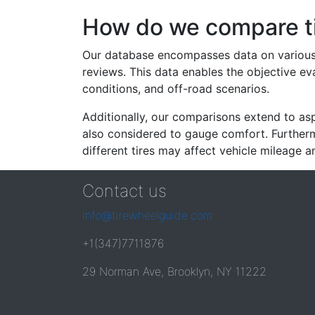
How do we compare t
Our database encompasses data on various ti
reviews. This data enables the objective e
conditions, and off-road scenarios.
Additionally, our comparisons extend to asp
also considered to gauge comfort. Furthermo
different tires may affect vehicle mileage an
Contact us
info@tirewheelguide.com
+1(347)7711876
29 Norman Ave, Brooklyn, NY 11222