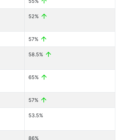
55%
52%
57%
58.5%
65%
57%
53.5%
86%