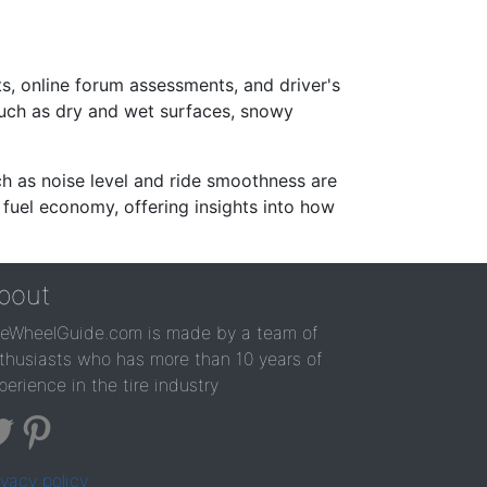
s, online forum assessments, and driver's
such as dry and wet surfaces, snowy
ch as noise level and ride smoothness are
 fuel economy, offering insights into how
bout
reWheelGuide.com is made by a team of
thusiasts who has more than 10 years of
perience in the tire industry
ivacy policy