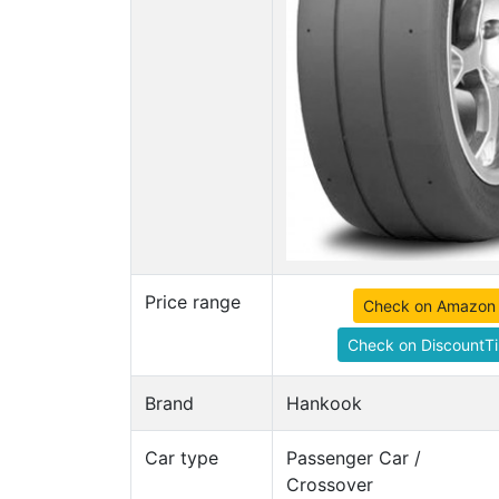
Price range
Check on Amazon
Check on DiscountTi
Brand
Hankook
Car type
Passenger Car /
Crossover