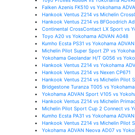
Toyo Proxes R888R vs Yokohama ADVA
Falken Azenis FK510 vs Yokohama ADV
Hankook Ventus Z214 vs Michelin Cross
Hankook Ventus Z214 vs BFGoodrich Ad
Continental CrossContact LX Sport v
Toyo A20 vs Yokohama ADVAN A048
Kumho Ecsta PS31 vs Yokohama ADVAN
Michelin Pilot Super Sport ZP vs Yok
Yokohama Geolandar H/T G056 vs Yo
Hankook Ventus Z214 vs Yokohama ADV
Hankook Ventus Z214 vs Nexen CP671
Hankook Ventus Z214 vs Michelin Pilot 
Bridgestone Turanza T005 vs Yokoham
Yokohama ADVAN Sport V105 vs Yoko
Hankook Ventus Z214 vs Michelin Prima
Michelin Pilot Sport Cup 2 Connect v
Kumho Ecsta PA31 vs Yokohama ADVAN
Hankook Ventus Z214 vs Michelin Pilot S
Yokohama ADVAN Neova AD07 vs Yok