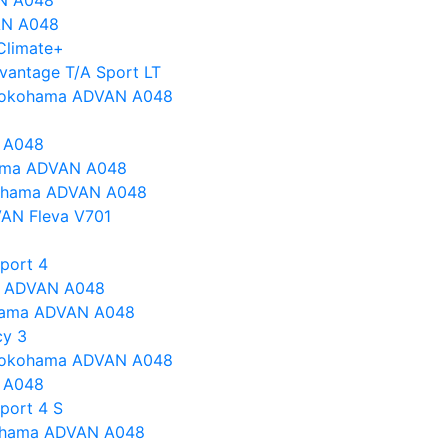
N A048
AN A048
Climate+
vantage T/A Sport LT
s Yokohama ADVAN A048
 A048
ohama ADVAN A048
kohama ADVAN A048
AN Fleva V701
Sport 4
a ADVAN A048
hama ADVAN A048
cy 3
s Yokohama ADVAN A048
 A048
port 4 S
ohama ADVAN A048