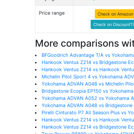
Price range
Check on Amazon
Check on DiscountTi
More comparisons wit
BFGoodrich Advantage T/A vs Yokoha
Hankook Ventus Z214 vs Bridgestone E
Hankook Ventus Z214 vs Hankook Ventu
Michelin Pilot Sport 4 vs Yokohama A
Yokohama ADVAN A048 vs Michelin Pilot
Bridgestone Ecopia EP150 vs Yokoham
Yokohama ADVAN A052 vs Yokohama 
Yokohama ADVAN A048 vs Bridgestone
Pirelli Cinturato P7 All Season Plus v
Hankook Ventus Z214 vs Hankook Ventu
Hankook Ventus Z214 vs Bridgestone E