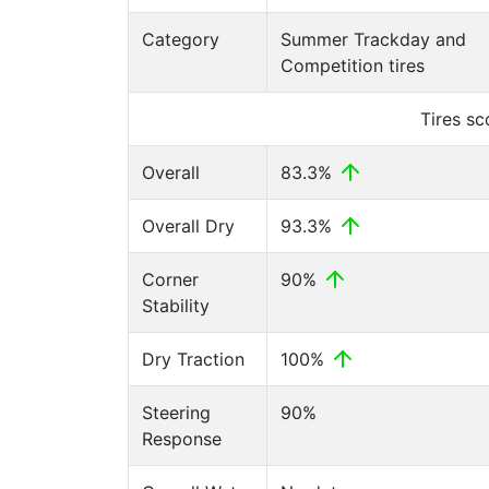
Category
Summer Trackday and
Competition tires
Tires s
Overall
83.3%
Overall Dry
93.3%
Corner
90%
Stability
Dry Traction
100%
Steering
90%
Response