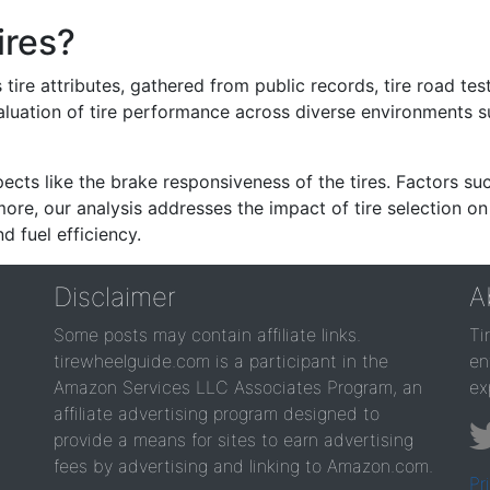
ires?
re attributes, gathered from public records, tire road test
valuation of tire performance across diverse environments 
ects like the brake responsiveness of the tires. Factors su
re, our analysis addresses the impact of tire selection on
d fuel efficiency.
Disclaimer
A
Some posts may contain affiliate links.
Ti
tirewheelguide.com is a participant in the
en
Amazon Services LLC Associates Program, an
ex
affiliate advertising program designed to
provide a means for sites to earn advertising
fees by advertising and linking to Amazon.com.
Pr