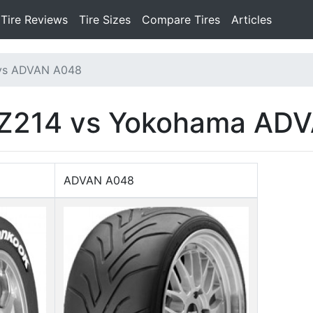
Tire Reviews
Tire Sizes
Compare Tires
Articles
 vs ADVAN A048
 Z214 vs Yokohama AD
ADVAN A048