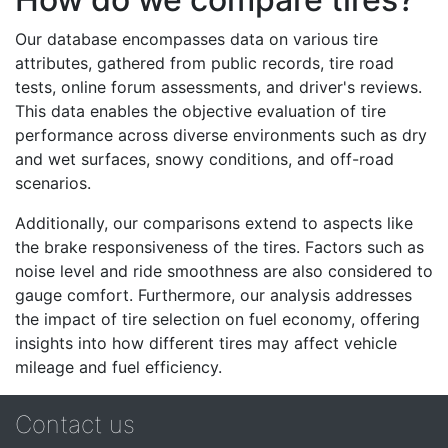
Our database encompasses data on various tire
attributes, gathered from public records, tire road
tests, online forum assessments, and driver's reviews.
This data enables the objective evaluation of tire
performance across diverse environments such as dry
and wet surfaces, snowy conditions, and off-road
scenarios.
Additionally, our comparisons extend to aspects like
the brake responsiveness of the tires. Factors such as
noise level and ride smoothness are also considered to
gauge comfort. Furthermore, our analysis addresses
the impact of tire selection on fuel economy, offering
insights into how different tires may affect vehicle
mileage and fuel efficiency.
Contact us