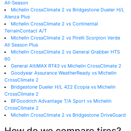
All-Season
Michelin CrossClimate 2 vs Bridgestone Dueler H/L
Alenza Plus
Michelin CrossClimate 2 vs Continental
TerrainContact A/T
Michelin CrossClimate 2 vs Pirelli Scorpion Verde
All Season Plus
Michelin CrossClimate 2 vs General Grabber HTS
60
General AltiMAX RT43 vs Michelin CrossClimate 2
Goodyear Assurance WeatherReady vs Michelin
CrossClimate 2
Bridgestone Dueler H/L 422 Ecopia vs Michelin
CrossClimate 2
BFGoodrich Advantage T/A Sport vs Michelin
CrossClimate 2
Michelin CrossClimate 2 vs Bridgestone DriveGuard
How do we compare tires?