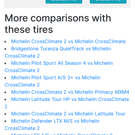
More comparisons with
these tires
Michelin CrossClimate 2 vs Michelin CrossClimate
Bridgestone Turanza QuietTrack vs Michelin
CrossClimate 2
Michelin Pilot Sport All Season 4 vs Michelin
CrossClimate 2
Michelin Pilot Sport A/S 3+ vs Michelin
CrossClimate 2
Michelin CrossClimate 2 vs Michelin Primacy MXM4
Michelin Latitude Tour HP vs Michelin CrossClimate
2
Michelin CrossClimate 2 vs Michelin Latitude Tour
Michelin Defender LTX M/S vs Michelin
CrossClimate 2