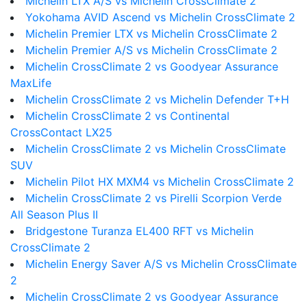
Michelin LTX A/S vs Michelin CrossClimate 2
Yokohama AVID Ascend vs Michelin CrossClimate 2
Michelin Premier LTX vs Michelin CrossClimate 2
Michelin Premier A/S vs Michelin CrossClimate 2
Michelin CrossClimate 2 vs Goodyear Assurance
MaxLife
Michelin CrossClimate 2 vs Michelin Defender T+H
Michelin CrossClimate 2 vs Continental
CrossContact LX25
Michelin CrossClimate 2 vs Michelin CrossClimate
SUV
Michelin Pilot HX MXM4 vs Michelin CrossClimate 2
Michelin CrossClimate 2 vs Pirelli Scorpion Verde
All Season Plus II
Bridgestone Turanza EL400 RFT vs Michelin
CrossClimate 2
Michelin Energy Saver A/S vs Michelin CrossClimate
2
Michelin CrossClimate 2 vs Goodyear Assurance