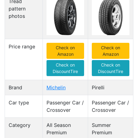
Tread
pattern
photos
Price range
Check on
Check on
Amazon
Amazon
Check on
Check on
DiscountTire
DiscountTire
Brand
Michelin
Pirelli
Car type
Passenger Car /
Passenger Car /
Crossover
Crossover
Category
All Season
Summer
Premium
Premium