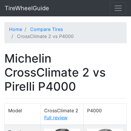
TireWheelGuide
Home
Compare Tires
CrossClimate 2 vs P4000
Michelin
CrossClimate 2 vs
Pirelli P4000
Model
CrossClimate 2
P4000
Full review