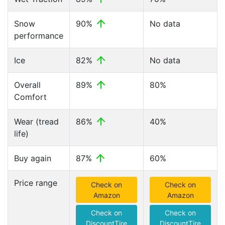
Snow
90%
No data
performance
Ice
82%
No data
Overall
89%
80%
Comfort
Wear (tread
86%
40%
life)
Buy again
87%
60%
Price range
Check on
Check on
Amazon
Amazon
Check on
Check on
DiscountTire
DiscountTire