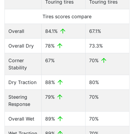
Touring tires
Touring tires
Tires scores compare
Overall
84.1%
67.1%
Overall Dry
78%
73.3%
Corner
67%
70%
Stability
Dry Traction
88%
80%
Steering
79%
70%
Response
Overall Wet
89%
70%
Wet Traction
89%
70%