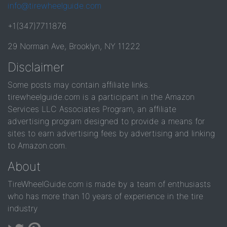
info@tirewheelguide.com
+1(347)7711876
29 Norman Ave, Brooklyn, NY 11222
Disclaimer
Some posts may contain affiliate links.
tirewheelguide.com is a participant in the Amazon
Services LLC Associates Program, an affiliate
advertising program designed to provide a means for
sites to earn advertising fees by advertising and linking
to Amazon.com.
About
TireWheelGuide.com is made by a team of enthusiasts
who has more than 10 years of experience in the tire
industry