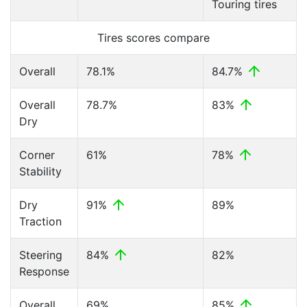
Touring tires
Tires scores compare
Overall
78.1%
84.7%
Overall
78.7%
83%
Dry
Corner
61%
78%
Stability
Dry
91%
89%
Traction
Steering
84%
82%
Response
Overall
69%
85%