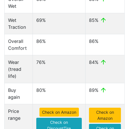
Wet
Wet
69%
85%
Traction
Overall
86%
86%
Comfort
Wear
76%
84%
(tread
life)
Buy
80%
89%
again
Price
Check on Amazon
Check on
range
Amazon
Check on
DiscountTire
Check on