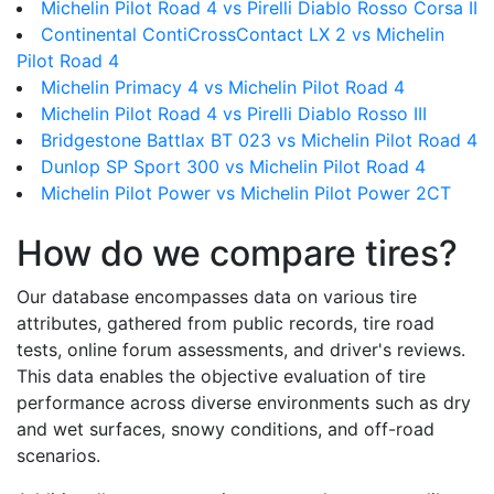
Michelin Pilot Road 4 vs Pirelli Diablo Rosso Corsa II
Continental ContiCrossContact LX 2 vs Michelin
Pilot Road 4
Michelin Primacy 4 vs Michelin Pilot Road 4
Michelin Pilot Road 4 vs Pirelli Diablo Rosso III
Bridgestone Battlax BT 023 vs Michelin Pilot Road 4
Dunlop SP Sport 300 vs Michelin Pilot Road 4
Michelin Pilot Power vs Michelin Pilot Power 2CT
How do we compare tires?
Our database encompasses data on various tire
attributes, gathered from public records, tire road
tests, online forum assessments, and driver's reviews.
This data enables the objective evaluation of tire
performance across diverse environments such as dry
and wet surfaces, snowy conditions, and off-road
scenarios.