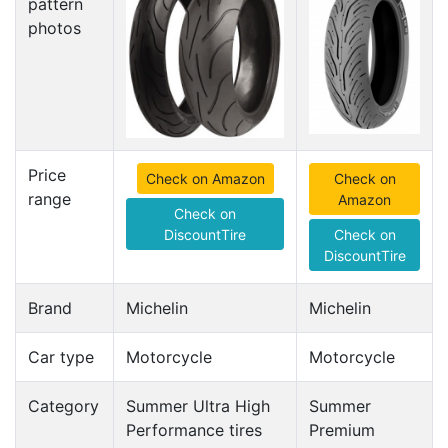
pattern
photos
Price
Check on Amazon
Check on
range
Amazon
Check on
DiscountTire
Check on
DiscountTire
Brand
Michelin
Michelin
Car type
Motorcycle
Motorcycle
Category
Summer Ultra High
Summer
Performance tires
Premium