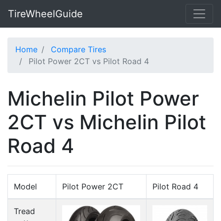
TireWheelGuide
Home
Compare Tires
Pilot Power 2CT vs Pilot Road 4
Michelin Pilot Power
2CT vs Michelin Pilot
Road 4
Model
Pilot Power 2CT
Pilot Road 4
Tread