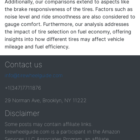
Additionally, our comparisons extend to aspects like
the brake responsiveness of the tires. Factors such as
noise level and ride smoothness are also considered to
gauge comfort. Furthermore, our analysis addresses
the impact of tire selection on fuel economy, offering
insights into how different tires may affect vehicle
mileage and fuel efficiency.
Contact us
info@tirewheelguide.com
+1(347)7711876
29 Norman Ave, Brooklyn, NY 11222
Disclaimer
Some posts may contain affiliate links.
tirewheelguide.com is a participant in the Amazon
Services LLC Associates Program, an affiliate