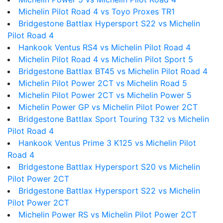
Michelin Pilot Road 4 vs Toyo Proxes TR1
Bridgestone Battlax Hypersport S22 vs Michelin
Pilot Road 4
Hankook Ventus RS4 vs Michelin Pilot Road 4
Michelin Pilot Road 4 vs Michelin Pilot Sport 5
Bridgestone Battlax BT45 vs Michelin Pilot Road 4
Michelin Pilot Power 2CT vs Michelin Road 5
Michelin Pilot Power 2CT vs Michelin Power 5
Michelin Power GP vs Michelin Pilot Power 2CT
Bridgestone Battlax Sport Touring T32 vs Michelin
Pilot Road 4
Hankook Ventus Prime 3 K125 vs Michelin Pilot
Road 4
Bridgestone Battlax Hypersport S20 vs Michelin
Pilot Power 2CT
Bridgestone Battlax Hypersport S22 vs Michelin
Pilot Power 2CT
Michelin Power RS vs Michelin Pilot Power 2CT