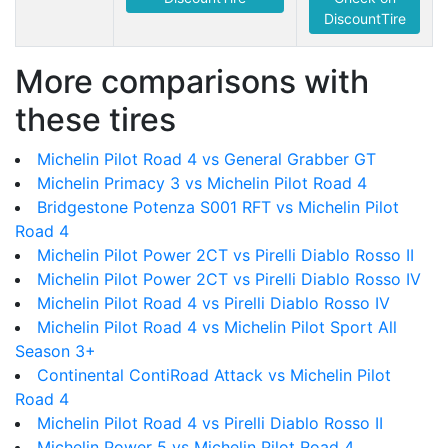
DiscountTire
More comparisons with
these tires
Michelin Pilot Road 4 vs General Grabber GT
Michelin Primacy 3 vs Michelin Pilot Road 4
Bridgestone Potenza S001 RFT vs Michelin Pilot
Road 4
Michelin Pilot Power 2CT vs Pirelli Diablo Rosso II
Michelin Pilot Power 2CT vs Pirelli Diablo Rosso IV
Michelin Pilot Road 4 vs Pirelli Diablo Rosso IV
Michelin Pilot Road 4 vs Michelin Pilot Sport All
Season 3+
Continental ContiRoad Attack vs Michelin Pilot
Road 4
Michelin Pilot Road 4 vs Pirelli Diablo Rosso II
Michelin Power 5 vs Michelin Pilot Road 4