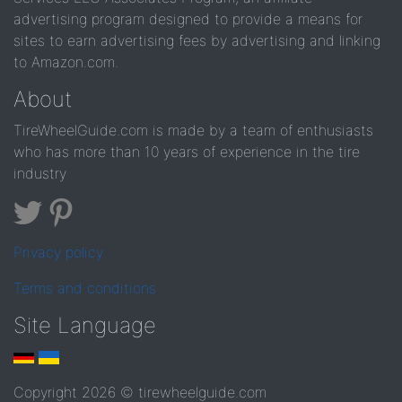
advertising program designed to provide a means for
sites to earn advertising fees by advertising and linking
to Amazon.com.
About
TireWheelGuide.com is made by a team of enthusiasts
who has more than 10 years of experience in the tire
industry
Privacy policy
Terms and conditions
Site Language
Copyright 2026 © tirewheelguide.com