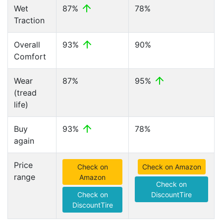
Wet
87%
78%
Traction
Overall
93%
90%
Comfort
Wear
87%
95%
(tread
life)
Buy
93%
78%
again
Price
Check on
Check on Amazon
range
Amazon
Check on
Check on
DiscountTire
DiscountTire