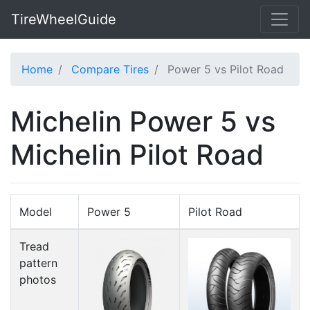
TireWheelGuide
Home
Compare Tires
Power 5 vs Pilot Road
Michelin Power 5 vs
Michelin Pilot Road
Model
Power 5
Pilot Road
Tread
pattern
photos