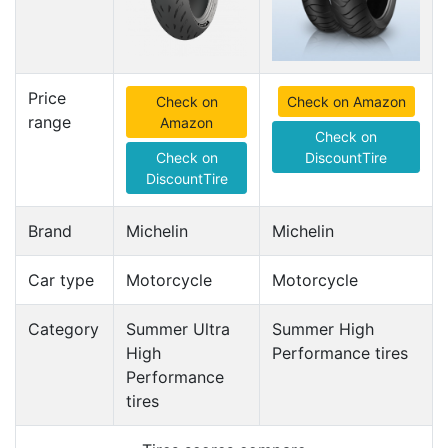
Price
Check on
Check on Amazon
range
Amazon
Check on
Check on
DiscountTire
DiscountTire
Brand
Michelin
Michelin
Car type
Motorcycle
Motorcycle
Category
Summer Ultra
Summer High
High
Performance tires
Performance
tires