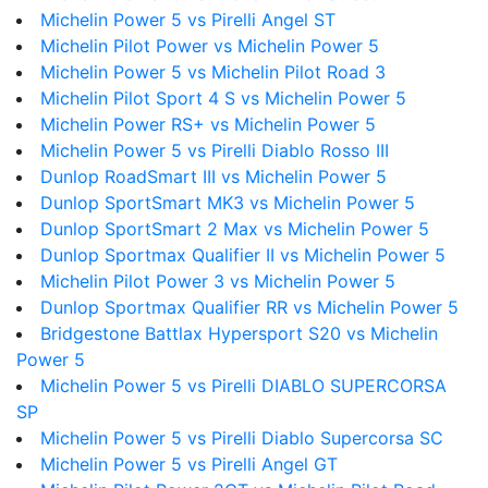
Michelin Power 5 vs Pirelli Angel ST
Michelin Pilot Power vs Michelin Power 5
Michelin Power 5 vs Michelin Pilot Road 3
Michelin Pilot Sport 4 S vs Michelin Power 5
Michelin Power RS+ vs Michelin Power 5
Michelin Power 5 vs Pirelli Diablo Rosso III
Dunlop RoadSmart III vs Michelin Power 5
Dunlop SportSmart MK3 vs Michelin Power 5
Dunlop SportSmart 2 Max vs Michelin Power 5
Dunlop Sportmax Qualifier II vs Michelin Power 5
Michelin Pilot Power 3 vs Michelin Power 5
Dunlop Sportmax Qualifier RR vs Michelin Power 5
Bridgestone Battlax Hypersport S20 vs Michelin
Power 5
Michelin Power 5 vs Pirelli DIABLO SUPERCORSA
SP
Michelin Power 5 vs Pirelli Diablo Supercorsa SC
Michelin Power 5 vs Pirelli Angel GT