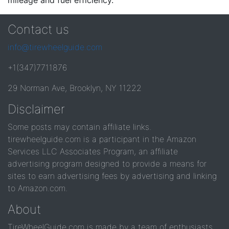
mileage and fuel efficiency.
Contact us
info@tirewheelguide.com
+1(347)7711876
29 Norman Ave, Brooklyn, NY 11222
Disclaimer
Some posts may contain affiliate links.
tirewheelguide.com is a participant in the Amazon
Services LLC Associates Program, an affiliate
advertising program designed to provide a means for
sites to earn advertising fees by advertising and linking
to Amazon.com.
About
TireWheelGuide.com is made by a team of enthusiasts