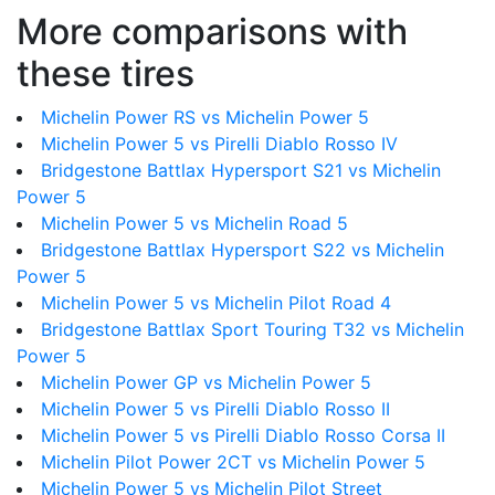
More comparisons with
these tires
Michelin Power RS vs Michelin Power 5
Michelin Power 5 vs Pirelli Diablo Rosso IV
Bridgestone Battlax Hypersport S21 vs Michelin
Power 5
Michelin Power 5 vs Michelin Road 5
Bridgestone Battlax Hypersport S22 vs Michelin
Power 5
Michelin Power 5 vs Michelin Pilot Road 4
Bridgestone Battlax Sport Touring T32 vs Michelin
Power 5
Michelin Power GP vs Michelin Power 5
Michelin Power 5 vs Pirelli Diablo Rosso II
Michelin Power 5 vs Pirelli Diablo Rosso Corsa II
Michelin Pilot Power 2CT vs Michelin Power 5
Michelin Power 5 vs Michelin Pilot Street