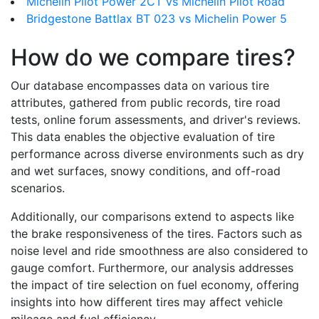
Michelin Pilot Power 2CT vs Michelin Pilot Road
Bridgestone Battlax BT 023 vs Michelin Power 5
How do we compare tires?
Our database encompasses data on various tire
attributes, gathered from public records, tire road
tests, online forum assessments, and driver's reviews.
This data enables the objective evaluation of tire
performance across diverse environments such as dry
and wet surfaces, snowy conditions, and off-road
scenarios.
Additionally, our comparisons extend to aspects like
the brake responsiveness of the tires. Factors such as
noise level and ride smoothness are also considered to
gauge comfort. Furthermore, our analysis addresses
the impact of tire selection on fuel economy, offering
insights into how different tires may affect vehicle