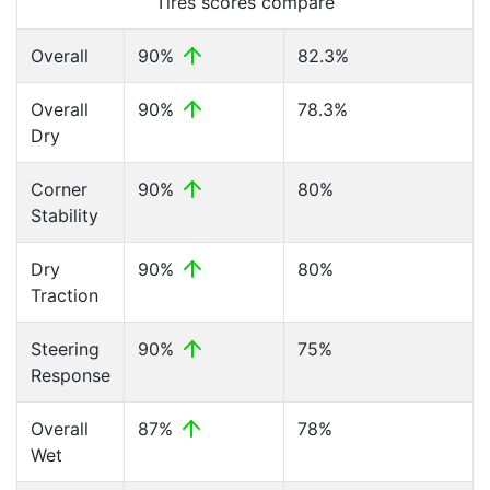
Tires scores compare
Overall
90%
82.3%
Overall
90%
78.3%
Dry
Corner
90%
80%
Stability
Dry
90%
80%
Traction
Steering
90%
75%
Response
Overall
87%
78%
Wet