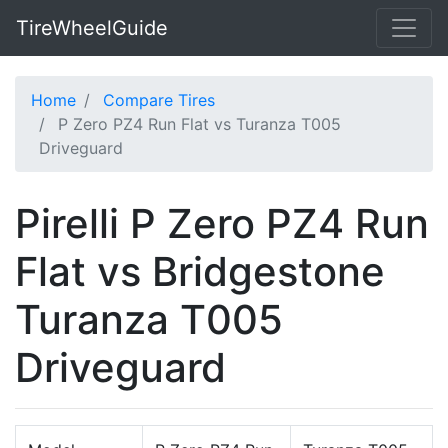
TireWheelGuide
Home
Compare Tires
P Zero PZ4 Run Flat vs Turanza T005
Driveguard
Pirelli P Zero PZ4 Run
Flat vs Bridgestone
Turanza T005
Driveguard