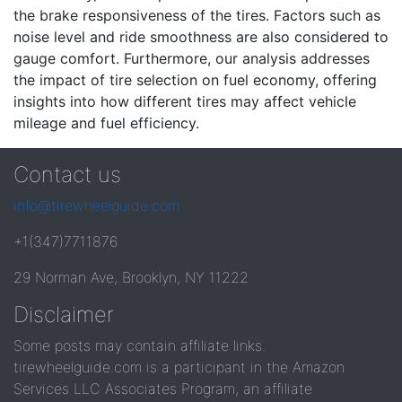
the brake responsiveness of the tires. Factors such as
noise level and ride smoothness are also considered to
gauge comfort. Furthermore, our analysis addresses
the impact of tire selection on fuel economy, offering
insights into how different tires may affect vehicle
mileage and fuel efficiency.
Contact us
info@tirewheelguide.com
+1(347)7711876
29 Norman Ave, Brooklyn, NY 11222
Disclaimer
Some posts may contain affiliate links.
tirewheelguide.com is a participant in the Amazon
Services LLC Associates Program, an affiliate