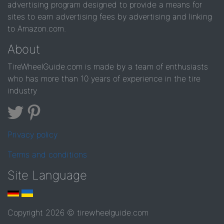
advertising program designed to provide a means for
sites to earn advertising fees by advertising and linking
to Amazon.com.
About
TireWheelGuide.com is made by a team of enthusiasts
who has more than 10 years of experience in the tire
industry
Privacy policy
Terms and conditions
Site Language
Copyright 2026 © tirewheelguide.com