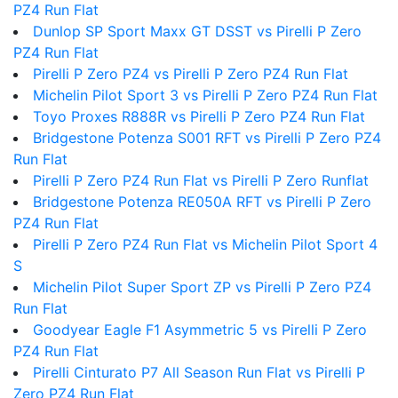
PZ4 Run Flat
Dunlop SP Sport Maxx GT DSST vs Pirelli P Zero
PZ4 Run Flat
Pirelli P Zero PZ4 vs Pirelli P Zero PZ4 Run Flat
Michelin Pilot Sport 3 vs Pirelli P Zero PZ4 Run Flat
Toyo Proxes R888R vs Pirelli P Zero PZ4 Run Flat
Bridgestone Potenza S001 RFT vs Pirelli P Zero PZ4
Run Flat
Pirelli P Zero PZ4 Run Flat vs Pirelli P Zero Runflat
Bridgestone Potenza RE050A RFT vs Pirelli P Zero
PZ4 Run Flat
Pirelli P Zero PZ4 Run Flat vs Michelin Pilot Sport 4
S
Michelin Pilot Super Sport ZP vs Pirelli P Zero PZ4
Run Flat
Goodyear Eagle F1 Asymmetric 5 vs Pirelli P Zero
PZ4 Run Flat
Pirelli Cinturato P7 All Season Run Flat vs Pirelli P
Zero PZ4 Run Flat