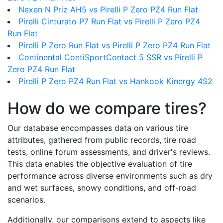
Nexen N Priz AH5 vs Pirelli P Zero PZ4 Run Flat
Pirelli Cinturato P7 Run Flat vs Pirelli P Zero PZ4
Run Flat
Pirelli P Zero Run Flat vs Pirelli P Zero PZ4 Run Flat
Continental ContiSportContact 5 SSR vs Pirelli P
Zero PZ4 Run Flat
Pirelli P Zero PZ4 Run Flat vs Hankook Kinergy 4S2
How do we compare tires?
Our database encompasses data on various tire
attributes, gathered from public records, tire road
tests, online forum assessments, and driver's reviews.
This data enables the objective evaluation of tire
performance across diverse environments such as dry
and wet surfaces, snowy conditions, and off-road
scenarios.
Additionally, our comparisons extend to aspects like