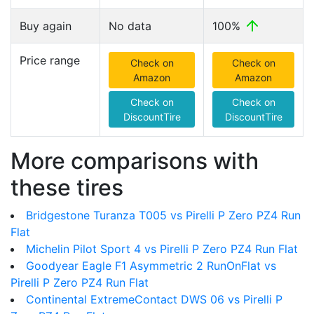
Buy again
No data
100%
Price range
Check on
Check on
Amazon
Amazon
Check on
Check on
DiscountTire
DiscountTire
More comparisons with
these tires
Bridgestone Turanza T005 vs Pirelli P Zero PZ4 Run
Flat
Michelin Pilot Sport 4 vs Pirelli P Zero PZ4 Run Flat
Goodyear Eagle F1 Asymmetric 2 RunOnFlat vs
Pirelli P Zero PZ4 Run Flat
Continental ExtremeContact DWS 06 vs Pirelli P