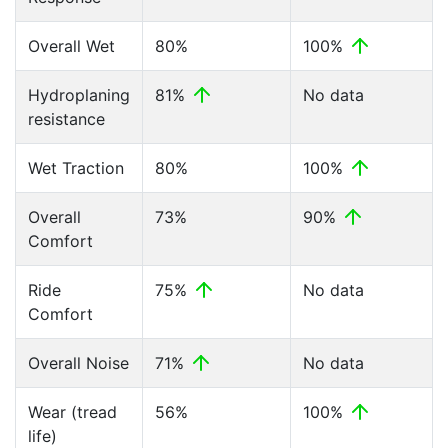
Overall Wet
80%
100%
Hydroplaning
81%
No data
resistance
Wet Traction
80%
100%
Overall
73%
90%
Comfort
Ride
75%
No data
Comfort
Overall Noise
71%
No data
Wear (tread
56%
100%
life)