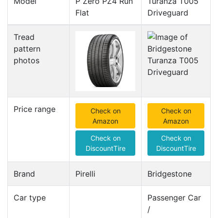
Model
P Zero PZ4 Run
Turanza T005
Flat
Driveguard
Tread
pattern
photos
Price range
Check on
Check on
Amazon
Amazon
Check on
Check on
DiscountTire
DiscountTire
Brand
Pirelli
Bridgestone
Car type
Passenger Car
/