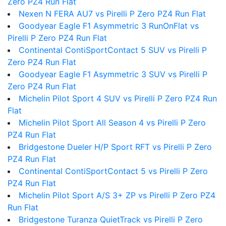
Zero PZ4 Run Flat
Nexen N FERA AU7 vs Pirelli P Zero PZ4 Run Flat
Goodyear Eagle F1 Asymmetric 3 RunOnFlat vs
Pirelli P Zero PZ4 Run Flat
Continental ContiSportContact 5 SUV vs Pirelli P
Zero PZ4 Run Flat
Goodyear Eagle F1 Asymmetric 3 SUV vs Pirelli P
Zero PZ4 Run Flat
Michelin Pilot Sport 4 SUV vs Pirelli P Zero PZ4 Run
Flat
Michelin Pilot Sport All Season 4 vs Pirelli P Zero
PZ4 Run Flat
Bridgestone Dueler H/P Sport RFT vs Pirelli P Zero
PZ4 Run Flat
Continental ContiSportContact 5 vs Pirelli P Zero
PZ4 Run Flat
Michelin Pilot Sport A/S 3+ ZP vs Pirelli P Zero PZ4
Run Flat
Bridgestone Turanza QuietTrack vs Pirelli P Zero