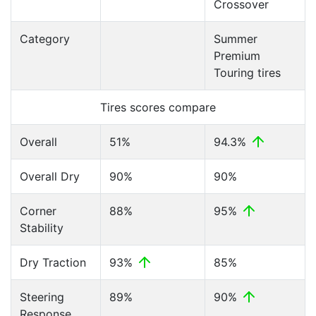
Crossover
Category
Summer
Premium
Touring tires
Tires scores compare
Overall
51%
94.3%
Overall Dry
90%
90%
Corner
88%
95%
Stability
Dry Traction
93%
85%
Steering
89%
90%
Response