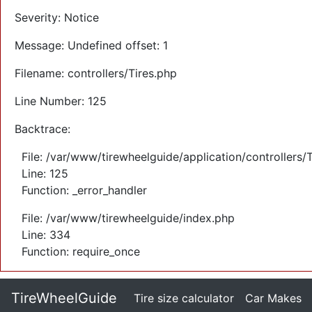
Severity: Notice
Message: Undefined offset: 1
Filename: controllers/Tires.php
Line Number: 125
Backtrace:
File: /var/www/tirewheelguide/application/controllers/
Line: 125
Function: _error_handler
File: /var/www/tirewheelguide/index.php
Line: 334
Function: require_once
TireWheelGuide
(current)
Tire size calculator
Car Makes