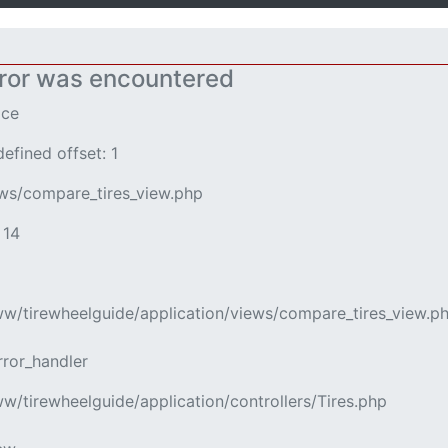
ror was encountered
ice
efined offset: 1
ews/compare_tires_view.php
 14
www/tirewheelguide/application/views/compare_tires_view.p
rror_handler
ww/tirewheelguide/application/controllers/Tires.php