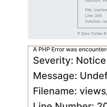
Function: v
File: /var/
Line: 334
Function: r
P Zero Trofeo R
A PHP Error was encounte
Severity: Notice
Message: Undefi
Filename: views
Line Number: 2