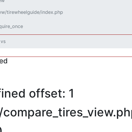
iew
www/tirewheelguide/index.php
equire_once
 vs
red
ned offset: 1
/compare_tires_view.ph
0