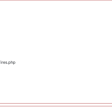
Tires.php