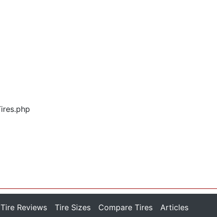
Tires.php
Tire Reviews
Tire Sizes
Compare Tires
Articles