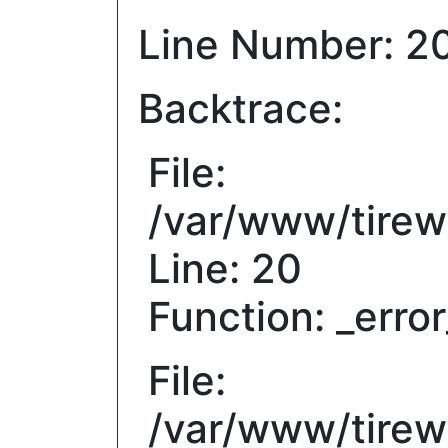
Line Number: 2
Backtrace:
File:
/var/www/tirew
Line: 20
Function: _erro
File:
/var/www/tirewh