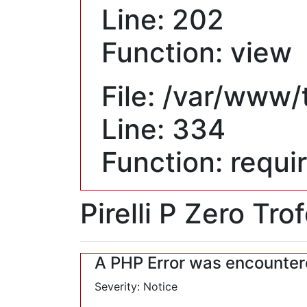
Line: 202
Function: view
File: /var/www
Line: 334
Function: requi
Pirelli P Zero Tro
A PHP Error was encounte
Severity: Notice