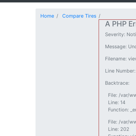
Home
Compare Tires
A PHP Er
Severity: Not
Message: Und
Filename: vi
Line Number:
Backtrace:
File: /var/
Line: 14
Function: _e
File: /var/w
Line: 202