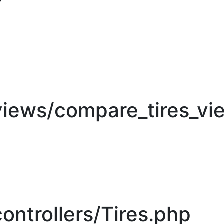
views/compare_tires_vi
ontrollers/Tires.php