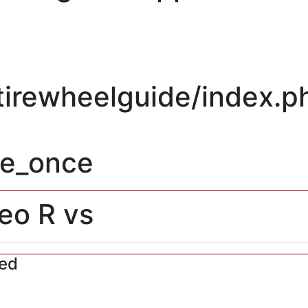
/tirewheelguide/index.p
re_once
feo R vs
red