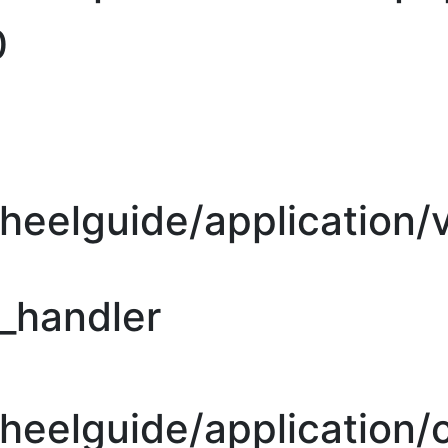
0
heelguide/application/
r_handler
eelguide/application/c