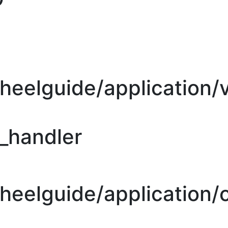
heelguide/application/
r_handler
eelguide/application/c