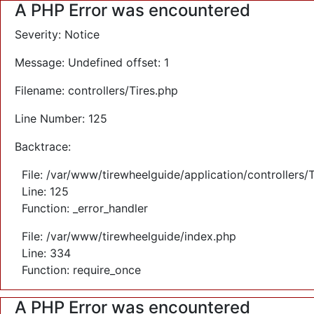
A PHP Error was encountered
Severity: Notice
Message: Undefined offset: 1
Filename: controllers/Tires.php
Line Number: 125
Backtrace:
File: /var/www/tirewheelguide/application/controllers/
Line: 125
Function: _error_handler
File: /var/www/tirewheelguide/index.php
Line: 334
Function: require_once
A PHP Error was encountered