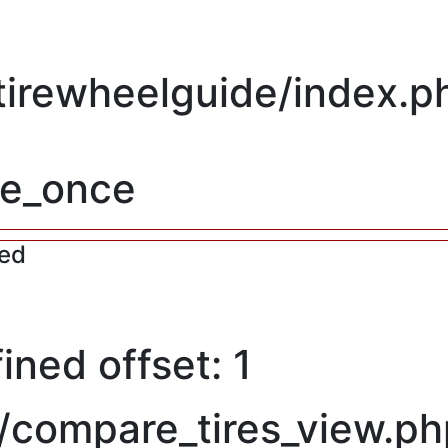
/tirewheelguide/index.p
re_once
red
ned offset: 1
/compare_tires_view.ph