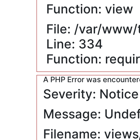
Function: view
File: /var/www
Line: 334
Function: requi
A PHP Error was encounte
Severity: Notice
Message: Undefi
Filename: views