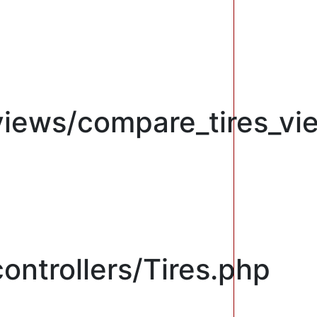
views/compare_tires_vi
ontrollers/Tires.php