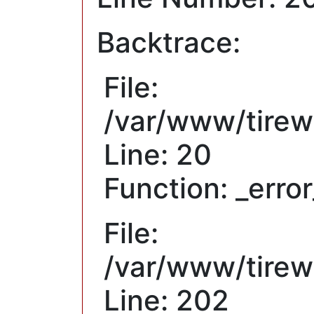
Backtrace:
File:
/var/www/tirew
Line: 20
Function: _erro
File:
/var/www/tirewh
Line: 202