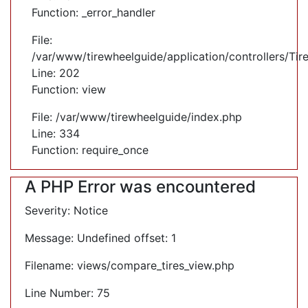
Function: _error_handler
File:
/var/www/tirewheelguide/application/controllers/Tir
Line: 202
Function: view
File: /var/www/tirewheelguide/index.php
Line: 334
Function: require_once
A PHP Error was encountered
Severity: Notice
Message: Undefined offset: 1
Filename: views/compare_tires_view.php
Line Number: 75