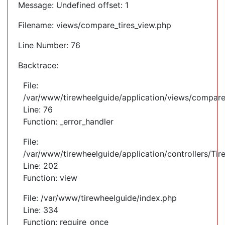
Message: Undefined offset: 1
Filename: views/compare_tires_view.php
Line Number: 76
Backtrace:
File:
/var/www/tirewheelguide/application/views/compare
Line: 76
Function: _error_handler
File:
/var/www/tirewheelguide/application/controllers/Tir
Line: 202
Function: view
File: /var/www/tirewheelguide/index.php
Line: 334
Function: require_once