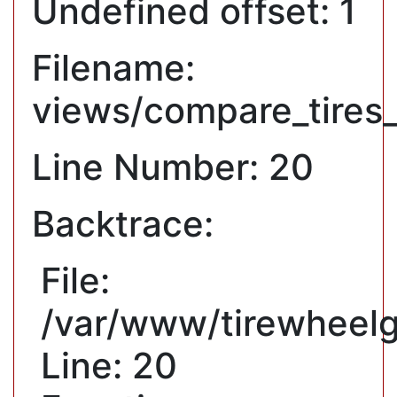
Undefined offset: 1
Filename:
views/compare_tires
Line Number: 20
Backtrace:
File:
/var/www/tirewheelg
Line: 20