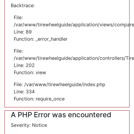
Backtrace:
File:
/var/www/tirewheelguide/application/views/compare
Line: 89
Function: _error_handler
File:
/var/www/tirewheelguide/application/controllers/Tir
Line: 202
Function: view
File: /var/www/tirewheelguide/index.php
Line: 334
Function: require_once
A PHP Error was encountered
Severity: Notice