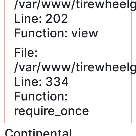
/var/www/tirewheelgu
Line: 202
Function: view
File:
/var/www/tirewheelg
Line: 334
Function:
require_once
Continental