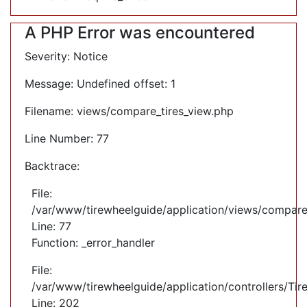
A PHP Error was encountered
Severity: Notice
Message: Undefined offset: 1
Filename: views/compare_tires_view.php
Line Number: 77
Backtrace:
File:
/var/www/tirewheelguide/application/views/compare
Line: 77
Function: _error_handler
File:
/var/www/tirewheelguide/application/controllers/Tir
Line: 202