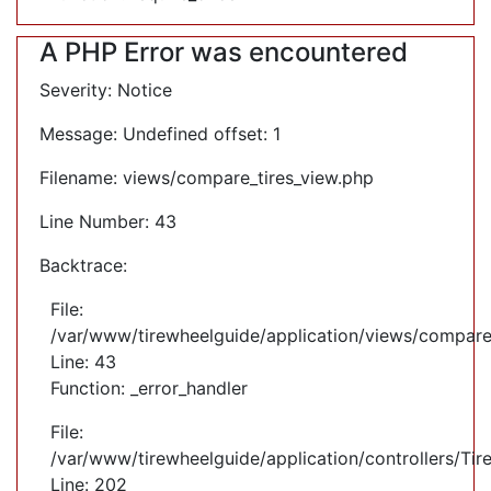
A PHP Error was encountered
Severity: Notice
Message: Undefined offset: 1
Filename: views/compare_tires_view.php
Line Number: 43
Backtrace:
File:
/var/www/tirewheelguide/application/views/compare
Line: 43
Function: _error_handler
File:
/var/www/tirewheelguide/application/controllers/Tir
Line: 202