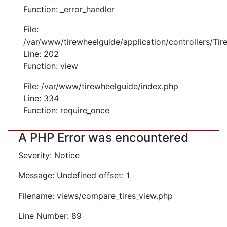
Function: _error_handler
File:
/var/www/tirewheelguide/application/controllers/Tir
Line: 202
Function: view
File: /var/www/tirewheelguide/index.php
Line: 334
Function: require_once
A PHP Error was encountered
Severity: Notice
Message: Undefined offset: 1
Filename: views/compare_tires_view.php
Line Number: 89