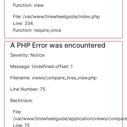
Function: view
File: /var/www/tirewheelguide/index.php
Line: 334
Function: require_once
A PHP Error was encountered
Severity: Notice
Message: Undefined offset: 1
Filename: views/compare_tires_view.php
Line Number: 75
Backtrace:
File:
/var/www/tirewheelguide/application/views/compare
Line: 75