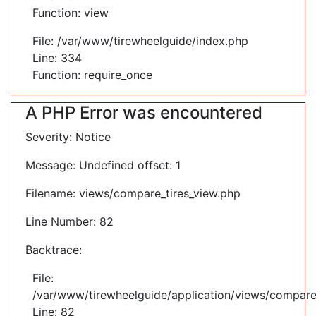
Function: view
File: /var/www/tirewheelguide/index.php
Line: 334
Function: require_once
A PHP Error was encountered
Severity: Notice
Message: Undefined offset: 1
Filename: views/compare_tires_view.php
Line Number: 82
Backtrace:
File:
/var/www/tirewheelguide/application/views/compare
Line: 82