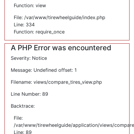
Function: view
File: /var/www/tirewheelguide/index.php
Line: 334
Function: require_once
A PHP Error was encountered
Severity: Notice
Message: Undefined offset: 1
Filename: views/compare_tires_view.php
Line Number: 89
Backtrace:
File:
/var/www/tirewheelguide/application/views/compare
Line: 89