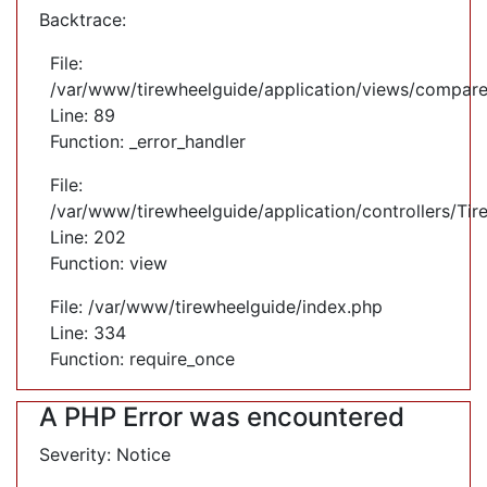
Backtrace:
File:
/var/www/tirewheelguide/application/views/compare
Line: 89
Function: _error_handler
File:
/var/www/tirewheelguide/application/controllers/Tir
Line: 202
Function: view
File: /var/www/tirewheelguide/index.php
Line: 334
Function: require_once
A PHP Error was encountered
Severity: Notice