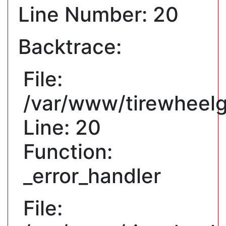
Line Number: 20
Backtrace:
File:
/var/www/tirewheelg
Line: 20
Function:
_error_handler
File: