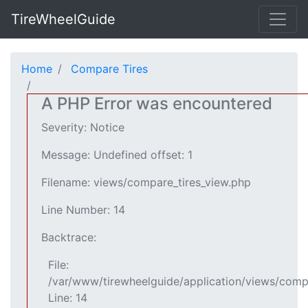
TireWheelGuide
Home
Compare Tires
A PHP Error was encountered
Severity: Notice
Message: Undefined offset: 1
Filename: views/compare_tires_view.php
Line Number: 14
Backtrace:
File:
/var/www/tirewheelguide/application/views/comp
Line: 14