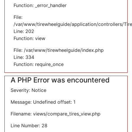
Function: _error_handler
File:
/var/www/tirewheelguide/application/controllers/Tir
Line: 202
Function: view
File: /var/www/tirewheelguide/index.php
Line: 334
Function: require_once
A PHP Error was encountered
Severity: Notice
Message: Undefined offset: 1
Filename: views/compare_tires_view.php
Line Number: 28