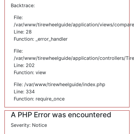
Backtrace:
File:
/var/www/tirewheelguide/application/views/compare
Line: 28
Function: _error_handler
File:
/var/www/tirewheelguide/application/controllers/Tir
Line: 202
Function: view
File: /var/www/tirewheelguide/index.php
Line: 334
Function: require_once
A PHP Error was encountered
Severity: Notice