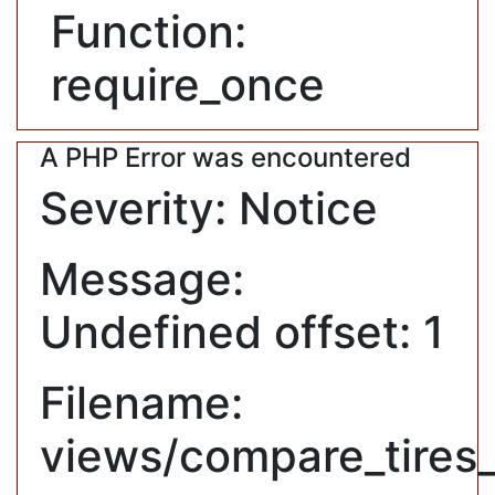
Function:
require_once
A PHP Error was encountered
Severity: Notice
Message:
Undefined offset: 1
Filename:
views/compare_tires