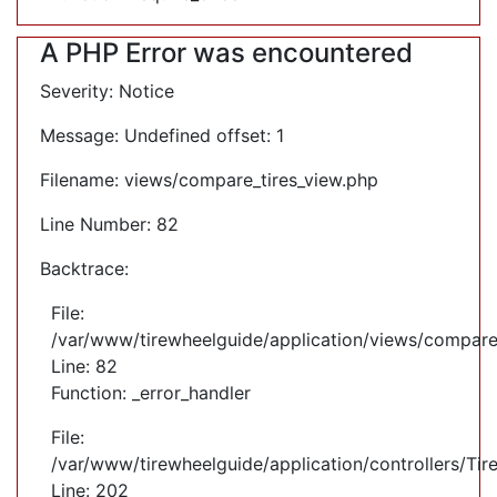
A PHP Error was encountered
Severity: Notice
Message: Undefined offset: 1
Filename: views/compare_tires_view.php
Line Number: 82
Backtrace:
File:
/var/www/tirewheelguide/application/views/compare
Line: 82
Function: _error_handler
File:
/var/www/tirewheelguide/application/controllers/Tir
Line: 202