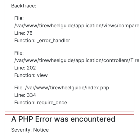
Backtrace:
File:
/var/www/tirewheelguide/application/views/compare
Line: 76
Function: _error_handler
File:
/var/www/tirewheelguide/application/controllers/Tir
Line: 202
Function: view
File: /var/www/tirewheelguide/index.php
Line: 334
Function: require_once
A PHP Error was encountered
Severity: Notice