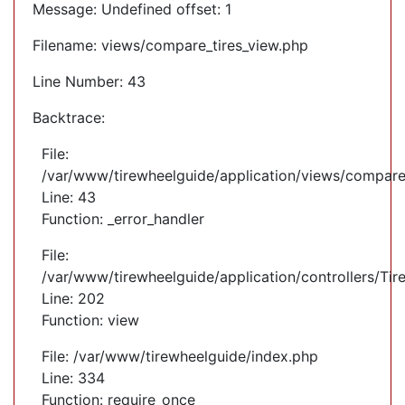
Message: Undefined offset: 1
Filename: views/compare_tires_view.php
Line Number: 43
Backtrace:
File:
/var/www/tirewheelguide/application/views/compare
Line: 43
Function: _error_handler
File:
/var/www/tirewheelguide/application/controllers/Tir
Line: 202
Function: view
File: /var/www/tirewheelguide/index.php
Line: 334
Function: require_once