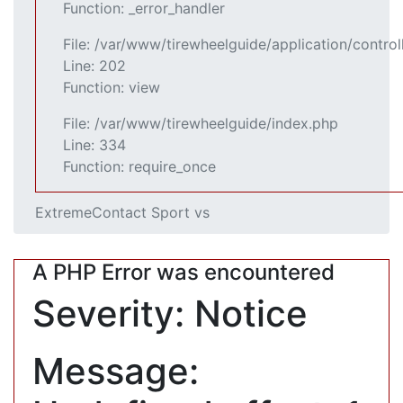
Function: _error_handler
File: /var/www/tirewheelguide/application/control
Line: 202
Function: view
File: /var/www/tirewheelguide/index.php
Line: 334
Function: require_once
ExtremeContact Sport vs
A PHP Error was encountered
Severity: Notice
Message: