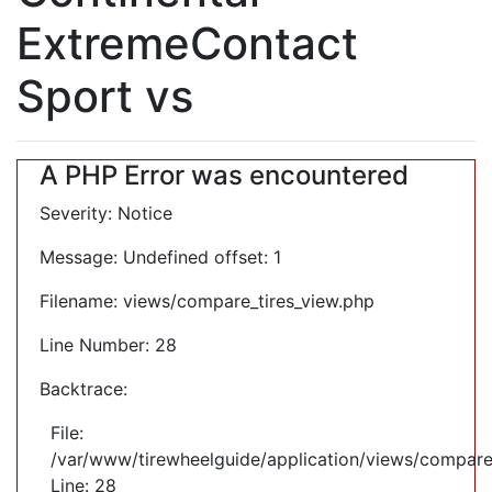
ExtremeContact
Sport vs
A PHP Error was encountered
Severity: Notice
Message: Undefined offset: 1
Filename: views/compare_tires_view.php
Line Number: 28
Backtrace:
File:
/var/www/tirewheelguide/application/views/compare
Line: 28