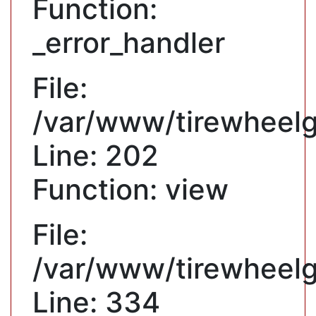
Function:
_error_handler
File:
/var/www/tirewheelgu
Line: 202
Function: view
File:
/var/www/tirewheelg
Line: 334