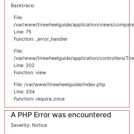
Backtrace:
File:
/var/www/tirewheelguide/application/views/compare
Line: 75
Function: _error_handler
File:
/var/www/tirewheelguide/application/controllers/Tir
Line: 202
Function: view
File: /var/www/tirewheelguide/index.php
Line: 334
Function: require_once
A PHP Error was encountered
Severity: Notice