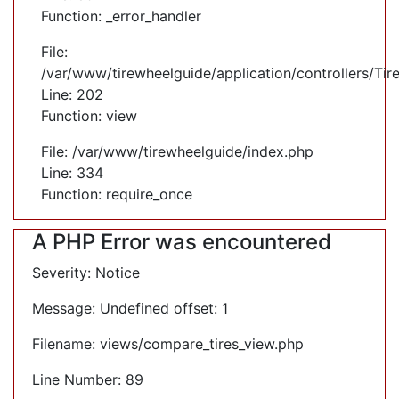
Function: _error_handler
File:
/var/www/tirewheelguide/application/controllers/Tir
Line: 202
Function: view
File: /var/www/tirewheelguide/index.php
Line: 334
Function: require_once
A PHP Error was encountered
Severity: Notice
Message: Undefined offset: 1
Filename: views/compare_tires_view.php
Line Number: 89