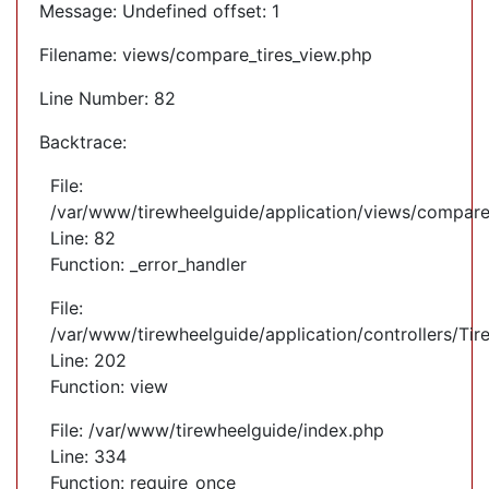
Message: Undefined offset: 1
Filename: views/compare_tires_view.php
Line Number: 82
Backtrace:
File:
/var/www/tirewheelguide/application/views/compare
Line: 82
Function: _error_handler
File:
/var/www/tirewheelguide/application/controllers/Tir
Line: 202
Function: view
File: /var/www/tirewheelguide/index.php
Line: 334
Function: require_once