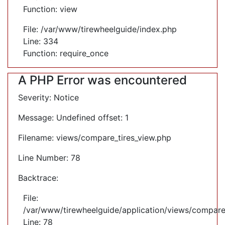
Function: view
File: /var/www/tirewheelguide/index.php
Line: 334
Function: require_once
A PHP Error was encountered
Severity: Notice
Message: Undefined offset: 1
Filename: views/compare_tires_view.php
Line Number: 78
Backtrace:
File:
/var/www/tirewheelguide/application/views/compare
Line: 78