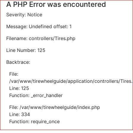
A PHP Error was encountered
Severity: Notice
Message: Undefined offset: 1
Filename: controllers/Tires.php
Line Number: 125
Backtrace:
File:
/var/www/tirewheelguide/application/controllers/Tires
Line: 125
Function: _error_handler
File: /var/www/tirewheelguide/index.php
Line: 334
Function: require_once