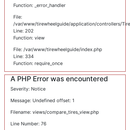
Function: _error_handler
File:
/var/www/tirewheelguide/application/controllers/Tir
Line: 202
Function: view
File: /var/www/tirewheelguide/index.php
Line: 334
Function: require_once
A PHP Error was encountered
Severity: Notice
Message: Undefined offset: 1
Filename: views/compare_tires_view.php
Line Number: 76