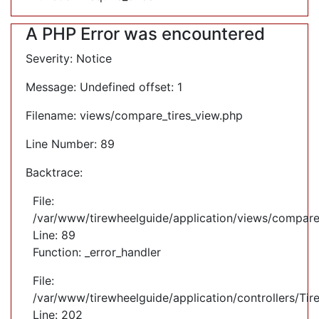
A PHP Error was encountered
Severity: Notice
Message: Undefined offset: 1
Filename: views/compare_tires_view.php
Line Number: 89
Backtrace:
File:
/var/www/tirewheelguide/application/views/compare
Line: 89
Function: _error_handler
File:
/var/www/tirewheelguide/application/controllers/Tir
Line: 202