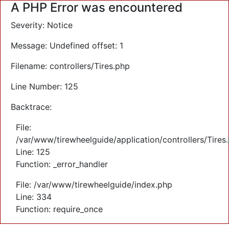
A PHP Error was encountered
Severity: Notice
Message: Undefined offset: 1
Filename: controllers/Tires.php
Line Number: 125
Backtrace:
File:
/var/www/tirewheelguide/application/controllers/Tires
Line: 125
Function: _error_handler
File: /var/www/tirewheelguide/index.php
Line: 334
Function: require_once