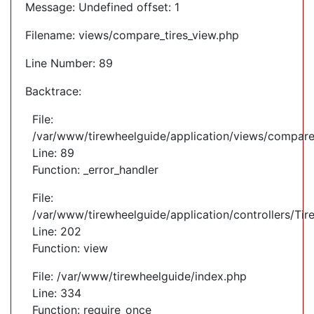
Message: Undefined offset: 1
Filename: views/compare_tires_view.php
Line Number: 89
Backtrace:
File:
/var/www/tirewheelguide/application/views/compare
Line: 89
Function: _error_handler
File:
/var/www/tirewheelguide/application/controllers/Tir
Line: 202
Function: view
File: /var/www/tirewheelguide/index.php
Line: 334
Function: require_once