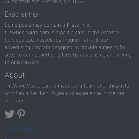
29 Norman Ave, Brooklyn, NY 11222
Disclaimer
Some posts may contain affiliate links.
tirewheelguide.com is a participant in the Amazon
Services LLC Associates Program, an affiliate
advertising program designed to provide a means for
sites to earn advertising fees by advertising and linking
to Amazon.com.
About
TireWheelGuide.com is made by a team of enthusiasts
who has more than 10 years of experience in the tire
industry
Privacy policy