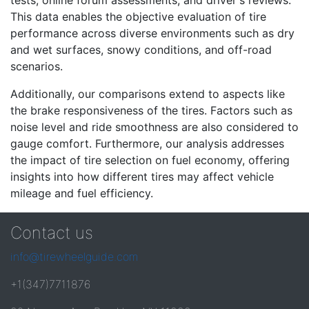
tests, online forum assessments, and driver's reviews.
This data enables the objective evaluation of tire
performance across diverse environments such as dry
and wet surfaces, snowy conditions, and off-road
scenarios.
Additionally, our comparisons extend to aspects like
the brake responsiveness of the tires. Factors such as
noise level and ride smoothness are also considered to
gauge comfort. Furthermore, our analysis addresses
the impact of tire selection on fuel economy, offering
insights into how different tires may affect vehicle
mileage and fuel efficiency.
Contact us
info@tirewheelguide.com
+1(347)7711876