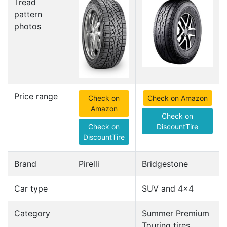
Tread
pattern
photos
Price range
Check on
Check on Amazon
Amazon
Check on
Check on
DiscountTire
DiscountTire
Brand
Pirelli
Bridgestone
Car type
SUV and 4x4
Category
Summer Premium
Touring tires