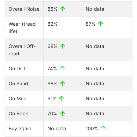
Overall Noise
86%
No data
Wear (tread
82%
87%
life)
Overall Off-
68%
No data
road
On Dirt
74%
No data
On Sand
68%
No data
On Mud
61%
No data
On Rock
70%
No data
Buy again
No data
100%