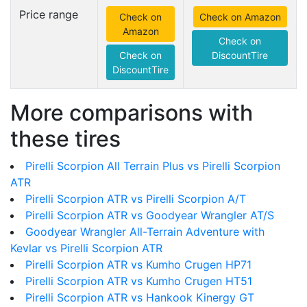
Price range
Check on
Check on Amazon
Amazon
Check on
Check on
DiscountTire
DiscountTire
More comparisons with
these tires
Pirelli Scorpion All Terrain Plus vs Pirelli Scorpion
ATR
Pirelli Scorpion ATR vs Pirelli Scorpion A/T
Pirelli Scorpion ATR vs Goodyear Wrangler AT/S
Goodyear Wrangler All-Terrain Adventure with
Kevlar vs Pirelli Scorpion ATR
Pirelli Scorpion ATR vs Kumho Crugen HP71
Pirelli Scorpion ATR vs Kumho Crugen HT51
Pirelli Scorpion ATR vs Hankook Kinergy GT