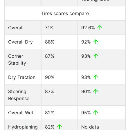
Tires scores compare
Overall
71%
92.6%
Overall Dry
88%
92%
Corner
87%
93%
Stability
Dry Traction
90%
93%
Steering
87%
90%
Response
Overall Wet
82%
95%
Hydroplaning
82%
No data