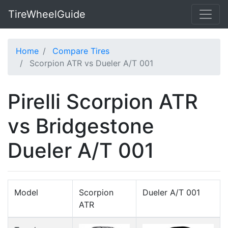
TireWheelGuide
Home
Compare Tires
Scorpion ATR vs Dueler A/T 001
Pirelli Scorpion ATR
vs Bridgestone
Dueler A/T 001
Model
Scorpion
Dueler A/T 001
ATR