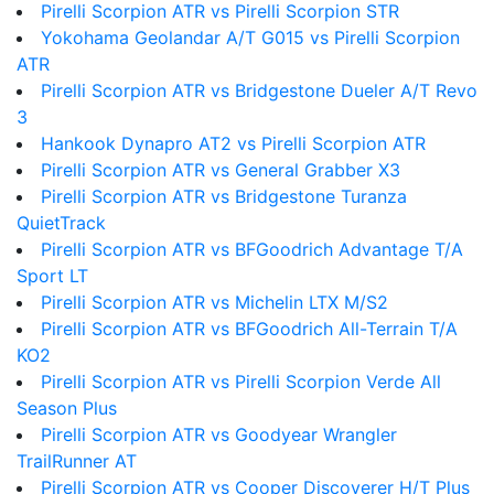
Pirelli Scorpion ATR vs Pirelli Scorpion STR
Yokohama Geolandar A/T G015 vs Pirelli Scorpion
ATR
Pirelli Scorpion ATR vs Bridgestone Dueler A/T Revo
3
Hankook Dynapro AT2 vs Pirelli Scorpion ATR
Pirelli Scorpion ATR vs General Grabber X3
Pirelli Scorpion ATR vs Bridgestone Turanza
QuietTrack
Pirelli Scorpion ATR vs BFGoodrich Advantage T/A
Sport LT
Pirelli Scorpion ATR vs Michelin LTX M/S2
Pirelli Scorpion ATR vs BFGoodrich All-Terrain T/A
KO2
Pirelli Scorpion ATR vs Pirelli Scorpion Verde All
Season Plus
Pirelli Scorpion ATR vs Goodyear Wrangler
TrailRunner AT
Pirelli Scorpion ATR vs Cooper Discoverer H/T Plus