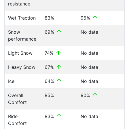
resistance
Wet Traction
83%
95%
Snow
69%
No data
performance
Light Snow
74%
No data
Heavy Snow
67%
No data
Ice
64%
No data
Overall
85%
90%
Comfort
Ride
83%
No data
Comfort