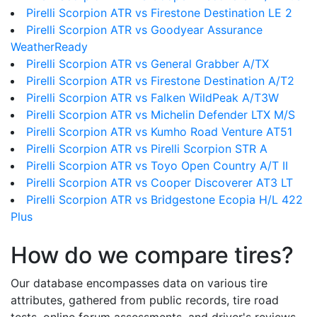
Pirelli Scorpion ATR vs Firestone Destination LE 2
Pirelli Scorpion ATR vs Goodyear Assurance
WeatherReady
Pirelli Scorpion ATR vs General Grabber A/TX
Pirelli Scorpion ATR vs Firestone Destination A/T2
Pirelli Scorpion ATR vs Falken WildPeak A/T3W
Pirelli Scorpion ATR vs Michelin Defender LTX M/S
Pirelli Scorpion ATR vs Kumho Road Venture AT51
Pirelli Scorpion ATR vs Pirelli Scorpion STR A
Pirelli Scorpion ATR vs Toyo Open Country A/T II
Pirelli Scorpion ATR vs Cooper Discoverer AT3 LT
Pirelli Scorpion ATR vs Bridgestone Ecopia H/L 422
Plus
How do we compare tires?
Our database encompasses data on various tire
attributes, gathered from public records, tire road