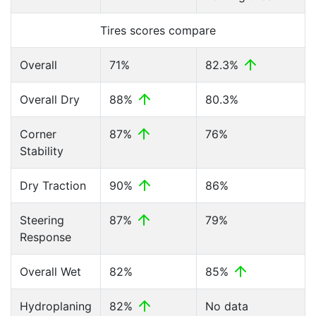
Tires scores compare
Overall
71%
82.3%
Overall Dry
88%
80.3%
Corner
87%
76%
Stability
Dry Traction
90%
86%
Steering
87%
79%
Response
Overall Wet
82%
85%
Hydroplaning
82%
No data