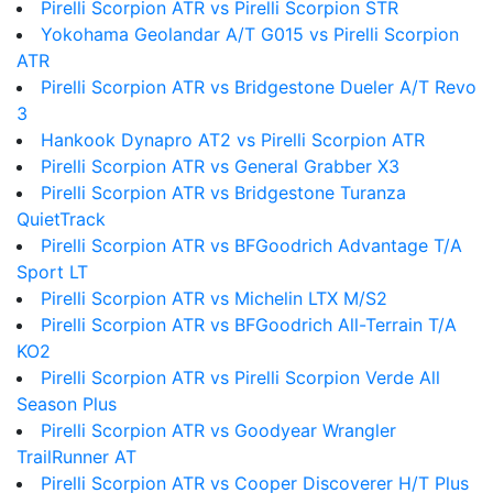
Pirelli Scorpion ATR vs Pirelli Scorpion STR
Yokohama Geolandar A/T G015 vs Pirelli Scorpion
ATR
Pirelli Scorpion ATR vs Bridgestone Dueler A/T Revo
3
Hankook Dynapro AT2 vs Pirelli Scorpion ATR
Pirelli Scorpion ATR vs General Grabber X3
Pirelli Scorpion ATR vs Bridgestone Turanza
QuietTrack
Pirelli Scorpion ATR vs BFGoodrich Advantage T/A
Sport LT
Pirelli Scorpion ATR vs Michelin LTX M/S2
Pirelli Scorpion ATR vs BFGoodrich All-Terrain T/A
KO2
Pirelli Scorpion ATR vs Pirelli Scorpion Verde All
Season Plus
Pirelli Scorpion ATR vs Goodyear Wrangler
TrailRunner AT
Pirelli Scorpion ATR vs Cooper Discoverer H/T Plus