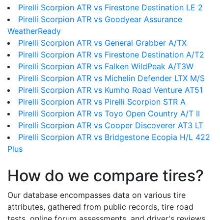
Pirelli Scorpion ATR vs Firestone Destination LE 2
Pirelli Scorpion ATR vs Goodyear Assurance
WeatherReady
Pirelli Scorpion ATR vs General Grabber A/TX
Pirelli Scorpion ATR vs Firestone Destination A/T2
Pirelli Scorpion ATR vs Falken WildPeak A/T3W
Pirelli Scorpion ATR vs Michelin Defender LTX M/S
Pirelli Scorpion ATR vs Kumho Road Venture AT51
Pirelli Scorpion ATR vs Pirelli Scorpion STR A
Pirelli Scorpion ATR vs Toyo Open Country A/T II
Pirelli Scorpion ATR vs Cooper Discoverer AT3 LT
Pirelli Scorpion ATR vs Bridgestone Ecopia H/L 422
Plus
How do we compare tires?
Our database encompasses data on various tire
attributes, gathered from public records, tire road
tests, online forum assessments, and driver's reviews.