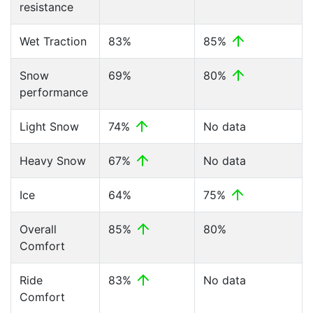
resistance
Wet Traction
83%
85%
Snow
69%
80%
performance
Light Snow
74%
No data
Heavy Snow
67%
No data
Ice
64%
75%
Overall
85%
80%
Comfort
Ride
83%
No data
Comfort