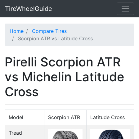
TireWheelGuide
Home
Compare Tires
Scorpion ATR vs Latitude Cross
Pirelli Scorpion ATR
vs Michelin Latitude
Cross
Model
Scorpion ATR
Latitude Cross
Tread