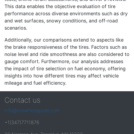
This data enables the objective evaluation of tire
performance across diverse environments such as dry
and wet surfaces, snowy conditions, and off-road
scenarios.
Additionally, our comparisons extend to aspects like
the brake responsiveness of the tires. Factors such as
noise level and ride smoothness are also considered to
gauge comfort. Furthermore, our analysis addresses
the impact of tire selection on fuel economy, offering
insights into how different tires may affect vehicle
mileage and fuel efficiency.
Contact us
info@tirewheelguide.com
+1(347)7711876