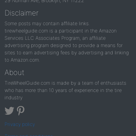
29 Norman Ave, Brooklyn, NY 11222
Disclaimer
Some posts may contain affiliate links.
tirewheelguide.com is a participant in the Amazon
Services LLC Associates Program, an affiliate
advertising program designed to provide a means for
sites to earn advertising fees by advertising and linking
to Amazon.com.
About
TireWheelGuide.com is made by a team of enthusiasts
who has more than 10 years of experience in the tire
industry
Privacy policy