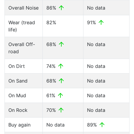
Overall Noise
86%
No data
Wear (tread
82%
91%
life)
Overall Off-
68%
No data
road
On Dirt
74%
No data
On Sand
68%
No data
On Mud
61%
No data
On Rock
70%
No data
Buy again
No data
89%