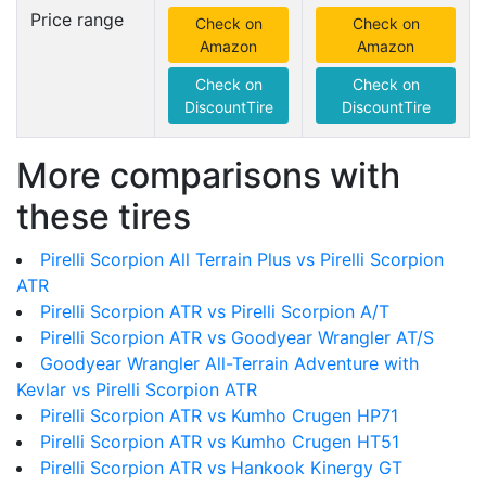
Price range
Check on
Check on
Amazon
Amazon
Check on
Check on
DiscountTire
DiscountTire
More comparisons with
these tires
Pirelli Scorpion All Terrain Plus vs Pirelli Scorpion
ATR
Pirelli Scorpion ATR vs Pirelli Scorpion A/T
Pirelli Scorpion ATR vs Goodyear Wrangler AT/S
Goodyear Wrangler All-Terrain Adventure with
Kevlar vs Pirelli Scorpion ATR
Pirelli Scorpion ATR vs Kumho Crugen HP71
Pirelli Scorpion ATR vs Kumho Crugen HT51
Pirelli Scorpion ATR vs Hankook Kinergy GT