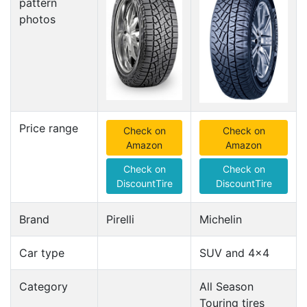
pattern
photos
Price range
Check on
Check on
Amazon
Amazon
Check on
Check on
DiscountTire
DiscountTire
Brand
Pirelli
Michelin
Car type
SUV and 4x4
Category
All Season
Touring tires