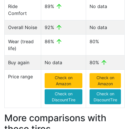
Ride
89%
No data
Comfort
Overall Noise
92%
No data
Wear (tread
86%
80%
life)
Buy again
No data
80%
Price range
Check on
Check on
Amazon
Amazon
Check on
Check on
DiscountTire
DiscountTire
More comparisons with
these tires