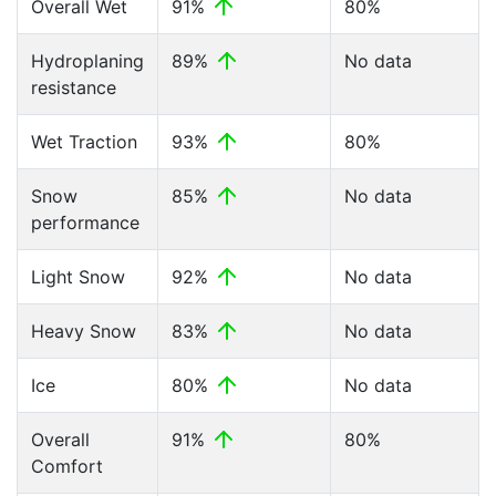
Overall Wet
91%
80%
Hydroplaning
89%
No data
resistance
Wet Traction
93%
80%
Snow
85%
No data
performance
Light Snow
92%
No data
Heavy Snow
83%
No data
Ice
80%
No data
Overall
91%
80%
Comfort