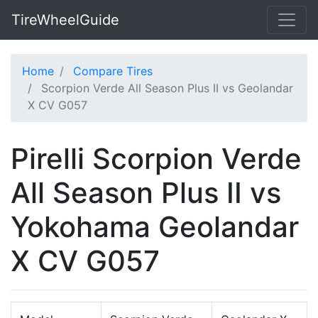
TireWheelGuide
Home
Compare Tires
Scorpion Verde All Season Plus II vs Geolandar
X CV G057
Pirelli Scorpion Verde
All Season Plus II vs
Yokohama Geolandar
X CV G057