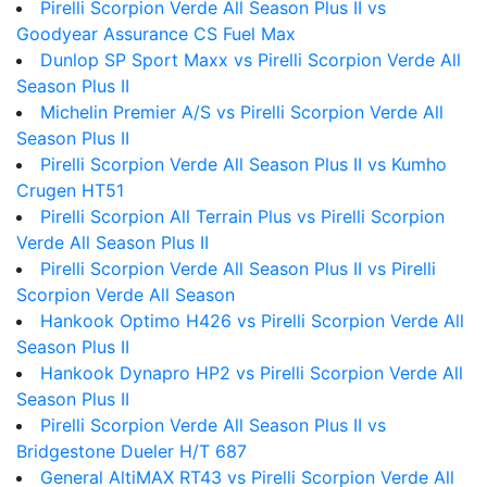
Pirelli Scorpion Verde All Season Plus II vs
Goodyear Assurance CS Fuel Max
Dunlop SP Sport Maxx vs Pirelli Scorpion Verde All
Season Plus II
Michelin Premier A/S vs Pirelli Scorpion Verde All
Season Plus II
Pirelli Scorpion Verde All Season Plus II vs Kumho
Crugen HT51
Pirelli Scorpion All Terrain Plus vs Pirelli Scorpion
Verde All Season Plus II
Pirelli Scorpion Verde All Season Plus II vs Pirelli
Scorpion Verde All Season
Hankook Optimo H426 vs Pirelli Scorpion Verde All
Season Plus II
Hankook Dynapro HP2 vs Pirelli Scorpion Verde All
Season Plus II
Pirelli Scorpion Verde All Season Plus II vs
Bridgestone Dueler H/T 687
General AltiMAX RT43 vs Pirelli Scorpion Verde All