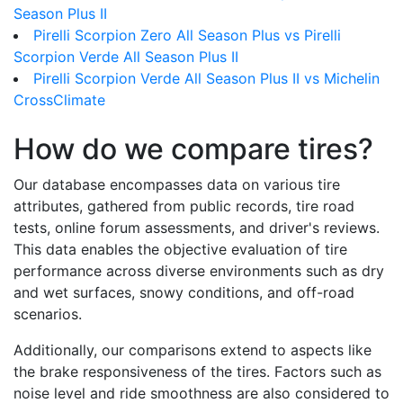
Season Plus II
Pirelli Scorpion Zero All Season Plus vs Pirelli
Scorpion Verde All Season Plus II
Pirelli Scorpion Verde All Season Plus II vs Michelin
CrossClimate
How do we compare tires?
Our database encompasses data on various tire
attributes, gathered from public records, tire road
tests, online forum assessments, and driver's reviews.
This data enables the objective evaluation of tire
performance across diverse environments such as dry
and wet surfaces, snowy conditions, and off-road
scenarios.
Additionally, our comparisons extend to aspects like
the brake responsiveness of the tires. Factors such as
noise level and ride smoothness are also considered to