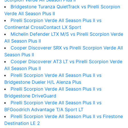
Bridgestone Turanza QuietTrack vs Pirelli Scorpion
Verde All Season Plus II
Pirelli Scorpion Verde All Season Plus II vs
Continental CrossContact LX Sport
Michelin Defender LTX M/S vs Pirelli Scorpion Verde
All Season Plus II
Cooper Discoverer SRX vs Pirelli Scorpion Verde All
Season Plus II
Cooper Discoverer AT3 LT vs Pirelli Scorpion Verde
All Season Plus II
Pirelli Scorpion Verde All Season Plus II vs
Bridgestone Dueler H/L Alenza Plus
Pirelli Scorpion Verde All Season Plus II vs
Bridgestone DriveGuard
Pirelli Scorpion Verde All Season Plus II vs
BFGoodrich Advantage T/A Sport LT
Pirelli Scorpion Verde All Season Plus II vs Firestone
Destination LE 2