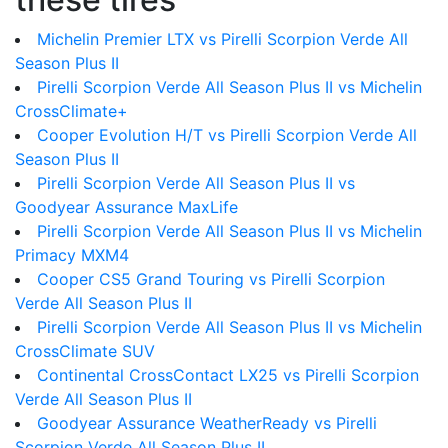
Michelin Premier LTX vs Pirelli Scorpion Verde All
Season Plus II
Pirelli Scorpion Verde All Season Plus II vs Michelin
CrossClimate+
Cooper Evolution H/T vs Pirelli Scorpion Verde All
Season Plus II
Pirelli Scorpion Verde All Season Plus II vs
Goodyear Assurance MaxLife
Pirelli Scorpion Verde All Season Plus II vs Michelin
Primacy MXM4
Cooper CS5 Grand Touring vs Pirelli Scorpion
Verde All Season Plus II
Pirelli Scorpion Verde All Season Plus II vs Michelin
CrossClimate SUV
Continental CrossContact LX25 vs Pirelli Scorpion
Verde All Season Plus II
Goodyear Assurance WeatherReady vs Pirelli
Scorpion Verde All Season Plus II