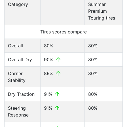
Category
Summer
Premium
Touring tires
Tires scores compare
Overall
80%
80%
Overall Dry
90%
80%
Corner
89%
80%
Stability
Dry Traction
91%
80%
Steering
91%
80%
Response