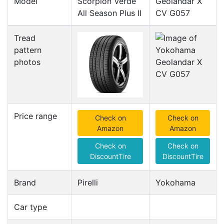
Model
Scorpion Verde
Geolandar X
All Season Plus II
CV G057
Tread
pattern
photos
Price range
Check on
Check on
Amazon
Amazon
Check on
Check on
DiscountTire
DiscountTire
Brand
Pirelli
Yokohama
Car type