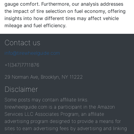
gauge comfort. Furthermore, our analysis addresses
the impact of tire selection on fuel economy, offering
insights into how different tires may affect vehicle
mileage and fuel efficiency.
Contact us
info@tirewheelguide.com
+1(347)7711876
29 Norman Ave, Brooklyn, NY 11222
Disclaimer
Some posts may contain affiliate links.
tirewheelguide.com is a participant in the Amazon
Services LLC Associates Program, an affiliate
advertising program designed to provide a means for
sites to earn advertising fees by advertising and linking