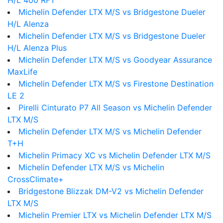
H/L 400 RFT
Michelin Defender LTX M/S vs Bridgestone Dueler
H/L Alenza
Michelin Defender LTX M/S vs Bridgestone Dueler
H/L Alenza Plus
Michelin Defender LTX M/S vs Goodyear Assurance
MaxLife
Michelin Defender LTX M/S vs Firestone Destination
LE 2
Pirelli Cinturato P7 All Season vs Michelin Defender
LTX M/S
Michelin Defender LTX M/S vs Michelin Defender
T+H
Michelin Primacy XC vs Michelin Defender LTX M/S
Michelin Defender LTX M/S vs Michelin
CrossClimate+
Bridgestone Blizzak DM-V2 vs Michelin Defender
LTX M/S
Michelin Premier LTX vs Michelin Defender LTX M/S