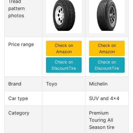
Tread
pattern
photos
Price range
Check on
Check on
Amazon
Amazon
Check on
Check on
DiscountTire
DiscountTire
Brand
Toyo
Michelin
Car type
SUV and 4x4
Category
Premium
Touring All
Season tire