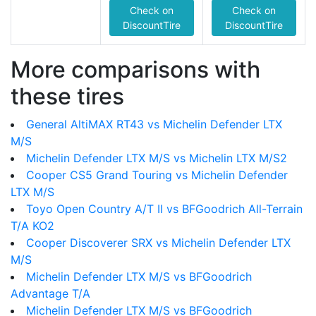
Check on
Check on
DiscountTire
DiscountTire
More comparisons with
these tires
General AltiMAX RT43 vs Michelin Defender LTX
M/S
Michelin Defender LTX M/S vs Michelin LTX M/S2
Cooper CS5 Grand Touring vs Michelin Defender
LTX M/S
Toyo Open Country A/T II vs BFGoodrich All-Terrain
T/A KO2
Cooper Discoverer SRX vs Michelin Defender LTX
M/S
Michelin Defender LTX M/S vs BFGoodrich
Advantage T/A
Michelin Defender LTX M/S vs BFGoodrich