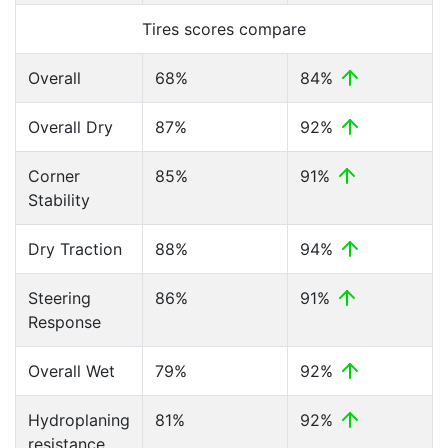
Tires scores compare
Overall
68%
84%
Overall Dry
87%
92%
Corner
85%
91%
Stability
Dry Traction
88%
94%
Steering
86%
91%
Response
Overall Wet
79%
92%
Hydroplaning
81%
92%
resistance