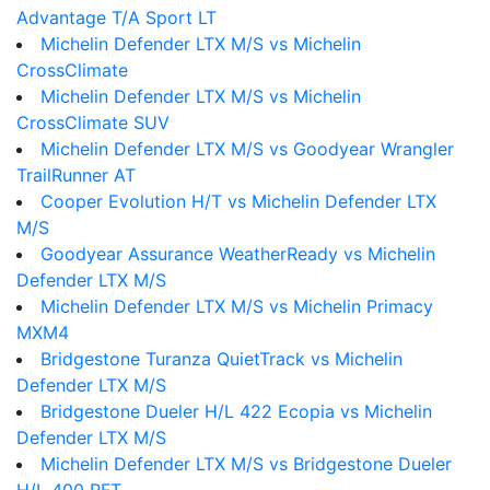
Advantage T/A Sport LT
Michelin Defender LTX M/S vs Michelin
CrossClimate
Michelin Defender LTX M/S vs Michelin
CrossClimate SUV
Michelin Defender LTX M/S vs Goodyear Wrangler
TrailRunner AT
Cooper Evolution H/T vs Michelin Defender LTX
M/S
Goodyear Assurance WeatherReady vs Michelin
Defender LTX M/S
Michelin Defender LTX M/S vs Michelin Primacy
MXM4
Bridgestone Turanza QuietTrack vs Michelin
Defender LTX M/S
Bridgestone Dueler H/L 422 Ecopia vs Michelin
Defender LTX M/S
Michelin Defender LTX M/S vs Bridgestone Dueler