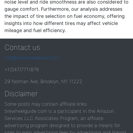
noise level and ride smoothness are also considered to
gauge comfort. Furthermore, our analysis addresses
the impact of tire selection on fuel economy, offering
insights into how different tires may affect vehicle
mileage and fuel efficiency.
Contact us
info@tirewheelguide.com
+1(347)7711876
29 Norman Ave, Brooklyn, NY 11222
Disclaimer
Some posts may contain affiliate links.
tirewheelguide.com is a participant in the Amazon
Services LLC Associates Program, an affiliate
advertising program designed to provide a means for
sites to earn advertising fees by advertising and linking