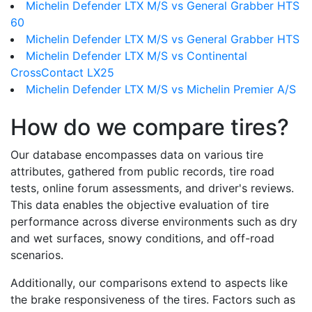
Michelin Defender LTX M/S vs General Grabber HTS
60
Michelin Defender LTX M/S vs General Grabber HTS
Michelin Defender LTX M/S vs Continental
CrossContact LX25
Michelin Defender LTX M/S vs Michelin Premier A/S
How do we compare tires?
Our database encompasses data on various tire
attributes, gathered from public records, tire road
tests, online forum assessments, and driver's reviews.
This data enables the objective evaluation of tire
performance across diverse environments such as dry
and wet surfaces, snowy conditions, and off-road
scenarios.
Additionally, our comparisons extend to aspects like
the brake responsiveness of the tires. Factors such as