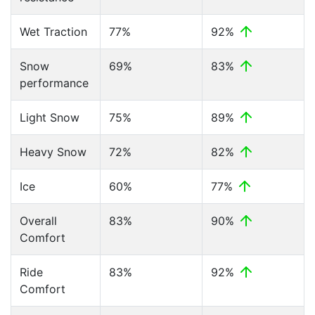
Wet Traction
77%
92%
Snow
69%
83%
performance
Light Snow
75%
89%
Heavy Snow
72%
82%
Ice
60%
77%
Overall
83%
90%
Comfort
Ride
83%
92%
Comfort