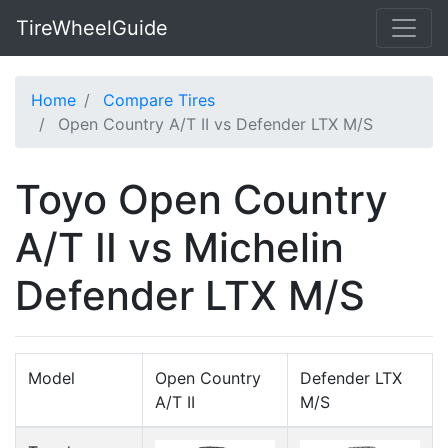
TireWheelGuide
Home
Compare Tires
Open Country A/T II vs Defender LTX M/S
Toyo Open Country
A/T II vs Michelin
Defender LTX M/S
Model
Open Country
Defender LTX
A/T II
M/S