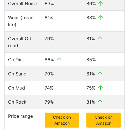
Overall Noise
83%
89%
Wear (tread
81%
88%
life)
Overall Off-
79%
81%
road
On Dirt
86%
85%
On Sand
79%
81%
On Mud
74%
75%
On Rock
79%
81%
Price range
Check on
Check on
Amazon
Amazon