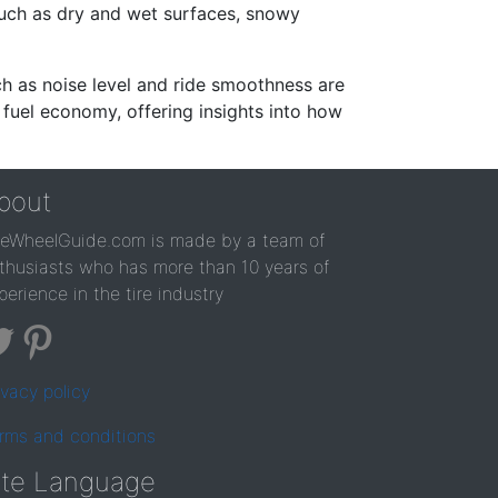
such as dry and wet surfaces, snowy
ch as noise level and ride smoothness are
 fuel economy, offering insights into how
bout
reWheelGuide.com is made by a team of
thusiasts who has more than 10 years of
perience in the tire industry
ivacy policy
rms and conditions
ite Language