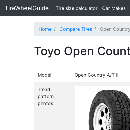
TireWheelGuide
(current)
Tire size calculator
Car Makes
Home
Compare Tires
Open Country
Toyo Open Countr
Model
Open Country A/T II
Tread
pattern
photos