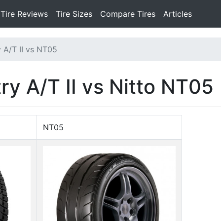
Tire Reviews
Tire Sizes
Compare Tires
Articles
 A/T II vs NT05
y A/T II vs Nitto NT05
NT05