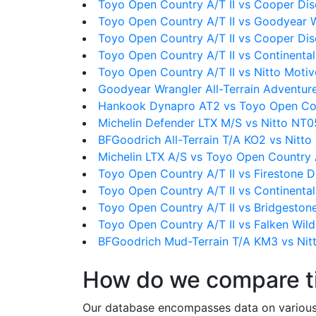
Toyo Open Country A/T II vs Cooper Di
Toyo Open Country A/T II vs Goodyear 
Toyo Open Country A/T II vs Cooper Dis
Toyo Open Country A/T II vs Continental
Toyo Open Country A/T II vs Nitto Moti
Goodyear Wrangler All-Terrain Adventure
Hankook Dynapro AT2 vs Toyo Open Cou
Michelin Defender LTX M/S vs Nitto NT0
BFGoodrich All-Terrain T/A KO2 vs Nitt
Michelin LTX A/S vs Toyo Open Country A
Toyo Open Country A/T II vs Firestone D
Toyo Open Country A/T II vs Continenta
Toyo Open Country A/T II vs Bridgeston
Toyo Open Country A/T II vs Falken Wi
BFGoodrich Mud-Terrain T/A KM3 vs Nit
How do we compare t
Our database encompasses data on various ti