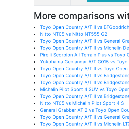
More comparisons wit
Toyo Open Country A/T II vs BFGoodrich 
Nitto NT05 vs Nitto NT555 G2
Toyo Open Country A/T II vs General Gr
Toyo Open Country A/T II vs Michelin D
Pirelli Scorpion All Terrain Plus vs Toyo
Yokohama Geolandar A/T G015 vs Toyo 
Toyo Open Country A/T II vs Toyo Open
Toyo Open Country A/T II vs Bridgeston
Toyo Open Country A/T II vs Bridgeston
Michelin Pilot Sport 4 SUV vs Toyo Open
Toyo Open Country A/T II vs Bridgeston
Nitto NT05 vs Michelin Pilot Sport 4 S
General Grabber AT 2 vs Toyo Open Coun
Toyo Open Country A/T II vs General Gr
Toyo Open Country A/T II vs Michelin LT