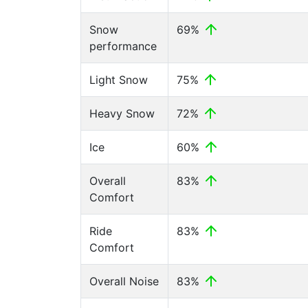
Snow
69%
performance
Light Snow
75%
Heavy Snow
72%
Ice
60%
Overall
83%
Comfort
Ride
83%
Comfort
Overall Noise
83%