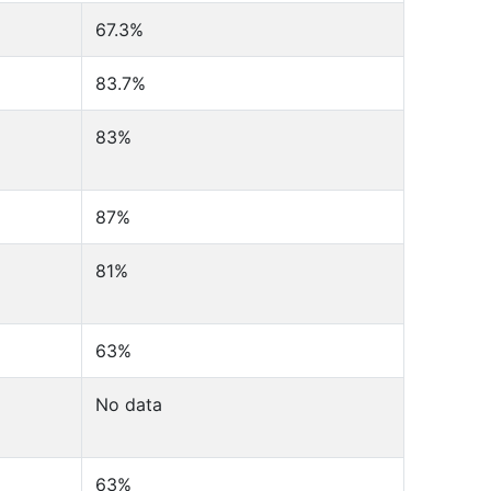
67.3%
83.7%
83%
87%
81%
63%
No data
63%