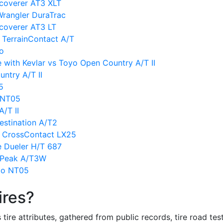
scoverer AT3 XLT
Wrangler DuraTrac
coverer AT3 LT
 TerrainContact A/T
vo
 with Kevlar vs Toyo Open Country A/T II
ntry A/T II
5
o NT05
/T II
estination A/T2
l CrossContact LX25
e Dueler H/T 687
ldPeak A/T3W
to NT05
ires?
re attributes, gathered from public records, tire road test