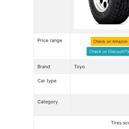
Price range
Check on Amazon
Check on DiscountTi
Brand
Toyo
Car type
Category
Tires s