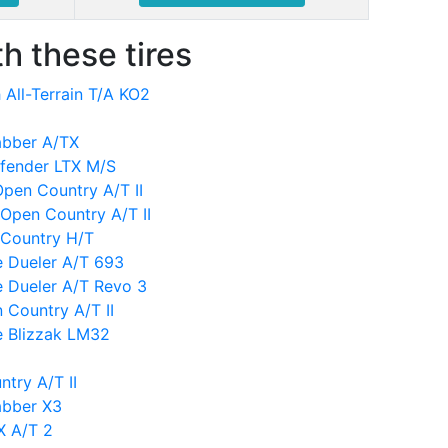
h these tires
All-Terrain T/A KO2
abber A/TX
efender LTX M/S
 Open Country A/T II
Open Country A/T II
 Country H/T
e Dueler A/T 693
e Dueler A/T Revo 3
 Country A/T II
e Blizzak LM32
try A/T II
abber X3
X A/T 2