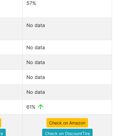
57%
No data
No data
No data
No data
No data
61%
Check on Amazon
re
Check on DiscountTire