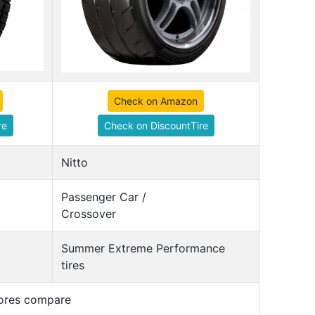
Check on Amazon
re
Check on DiscountTire
Nitto
Passenger Car /
Crossover
Summer Extreme Performance
tires
cores compare