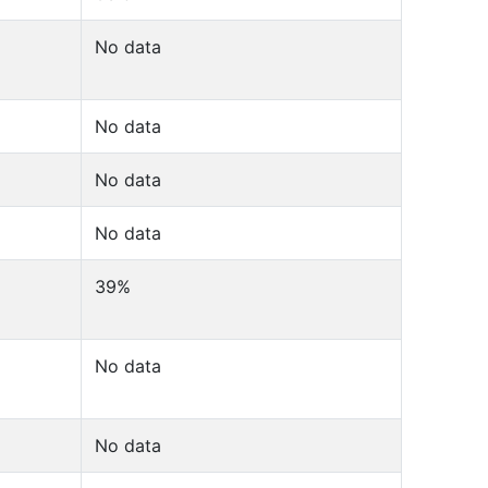
No data
No data
No data
No data
39%
No data
No data