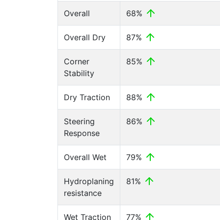
Overall
68%
Overall Dry
87%
Corner
85%
Stability
Dry Traction
88%
Steering
86%
Response
Overall Wet
79%
Hydroplaning
81%
resistance
Wet Traction
77%