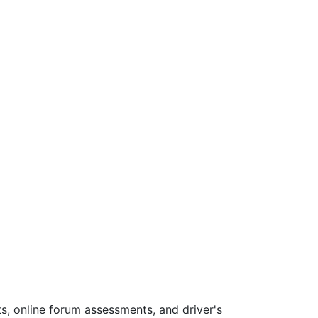
s, online forum assessments, and driver's