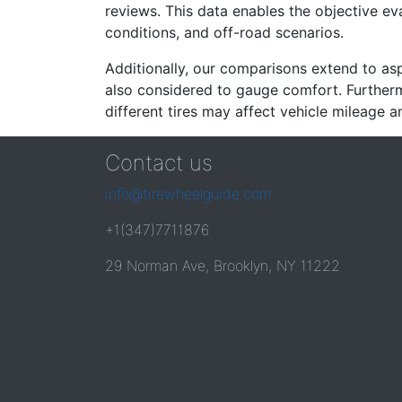
reviews. This data enables the objective e
conditions, and off-road scenarios.
Additionally, our comparisons extend to asp
also considered to gauge comfort. Furthermo
different tires may affect vehicle mileage an
Contact us
info@tirewheelguide.com
+1(347)7711876
29 Norman Ave, Brooklyn, NY 11222