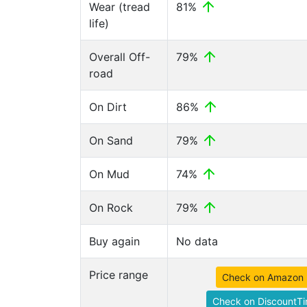
Wear (tread
81%
life)
Overall Off-
79%
road
On Dirt
86%
On Sand
79%
On Mud
74%
On Rock
79%
Buy again
No data
Price range
Check on Amazon
Check on DiscountTi