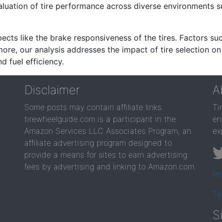
valuation of tire performance across diverse environments 
ects like the brake responsiveness of the tires. Factors su
re, our analysis addresses the impact of tire selection on
d fuel efficiency.
Disclaimer
A
Some posts may contain affiliate links.
Ti
tirewheelguide.com is a participant in the
en
Amazon Services LLC Associates Program, an
ex
affiliate advertising program designed to
provide a means for sites to earn advertising
fees by advertising and linking to Amazon.com.
Pr
Te
S