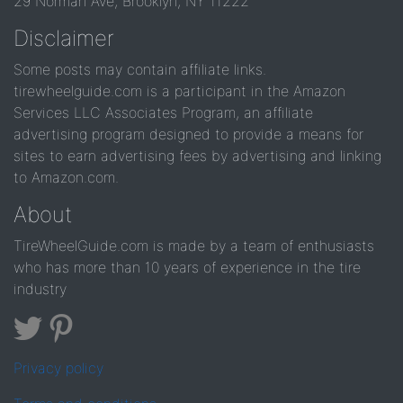
29 Norman Ave, Brooklyn, NY 11222
Disclaimer
Some posts may contain affiliate links.
tirewheelguide.com is a participant in the Amazon
Services LLC Associates Program, an affiliate
advertising program designed to provide a means for
sites to earn advertising fees by advertising and linking
to Amazon.com.
About
TireWheelGuide.com is made by a team of enthusiasts
who has more than 10 years of experience in the tire
industry
Privacy policy