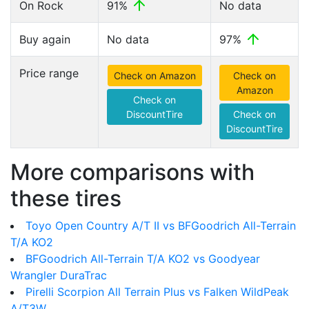
On Rock
91%
No data
Buy again
No data
97%
Price range
Check on Amazon
Check on
Amazon
Check on
DiscountTire
Check on
DiscountTire
More comparisons with
these tires
Toyo Open Country A/T II vs BFGoodrich All-Terrain
T/A KO2
BFGoodrich All-Terrain T/A KO2 vs Goodyear
Wrangler DuraTrac
Pirelli Scorpion All Terrain Plus vs Falken WildPeak
A/T3W