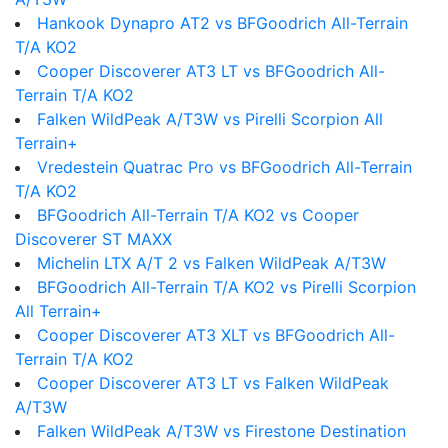
Hankook Dynapro AT2 vs BFGoodrich All-Terrain
T/A KO2
Cooper Discoverer AT3 LT vs BFGoodrich All-
Terrain T/A KO2
Falken WildPeak A/T3W vs Pirelli Scorpion All
Terrain+
Vredestein Quatrac Pro vs BFGoodrich All-Terrain
T/A KO2
BFGoodrich All-Terrain T/A KO2 vs Cooper
Discoverer ST MAXX
Michelin LTX A/T 2 vs Falken WildPeak A/T3W
BFGoodrich All-Terrain T/A KO2 vs Pirelli Scorpion
All Terrain+
Cooper Discoverer AT3 XLT vs BFGoodrich All-
Terrain T/A KO2
Cooper Discoverer AT3 LT vs Falken WildPeak
A/T3W
Falken WildPeak A/T3W vs Firestone Destination