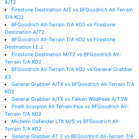
A/T2
Firestone Destination A/T vs BFGoodrich All-Terrain
T/A KO2
BFGoodrich All-Terrain T/A KO2 vs Firestone
Destination A/T2
BFGoodrich All-Terrain T/A KO2 vs Firestone
Destination LE 2
Firestone Destination M/T2 vs BFGoodrich All-
Terrain T/A KO2
BFGoodrich All-Terrain T/A KO2 vs General Grabber
X3
General Grabber A/TX vs BFGoodrich All-Terrain T/A
KO2
General Grabber A/TX vs Falken WildPeak A/T3W
Pirelli Scorpion All Terrain Plus vs BFGoodrich All-
Terrain T/A KO2
Michelin Defender LTX M/S vs BFGoodrich All-
Terrain T/A KO2
General Grabber AT 2 vs BFGoodrich All-Terrain T/A