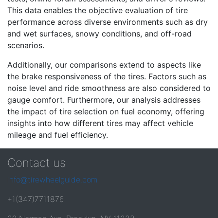
This data enables the objective evaluation of tire
performance across diverse environments such as dry
and wet surfaces, snowy conditions, and off-road
scenarios.
Additionally, our comparisons extend to aspects like
the brake responsiveness of the tires. Factors such as
noise level and ride smoothness are also considered to
gauge comfort. Furthermore, our analysis addresses
the impact of tire selection on fuel economy, offering
insights into how different tires may affect vehicle
mileage and fuel efficiency.
Contact us
info@tirewheelguide.com
+1(347)7711876