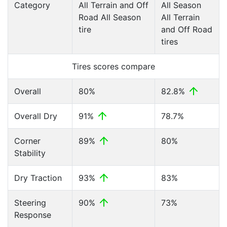
Category
All Terrain and Off
All Season
Road All Season
All Terrain
tire
and Off Road
tires
Tires scores compare
Overall
80%
82.8%
Overall Dry
91%
78.7%
Corner
89%
80%
Stability
Dry Traction
93%
83%
Steering
90%
73%
Response