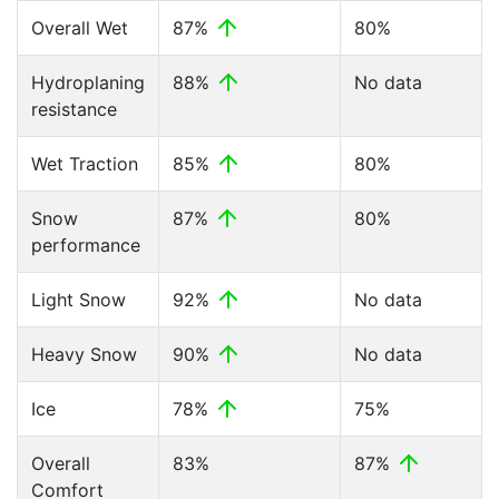
Overall Wet
87%
80%
Hydroplaning
88%
No data
resistance
Wet Traction
85%
80%
Snow
87%
80%
performance
Light Snow
92%
No data
Heavy Snow
90%
No data
Ice
78%
75%
Overall
83%
87%
Comfort