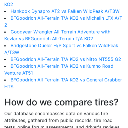
KO2
Hankook Dynapro AT2 vs Falken WildPeak A/T3W
BFGoodrich All-Terrain T/A KO2 vs Michelin LTX A/T
2
Goodyear Wrangler All-Terrain Adventure with
Kevlar vs BFGoodrich All-Terrain T/A KO2
Bridgestone Dueler H/P Sport vs Falken WildPeak
A/T3W
BFGoodrich All-Terrain T/A KO2 vs Nitto NT555 G2
BFGoodrich All-Terrain T/A KO2 vs Kumho Road
Venture AT51
BFGoodrich All-Terrain T/A KO2 vs General Grabber
HTS
How do we compare tires?
Our database encompasses data on various tire
attributes, gathered from public records, tire road
tests, online forum assessments, and driver's reviews.