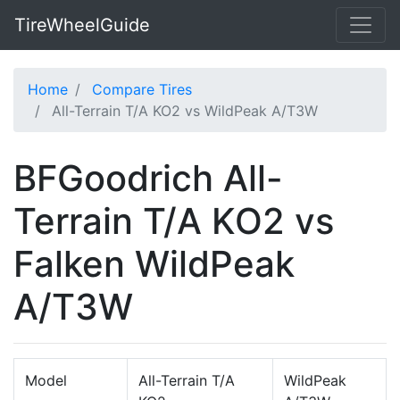
TireWheelGuide
Home
Compare Tires
All-Terrain T/A KO2 vs WildPeak A/T3W
BFGoodrich All-
Terrain T/A KO2 vs
Falken WildPeak
A/T3W
Model
All-Terrain T/A
WildPeak