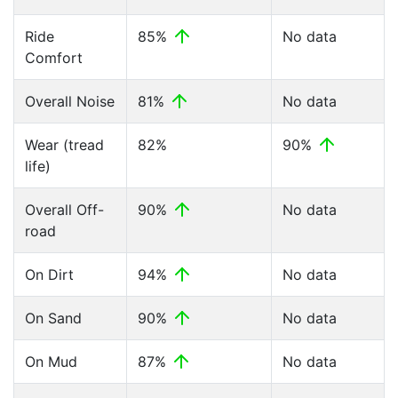
Ride
85%
No data
Comfort
Overall Noise
81%
No data
Wear (tread
82%
90%
life)
Overall Off-
90%
No data
road
On Dirt
94%
No data
On Sand
90%
No data
On Mud
87%
No data