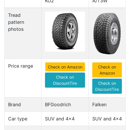
KO2
A/T3W
Tread
pattern
photos
Price range
Check on Amazon
Check on
Amazon
Check on
DiscountTire
Check on
DiscountTire
Brand
BFGoodrich
Falken
Car type
SUV and 4x4
SUV and 4x4