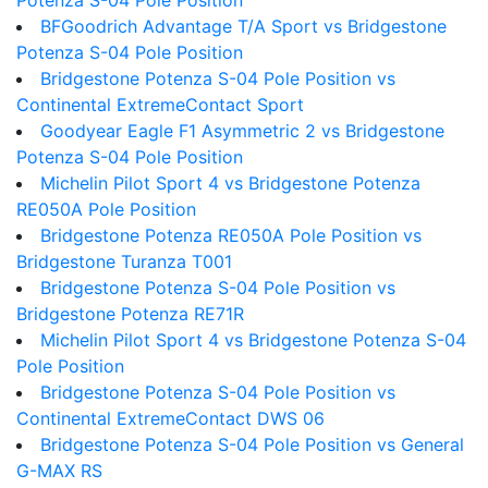
Potenza S-04 Pole Position
BFGoodrich Advantage T/A Sport vs Bridgestone
Potenza S-04 Pole Position
Bridgestone Potenza S-04 Pole Position vs
Continental ExtremeContact Sport
Goodyear Eagle F1 Asymmetric 2 vs Bridgestone
Potenza S-04 Pole Position
Michelin Pilot Sport 4 vs Bridgestone Potenza
RE050A Pole Position
Bridgestone Potenza RE050A Pole Position vs
Bridgestone Turanza T001
Bridgestone Potenza S-04 Pole Position vs
Bridgestone Potenza RE71R
Michelin Pilot Sport 4 vs Bridgestone Potenza S-04
Pole Position
Bridgestone Potenza S-04 Pole Position vs
Continental ExtremeContact DWS 06
Bridgestone Potenza S-04 Pole Position vs General
G-MAX RS