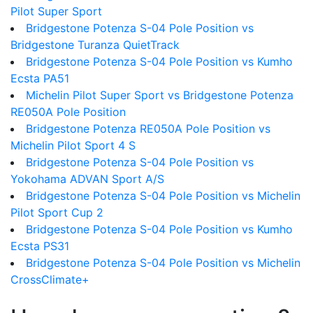
Pilot Super Sport
Bridgestone Potenza S-04 Pole Position vs
Bridgestone Turanza QuietTrack
Bridgestone Potenza S-04 Pole Position vs Kumho
Ecsta PA51
Michelin Pilot Super Sport vs Bridgestone Potenza
RE050A Pole Position
Bridgestone Potenza RE050A Pole Position vs
Michelin Pilot Sport 4 S
Bridgestone Potenza S-04 Pole Position vs
Yokohama ADVAN Sport A/S
Bridgestone Potenza S-04 Pole Position vs Michelin
Pilot Sport Cup 2
Bridgestone Potenza S-04 Pole Position vs Kumho
Ecsta PS31
Bridgestone Potenza S-04 Pole Position vs Michelin
CrossClimate+