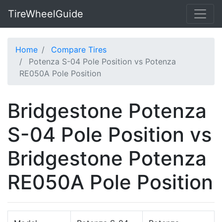
TireWheelGuide
Home
Compare Tires
Potenza S-04 Pole Position vs Potenza
RE050A Pole Position
Bridgestone Potenza
S-04 Pole Position vs
Bridgestone Potenza
RE050A Pole Position