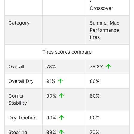
/
Crossover
Category
Summer Max
Performance
tires
Tires scores compare
Overall
78%
79.3%
Overall Dry
91%
80%
Corner
90%
80%
Stability
Dry Traction
93%
90%
Steering
89%
70%