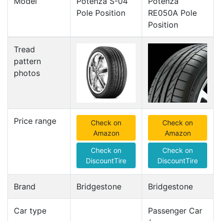
Model
Potenza S-04
Potenza
Pole Position
RE050A Pole
Position
Tread
pattern
photos
Price range
Check on
Check on
Amazon
Amazon
Check on
Check on
DiscountTire
DiscountTire
Brand
Bridgestone
Bridgestone
Car type
Passenger Car