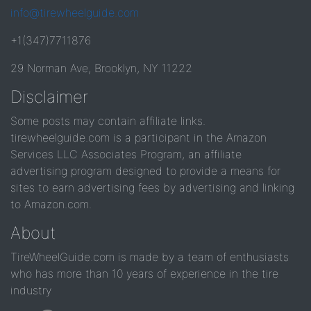
info@tirewheelguide.com
+1(347)7711876
29 Norman Ave, Brooklyn, NY 11222
Disclaimer
Some posts may contain affiliate links.
tirewheelguide.com is a participant in the Amazon
Services LLC Associates Program, an affiliate
advertising program designed to provide a means for
sites to earn advertising fees by advertising and linking
to Amazon.com.
About
TireWheelGuide.com is made by a team of enthusiasts
who has more than 10 years of experience in the tire
industry