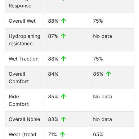
Response
Overall Wet
88%
75%
Hydroplaning
87%
No data
resistance
Wet Traction
88%
75%
Overall
84%
85%
Comfort
Ride
85%
No data
Comfort
Overall Noise
83%
No data
Wear (tread
71%
65%