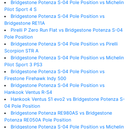
Bridgestone Potenza S-04 Pole Position vs Michelin
Pilot Sport 4 S
Bridgestone Potenza S-04 Pole Position vs
Bridgestone RE11A
Pirelli P Zero Run Flat vs Bridgestone Potenza S-04
Pole Position
Bridgestone Potenza S-04 Pole Position vs Pirelli
Scorpion STR A
Bridgestone Potenza S-04 Pole Position vs Michelin
Pilot Sport 3 PS3
Bridgestone Potenza S-04 Pole Position vs
Firestone Firehawk Indy 500
Bridgestone Potenza S-04 Pole Position vs
Hankook Ventus R-S4
Hankook Ventus S1 evo2 vs Bridgestone Potenza S-
04 Pole Position
Bridgestone Potenza RE980AS vs Bridgestone
Potenza RE050A Pole Position
Bridgestone Potenza S-04 Pole Position vs Michelin