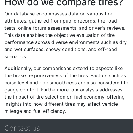
How do we compare tires?
Our database encompasses data on various tire
attributes, gathered from public records, tire road
tests, online forum assessments, and driver's reviews.
This data enables the objective evaluation of tire
performance across diverse environments such as dry
and wet surfaces, snowy conditions, and off-road
scenarios.
Additionally, our comparisons extend to aspects like
the brake responsiveness of the tires. Factors such as
noise level and ride smoothness are also considered to
gauge comfort. Furthermore, our analysis addresses
the impact of tire selection on fuel economy, offering
insights into how different tires may affect vehicle
mileage and fuel efficiency.
Contact us