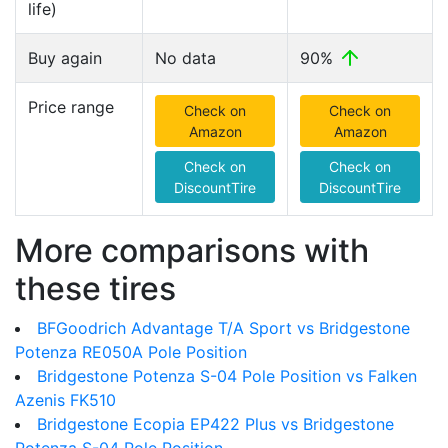
life)
Buy again
No data
90%
Price range
Check on
Check on
Amazon
Amazon
Check on
Check on
DiscountTire
DiscountTire
More comparisons with
these tires
BFGoodrich Advantage T/A Sport vs Bridgestone
Potenza RE050A Pole Position
Bridgestone Potenza S-04 Pole Position vs Falken
Azenis FK510
Bridgestone Ecopia EP422 Plus vs Bridgestone