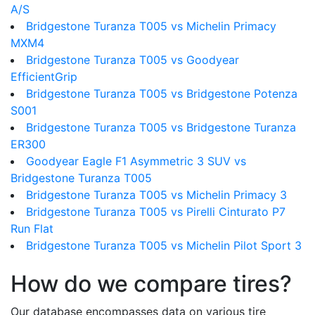
A/S
Bridgestone Turanza T005 vs Michelin Primacy
MXM4
Bridgestone Turanza T005 vs Goodyear
EfficientGrip
Bridgestone Turanza T005 vs Bridgestone Potenza
S001
Bridgestone Turanza T005 vs Bridgestone Turanza
ER300
Goodyear Eagle F1 Asymmetric 3 SUV vs
Bridgestone Turanza T005
Bridgestone Turanza T005 vs Michelin Primacy 3
Bridgestone Turanza T005 vs Pirelli Cinturato P7
Run Flat
Bridgestone Turanza T005 vs Michelin Pilot Sport 3
How do we compare tires?
Our database encompasses data on various tire