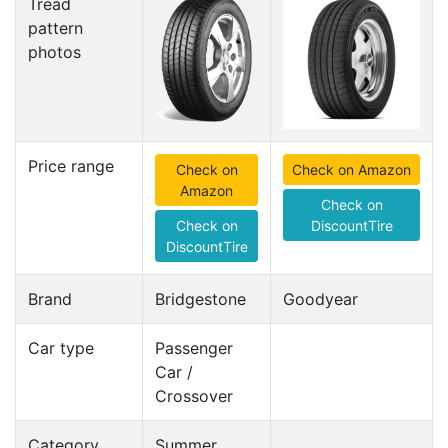
Tread
pattern
photos
Price range
Check on
Check on Amazon
Amazon
Check on
Check on
DiscountTire
DiscountTire
Brand
Bridgestone
Goodyear
Car type
Passenger
Car /
Crossover
Category
Summer