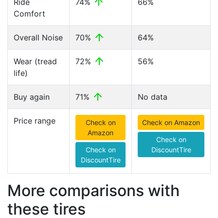
Ride
74%
66%
Comfort
Overall Noise
70%
64%
Wear (tread
72%
56%
life)
Buy again
71%
No data
Price range
Check on
Check on Amazon
Amazon
Check on
Check on
DiscountTire
DiscountTire
More comparisons with
these tires