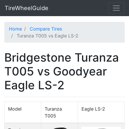
TireWheelGuide
Home
Compare Tires
Turanza T005 vs Eagle LS-2
Bridgestone Turanza
T005 vs Goodyear
Eagle LS-2
Model
Turanza
Eagle LS-2
T005