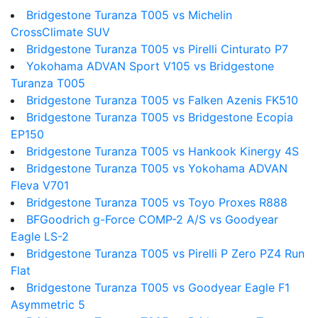
Bridgestone Turanza T005 vs Michelin
CrossClimate SUV
Bridgestone Turanza T005 vs Pirelli Cinturato P7
Yokohama ADVAN Sport V105 vs Bridgestone
Turanza T005
Bridgestone Turanza T005 vs Falken Azenis FK510
Bridgestone Turanza T005 vs Bridgestone Ecopia
EP150
Bridgestone Turanza T005 vs Hankook Kinergy 4S
Bridgestone Turanza T005 vs Yokohama ADVAN
Fleva V701
Bridgestone Turanza T005 vs Toyo Proxes R888
BFGoodrich g-Force COMP-2 A/S vs Goodyear
Eagle LS-2
Bridgestone Turanza T005 vs Pirelli P Zero PZ4 Run
Flat
Bridgestone Turanza T005 vs Goodyear Eagle F1
Asymmetric 5