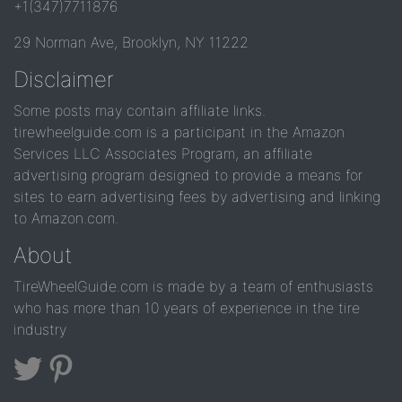
+1(347)7711876
29 Norman Ave, Brooklyn, NY 11222
Disclaimer
Some posts may contain affiliate links.
tirewheelguide.com is a participant in the Amazon
Services LLC Associates Program, an affiliate
advertising program designed to provide a means for
sites to earn advertising fees by advertising and linking
to Amazon.com.
About
TireWheelGuide.com is made by a team of enthusiasts
who has more than 10 years of experience in the tire
industry