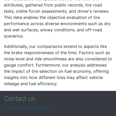
attributes, gathered from public records, tire road
tests, online forum assessments, and driver's reviews.
This data enables the objective evaluation of tire
performance across diverse environments such as dry
and wet surfaces, snowy conditions, and off-road
scenarios.
Additionally, our comparisons extend to aspects like
the brake responsiveness of the tires. Factors such as
noise level and ride smoothness are also considered to
gauge comfort. Furthermore, our analysis addresses
the impact of tire selection on fuel economy, offering
insights into how different tires may affect vehicle
mileage and fuel efficiency.
Contact us
info@tirewheelguide.com