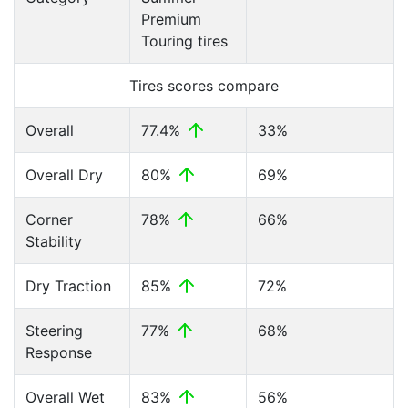
Premium
Touring tires
Tires scores compare
Overall
77.4%
33%
Overall Dry
80%
69%
Corner
78%
66%
Stability
Dry Traction
85%
72%
Steering
77%
68%
Response
Overall Wet
83%
56%