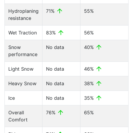
Hydroplaning
71%
55%
resistance
Wet Traction
83%
56%
Snow
No data
40%
performance
Light Snow
No data
46%
Heavy Snow
No data
38%
Ice
No data
35%
Overall
76%
65%
Comfort