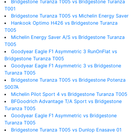
Bridgestone Turanza T005 vs Bridgestone Turanza
T001
Bridgestone Turanza T005 vs Michelin Energy Saver
Hankook Optimo H426 vs Bridgestone Turanza
T005
Michelin Energy Saver A/S vs Bridgestone Turanza
T005
Goodyear Eagle F1 Asymmetric 3 RunOnFlat vs
Bridgestone Turanza T005
Goodyear Eagle F1 Asymmetric 3 vs Bridgestone
Turanza T005
Bridgestone Turanza T005 vs Bridgestone Potenza
S007A
Michelin Pilot Sport 4 vs Bridgestone Turanza T005
BFGoodrich Advantage T/A Sport vs Bridgestone
Turanza T005
Goodyear Eagle F1 Asymmetric vs Bridgestone
Turanza T005
Bridgestone Turanza T005 vs Dunlop Enasave 01