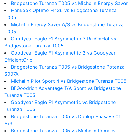
Bridgestone Turanza T005 vs Michelin Energy Saver
Hankook Optimo H426 vs Bridgestone Turanza
T005
Michelin Energy Saver A/S vs Bridgestone Turanza
T005
Goodyear Eagle F1 Asymmetric 3 RunOnFlat vs
Bridgestone Turanza T005
Goodyear Eagle F1 Asymmetric 3 vs Goodyear
EfficientGrip
Bridgestone Turanza T005 vs Bridgestone Potenza
S007A
Michelin Pilot Sport 4 vs Bridgestone Turanza T005
BFGoodrich Advantage T/A Sport vs Bridgestone
Turanza T005
Goodyear Eagle F1 Asymmetric vs Bridgestone
Turanza T005
Bridgestone Turanza T005 vs Dunlop Enasave 01
A/S
Bridgestone Turanza T005 vs Michelin Primacy