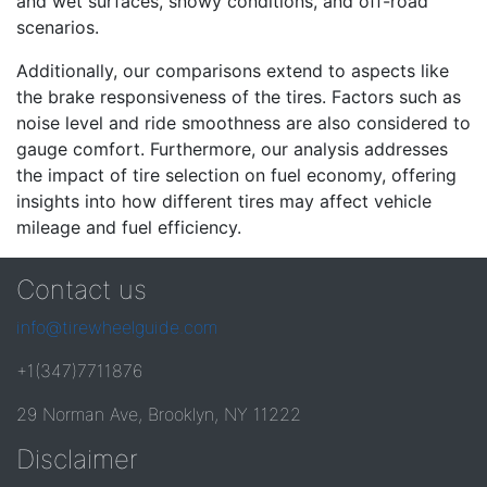
and wet surfaces, snowy conditions, and off-road
scenarios.
Additionally, our comparisons extend to aspects like
the brake responsiveness of the tires. Factors such as
noise level and ride smoothness are also considered to
gauge comfort. Furthermore, our analysis addresses
the impact of tire selection on fuel economy, offering
insights into how different tires may affect vehicle
mileage and fuel efficiency.
Contact us
info@tirewheelguide.com
+1(347)7711876
29 Norman Ave, Brooklyn, NY 11222
Disclaimer