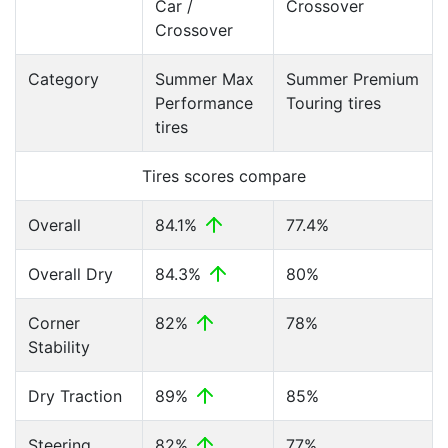
Car /
Crossover
Crossover
Category
Summer Max
Summer Premium
Performance
Touring tires
tires
Tires scores compare
Overall
84.1%
77.4%
Overall Dry
84.3%
80%
Corner
82%
78%
Stability
Dry Traction
89%
85%
Steering
82%
77%