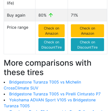
life)
Buy again
80%
71%
Price range
Check on
Check on
Amazon
Amazon
Check on
Check on
DiscountTire
DiscountTire
More comparisons with
these tires
Bridgestone Turanza T005 vs Michelin
CrossClimate SUV
Bridgestone Turanza T005 vs Pirelli Cinturato P7
Yokohama ADVAN Sport V105 vs Bridgestone
Turanza T005