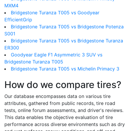
MXM4
Bridgestone Turanza T005 vs Goodyear
EfficientGrip
Bridgestone Turanza T005 vs Bridgestone Potenza
S001
Bridgestone Turanza T005 vs Bridgestone Turanza
ER300
Goodyear Eagle F1 Asymmetric 3 SUV vs
Bridgestone Turanza T005
Bridgestone Turanza T005 vs Michelin Primacy 3
How do we compare tires?
Our database encompasses data on various tire
attributes, gathered from public records, tire road
tests, online forum assessments, and driver's reviews.
This data enables the objective evaluation of tire
performance across diverse environments such as dry