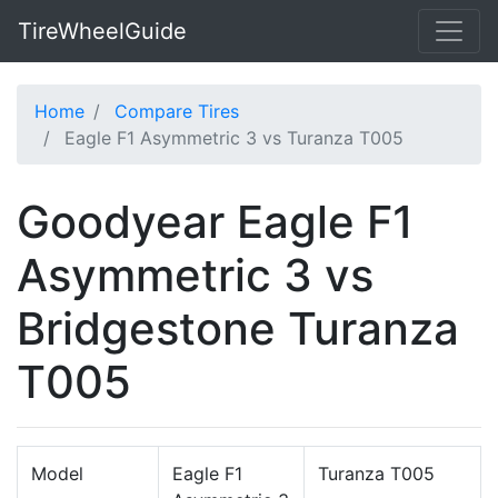
TireWheelGuide
Home
Compare Tires
Eagle F1 Asymmetric 3 vs Turanza T005
Goodyear Eagle F1
Asymmetric 3 vs
Bridgestone Turanza
T005
Model
Eagle F1
Turanza T005