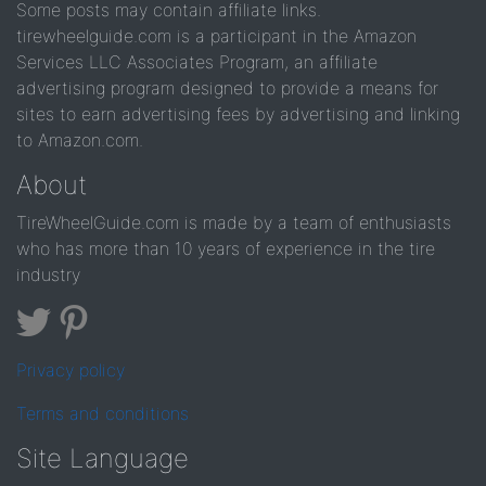
Some posts may contain affiliate links.
tirewheelguide.com is a participant in the Amazon
Services LLC Associates Program, an affiliate
advertising program designed to provide a means for
sites to earn advertising fees by advertising and linking
to Amazon.com.
About
TireWheelGuide.com is made by a team of enthusiasts
who has more than 10 years of experience in the tire
industry
Privacy policy
Terms and conditions
Site Language