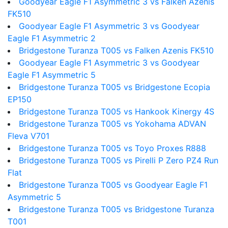
Goodyear Eagle F1 Asymmetric 3 vs Falken Azenis
FK510
Goodyear Eagle F1 Asymmetric 3 vs Goodyear
Eagle F1 Asymmetric 2
Bridgestone Turanza T005 vs Falken Azenis FK510
Goodyear Eagle F1 Asymmetric 3 vs Goodyear
Eagle F1 Asymmetric 5
Bridgestone Turanza T005 vs Bridgestone Ecopia
EP150
Bridgestone Turanza T005 vs Hankook Kinergy 4S
Bridgestone Turanza T005 vs Yokohama ADVAN
Fleva V701
Bridgestone Turanza T005 vs Toyo Proxes R888
Bridgestone Turanza T005 vs Pirelli P Zero PZ4 Run
Flat
Bridgestone Turanza T005 vs Goodyear Eagle F1
Asymmetric 5
Bridgestone Turanza T005 vs Bridgestone Turanza
T001