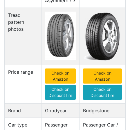
Asymmetric 3
Tread
pattern
photos
Price range
Check on
Check on
Amazon
Amazon
Check on
Check on
DiscountTire
DiscountTire
Brand
Goodyear
Bridgestone
Car type
Passenger
Passenger Car /