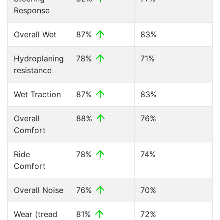
Response
Overall Wet
87%
83%
Hydroplaning
78%
71%
resistance
Wet Traction
87%
83%
Overall
88%
76%
Comfort
Ride
78%
74%
Comfort
Overall Noise
76%
70%
Wear (tread
81%
72%