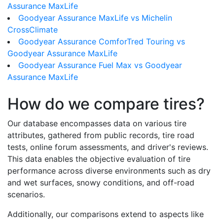
Assurance MaxLife
Goodyear Assurance MaxLife vs Michelin
CrossClimate
Goodyear Assurance ComforTred Touring vs
Goodyear Assurance MaxLife
Goodyear Assurance Fuel Max vs Goodyear
Assurance MaxLife
How do we compare tires?
Our database encompasses data on various tire
attributes, gathered from public records, tire road
tests, online forum assessments, and driver's reviews.
This data enables the objective evaluation of tire
performance across diverse environments such as dry
and wet surfaces, snowy conditions, and off-road
scenarios.
Additionally, our comparisons extend to aspects like