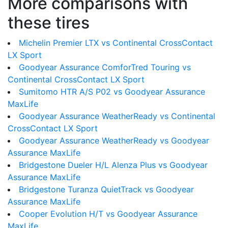
More comparisons with
these tires
Michelin Premier LTX vs Continental CrossContact
LX Sport
Goodyear Assurance ComforTred Touring vs
Continental CrossContact LX Sport
Sumitomo HTR A/S P02 vs Goodyear Assurance
MaxLife
Goodyear Assurance WeatherReady vs Continental
CrossContact LX Sport
Goodyear Assurance WeatherReady vs Goodyear
Assurance MaxLife
Bridgestone Dueler H/L Alenza Plus vs Goodyear
Assurance MaxLife
Bridgestone Turanza QuietTrack vs Goodyear
Assurance MaxLife
Cooper Evolution H/T vs Goodyear Assurance
MaxLife