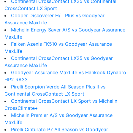
Continental CrossContact LX25 vs Continental
CrossContact LX Sport
Cooper Discoverer H/T Plus vs Goodyear
Assurance MaxLife
Michelin Energy Saver A/S vs Goodyear Assurance
MaxLife
Falken Azenis FK510 vs Goodyear Assurance
MaxLife
Continental CrossContact LX25 vs Goodyear
Assurance MaxLife
Goodyear Assurance MaxLife vs Hankook Dynapro
HP2 RA33
Pirelli Scorpion Verde All Season Plus II vs
Continental CrossContact LX Sport
Continental CrossContact LX Sport vs Michelin
CrossClimate+
Michelin Premier A/S vs Goodyear Assurance
MaxLife
Pirelli Cinturato P7 All Season vs Goodyear