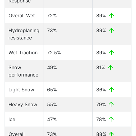
Response
Overall Wet
72%
89%
Hydroplaning
73%
89%
resistance
Wet Traction
72.5%
89%
Snow
49%
81%
performance
Light Snow
65%
86%
Heavy Snow
55%
79%
Ice
47%
78%
Overall
73%
88%