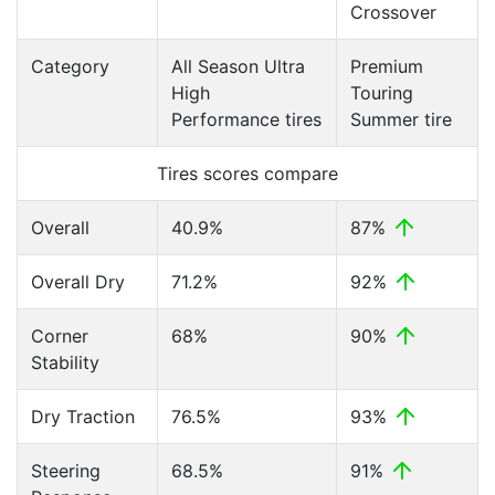
Crossover
Category
All Season Ultra
Premium
High
Touring
Performance tires
Summer tire
Tires scores compare
Overall
40.9%
87%
Overall Dry
71.2%
92%
Corner
68%
90%
Stability
Dry Traction
76.5%
93%
Steering
68.5%
91%