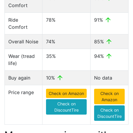
Comfort
Ride
78%
91%
Comfort
Overall Noise
74%
85%
Wear (tread
35%
94%
life)
Buy again
10%
No data
Price range
Check on Amazon
Check on
Amazon
Check on
DiscountTire
Check on
DiscountTire