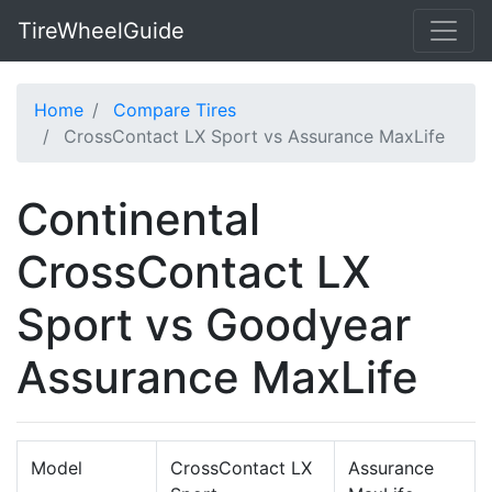
TireWheelGuide
Home
Compare Tires
CrossContact LX Sport vs Assurance MaxLife
Continental
CrossContact LX
Sport vs Goodyear
Assurance MaxLife
Model
CrossContact LX
Assurance