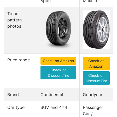
Sport
MaxLife
Tread
pattern
photos
Price range
Check on Amazon
Check on
Amazon
Check on
DiscountTire
Check on
DiscountTire
Brand
Continental
Goodyear
Car type
SUV and 4x4
Passenger
Car /