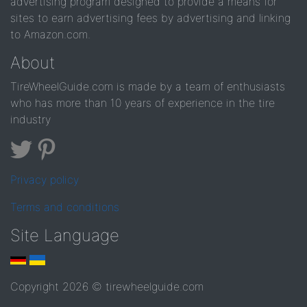
advertising program designed to provide a means for
sites to earn advertising fees by advertising and linking
to Amazon.com.
About
TireWheelGuide.com is made by a team of enthusiasts
who has more than 10 years of experience in the tire
industry
Privacy policy
Terms and conditions
Site Language
Copyright 2026 © tirewheelguide.com