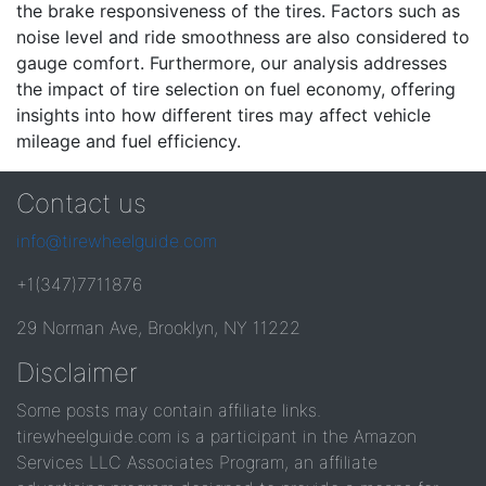
the brake responsiveness of the tires. Factors such as
noise level and ride smoothness are also considered to
gauge comfort. Furthermore, our analysis addresses
the impact of tire selection on fuel economy, offering
insights into how different tires may affect vehicle
mileage and fuel efficiency.
Contact us
info@tirewheelguide.com
+1(347)7711876
29 Norman Ave, Brooklyn, NY 11222
Disclaimer
Some posts may contain affiliate links.
tirewheelguide.com is a participant in the Amazon
Services LLC Associates Program, an affiliate