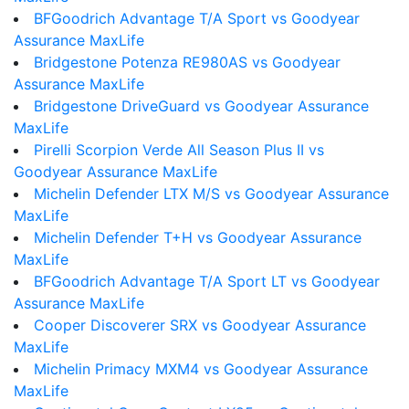
BFGoodrich Advantage T/A Sport vs Goodyear
Assurance MaxLife
Bridgestone Potenza RE980AS vs Goodyear
Assurance MaxLife
Bridgestone DriveGuard vs Goodyear Assurance
MaxLife
Pirelli Scorpion Verde All Season Plus II vs
Goodyear Assurance MaxLife
Michelin Defender LTX M/S vs Goodyear Assurance
MaxLife
Michelin Defender T+H vs Goodyear Assurance
MaxLife
BFGoodrich Advantage T/A Sport LT vs Goodyear
Assurance MaxLife
Cooper Discoverer SRX vs Goodyear Assurance
MaxLife
Michelin Primacy MXM4 vs Goodyear Assurance
MaxLife