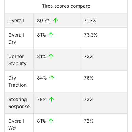
Tires scores compare
Overall
80.7%
71.3%
Overall
81%
73.3%
Dry
Corner
81%
72%
Stability
Dry
84%
76%
Traction
Steering
78%
72%
Response
Overall
81%
72%
Wet