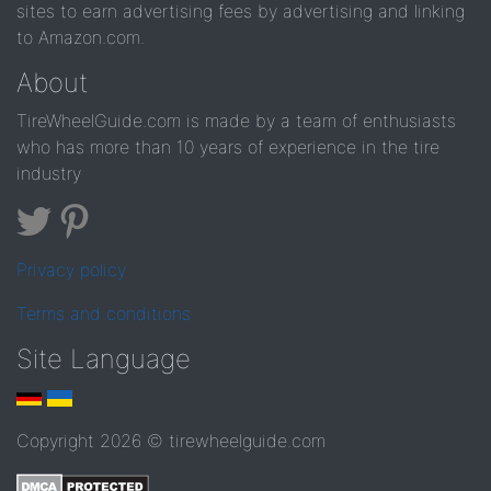
sites to earn advertising fees by advertising and linking
to Amazon.com.
About
TireWheelGuide.com is made by a team of enthusiasts
who has more than 10 years of experience in the tire
industry
Privacy policy
Terms and conditions
Site Language
Copyright 2026 © tirewheelguide.com