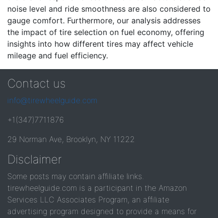
noise level and ride smoothness are also considered to
gauge comfort. Furthermore, our analysis addresses
the impact of tire selection on fuel economy, offering
insights into how different tires may affect vehicle
mileage and fuel efficiency.
Contact us
info@tirewheelguide.com
+1(347)7711876
29 Norman Ave, Brooklyn, NY 11222
Disclaimer
Some posts may contain affiliate links.
tirewheelguide.com is a participant in the Amazon
Services LLC Associates Program, an affiliate
advertising program designed to provide a means for