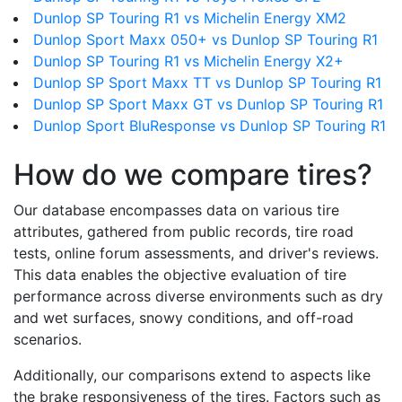
Dunlop SP Touring R1 vs Michelin Energy XM2
Dunlop Sport Maxx 050+ vs Dunlop SP Touring R1
Dunlop SP Touring R1 vs Michelin Energy X2+
Dunlop SP Sport Maxx TT vs Dunlop SP Touring R1
Dunlop SP Sport Maxx GT vs Dunlop SP Touring R1
Dunlop Sport BluResponse vs Dunlop SP Touring R1
How do we compare tires?
Our database encompasses data on various tire
attributes, gathered from public records, tire road
tests, online forum assessments, and driver's reviews.
This data enables the objective evaluation of tire
performance across diverse environments such as dry
and wet surfaces, snowy conditions, and off-road
scenarios.
Additionally, our comparisons extend to aspects like
the brake responsiveness of the tires. Factors such as