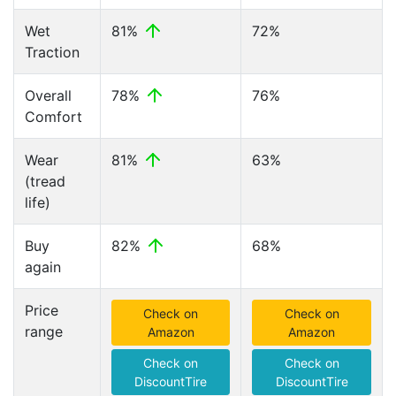
Wet
81%
72%
Traction
Overall
78%
76%
Comfort
Wear
81%
63%
(tread
life)
Buy
82%
68%
again
Price
Check on
Check on
range
Amazon
Amazon
Check on
Check on
DiscountTire
DiscountTire