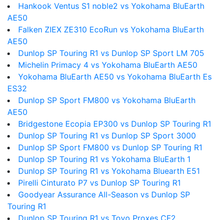
Hankook Ventus S1 noble2 vs Yokohama BluEarth
AE50
Falken ZIEX ZE310 EcoRun vs Yokohama BluEarth
AE50
Dunlop SP Touring R1 vs Dunlop SP Sport LM 705
Michelin Primacy 4 vs Yokohama BluEarth AE50
Yokohama BluEarth AE50 vs Yokohama BluEarth Es
ES32
Dunlop SP Sport FM800 vs Yokohama BluEarth
AE50
Bridgestone Ecopia EP300 vs Dunlop SP Touring R1
Dunlop SP Touring R1 vs Dunlop SP Sport 3000
Dunlop SP Sport FM800 vs Dunlop SP Touring R1
Dunlop SP Touring R1 vs Yokohama BluEarth 1
Dunlop SP Touring R1 vs Yokohama Bluearth E51
Pirelli Cinturato P7 vs Dunlop SP Touring R1
Goodyear Assurance All-Season vs Dunlop SP
Touring R1
Dunlop SP Touring R1 vs Toyo Proxes CF2