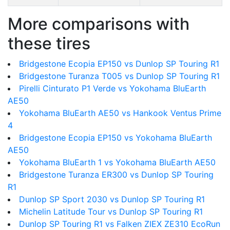
More comparisons with
these tires
Bridgestone Ecopia EP150 vs Dunlop SP Touring R1
Bridgestone Turanza T005 vs Dunlop SP Touring R1
Pirelli Cinturato P1 Verde vs Yokohama BluEarth
AE50
Yokohama BluEarth AE50 vs Hankook Ventus Prime
4
Bridgestone Ecopia EP150 vs Yokohama BluEarth
AE50
Yokohama BluEarth 1 vs Yokohama BluEarth AE50
Bridgestone Turanza ER300 vs Dunlop SP Touring
R1
Dunlop SP Sport 2030 vs Dunlop SP Touring R1
Michelin Latitude Tour vs Dunlop SP Touring R1
Dunlop SP Touring R1 vs Falken ZIEX ZE310 EcoRun