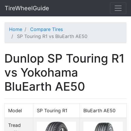
TireWheelGuide
Home
Compare Tires
SP Touring R1 vs BluEarth AE50
Dunlop SP Touring R1
vs Yokohama
BluEarth AE50
Model
SP Touring R1
BluEarth AE50
Tread