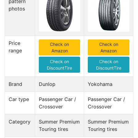
pattern
photos
Price
Check on
Check on
range
Amazon
Amazon
Check on
Check on
DiscountTire
DiscountTire
Brand
Dunlop
Yokohama
Car type
Passenger Car /
Passenger Car /
Crossover
Crossover
Category
Summer Premium
Summer Premium
Touring tires
Touring tires