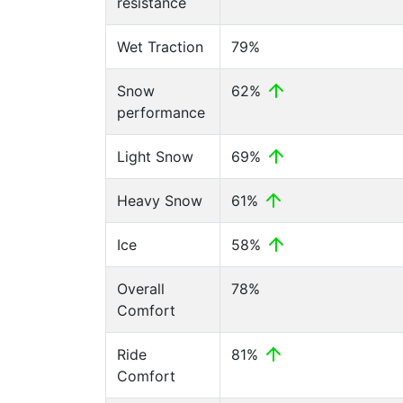
resistance
Wet Traction
79%
Snow
62%
performance
Light Snow
69%
Heavy Snow
61%
Ice
58%
Overall
78%
Comfort
Ride
81%
Comfort