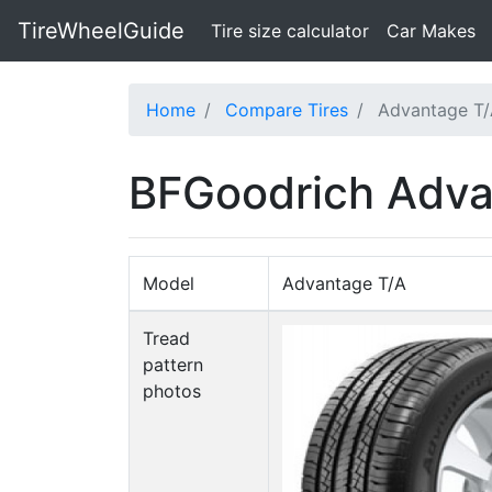
TireWheelGuide
(current)
Tire size calculator
Car Makes
Home
Compare Tires
Advantage T/
BFGoodrich Adva
Model
Advantage T/A
Tread
pattern
photos