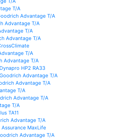
age T/A
ntage T/A
oodrich Advantage T/A
ch Advantage T/A
Advantage T/A
ch Advantage T/A
CrossClimate
Advantage T/A
h Advantage T/A
 Dynapro HP2 RA33
 BFGoodrich Advantage T/A
oodrich Advantage T/A
vantage T/A
oodrich Advantage T/A
tage T/A
lus TA11
drich Advantage T/A
 Assurance MaxLife
Goodrich Advantage T/A