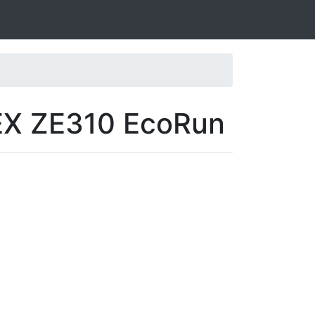
IEX ZE310 EcoRun