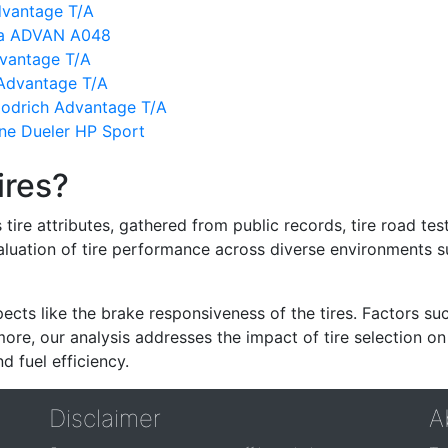
dvantage T/A
ma ADVAN A048
vantage T/A
Advantage T/A
oodrich Advantage T/A
ne Dueler HP Sport
ires?
re attributes, gathered from public records, tire road test
valuation of tire performance across diverse environments 
ects like the brake responsiveness of the tires. Factors su
re, our analysis addresses the impact of tire selection on
d fuel efficiency.
Disclaimer
A