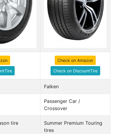
azon
Check on Amazon
ntTire
Check on DiscountTire
Falken
Passenger Car /
Crossover
son tire
Summer Premium Touring
tires