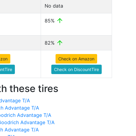
No data
85%
82%
azon
Check on Amazon
ntTire
Check on DiscountTire
h these tires
dvantage T/A
ch Advantage T/A
oodrich Advantage T/A
Goodrich Advantage T/A
ch Advantage T/A