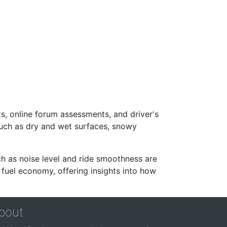
s, online forum assessments, and driver's
such as dry and wet surfaces, snowy
ch as noise level and ride smoothness are
 fuel economy, offering insights into how
bout