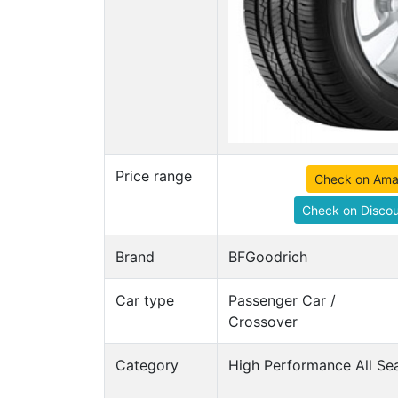
Price range
Check on Am
Check on Discou
Brand
BFGoodrich
Car type
Passenger Car /
Crossover
Category
High Performance All Sea