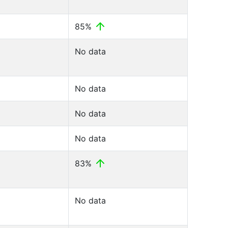
85%
No data
No data
No data
No data
83%
No data