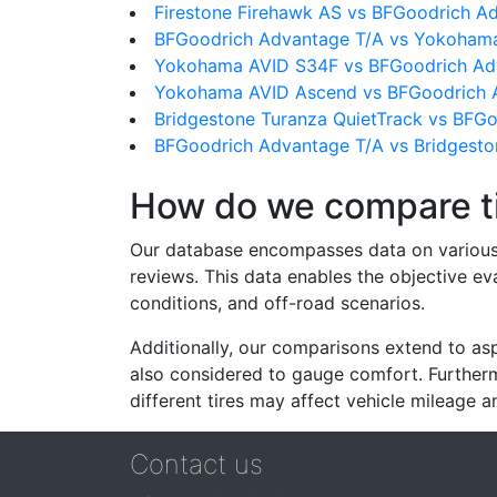
Firestone Firehawk AS vs BFGoodrich A
BFGoodrich Advantage T/A vs Yokoha
Yokohama AVID S34F vs BFGoodrich Ad
Yokohama AVID Ascend vs BFGoodrich 
Bridgestone Turanza QuietTrack vs BFG
BFGoodrich Advantage T/A vs Bridgesto
How do we compare t
Our database encompasses data on various ti
reviews. This data enables the objective e
conditions, and off-road scenarios.
Additionally, our comparisons extend to asp
also considered to gauge comfort. Furthermo
different tires may affect vehicle mileage an
Contact us