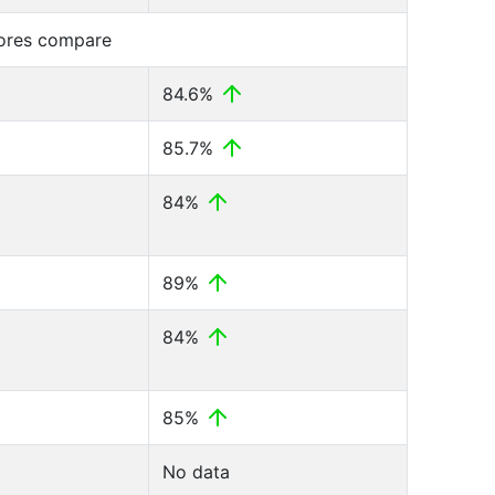
cores compare
84.6%
85.7%
84%
89%
84%
85%
No data