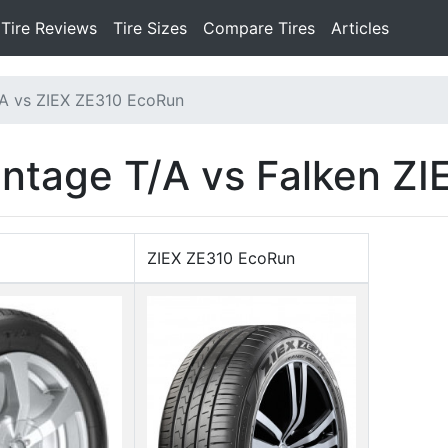
Tire Reviews
Tire Sizes
Compare Tires
Articles
A vs ZIEX ZE310 EcoRun
ntage T/A vs Falken Z
ZIEX ZE310 EcoRun