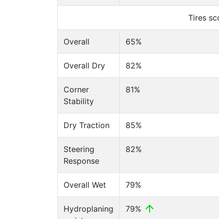
Tires s
Overall
65%
Overall Dry
82%
Corner
81%
Stability
Dry Traction
85%
Steering
82%
Response
Overall Wet
79%
Hydroplaning
79%