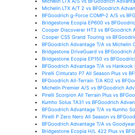
Michelin LTX A/S vs BFGoodrich Advant
Michelin LTX A/T 2 vs BFGoodrich Adva
BFGoodrich g-Force COMP-2 A/S vs BFG
Bridgestone Ecopia EP600 vs BFGoodri
Cooper Discoverer HT3 vs BFGoodrich 
Cooper CS5 Grand Touring vs BFGoodri
BFGoodrich Advantage T/A vs Michelin 
Bridgestone DriveGuard vs BFGoodrich 
Bridgestone Ecopia EP150 vs BFGoodric
BFGoodrich Advantage T/A vs Hankook
Pirelli Cinturato P7 All Season Plus vs
BFGoodrich All-Terrain T/A KO2 vs BFG
Michelin Premier A/S vs BFGoodrich Ad
Pirelli Scorpion All Terrain Plus vs BFG
Kumho Solus TA31 vs BFGoodrich Advan
BFGoodrich Advantage T/A vs Kumho So
Pirelli P Zero Nero All Season vs BFGoo
BFGoodrich Advantage T/A vs Goodyear
Bridgestone Ecopia H/L 422 Plus vs BF