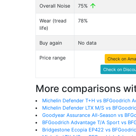
Overall Noise
75%
Wear (tread
78%
life)
Buy again
No data
Price range
Check on Am
Check on Discou
More comparisons wit
Michelin Defender T+H vs BFGoodrich A
Michelin Defender LTX M/S vs BFGoodri
Goodyear Assurance All-Season vs BFG
BFGoodrich Advantage T/A Sport vs BF
Bridgestone Ecopia EP422 vs BFGoodri