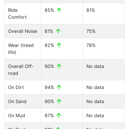
Ride
85%
81%
Comfort
Overall Noise
81%
75%
Wear (tread
82%
78%
life)
Overall Off-
90%
No data
road
On Dirt
94%
No data
On Sand
90%
No data
On Mud
87%
No data