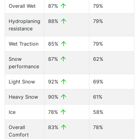
Overall Wet
87%
79%
Hydroplaning
88%
79%
resistance
Wet Traction
85%
79%
Snow
87%
62%
performance
Light Snow
92%
69%
Heavy Snow
90%
61%
Ice
78%
58%
Overall
83%
78%
Comfort