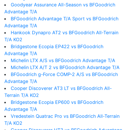
Goodyear Assurance All-Season vs BFGoodrich
Advantage T/A
BFGoodrich Advantage T/A Sport vs BFGoodrich
Advantage T/A
Hankook Dynapro AT2 vs BFGoodrich All-Terrain
T/A KO2
Bridgestone Ecopia EP422 vs BFGoodrich
Advantage T/A
Michelin LTX A/S vs BFGoodrich Advantage T/A
Michelin LTX A/T 2 vs BFGoodrich Advantage T/A
BFGoodrich g-Force COMP-2 A/S vs BFGoodrich
Advantage T/A
Cooper Discoverer AT3 LT vs BFGoodrich All-
Terrain T/A KO2
Bridgestone Ecopia EP600 vs BFGoodrich
Advantage T/A
Vredestein Quatrac Pro vs BFGoodrich All-Terrain
T/A KO2