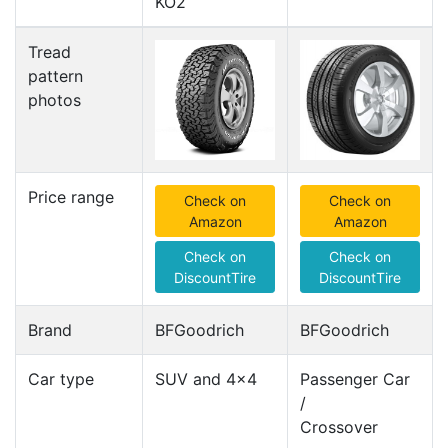
KO2
Tread
pattern
photos
Price range
Check on
Check on
Amazon
Amazon
Check on
Check on
DiscountTire
DiscountTire
Brand
BFGoodrich
BFGoodrich
Car type
SUV and 4x4
Passenger Car
/
Crossover