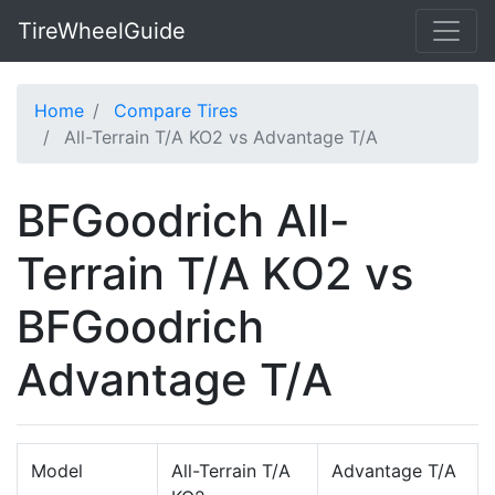
TireWheelGuide
Home
Compare Tires
All-Terrain T/A KO2 vs Advantage T/A
BFGoodrich All-
Terrain T/A KO2 vs
BFGoodrich
Advantage T/A
Model
All-Terrain T/A
Advantage T/A