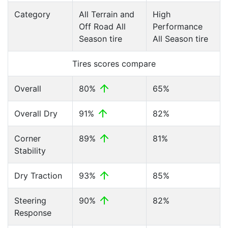
Category
All Terrain and
High
Off Road All
Performance
Season tire
All Season tire
Tires scores compare
Overall
80%
65%
Overall Dry
91%
82%
Corner
89%
81%
Stability
Dry Traction
93%
85%
Steering
90%
82%
Response