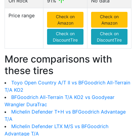
On Rock
91%
No data
Price range
Check on
Check on
Amazon
Amazon
Check on
Check on
DiscountTire
DiscountTire
More comparisons with
these tires
Toyo Open Country A/T II vs BFGoodrich All-Terrain
T/A KO2
BFGoodrich All-Terrain T/A KO2 vs Goodyear
Wrangler DuraTrac
Michelin Defender T+H vs BFGoodrich Advantage
T/A
Michelin Defender LTX M/S vs BFGoodrich
Advantage T/A