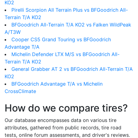
KO2
Pirelli Scorpion All Terrain Plus vs BFGoodrich All-
Terrain T/A KO2
BFGoodrich All-Terrain T/A KO2 vs Falken WildPeak
A/T3W
Cooper CS5 Grand Touring vs BFGoodrich
Advantage T/A
Michelin Defender LTX M/S vs BFGoodrich All-
Terrain T/A KO2
General Grabber AT 2 vs BFGoodrich All-Terrain T/A
KO2
BFGoodrich Advantage T/A vs Michelin
CrossClimate
How do we compare tires?
Our database encompasses data on various tire
attributes, gathered from public records, tire road
tests, online forum assessments, and driver's reviews.