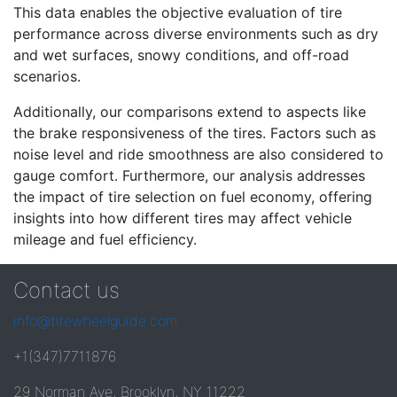
This data enables the objective evaluation of tire
performance across diverse environments such as dry
and wet surfaces, snowy conditions, and off-road
scenarios.
Additionally, our comparisons extend to aspects like
the brake responsiveness of the tires. Factors such as
noise level and ride smoothness are also considered to
gauge comfort. Furthermore, our analysis addresses
the impact of tire selection on fuel economy, offering
insights into how different tires may affect vehicle
mileage and fuel efficiency.
Contact us
info@tirewheelguide.com
+1(347)7711876
29 Norman Ave, Brooklyn, NY 11222