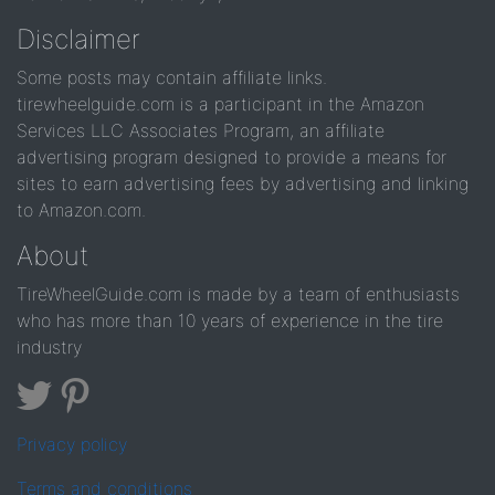
Disclaimer
Some posts may contain affiliate links.
tirewheelguide.com is a participant in the Amazon
Services LLC Associates Program, an affiliate
advertising program designed to provide a means for
sites to earn advertising fees by advertising and linking
to Amazon.com.
About
TireWheelGuide.com is made by a team of enthusiasts
who has more than 10 years of experience in the tire
industry
Privacy policy
Terms and conditions