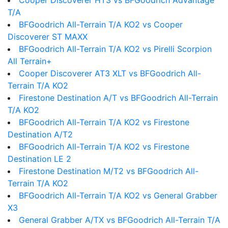
Cooper Discoverer HT3 vs BFGoodrich Advantage
T/A
BFGoodrich All-Terrain T/A KO2 vs Cooper
Discoverer ST MAXX
BFGoodrich All-Terrain T/A KO2 vs Pirelli Scorpion
All Terrain+
Cooper Discoverer AT3 XLT vs BFGoodrich All-
Terrain T/A KO2
Firestone Destination A/T vs BFGoodrich All-Terrain
T/A KO2
BFGoodrich All-Terrain T/A KO2 vs Firestone
Destination A/T2
BFGoodrich All-Terrain T/A KO2 vs Firestone
Destination LE 2
Firestone Destination M/T2 vs BFGoodrich All-
Terrain T/A KO2
BFGoodrich All-Terrain T/A KO2 vs General Grabber
X3
General Grabber A/TX vs BFGoodrich All-Terrain T/A