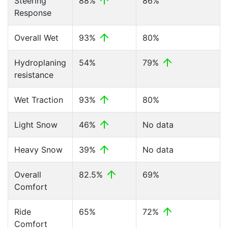
Steering
88%
86%
Response
Overall Wet
93%
80%
Hydroplaning
54%
79%
resistance
Wet Traction
93%
80%
Light Snow
46%
No data
Heavy Snow
39%
No data
Overall
82.5%
69%
Comfort
Ride
65%
72%
Comfort