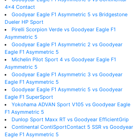
4x4 Contact
Goodyear Eagle F1 Asymmetric 5 vs Bridgestone
Dueler HP Sport
Pirelli Scorpion Verde vs Goodyear Eagle F1
Asymmetric 5
Goodyear Eagle F1 Asymmetric 2 vs Goodyear
Eagle F1 Asymmetric 5
Michelin Pilot Sport 4 vs Goodyear Eagle F1
Asymmetric 5
Goodyear Eagle F1 Asymmetric 3 vs Goodyear
Eagle F1 Asymmetric 5
Goodyear Eagle F1 Asymmetric 5 vs Goodyear
Eagle F1 SuperSport
Yokohama ADVAN Sport V105 vs Goodyear Eagle
F1 Asymmetric 5
Dunlop Sport Maxx RT vs Goodyear EfficientGrip
Continental ContiSportContact 5 SSR vs Goodyear
Eagle F1 Asymmetric 5