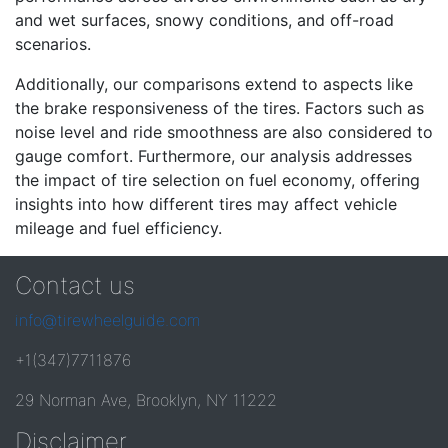
and wet surfaces, snowy conditions, and off-road
scenarios.
Additionally, our comparisons extend to aspects like
the brake responsiveness of the tires. Factors such as
noise level and ride smoothness are also considered to
gauge comfort. Furthermore, our analysis addresses
the impact of tire selection on fuel economy, offering
insights into how different tires may affect vehicle
mileage and fuel efficiency.
Contact us
info@tirewheelguide.com
+1(347)7711876
29 Norman Ave, Brooklyn, NY 11222
Disclaimer