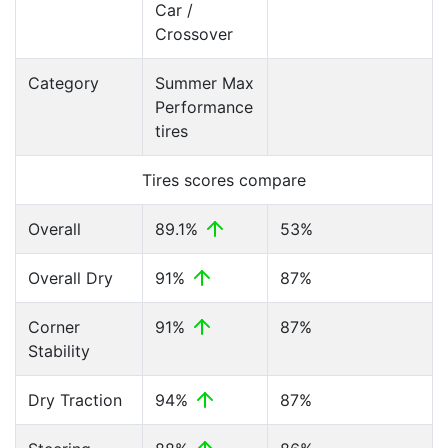
Car /
Crossover
Category
Summer Max
Performance
tires
Tires scores compare
Overall
89.1%
53%
Overall Dry
91%
87%
Corner
91%
87%
Stability
Dry Traction
94%
87%