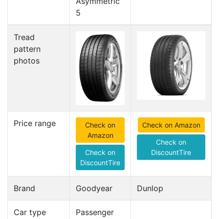
Asymmetric
5
Tread
pattern
photos
Price range
Check on
Check on Amazon
Amazon
Check on
Check on
DiscountTire
DiscountTire
Brand
Goodyear
Dunlop
Car type
Passenger