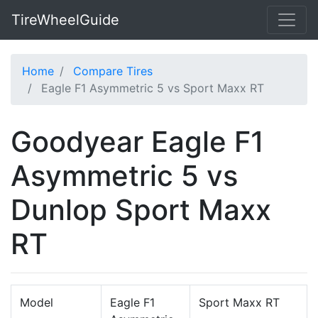
TireWheelGuide
Home
Compare Tires
Eagle F1 Asymmetric 5 vs Sport Maxx RT
Goodyear Eagle F1
Asymmetric 5 vs
Dunlop Sport Maxx
RT
Model
Eagle F1
Sport Maxx RT