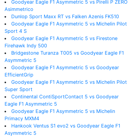
Goodyear Eagle F1 Asymmetric 5 vs Pirelli P ZERO
Asimmetrico
Dunlop Sport Maxx RT vs Falken Azenis FK510
Goodyear Eagle F1 Asymmetric 5 vs Michelin Pilot
Sport 4 S
Goodyear Eagle F1 Asymmetric 5 vs Firestone
Firehawk Indy 500
Bridgestone Turanza T005 vs Goodyear Eagle F1
Asymmetric 5
Goodyear Eagle F1 Asymmetric 5 vs Goodyear
EfficientGrip
Goodyear Eagle F1 Asymmetric 5 vs Michelin Pilot
Super Sport
Continental ContiSportContact 5 vs Goodyear
Eagle F1 Asymmetric 5
Goodyear Eagle F1 Asymmetric 5 vs Michelin
Primacy MXM4
Hankook Ventus S1 evo2 vs Goodyear Eagle F1
Asymmetric 5