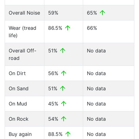
Overall Noise
59%
65%
Wear (tread
86.5%
66%
life)
Overall Off-
51%
No data
road
On Dirt
56%
No data
On Sand
51%
No data
On Mud
45%
No data
On Rock
54%
No data
Buy again
88.5%
No data