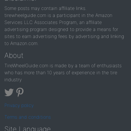
Some posts may contain affiliate links.
tirewheelguide.com is a participant in the Amazon
Services LLC Associates Program, an affiliate
advertising program designed to provide a means for
sites to earn advertising fees by advertising and linking
to Amazon.com.
About
TireWheelGuide.com is made by a team of enthusiasts
who has more than 10 years of experience in the tire
industry
Privacy policy
Terms and conditions
Site Language