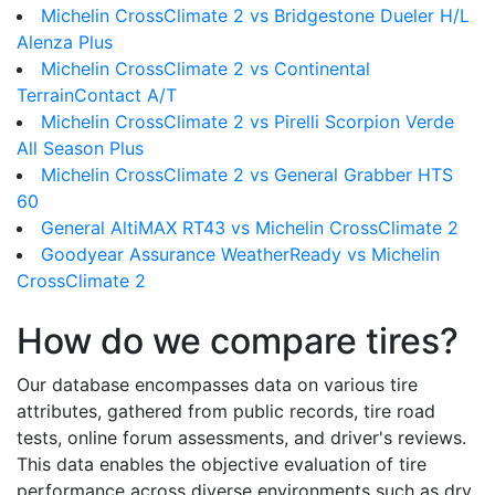
Michelin CrossClimate 2 vs Bridgestone Dueler H/L
Alenza Plus
Michelin CrossClimate 2 vs Continental
TerrainContact A/T
Michelin CrossClimate 2 vs Pirelli Scorpion Verde
All Season Plus
Michelin CrossClimate 2 vs General Grabber HTS
60
General AltiMAX RT43 vs Michelin CrossClimate 2
Goodyear Assurance WeatherReady vs Michelin
CrossClimate 2
How do we compare tires?
Our database encompasses data on various tire
attributes, gathered from public records, tire road
tests, online forum assessments, and driver's reviews.
This data enables the objective evaluation of tire
performance across diverse environments such as dry