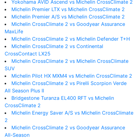
Yokohama AVID Ascend vs Michelin CrossClimate 2
Michelin Premier LTX vs Michelin CrossClimate 2
Michelin Premier A/S vs Michelin CrossClimate 2
Michelin CrossClimate 2 vs Goodyear Assurance
MaxLife
Michelin CrossClimate 2 vs Michelin Defender T+H
Michelin CrossClimate 2 vs Continental
CrossContact LX25
Michelin CrossClimate 2 vs Michelin CrossClimate
SUV
Michelin Pilot HX MXM4 vs Michelin CrossClimate 2
Michelin CrossClimate 2 vs Pirelli Scorpion Verde
All Season Plus II
Bridgestone Turanza EL400 RFT vs Michelin
CrossClimate 2
Michelin Energy Saver A/S vs Michelin CrossClimate
2
Michelin CrossClimate 2 vs Goodyear Assurance
All-Season