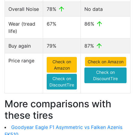
Overall Noise
78%
No data
Wear (tread
67%
86%
life)
Buy again
79%
87%
Price range
Check on
Check on Amazon
Amazon
Check on
Check on
DiscountTire
DiscountTire
More comparisons with
these tires
Goodyear Eagle F1 Asymmetric vs Falken Azenis
FK510