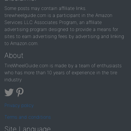
Some posts may contain affiliate links.
tirewheelguide.com is a participant in the Amazon
Services LLC Associates Program, an affiliate
advertising program designed to provide a means for
sites to earn advertising fees by advertising and linking
to Amazon.com.
About
TireWheelGuide.com is made by a team of enthusiasts
who has more than 10 years of experience in the tire
industry
Privacy policy
Terms and conditions
Site Language