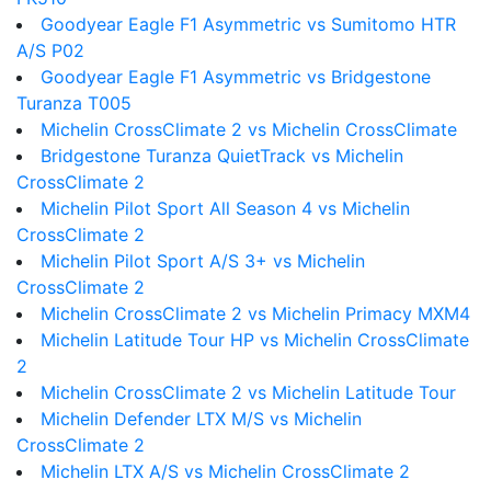
Goodyear Eagle F1 Asymmetric vs Sumitomo HTR
A/S P02
Goodyear Eagle F1 Asymmetric vs Bridgestone
Turanza T005
Michelin CrossClimate 2 vs Michelin CrossClimate
Bridgestone Turanza QuietTrack vs Michelin
CrossClimate 2
Michelin Pilot Sport All Season 4 vs Michelin
CrossClimate 2
Michelin Pilot Sport A/S 3+ vs Michelin
CrossClimate 2
Michelin CrossClimate 2 vs Michelin Primacy MXM4
Michelin Latitude Tour HP vs Michelin CrossClimate
2
Michelin CrossClimate 2 vs Michelin Latitude Tour
Michelin Defender LTX M/S vs Michelin
CrossClimate 2
Michelin LTX A/S vs Michelin CrossClimate 2