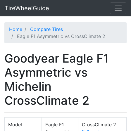
TireWheelGuide
Home
Compare Tires
Eagle F1 Asymmetric vs CrossClimate 2
Goodyear Eagle F1
Asymmetric vs
Michelin
CrossClimate 2
Model
Eagle F1
CrossClimate 2