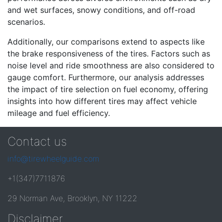
and wet surfaces, snowy conditions, and off-road
scenarios.
Additionally, our comparisons extend to aspects like
the brake responsiveness of the tires. Factors such as
noise level and ride smoothness are also considered to
gauge comfort. Furthermore, our analysis addresses
the impact of tire selection on fuel economy, offering
insights into how different tires may affect vehicle
mileage and fuel efficiency.
Contact us
info@tirewheelguide.com
+1(347)7711876
29 Norman Ave, Brooklyn, NY 11222
Disclaimer