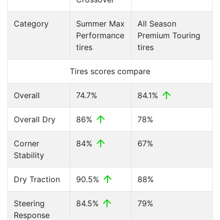
Category
Summer Max
All Season
Performance
Premium Touring
tires
tires
Tires scores compare
Overall
74.7%
84.1%
Overall Dry
86%
78%
Corner
84%
67%
Stability
Dry Traction
90.5%
88%
Steering
84.5%
79%
Response