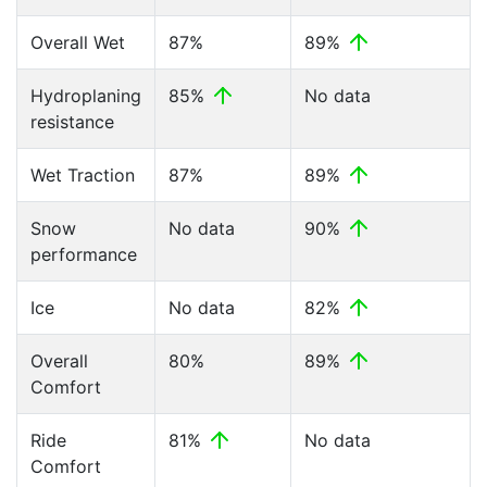
Overall Wet
87%
89%
Hydroplaning
85%
No data
resistance
Wet Traction
87%
89%
Snow
No data
90%
performance
Ice
No data
82%
Overall
80%
89%
Comfort
Ride
81%
No data
Comfort