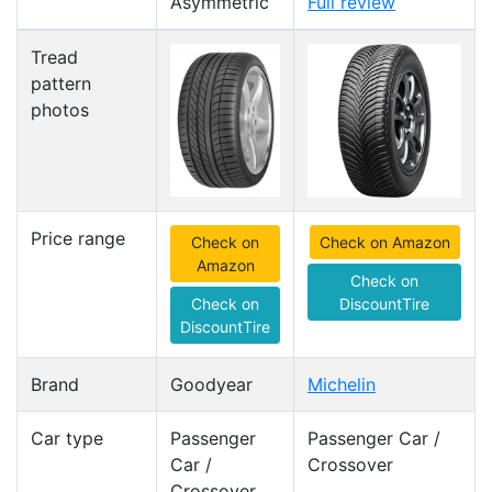
Asymmetric
Full review
Tread
pattern
photos
Price range
Check on
Check on Amazon
Amazon
Check on
Check on
DiscountTire
DiscountTire
Brand
Goodyear
Michelin
Car type
Passenger
Passenger Car /
Car /
Crossover
Crossover