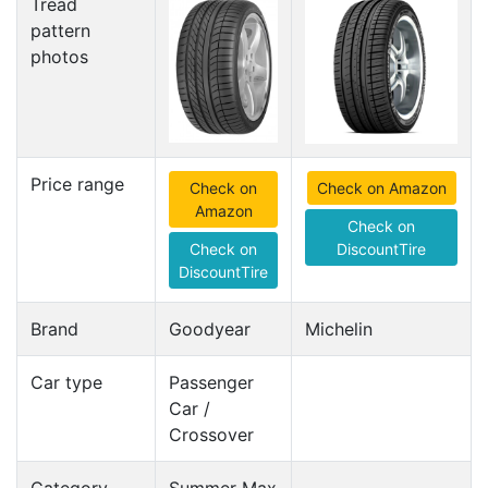
Tread
pattern
photos
Price range
Check on
Check on Amazon
Amazon
Check on
Check on
DiscountTire
DiscountTire
Brand
Goodyear
Michelin
Car type
Passenger
Car /
Crossover