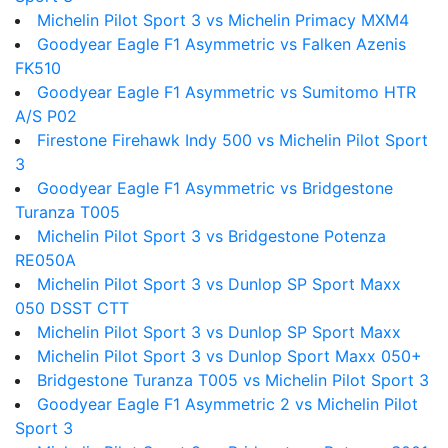
Michelin Pilot Sport 3 vs Michelin Primacy MXM4
Goodyear Eagle F1 Asymmetric vs Falken Azenis
FK510
Goodyear Eagle F1 Asymmetric vs Sumitomo HTR
A/S P02
Firestone Firehawk Indy 500 vs Michelin Pilot Sport
3
Goodyear Eagle F1 Asymmetric vs Bridgestone
Turanza T005
Michelin Pilot Sport 3 vs Bridgestone Potenza
RE050A
Michelin Pilot Sport 3 vs Dunlop SP Sport Maxx
050 DSST CTT
Michelin Pilot Sport 3 vs Dunlop SP Sport Maxx
Michelin Pilot Sport 3 vs Dunlop Sport Maxx 050+
Bridgestone Turanza T005 vs Michelin Pilot Sport 3
Goodyear Eagle F1 Asymmetric 2 vs Michelin Pilot
Sport 3