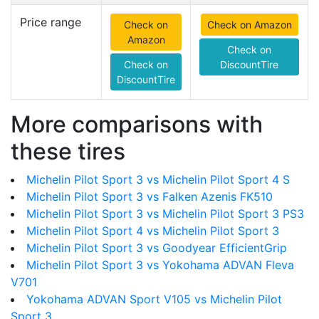
Price range
Check on
Check on Amazon
Amazon
Check on
Check on
DiscountTire
DiscountTire
More comparisons with
these tires
Michelin Pilot Sport 3 vs Michelin Pilot Sport 4 S
Michelin Pilot Sport 3 vs Falken Azenis FK510
Michelin Pilot Sport 3 vs Michelin Pilot Sport 3 PS3
Michelin Pilot Sport 4 vs Michelin Pilot Sport 3
Michelin Pilot Sport 3 vs Goodyear EfficientGrip
Michelin Pilot Sport 3 vs Yokohama ADVAN Fleva
V701
Yokohama ADVAN Sport V105 vs Michelin Pilot
Sport 3