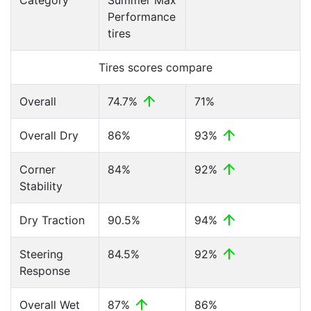
Category
Summer Max
Performance
tires
Tires scores compare
Overall
74.7%
71%
Overall Dry
86%
93%
Corner
84%
92%
Stability
Dry Traction
90.5%
94%
Steering
84.5%
92%
Response
Overall Wet
87%
86%