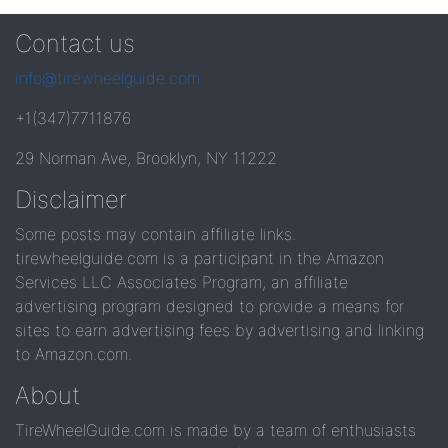
Contact us
info@tirewheelguide.com
+1(347)7711876
29 Norman Ave, Brooklyn, NY 11222
Disclaimer
Some posts may contain affiliate links.
tirewheelguide.com is a participant in the Amazon
Services LLC Associates Program, an affiliate
advertising program designed to provide a means for
sites to earn advertising fees by advertising and linking
to Amazon.com.
About
TireWheelGuide.com is made by a team of enthusiasts