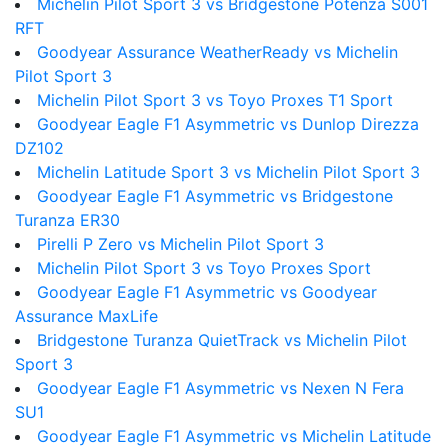
Michelin Pilot Sport 3 vs Bridgestone Potenza S001
RFT
Goodyear Assurance WeatherReady vs Michelin
Pilot Sport 3
Michelin Pilot Sport 3 vs Toyo Proxes T1 Sport
Goodyear Eagle F1 Asymmetric vs Dunlop Direzza
DZ102
Michelin Latitude Sport 3 vs Michelin Pilot Sport 3
Goodyear Eagle F1 Asymmetric vs Bridgestone
Turanza ER30
Pirelli P Zero vs Michelin Pilot Sport 3
Michelin Pilot Sport 3 vs Toyo Proxes Sport
Goodyear Eagle F1 Asymmetric vs Goodyear
Assurance MaxLife
Bridgestone Turanza QuietTrack vs Michelin Pilot
Sport 3
Goodyear Eagle F1 Asymmetric vs Nexen N Fera
SU1
Goodyear Eagle F1 Asymmetric vs Michelin Latitude