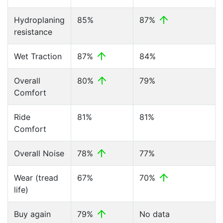
Hydroplaning
85%
87%
resistance
Wet Traction
87%
84%
Overall
80%
79%
Comfort
Ride
81%
81%
Comfort
Overall Noise
78%
77%
Wear (tread
67%
70%
life)
Buy again
79%
No data