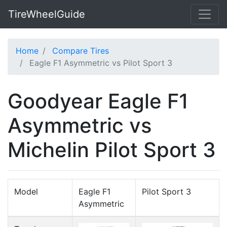
TireWheelGuide
Home
Compare Tires
Eagle F1 Asymmetric vs Pilot Sport 3
Goodyear Eagle F1
Asymmetric vs
Michelin Pilot Sport 3
Model
Eagle F1
Pilot Sport 3
Asymmetric