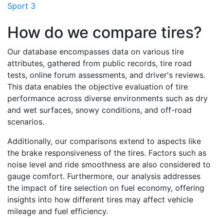
Sport 3
How do we compare tires?
Our database encompasses data on various tire
attributes, gathered from public records, tire road
tests, online forum assessments, and driver's reviews.
This data enables the objective evaluation of tire
performance across diverse environments such as dry
and wet surfaces, snowy conditions, and off-road
scenarios.
Additionally, our comparisons extend to aspects like
the brake responsiveness of the tires. Factors such as
noise level and ride smoothness are also considered to
gauge comfort. Furthermore, our analysis addresses
the impact of tire selection on fuel economy, offering
insights into how different tires may affect vehicle
mileage and fuel efficiency.