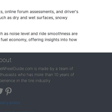
s, online forum assessments, and driver's
such as dry and wet surfaces, snowy
ch as noise level and ride smoothness are
 fuel economy, offering insights into how
bout
reWheelGuide.com is made by a team of
thusiasts who has more than 10 years of
perience in the tire industry
ivacy policy