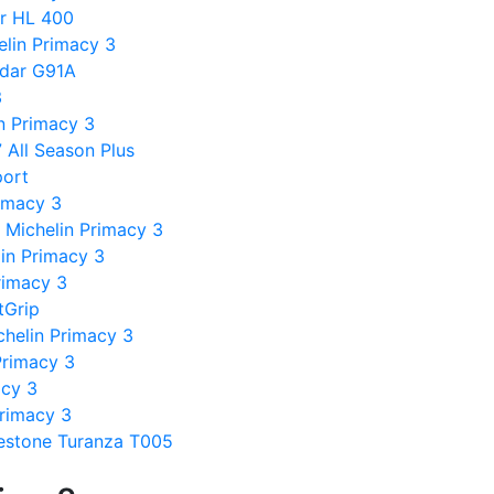
er HL 400
lin Primacy 3
ndar G91A
3
in Primacy 3
7 All Season Plus
port
rimacy 3
 Michelin Primacy 3
in Primacy 3
rimacy 3
tGrip
chelin Primacy 3
 Primacy 3
acy 3
Primacy 3
estone Turanza T005