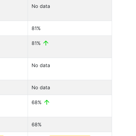
No data
81%
81%
No data
No data
68%
68%