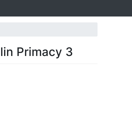
lin Primacy 3