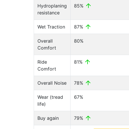
Hydroplaning
85%
resistance
Wet Traction
87%
Overall
80%
Comfort
Ride
81%
Comfort
Overall Noise
78%
Wear (tread
67%
life)
Buy again
79%