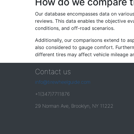
How do we compare t
Our database encompasses data on various ti
reviews. This data enables the objective e
conditions, and off-road scenarios.
Additionally, our comparisons extend to asp
also considered to gauge comfort. Furthermo
different tires may affect vehicle mileage an
Contact us
info@tirewheelguide.com
+1(347)7711876
29 Norman Ave, Brooklyn, NY 11222