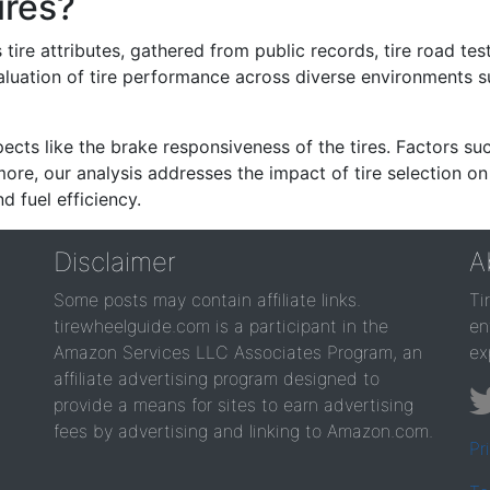
ires?
re attributes, gathered from public records, tire road test
valuation of tire performance across diverse environments 
ects like the brake responsiveness of the tires. Factors su
re, our analysis addresses the impact of tire selection on
d fuel efficiency.
Disclaimer
A
Some posts may contain affiliate links.
Ti
tirewheelguide.com is a participant in the
en
Amazon Services LLC Associates Program, an
ex
affiliate advertising program designed to
provide a means for sites to earn advertising
fees by advertising and linking to Amazon.com.
Pr