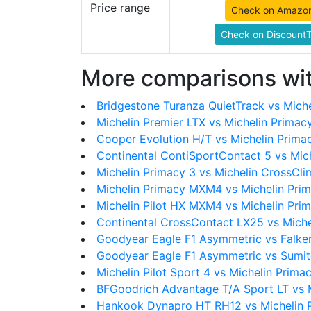
Price range
Check on Amazo
Check on DiscountT
More comparisons wit
Bridgestone Turanza QuietTrack vs Miche
Michelin Premier LTX vs Michelin Primac
Cooper Evolution H/T vs Michelin Prima
Continental ContiSportContact 5 vs Mic
Michelin Primacy 3 vs Michelin CrossCl
Michelin Primacy MXM4 vs Michelin Pri
Michelin Pilot HX MXM4 vs Michelin Pri
Continental CrossContact LX25 vs Miche
Goodyear Eagle F1 Asymmetric vs Falke
Goodyear Eagle F1 Asymmetric vs Sumi
Michelin Pilot Sport 4 vs Michelin Prima
BFGoodrich Advantage T/A Sport LT vs M
Hankook Dynapro HT RH12 vs Michelin 