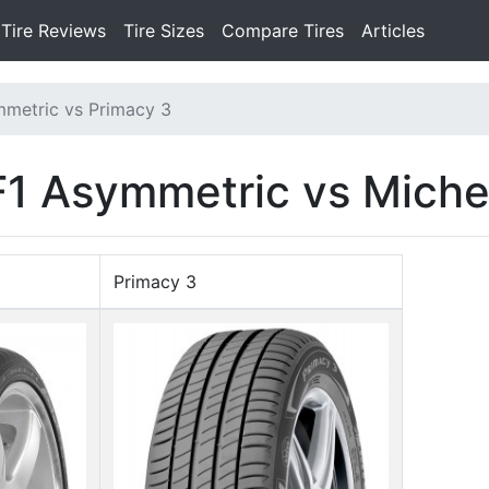
Tire Reviews
Tire Sizes
Compare Tires
Articles
mmetric vs Primacy 3
1 Asymmetric vs Miche
Primacy 3