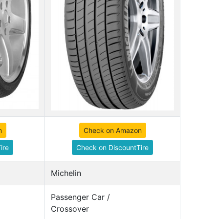
n
Check on Amazon
ire
Check on DiscountTire
Michelin
Passenger Car /
Crossover