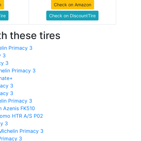
n
Check on Amazon
ire
Check on DiscountTire
h these tires
lin Primacy 3
y 3
cy 3
helin Primacy 3
imate+
macy 3
macy 3
lin Primacy 3
n Azenis FK510
tomo HTR A/S P02
cy 3
ichelin Primacy 3
Primacy 3