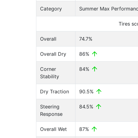
Category
Summer Max Performance
Tires s
Overall
74.7%
Overall Dry
86%
Corner
84%
Stability
Dry Traction
90.5%
Steering
84.5%
Response
Overall Wet
87%