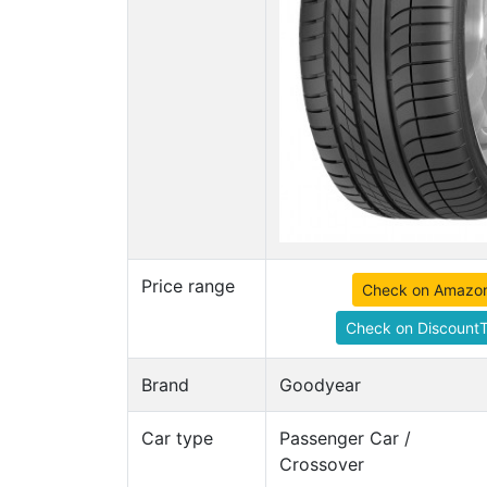
Price range
Check on Amazo
Check on DiscountT
Brand
Goodyear
Car type
Passenger Car /
Crossover