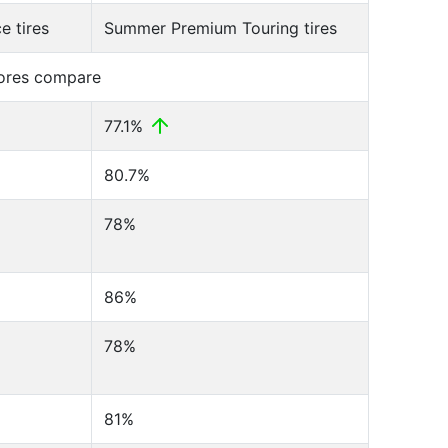
 tires
Summer Premium Touring tires
cores compare
77.1%
80.7%
78%
86%
78%
81%