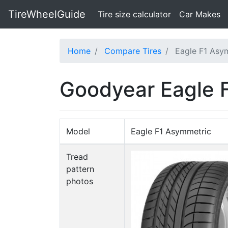
TireWheelGuide
(current)
Tire size calculator
Car Makes
Home
Compare Tires
Eagle F1 Asy
Goodyear Eagle F
Model
Eagle F1 Asymmetric
Tread
pattern
photos