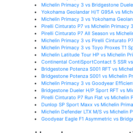
Michelin Primacy 3 vs Bridgestone Duel
Yokohama Geolandar H/T G95A vs Miche
Michelin Primacy 3 vs Yokohama Geola
Pirelli Cinturato P7 vs Michelin Primacy 
Pirelli Cinturato P7 All Season vs Michel
Michelin Primacy 3 vs Pirelli Cinturato P
Michelin Primacy 3 vs Toyo Proxes T1 S
Michelin Latitude Tour HP vs Michelin P
Continental ContiSportContact 5 SSR vs
Bridgestone Potenza S001 RFT vs Michel
Bridgestone Potenza S001 vs Michelin P
Michelin Primacy 3 vs Goodyear Efficien
Bridgestone Dueler H/P Sport RFT vs Mi
Pirelli Cinturato P7 Run Flat vs Michelin
Dunlop SP Sport Maxx vs Michelin Prim
Michelin Defender LTX M/S vs Michelin 
Goodyear Eagle F1 Asymmetric vs Bridg