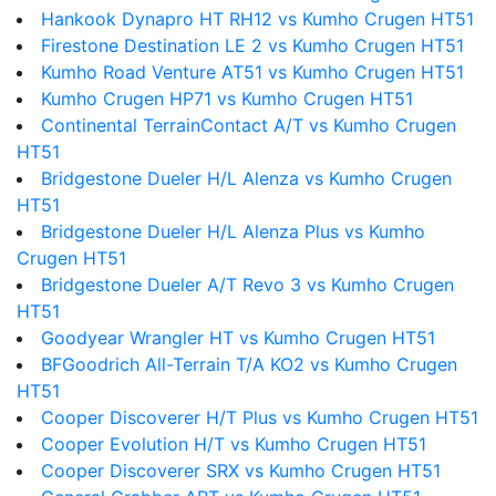
Hankook Dynapro HT RH12 vs Kumho Crugen HT51
Firestone Destination LE 2 vs Kumho Crugen HT51
Kumho Road Venture AT51 vs Kumho Crugen HT51
Kumho Crugen HP71 vs Kumho Crugen HT51
Continental TerrainContact A/T vs Kumho Crugen
HT51
Bridgestone Dueler H/L Alenza vs Kumho Crugen
HT51
Bridgestone Dueler H/L Alenza Plus vs Kumho
Crugen HT51
Bridgestone Dueler A/T Revo 3 vs Kumho Crugen
HT51
Goodyear Wrangler HT vs Kumho Crugen HT51
BFGoodrich All-Terrain T/A KO2 vs Kumho Crugen
HT51
Cooper Discoverer H/T Plus vs Kumho Crugen HT51
Cooper Evolution H/T vs Kumho Crugen HT51
Cooper Discoverer SRX vs Kumho Crugen HT51