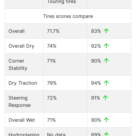
Touring tires
Tires scores compare
Overall
71.7%
83%
Overall Dry
74%
92%
Corner
71%
90%
Stability
Dry Traction
79%
94%
Steering
72%
91%
Response
Overall Wet
71%
90%
Hydroplaning
No data
89%