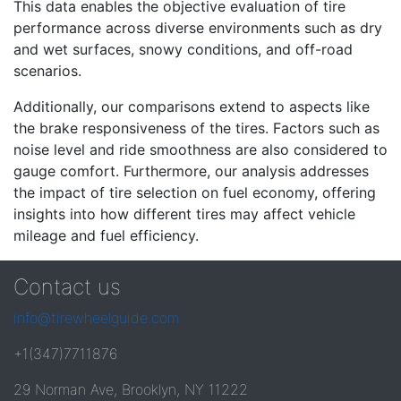
This data enables the objective evaluation of tire
performance across diverse environments such as dry
and wet surfaces, snowy conditions, and off-road
scenarios.
Additionally, our comparisons extend to aspects like
the brake responsiveness of the tires. Factors such as
noise level and ride smoothness are also considered to
gauge comfort. Furthermore, our analysis addresses
the impact of tire selection on fuel economy, offering
insights into how different tires may affect vehicle
mileage and fuel efficiency.
Contact us
info@tirewheelguide.com
+1(347)7711876
29 Norman Ave, Brooklyn, NY 11222