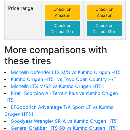
Price range
Check on
Check on
Amazon
Amazon
Check on
Check on
DiscountTire
DiscountTire
More comparisons with
these tires
Michelin Defender LTX M/S vs Kumho Crugen HT51
Kumho Crugen HT51 vs Toyo Open Country H/T
Michelin LTX M/S2 vs Kumho Crugen HT51
Pirelli Scorpion All Terrain Plus vs Kumho Crugen
HT51
BFGoodrich Advantage T/A Sport LT vs Kumho
Crugen HT51
Goodyear Wrangler SR-A vs Kumho Crugen HT51
General Grabber HTS 60 vs Kumho Crugen HT51