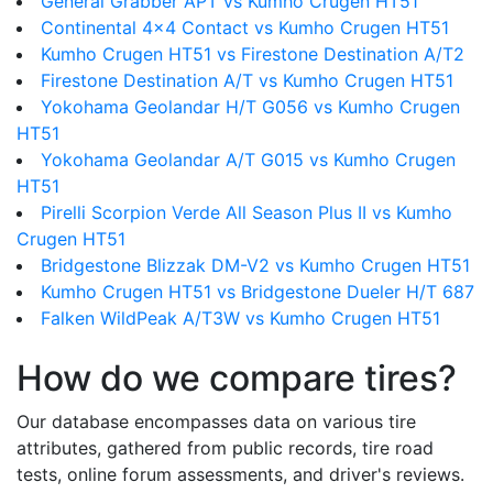
General Grabber APT vs Kumho Crugen HT51
Continental 4x4 Contact vs Kumho Crugen HT51
Kumho Crugen HT51 vs Firestone Destination A/T2
Firestone Destination A/T vs Kumho Crugen HT51
Yokohama Geolandar H/T G056 vs Kumho Crugen
HT51
Yokohama Geolandar A/T G015 vs Kumho Crugen
HT51
Pirelli Scorpion Verde All Season Plus II vs Kumho
Crugen HT51
Bridgestone Blizzak DM-V2 vs Kumho Crugen HT51
Kumho Crugen HT51 vs Bridgestone Dueler H/T 687
Falken WildPeak A/T3W vs Kumho Crugen HT51
How do we compare tires?
Our database encompasses data on various tire
attributes, gathered from public records, tire road
tests, online forum assessments, and driver's reviews.