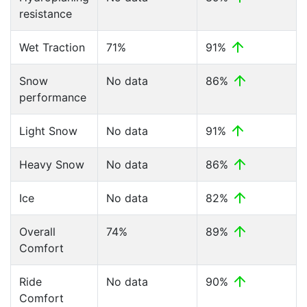
resistance
Wet Traction
71%
91%
Snow
No data
86%
performance
Light Snow
No data
91%
Heavy Snow
No data
86%
Ice
No data
82%
Overall
74%
89%
Comfort
Ride
No data
90%
Comfort