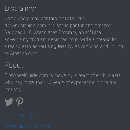
Disclaimer
Some posts may contain affiliate links.
tirewheelguide.com is a participant in the Amazon
Services LLC Associates Program, an affiliate
advertising program designed to provide a means for
sites to earn advertising fees by advertising and linking
to Amazon.com.
About
TireWheelGuide.com is made by a team of enthusiasts
who has more than 10 years of experience in the tire
industry
Privacy policy
Terms and conditions