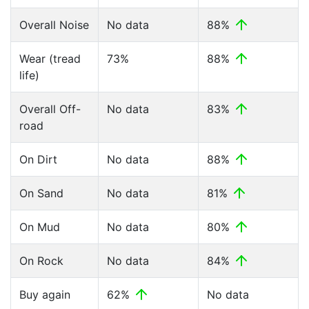
Overall Noise
No data
88%
Wear (tread
73%
88%
life)
Overall Off-
No data
83%
road
On Dirt
No data
88%
On Sand
No data
81%
On Mud
No data
80%
On Rock
No data
84%
Buy again
62%
No data