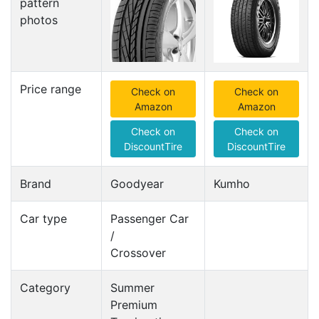
pattern
photos
Price range
Check on
Check on
Amazon
Amazon
Check on
Check on
DiscountTire
DiscountTire
Brand
Goodyear
Kumho
Car type
Passenger Car
/
Crossover
Category
Summer
Premium