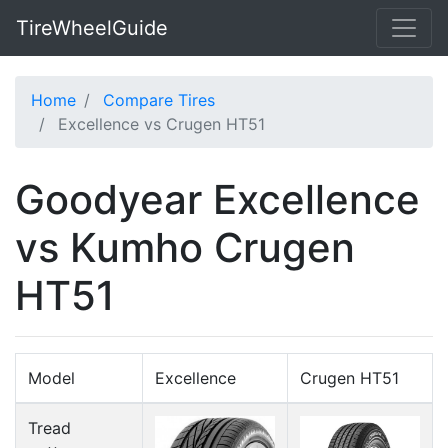
TireWheelGuide
Home
Compare Tires
Excellence vs Crugen HT51
Goodyear Excellence
vs Kumho Crugen
HT51
Model
Excellence
Crugen HT51
Tread