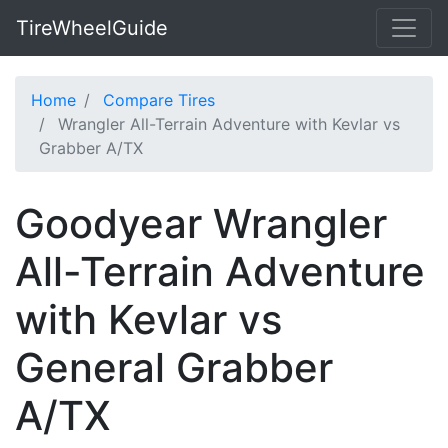
TireWheelGuide
Home
Compare Tires
Wrangler All-Terrain Adventure with Kevlar vs
Grabber A/TX
Goodyear Wrangler
All-Terrain Adventure
with Kevlar vs
General Grabber
A/TX