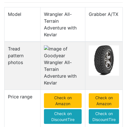
Model
Wrangler All-
Grabber A/TX
Terrain
Adventure with
Kevlar
Tread
pattern
photos
Price range
Check on
Check on
Amazon
Amazon
Check on
Check on
DiscountTire
DiscountTire