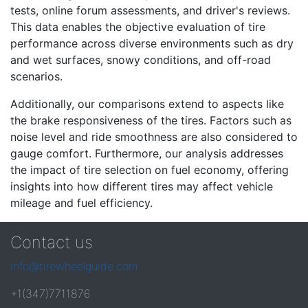
tests, online forum assessments, and driver's reviews.
This data enables the objective evaluation of tire
performance across diverse environments such as dry
and wet surfaces, snowy conditions, and off-road
scenarios.
Additionally, our comparisons extend to aspects like
the brake responsiveness of the tires. Factors such as
noise level and ride smoothness are also considered to
gauge comfort. Furthermore, our analysis addresses
the impact of tire selection on fuel economy, offering
insights into how different tires may affect vehicle
mileage and fuel efficiency.
Contact us
info@tirewheelguide.com
+1(347)7711876