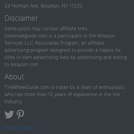
29 Norman Ave, Brooklyn, NY 11222
Disclaimer
Some posts may contain affiliate links.
tirewheelguide.com is a participant in the Amazon
Services LLC Associates Program, an affiliate
advertising program designed to provide a means for
sites to earn advertising fees by advertising and linking
to Amazon.com.
About
TireWheelGuide.com is made by a team of enthusiasts
who has more than 10 years of experience in the tire
industry
Privacy policy