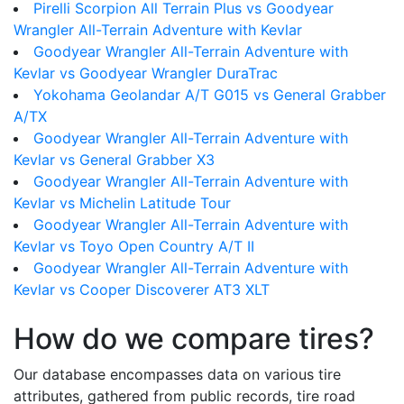
Pirelli Scorpion All Terrain Plus vs Goodyear
Wrangler All-Terrain Adventure with Kevlar
Goodyear Wrangler All-Terrain Adventure with
Kevlar vs Goodyear Wrangler DuraTrac
Yokohama Geolandar A/T G015 vs General Grabber
A/TX
Goodyear Wrangler All-Terrain Adventure with
Kevlar vs General Grabber X3
Goodyear Wrangler All-Terrain Adventure with
Kevlar vs Michelin Latitude Tour
Goodyear Wrangler All-Terrain Adventure with
Kevlar vs Toyo Open Country A/T II
Goodyear Wrangler All-Terrain Adventure with
Kevlar vs Cooper Discoverer AT3 XLT
How do we compare tires?
Our database encompasses data on various tire
attributes, gathered from public records, tire road