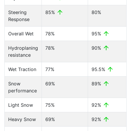
Steering
85%
80%
Response
Overall Wet
78%
95%
Hydroplaning
78%
90%
resistance
Wet Traction
77%
95.5%
Snow
69%
89%
performance
Light Snow
75%
92%
Heavy Snow
69%
92%