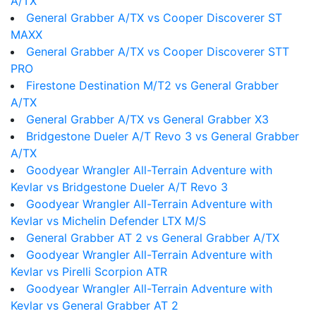
A/TX
General Grabber A/TX vs Cooper Discoverer ST
MAXX
General Grabber A/TX vs Cooper Discoverer STT
PRO
Firestone Destination M/T2 vs General Grabber
A/TX
General Grabber A/TX vs General Grabber X3
Bridgestone Dueler A/T Revo 3 vs General Grabber
A/TX
Goodyear Wrangler All-Terrain Adventure with
Kevlar vs Bridgestone Dueler A/T Revo 3
Goodyear Wrangler All-Terrain Adventure with
Kevlar vs Michelin Defender LTX M/S
General Grabber AT 2 vs General Grabber A/TX
Goodyear Wrangler All-Terrain Adventure with
Kevlar vs Pirelli Scorpion ATR
Goodyear Wrangler All-Terrain Adventure with
Kevlar vs General Grabber AT 2