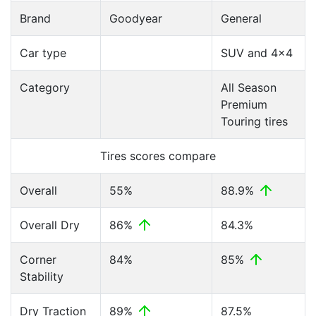
Brand
Goodyear
General
Car type
SUV and 4x4
Category
All Season
Premium
Touring tires
Tires scores compare
Overall
55%
88.9%
Overall Dry
86%
84.3%
Corner
84%
85%
Stability
Dry Traction
89%
87.5%