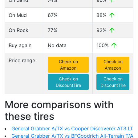
On Sand
74%
90%
On Mud
67%
88%
On Rock
77%
92%
Buy again
No data
100%
Price range
Check on
Check on
Amazon
Amazon
Check on
Check on
DiscountTire
DiscountTire
More comparisons with
these tires
General Grabber A/TX vs Cooper Discoverer AT3 LT
General Grabber A/TX vs BFGoodrich All-Terrain T/A