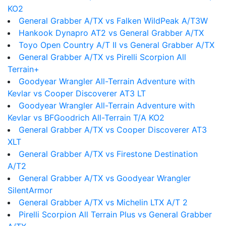
KO2
General Grabber A/TX vs Falken WildPeak A/T3W
Hankook Dynapro AT2 vs General Grabber A/TX
Toyo Open Country A/T II vs General Grabber A/TX
General Grabber A/TX vs Pirelli Scorpion All
Terrain+
Goodyear Wrangler All-Terrain Adventure with
Kevlar vs Cooper Discoverer AT3 LT
Goodyear Wrangler All-Terrain Adventure with
Kevlar vs BFGoodrich All-Terrain T/A KO2
General Grabber A/TX vs Cooper Discoverer AT3
XLT
General Grabber A/TX vs Firestone Destination
A/T2
General Grabber A/TX vs Goodyear Wrangler
SilentArmor
General Grabber A/TX vs Michelin LTX A/T 2
Pirelli Scorpion All Terrain Plus vs General Grabber