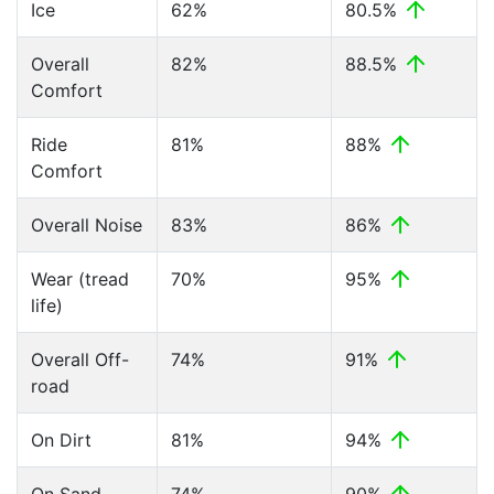
Ice
62%
80.5%
Overall
82%
88.5%
Comfort
Ride
81%
88%
Comfort
Overall Noise
83%
86%
Wear (tread
70%
95%
life)
Overall Off-
74%
91%
road
On Dirt
81%
94%