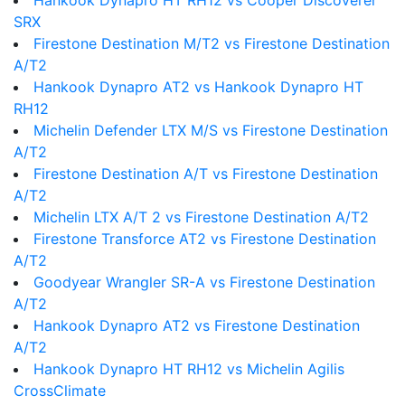
Hankook Dynapro HT RH12 vs Cooper Discoverer
SRX
Firestone Destination M/T2 vs Firestone Destination
A/T2
Hankook Dynapro AT2 vs Hankook Dynapro HT
RH12
Michelin Defender LTX M/S vs Firestone Destination
A/T2
Firestone Destination A/T vs Firestone Destination
A/T2
Michelin LTX A/T 2 vs Firestone Destination A/T2
Firestone Transforce AT2 vs Firestone Destination
A/T2
Goodyear Wrangler SR-A vs Firestone Destination
A/T2
Hankook Dynapro AT2 vs Firestone Destination
A/T2
Hankook Dynapro HT RH12 vs Michelin Agilis
CrossClimate