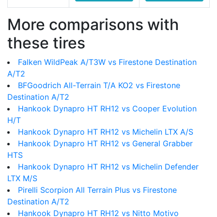
More comparisons with
these tires
Falken WildPeak A/T3W vs Firestone Destination
A/T2
BFGoodrich All-Terrain T/A KO2 vs Firestone
Destination A/T2
Hankook Dynapro HT RH12 vs Cooper Evolution
H/T
Hankook Dynapro HT RH12 vs Michelin LTX A/S
Hankook Dynapro HT RH12 vs General Grabber
HTS
Hankook Dynapro HT RH12 vs Michelin Defender
LTX M/S
Pirelli Scorpion All Terrain Plus vs Firestone
Destination A/T2
Hankook Dynapro HT RH12 vs Nitto Motivo