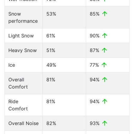
Snow
53%
85%
performance
Light Snow
61%
90%
Heavy Snow
51%
87%
Ice
49%
77%
Overall
81%
94%
Comfort
Ride
81%
94%
Comfort
Overall Noise
82%
93%