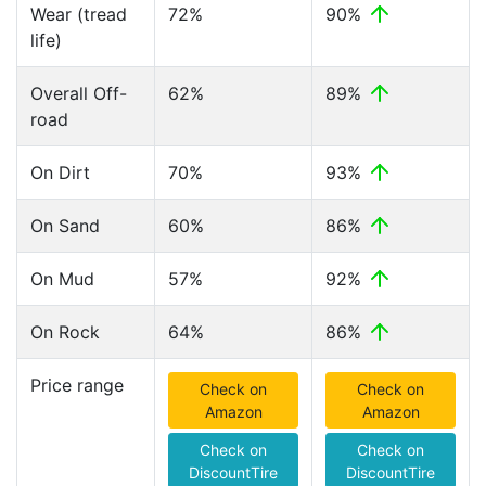
Wear (tread
72%
90%
life)
Overall Off-
62%
89%
road
On Dirt
70%
93%
On Sand
60%
86%
On Mud
57%
92%
On Rock
64%
86%
Price range
Check on
Check on
Amazon
Amazon
Check on
Check on
DiscountTire
DiscountTire