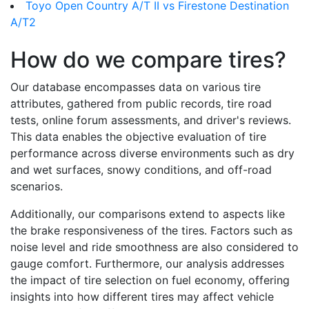
Toyo Open Country A/T II vs Firestone Destination
A/T2
How do we compare tires?
Our database encompasses data on various tire
attributes, gathered from public records, tire road
tests, online forum assessments, and driver's reviews.
This data enables the objective evaluation of tire
performance across diverse environments such as dry
and wet surfaces, snowy conditions, and off-road
scenarios.
Additionally, our comparisons extend to aspects like
the brake responsiveness of the tires. Factors such as
noise level and ride smoothness are also considered to
gauge comfort. Furthermore, our analysis addresses
the impact of tire selection on fuel economy, offering
insights into how different tires may affect vehicle