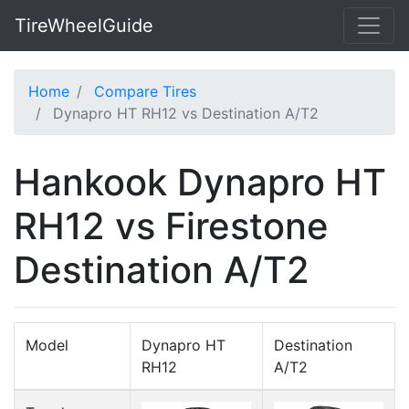
TireWheelGuide
Home
Compare Tires
Dynapro HT RH12 vs Destination A/T2
Hankook Dynapro HT
RH12 vs Firestone
Destination A/T2
Model
Dynapro HT
Destination
RH12
A/T2