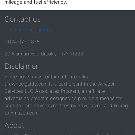
mileage and fuel efficiency.
Contact us
info@tirewheelguide.com
+1(347)7711876
29 Norman Ave, Brooklyn, NY 11222
Disclaimer
Some posts may contain affiliate links.
tirewheelguide.com is a participant in the Amazon
Services LLC Associates Program, an affiliate
advertising program designed to provide a means for
sites to earn advertising fees by advertising and linking
to Amazon.com.
About