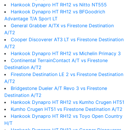
Hankook Dynapro HT RH12 vs Nitto NT555
Hankook Dynapro HT RH12 vs BFGoodrich
Advantage T/A Sport LT
General Grabber A/TX vs Firestone Destination
A/T2
Cooper Discoverer AT3 LT vs Firestone Destination
A/T2
Hankook Dynapro HT RH12 vs Michelin Primacy 3
Continental TerrainContact A/T vs Firestone
Destination A/T2
Firestone Destination LE 2 vs Firestone Destination
A/T2
Bridgestone Dueler A/T Revo 3 vs Firestone
Destination A/T2
Hankook Dynapro HT RH12 vs Kumho Crugen HT51
Kumho Crugen HT51 vs Firestone Destination A/T2
Hankook Dynapro HT RH12 vs Toyo Open Country
H/T