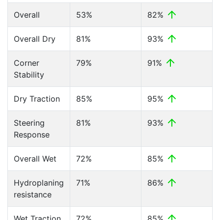
Overall
53%
82%
Overall Dry
81%
93%
Corner
79%
91%
Stability
Dry Traction
85%
95%
Steering
81%
93%
Response
Overall Wet
72%
85%
Hydroplaning
71%
86%
resistance
Wet Traction
72%
85%