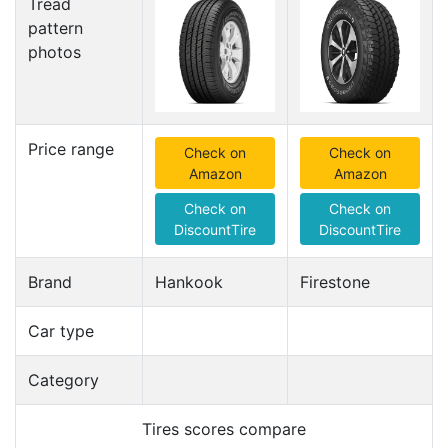
Tread
pattern
photos
Price range
Check on
Check on
Amazon
Amazon
Check on
Check on
DiscountTire
DiscountTire
Brand
Hankook
Firestone
Car type
Category
Tires scores compare