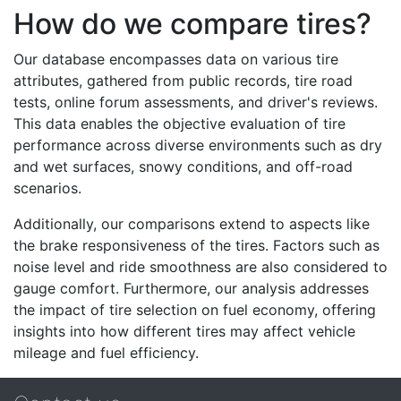
How do we compare tires?
Our database encompasses data on various tire
attributes, gathered from public records, tire road
tests, online forum assessments, and driver's reviews.
This data enables the objective evaluation of tire
performance across diverse environments such as dry
and wet surfaces, snowy conditions, and off-road
scenarios.
Additionally, our comparisons extend to aspects like
the brake responsiveness of the tires. Factors such as
noise level and ride smoothness are also considered to
gauge comfort. Furthermore, our analysis addresses
the impact of tire selection on fuel economy, offering
insights into how different tires may affect vehicle
mileage and fuel efficiency.