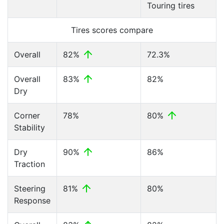
Touring tires
Tires scores compare
Overall
82%
72.3%
Overall
83%
82%
Dry
Corner
78%
80%
Stability
Dry
90%
86%
Traction
Steering
81%
80%
Response