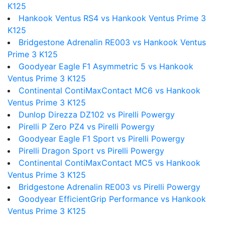
K125
Hankook Ventus RS4 vs Hankook Ventus Prime 3
K125
Bridgestone Adrenalin RE003 vs Hankook Ventus
Prime 3 K125
Goodyear Eagle F1 Asymmetric 5 vs Hankook
Ventus Prime 3 K125
Continental ContiMaxContact MC6 vs Hankook
Ventus Prime 3 K125
Dunlop Direzza DZ102 vs Pirelli Powergy
Pirelli P Zero PZ4 vs Pirelli Powergy
Goodyear Eagle F1 Sport vs Pirelli Powergy
Pirelli Dragon Sport vs Pirelli Powergy
Continental ContiMaxContact MC5 vs Hankook
Ventus Prime 3 K125
Bridgestone Adrenalin RE003 vs Pirelli Powergy
Goodyear EfficientGrip Performance vs Hankook
Ventus Prime 3 K125