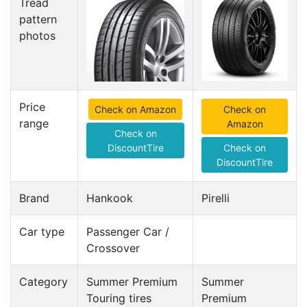
Tread
pattern
photos
Price
Check on Amazon
Check on
range
Amazon
Check on
DiscountTire
Check on
DiscountTire
Brand
Hankook
Pirelli
Car type
Passenger Car /
Crossover
Category
Summer Premium
Summer
Touring tires
Premium