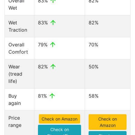
Overall
83%
82%
Wet
Wet
83%
82%
Traction
Overall
79%
70%
Comfort
Wear
82%
50%
(tread
life)
Buy
81%
58%
again
Price
Check on Amazon
Check on
range
Amazon
Check on