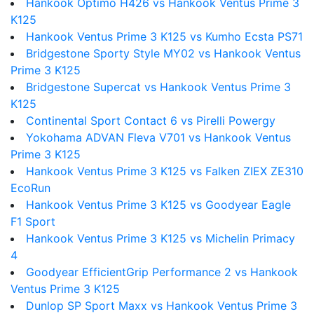
Hankook Optimo H426 vs Hankook Ventus Prime 3
K125
Hankook Ventus Prime 3 K125 vs Kumho Ecsta PS71
Bridgestone Sporty Style MY02 vs Hankook Ventus
Prime 3 K125
Bridgestone Supercat vs Hankook Ventus Prime 3
K125
Continental Sport Contact 6 vs Pirelli Powergy
Yokohama ADVAN Fleva V701 vs Hankook Ventus
Prime 3 K125
Hankook Ventus Prime 3 K125 vs Falken ZIEX ZE310
EcoRun
Hankook Ventus Prime 3 K125 vs Goodyear Eagle
F1 Sport
Hankook Ventus Prime 3 K125 vs Michelin Primacy
4
Goodyear EfficientGrip Performance 2 vs Hankook
Ventus Prime 3 K125
Dunlop SP Sport Maxx vs Hankook Ventus Prime 3