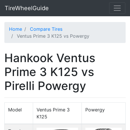
TireWheelGuide
Home
Compare Tires
Ventus Prime 3 K125 vs Powergy
Hankook Ventus
Prime 3 K125 vs
Pirelli Powergy
Model
Ventus Prime 3
Powergy
K125