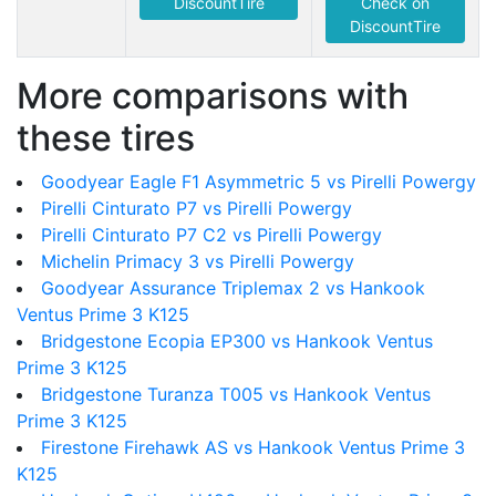
DiscountTire
Check on
DiscountTire
More comparisons with
these tires
Goodyear Eagle F1 Asymmetric 5 vs Pirelli Powergy
Pirelli Cinturato P7 vs Pirelli Powergy
Pirelli Cinturato P7 C2 vs Pirelli Powergy
Michelin Primacy 3 vs Pirelli Powergy
Goodyear Assurance Triplemax 2 vs Hankook
Ventus Prime 3 K125
Bridgestone Ecopia EP300 vs Hankook Ventus
Prime 3 K125
Bridgestone Turanza T005 vs Hankook Ventus
Prime 3 K125
Firestone Firehawk AS vs Hankook Ventus Prime 3
K125