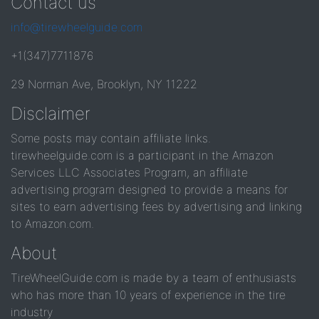
Contact us
info@tirewheelguide.com
+1(347)7711876
29 Norman Ave, Brooklyn, NY 11222
Disclaimer
Some posts may contain affiliate links.
tirewheelguide.com is a participant in the Amazon
Services LLC Associates Program, an affiliate
advertising program designed to provide a means for
sites to earn advertising fees by advertising and linking
to Amazon.com.
About
TireWheelGuide.com is made by a team of enthusiasts
who has more than 10 years of experience in the tire
industry